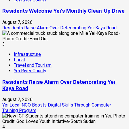
Residents Welcome Yei’s Monthly Clean-Up Drive
August 7, 2026
Residents Raise Alarm Over Deteriorating Yei-Kaya Road
3
Infrastructure
Local
Travel and Tourism
Yei River County
Residents Raise Alarm Over Deteriorating Yei-
Kaya Road
August 7, 2026
Yei Local NGO Boosts Digital Skills Through Computer
Training Program
4