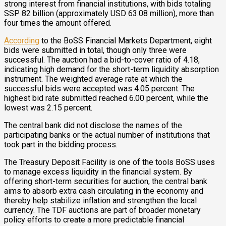
strong interest from financial institutions, with bids totaling
SSP 82 billion (approximately USD 63.08 million), more than
four times the amount offered.
According
to the BoSS Financial Markets Department, eight
bids were submitted in total, though only three were
successful. The auction had a bid-to-cover ratio of 4.18,
indicating high demand for the short-term liquidity absorption
instrument. The weighted average rate at which the
successful bids were accepted was 4.05 percent. The
highest bid rate submitted reached 6.00 percent, while the
lowest was 2.15 percent.
The central bank did not disclose the names of the
participating banks or the actual number of institutions that
took part in the bidding process.
The Treasury Deposit Facility is one of the tools BoSS uses
to manage excess liquidity in the financial system. By
offering short-term securities for auction, the central bank
aims to absorb extra cash circulating in the economy and
thereby help stabilize inflation and strengthen the local
currency. The TDF auctions are part of broader monetary
policy efforts to create a more predictable financial