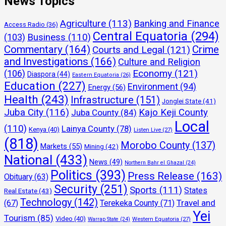
News Topics
Agriculture
(113)
Banking and Finance
Access Radio
(36)
Central Equatoria
(294)
(103)
Business
(110)
Commentary
(164)
Crime
Courts and Legal
(121)
and Investigations
(166)
Culture and Religion
Economy
(121)
(106)
Diaspora
(44)
Eastern Equatoria
(26)
Education
(227)
Environment
(94)
Energy
(56)
Health
(243)
Infrastructure
(151)
Jonglei State
(41)
Juba City
(116)
Kajo Keji County
Juba County
(84)
Local
(110)
Lainya County
(78)
Kenya
(40)
Listen Live
(27)
(818)
Morobo County
(137)
Markets
(55)
Mining
(42)
National
(433)
News
(49)
Northern Bahr el Ghazal
(24)
Politics
(393)
Press Release
(163)
Obituary
(63)
Security
(251)
Sports
(111)
States
Real Estate
(43)
Technology
(142)
Travel and
(67)
Terekeka County
(71)
Yei
Tourism
(85)
Video
(40)
Warrap State
(24)
Western Equatoria
(27)