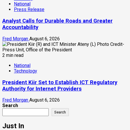
National
Press Release
Analyst Calls for Durable Roads and Greater
Accountability
Fred Morgan
August 6, 2026
2 min read
National
Technology
President Kiir Set to Establish ICT Regulatory
Authority for Internet Providers
Fred Morgan
August 6, 2026
Search
Search
Just In