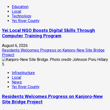
Education
Local
Technology
Yei River County
Yei Local NGO Boosts Digital Skills Through
Computer Training Program
August 6, 2026
Residents Welcomes Progress on Kanjoro-New Site Bridge
Project
5
Infrastructure
Local
News
Yei River County
Residents Welcomes Progress on Kanjoro-New
Site Bridge Project