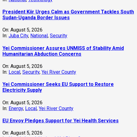
President Kiir Urges Calm as Government Tackles South
Sudan-Uganda Border Issues
On:
August 5, 2026
In:
Juba City
,
National
,
Security
Yei Commissioner Assures UNMISS of Stability Amid
Humanitarian Abduction Concerns
On:
August 5, 2026
In:
Local
,
Security
,
Yei River County
Yei Commissioner Seeks EU Support to Restore
Electricity Supply
On:
August 5, 2026
In:
Energy
,
Local
,
Yei River County
EU Envoy Pledges Support for Yei Health Services
On:
August 5, 2026