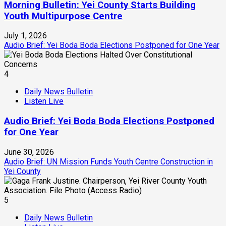
Morning Bulletin: Yei County Starts Building
Youth Multipurpose Centre
July 1, 2026
Audio Brief: Yei Boda Boda Elections Postponed for One Year
4
Daily News Bulletin
Listen Live
Audio Brief: Yei Boda Boda Elections Postponed
for One Year
June 30, 2026
Audio Brief: UN Mission Funds Youth Centre Construction in
Yei County
5
Daily News Bulletin