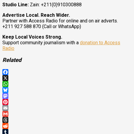
Studio Line:
Zain: +211(0)910300888
Advertise Local. Reach Wider.
Partner with Access Radio for online and on air adverts.
+211 927 588 870 (Call or WhatsApp)
Keep Local Voices Strong.
Support community journalism with a
donation to Access
Radio
Related
Facebook
X
WhatsApp
Bluesky
Mastodon
Pinterest
Email
Gmail
Threads
Reddit