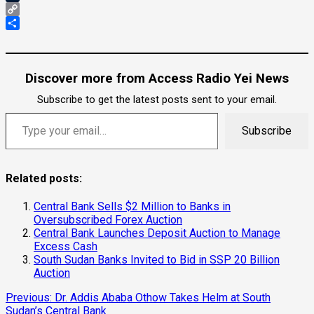
Tumblr
Copy
Link
Share
Discover more from Access Radio Yei News
Subscribe to get the latest posts sent to your email.
Type your email…
Subscribe
Related posts:
Central Bank Sells $2 Million to Banks in
Oversubscribed Forex Auction
Central Bank Launches Deposit Auction to Manage
Excess Cash
South Sudan Banks Invited to Bid in SSP 20 Billion
Auction
Continue
Previous:
Dr. Addis Ababa Othow Takes Helm at South
Sudan’s Central Bank