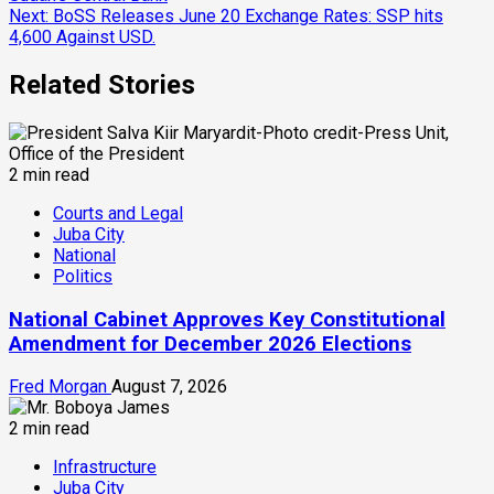
Reading
Next:
BoSS Releases June 20 Exchange Rates: SSP hits
4,600 Against USD.
Related Stories
2 min read
Courts and Legal
Juba City
National
Politics
National Cabinet Approves Key Constitutional
Amendment for December 2026 Elections
Fred Morgan
August 7, 2026
2 min read
Infrastructure
Juba City