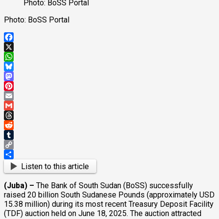
Photo: BoSS Portal
Photo: BoSS Portal
Facebook
X
WhatsApp
Bluesky
Mastodon
Pinterest
Email
Gmail
Threads
Reddit
Tumblr
Copy
Link
Share
Listen to this article
(Juba) –
The Bank of South Sudan (BoSS) successfully
raised 20 billion South Sudanese Pounds (approximately USD
15.38 million) during its most recent Treasury Deposit Facility
(TDF) auction held on June 18, 2025. The auction attracted