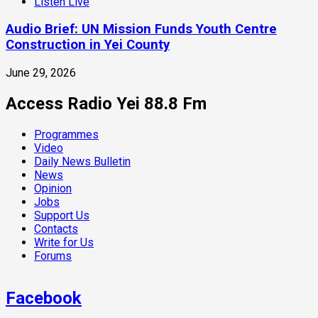
Listen Live
Audio Brief: UN Mission Funds Youth Centre
Construction in Yei County
June 29, 2026
Access Radio Yei 88.8 Fm
Programmes
Video
Daily News Bulletin
News
Opinion
Jobs
Support Us
Contacts
Write for Us
Forums
Facebook