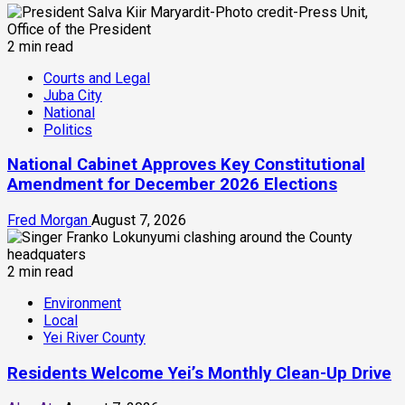
2 min read
Courts and Legal
Juba City
National
Politics
National Cabinet Approves Key Constitutional
Amendment for December 2026 Elections
Fred Morgan
August 7, 2026
2 min read
Environment
Local
Yei River County
Residents Welcome Yei’s Monthly Clean-Up Drive