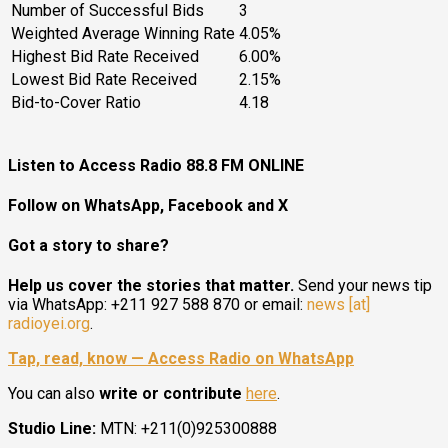
Number of Successful Bids
3
Weighted Average Winning Rate
4.05%
Highest Bid Rate Received
6.00%
Lowest Bid Rate Received
2.15%
Bid-to-Cover Ratio
4.18
Listen to Access Radio 88.8 FM ONLINE
Follow on WhatsApp, Facebook and X
Got a story to share?
Help us cover the stories that matter.
Send your news tip
via WhatsApp: +211 927 588 870 or email:
news [at]
radioyei.org
.
Tap, read, know — Access Radio on WhatsApp
You can also
write or contribute
here
.
Studio Line:
MTN: +211(0)925300888