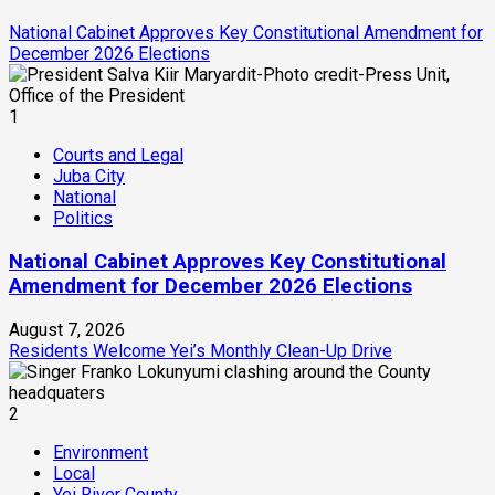
National Cabinet Approves Key Constitutional Amendment for
December 2026 Elections
1
Courts and Legal
Juba City
National
Politics
National Cabinet Approves Key Constitutional
Amendment for December 2026 Elections
August 7, 2026
Residents Welcome Yei’s Monthly Clean-Up Drive
2
Environment
Local
Yei River County