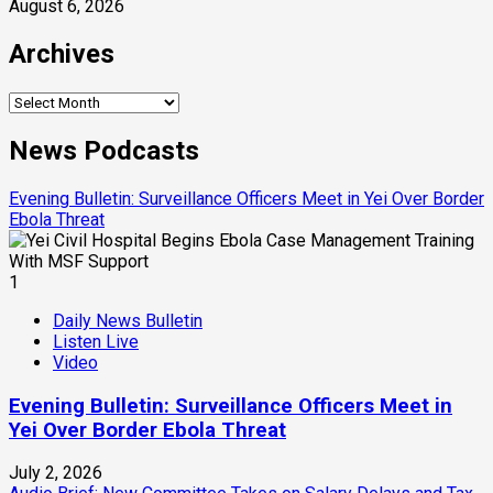
August 6, 2026
Archives
Archives
News Podcasts
Evening Bulletin: Surveillance Officers Meet in Yei Over Border
Ebola Threat
1
Daily News Bulletin
Listen Live
Video
Evening Bulletin: Surveillance Officers Meet in
Yei Over Border Ebola Threat
July 2, 2026