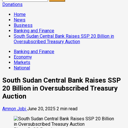
for:
Donations
Home
News
Business
Banking and Finance
South Sudan Central Bank Raises SSP 20 Billion in
Oversubscribed Treasury Auction
Banking and Finance
Economy
Markets
National
South Sudan Central Bank Raises SSP
20 Billion in Oversubscribed Treasury
Auction
Amnon Jobi
June 20, 2025
2 min read