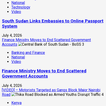
National
Technology
Video
South Sudan Links Embassies to Online Passport
System
July 4, 2026
Finance Ministry Moves to End Scattered Government
Accounts
3
Banking and Finance
National
Video
Finance Ministry Moves to End Scattered
Government Accounts
July 4, 2026
[VIDEO] – Motorists Targeted as Gangs Block Major Nairobi
Road
4
Kenya