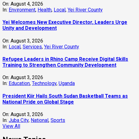
On:
August 4, 2026
In:
Environment
,
Health
,
Local
,
Yei River County
Yei Welcomes New Executive Director, Leaders Urge
Unity and Development
On:
August 3, 2026
In:
Local
,
Services
,
Yei River County
Refugee Leaders in Rhino Camp Receive Digital Skills
Training to Strengthen Community Development
On:
August 3, 2026
In:
Education
,
Technology
,
Uganda
President Kiir Hails South Sudan Basketball Teams as
National Pride on Global Stage
On:
August 3, 2026
In:
Juba City
,
National
,
Sports
View All