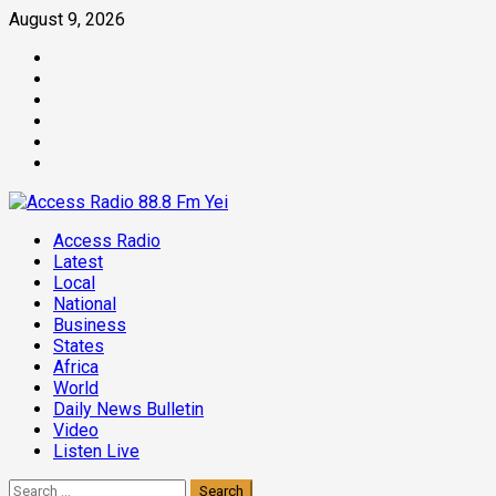
Skip
August 9, 2026
to
Facebook
content
Twitter
Threads
Linkedin
Instagram
Pinterest
Primary
Access Radio
Menu
Latest
Local
National
Business
States
Africa
World
Daily News Bulletin
Video
Listen Live
Search