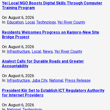
Yei Local NGO Boosts Digital Skills Through Computer
Training Program
On:
August 6, 2026
In:
Education
,
Local
,
Technology
,
Yei River County
Residents Welcomes Progress on Kanjoro-New Site
Bridge Project
On:
August 6, 2026
In:
Infrastructure
,
Local
,
News
,
Yei River County
Analyst Calls for Durable Roads and Greater
Accountability
On:
August 6, 2026
In:
Infrastructure
,
Juba City
,
National
,
Press Release
President Kiir Set to Establish ICT Regulatory Authority
for Internet Providers
On:
August 6, 2026
In:
National
,
Technology