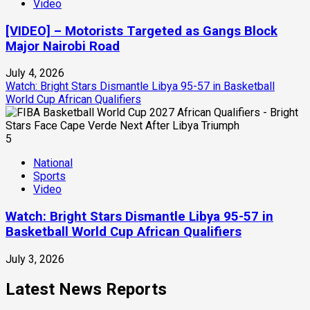
Video
[VIDEO] – Motorists Targeted as Gangs Block
Major Nairobi Road
July 4, 2026
Watch: Bright Stars Dismantle Libya 95-57 in Basketball
World Cup African Qualifiers
5
National
Sports
Video
Watch: Bright Stars Dismantle Libya 95-57 in
Basketball World Cup African Qualifiers
July 3, 2026
Latest News Reports