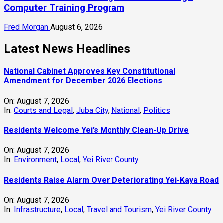
Computer Training Program
Fred Morgan
August 6, 2026
Latest News Headlines
National Cabinet Approves Key Constitutional
Amendment for December 2026 Elections
On:
August 7, 2026
In:
Courts and Legal
,
Juba City
,
National
,
Politics
Residents Welcome Yei’s Monthly Clean-Up Drive
On:
August 7, 2026
In:
Environment
,
Local
,
Yei River County
Residents Raise Alarm Over Deteriorating Yei-Kaya Road
On:
August 7, 2026
In:
Infrastructure
,
Local
,
Travel and Tourism
,
Yei River County