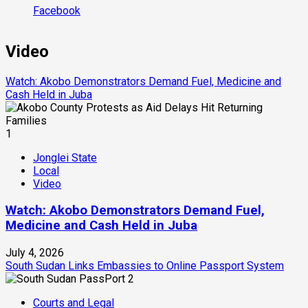
Facebook
Video
Watch: Akobo Demonstrators Demand Fuel, Medicine and
Cash Held in Juba
1
Jonglei State
Local
Video
Watch: Akobo Demonstrators Demand Fuel,
Medicine and Cash Held in Juba
July 4, 2026
South Sudan Links Embassies to Online Passport System
2
Courts and Legal