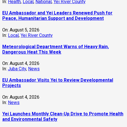
In:
Health
,
Local
,
National
,
Yei River County
EU Ambassador and Yei Leaders Renewed Push for
Peace, Humanitarian Support and Development
On:
August 5, 2026
In:
Local
,
Yei River County
Meteorological Department Warns of Heavy Rain,
Dangerous Heat This Week
On:
August 4, 2026
In:
Juba City
,
News
‎EU Ambassador Visits Yei to Review Developmental
Projects
On:
August 4, 2026
In:
News
Yei Launches Monthly Clean-Up Drive to Promote Health
and Environmental Safety