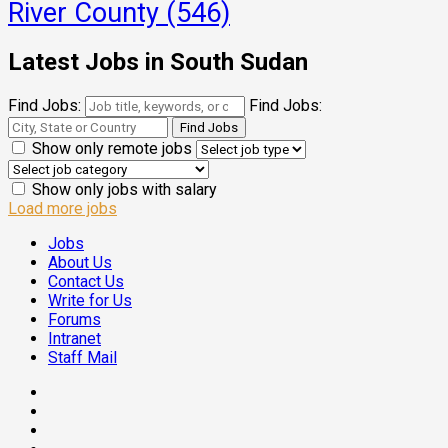
River County
(546)
Latest Jobs in South Sudan
Find Jobs:
Find Jobs:
Show only remote jobs
Show only jobs with salary
Load more jobs
Jobs
About Us
Contact Us
Write for Us
Forums
Intranet
Staff Mail
Facebook
Twitter
Threads