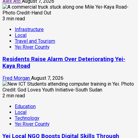
Alex Ato
August 7, 2026
3 min read
Infrastructure
Local
Travel and Tourism
Yei River County
Residents Raise Alarm Over Deteriorating Yei-
Kaya Road
Fred Morgan
August 7, 2026
2 min read
Education
Local
Technology
Yei River County
Yei Local NGO Boosts Digital Skills Through