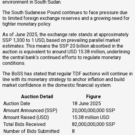
environment in South Sudan.
The South Sudanese Pound continues to face pressure due
to limited foreign exchange reserves and a growing need for
tighter monetary policy.
As of June 2025, the exchange rate stands at approximately
SSP 1,300 to 1 USD, based on prevailing parallel market
estimates. This means the SSP 20 billion absorbed in the
auction is equivalent to around USD 15.38 million, underlining
the central bank’s continued efforts to regulate monetary
conditions.
The BoSS has stated that regular TDF auctions will continue in
line with its monetary strategy to anchor inflation and build
market confidence in the domestic financial system.
Auction Detail
Figure
Auction Date
18 June 2025
Amount Announced (SSP)
20,000,000,000 SSP
Amount Raised (USD)
15.38 million USD
Total Bids Received
82,000,000,000 SSP
Number of Bids Submitted
8