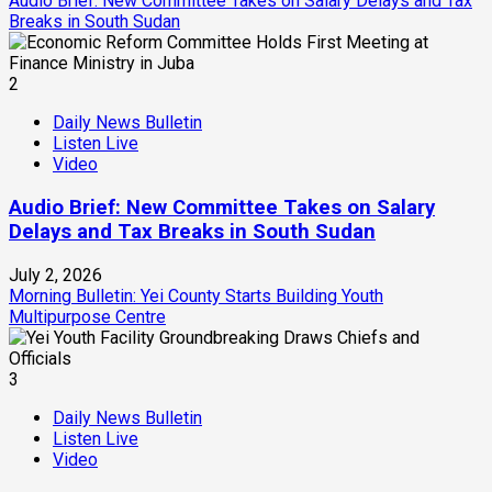
Audio Brief: New Committee Takes on Salary Delays and Tax
Breaks in South Sudan
2
Daily News Bulletin
Listen Live
Video
Audio Brief: New Committee Takes on Salary
Delays and Tax Breaks in South Sudan
July 2, 2026
Morning Bulletin: Yei County Starts Building Youth
Multipurpose Centre
3
Daily News Bulletin
Listen Live
Video