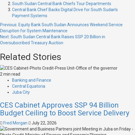
South Sudan Central Bank Chiefs Tour Departments
Central Bank Chief Backs Digital Drive for South Sudan’s
Payment Systems
Previous:
Equity Bank South Sudan Announces Weekend Service
Disruption for System Maintenance
Next:
South Sudan Central Bank Raises SSP 20 Billion in
Oversubscribed Treasury Auction
Related Stories
2 min read
Banking and Finance
Central Equatoria
Juba City
CES Cabinet Approves SSP 94 Billion
Budget Ceiling to Boost Service Delivery
Fred Morgan
July 22, 2026