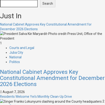
Search
Just In
National Cabinet Approves Key Constitutional Amendment for
December 2026 Elections
1
Courts and Legal
Juba City
National
Politics
National Cabinet Approves Key
Constitutional Amendment for December
2026 Elections
August 7, 2026
Residents Welcome Yei’s Monthly Clean-Up Drive
2