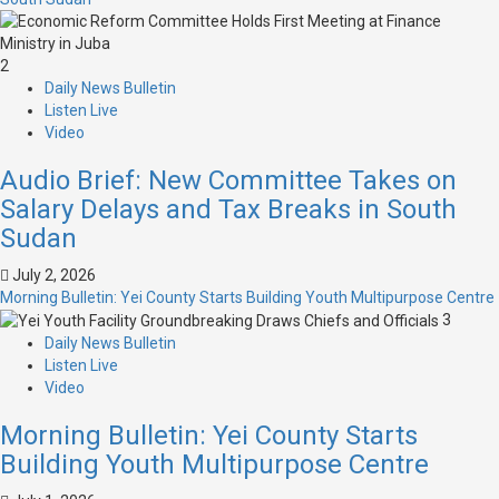
2
Daily News Bulletin
Listen Live
Video
Audio Brief: New Committee Takes on
Salary Delays and Tax Breaks in South
Sudan
July 2, 2026
Morning Bulletin: Yei County Starts Building Youth Multipurpose Centre
3
Daily News Bulletin
Listen Live
Video
Morning Bulletin: Yei County Starts
Building Youth Multipurpose Centre