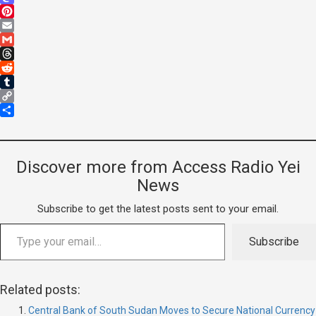
Mastodon
Pinterest
Email
Gmail
Threads
Reddit
Tumblr
Copy
Link
Share
Discover more from Access Radio Yei
News
Subscribe to get the latest posts sent to your email.
Subscribe
Related posts:
Central Bank of South Sudan Moves to Secure National Currency