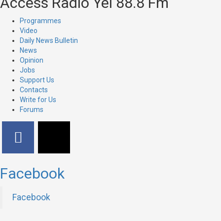
Access Radio Yei 88.8 Fm
Programmes
Video
Daily News Bulletin
News
Opinion
Jobs
Support Us
Contacts
Write for Us
Forums
Facebook
Facebook