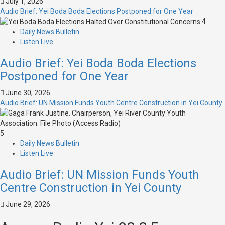
July 1, 2026
Audio Brief: Yei Boda Boda Elections Postponed for One Year
4
Daily News Bulletin
Listen Live
Audio Brief: Yei Boda Boda Elections
Postponed for One Year
June 30, 2026
Audio Brief: UN Mission Funds Youth Centre Construction in Yei County
5
Daily News Bulletin
Listen Live
Audio Brief: UN Mission Funds Youth
Centre Construction in Yei County
June 29, 2026