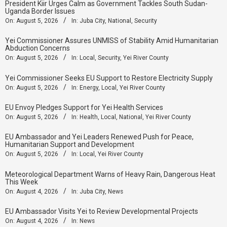
President Kiir Urges Calm as Government Tackles South Sudan-
Uganda Border Issues
On:
August 5, 2026
In:
Juba City
,
National
,
Security
Yei Commissioner Assures UNMISS of Stability Amid Humanitarian
Abduction Concerns
On:
August 5, 2026
In:
Local
,
Security
,
Yei River County
Yei Commissioner Seeks EU Support to Restore Electricity Supply
On:
August 5, 2026
In:
Energy
,
Local
,
Yei River County
EU Envoy Pledges Support for Yei Health Services
On:
August 5, 2026
In:
Health
,
Local
,
National
,
Yei River County
EU Ambassador and Yei Leaders Renewed Push for Peace,
Humanitarian Support and Development
On:
August 5, 2026
In:
Local
,
Yei River County
Meteorological Department Warns of Heavy Rain, Dangerous Heat
This Week
On:
August 4, 2026
In:
Juba City
,
News
‎EU Ambassador Visits Yei to Review Developmental Projects
On:
August 4, 2026
In:
News