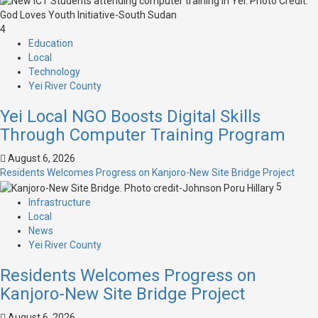
4
Education
Local
Technology
Yei River County
Yei Local NGO Boosts Digital Skills
Through Computer Training Program
August 6, 2026
Residents Welcomes Progress on Kanjoro-New Site Bridge Project
5
Infrastructure
Local
News
Yei River County
Residents Welcomes Progress on
Kanjoro-New Site Bridge Project
August 6, 2026