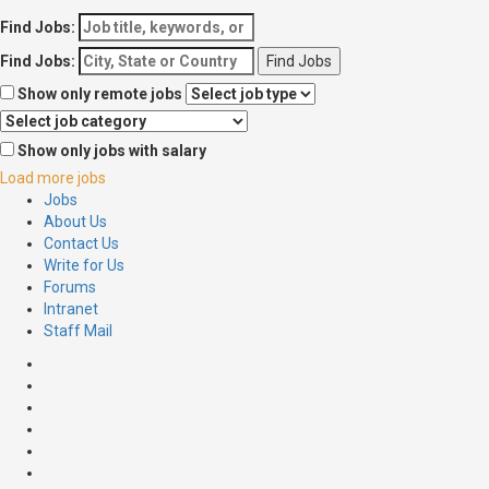
Find Jobs:
Find Jobs:
Show only remote jobs
Show only jobs with salary
Load more jobs
Jobs
About Us
Contact Us
Write for Us
Forums
Intranet
Staff Mail