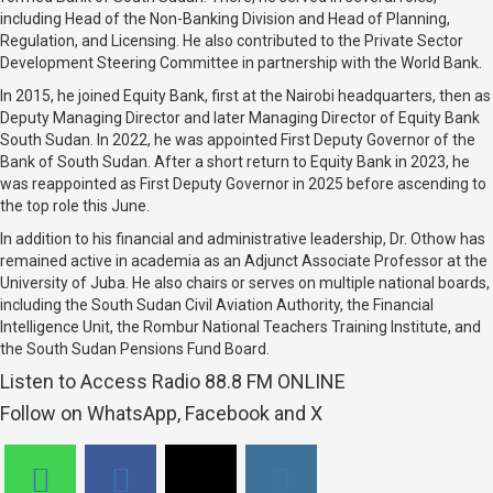
including Head of the Non-Banking Division and Head of Planning,
Regulation, and Licensing. He also contributed to the Private Sector
Development Steering Committee in partnership with the World Bank.
In 2015, he joined Equity Bank, first at the Nairobi headquarters, then as
Deputy Managing Director and later Managing Director of Equity Bank
South Sudan. In 2022, he was appointed First Deputy Governor of the
Bank of South Sudan. After a short return to Equity Bank in 2023, he
was reappointed as First Deputy Governor in 2025 before ascending to
the top role this June.
In addition to his financial and administrative leadership, Dr. Othow has
remained active in academia as an Adjunct Associate Professor at the
University of Juba. He also chairs or serves on multiple national boards,
including the South Sudan Civil Aviation Authority, the Financial
Intelligence Unit, the Rombur National Teachers Training Institute, and
the South Sudan Pensions Fund Board.
Listen to Access Radio 88.8 FM ONLINE
Follow on WhatsApp, Facebook and X