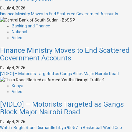
July 4, 2026
Finance Ministry Moves to End Scattered Government Accounts
3
Banking and Finance
National
Video
Finance Ministry Moves to End Scattered
Government Accounts
July 4, 2026
[VIDEO] – Motorists Targeted as Gangs Block Major Nairobi Road
4
Kenya
Video
[VIDEO] – Motorists Targeted as Gangs
Block Major Nairobi Road
July 4, 2026
Watch: Bright Stars Dismantle Libya 95-57 in Basketball World Cup