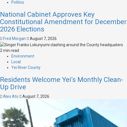
Politics
National Cabinet Approves Key
Constitutional Amendment for December
2026 Elections
Fred Morgan
August 7, 2026
2 min read
Environment
Local
Yei River County
Residents Welcome Yei’s Monthly Clean-
Up Drive
Alex Ato
August 7, 2026