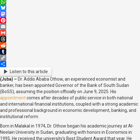
X
WhatsApp
Bluesky
Mastodon
Pinterest
Email
Gmail
Threads
Reddit
Tumblr
Copy
Link
Share
Listen to this article
(Juba) –
Dr. Addis Ababa Othow, an experienced economist and
banker, has been appointed Governor of the Bank of South Sudan
(BoSS), assuming the position officially on June 9, 2025. His
appointment
comes after decades of public service in both national
and international financial institutions, coupled with a strong academic
and professional background in economic development, banking, and
institutional reform.
Born in Malakal in 1974, Dr. Othow began his academic journey at Al-
Neelain University in Sudan, graduating with honors in Economics in
1995. He received the university’s Best Student Award that year. He