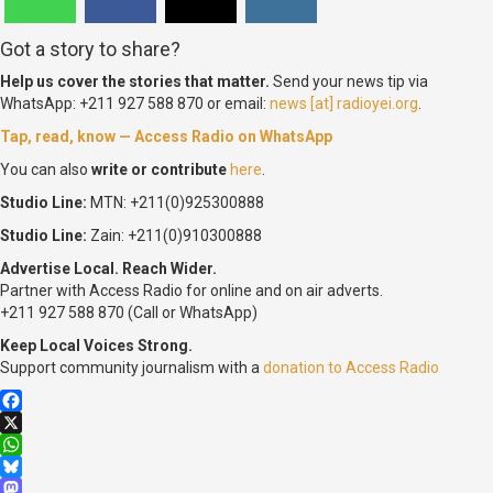
Got a story to share?
Help us cover the stories that matter.
Send your news tip via
WhatsApp: +211 927 588 870 or email:
news [at] radioyei.org
.
Tap, read, know — Access Radio on WhatsApp
You can also
write or contribute
here
.
Studio Line:
MTN: +211(0)925300888
Studio Line:
Zain: +211(0)910300888
Advertise Local. Reach Wider.
Partner with Access Radio for online and on air adverts.
+211 927 588 870 (Call or WhatsApp)
Keep Local Voices Strong.
Support community journalism with a
donation to Access Radio
Facebook
X
WhatsApp
Bluesky