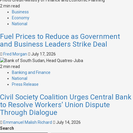
2 min read
Business
Economy
National
Fuel Prices to Reduce as Government
and Business Leaders Strike Deal
Fred Morgan
July 17, 2026
2 min read
Banking and Finance
National
Press Release
Civil Society Coalition Urges Central Bank
to Resolve Workers’ Union Dispute
Through Dialogue
Emmanuel Malish Richard
July 14, 2026
Search