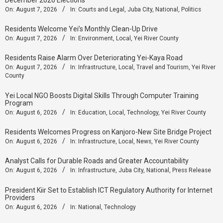
On:
August 7, 2026
In:
Courts and Legal
,
Juba City
,
National
,
Politics
Residents Welcome Yei’s Monthly Clean-Up Drive
On:
August 7, 2026
In:
Environment
,
Local
,
Yei River County
Residents Raise Alarm Over Deteriorating Yei-Kaya Road
On:
August 7, 2026
In:
Infrastructure
,
Local
,
Travel and Tourism
,
Yei River
County
Yei Local NGO Boosts Digital Skills Through Computer Training
Program
On:
August 6, 2026
In:
Education
,
Local
,
Technology
,
Yei River County
Residents Welcomes Progress on Kanjoro-New Site Bridge Project
On:
August 6, 2026
In:
Infrastructure
,
Local
,
News
,
Yei River County
Analyst Calls for Durable Roads and Greater Accountability
On:
August 6, 2026
In:
Infrastructure
,
Juba City
,
National
,
Press Release
President Kiir Set to Establish ICT Regulatory Authority for Internet
Providers
On:
August 6, 2026
In:
National
,
Technology