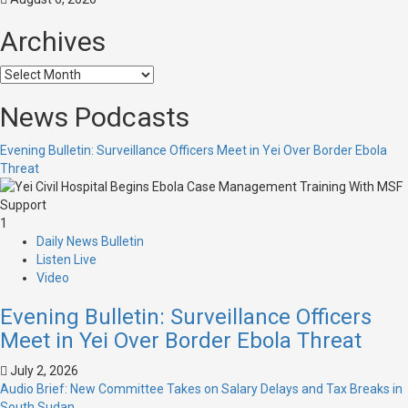
Archives
News Podcasts
Evening Bulletin: Surveillance Officers Meet in Yei Over Border Ebola
Threat
1
Daily News Bulletin
Listen Live
Video
Evening Bulletin: Surveillance Officers
Meet in Yei Over Border Ebola Threat
July 2, 2026
Audio Brief: New Committee Takes on Salary Delays and Tax Breaks in
South Sudan