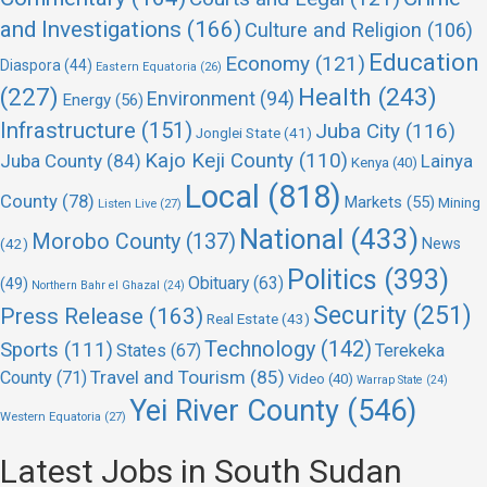
and Investigations
(166)
Culture and Religion
(106)
Education
Economy
(121)
Diaspora
(44)
Eastern Equatoria
(26)
(227)
Health
(243)
Environment
(94)
Energy
(56)
Infrastructure
(151)
Juba City
(116)
Jonglei State
(41)
Kajo Keji County
(110)
Juba County
(84)
Lainya
Kenya
(40)
Local
(818)
County
(78)
Markets
(55)
Mining
Listen Live
(27)
National
(433)
Morobo County
(137)
(42)
News
Politics
(393)
Obituary
(63)
(49)
Northern Bahr el Ghazal
(24)
Security
(251)
Press Release
(163)
Real Estate
(43)
Technology
(142)
Sports
(111)
States
(67)
Terekeka
Travel and Tourism
(85)
County
(71)
Video
(40)
Warrap State
(24)
Yei River County
(546)
Western Equatoria
(27)
Latest Jobs in South Sudan