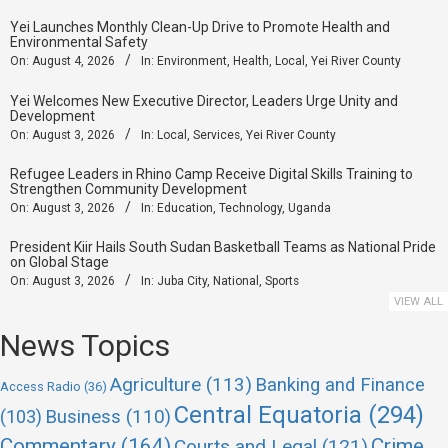
Yei Launches Monthly Clean-Up Drive to Promote Health and
Environmental Safety
On:
August 4, 2026
In:
Environment
,
Health
,
Local
,
Yei River County
Yei Welcomes New Executive Director, Leaders Urge Unity and
Development
On:
August 3, 2026
In:
Local
,
Services
,
Yei River County
Refugee Leaders in Rhino Camp Receive Digital Skills Training to
Strengthen Community Development
On:
August 3, 2026
In:
Education
,
Technology
,
Uganda
President Kiir Hails South Sudan Basketball Teams as National Pride
on Global Stage
On:
August 3, 2026
In:
Juba City
,
National
,
Sports
VIEW ALL
News Topics
Agriculture
(113)
Banking and Finance
Access Radio
(36)
Central Equatoria
(294)
(103)
Business
(110)
Commentary
(164)
Crime
Courts and Legal
(121)