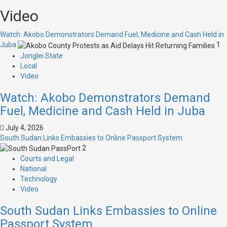
Video
Watch: Akobo Demonstrators Demand Fuel, Medicine and Cash Held in
Juba
1
Jonglei State
Local
Video
Watch: Akobo Demonstrators Demand
Fuel, Medicine and Cash Held in Juba
July 4, 2026
South Sudan Links Embassies to Online Passport System
2
Courts and Legal
National
Technology
Video
South Sudan Links Embassies to Online
Passport System