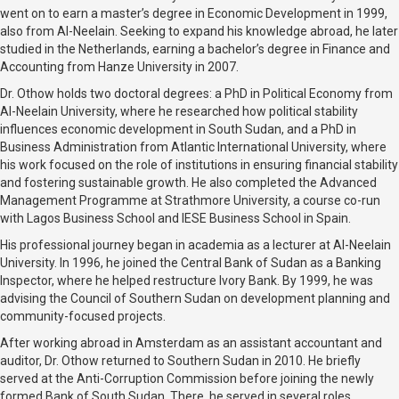
went on to earn a master’s degree in Economic Development in 1999,
also from Al-Neelain. Seeking to expand his knowledge abroad, he later
studied in the Netherlands, earning a bachelor’s degree in Finance and
Accounting from Hanze University in 2007.
Dr. Othow holds two doctoral degrees: a PhD in Political Economy from
Al-Neelain University, where he researched how political stability
influences economic development in South Sudan, and a PhD in
Business Administration from Atlantic International University, where
his work focused on the role of institutions in ensuring financial stability
and fostering sustainable growth. He also completed the Advanced
Management Programme at Strathmore University, a course co-run
with Lagos Business School and IESE Business School in Spain.
His professional journey began in academia as a lecturer at Al-Neelain
University. In 1996, he joined the Central Bank of Sudan as a Banking
Inspector, where he helped restructure Ivory Bank. By 1999, he was
advising the Council of Southern Sudan on development planning and
community-focused projects.
After working abroad in Amsterdam as an assistant accountant and
auditor, Dr. Othow returned to Southern Sudan in 2010. He briefly
served at the Anti-Corruption Commission before joining the newly
formed Bank of South Sudan. There, he served in several roles,