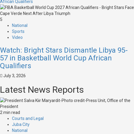
African Qualifiers
5
National
Sports
Video
Watch: Bright Stars Dismantle Libya 95-
57 in Basketball World Cup African
Qualifiers
July 3, 2026
Latest News Reports
2 min read
Courts and Legal
Juba City
National