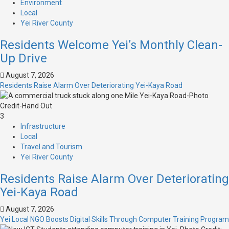
Environment
Local
Yei River County
Residents Welcome Yei’s Monthly Clean-
Up Drive
August 7, 2026
Residents Raise Alarm Over Deteriorating Yei-Kaya Road
3
Infrastructure
Local
Travel and Tourism
Yei River County
Residents Raise Alarm Over Deteriorating
Yei-Kaya Road
August 7, 2026
Yei Local NGO Boosts Digital Skills Through Computer Training Program