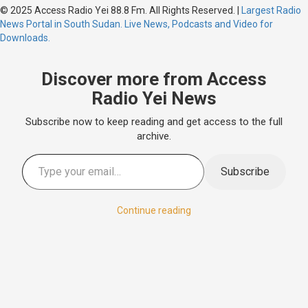
© 2025 Access Radio Yei 88.8 Fm. All Rights Reserved.
|
Largest Radio
News Portal in South Sudan. Live News, Podcasts and Video for
Downloads.
Discover more from Access
Radio Yei News
Subscribe now to keep reading and get access to the full
archive.
Subscribe
Continue reading