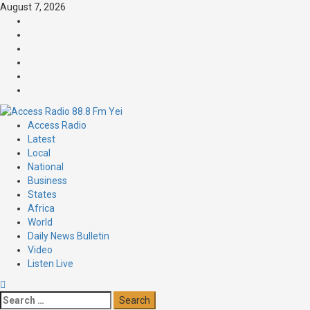
August 7, 2026
Access Radio
Latest
Local
National
Business
States
Africa
World
Daily News Bulletin
Video
Listen Live