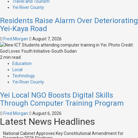
Travel and Tourism
Yei River County
Residents Raise Alarm Over Deteriorating
Yei-Kaya Road
Fred Morgan
August 7, 2026
2 min read
Education
Local
Technology
Yei River County
Yei Local NGO Boosts Digital Skills
Through Computer Training Program
Fred Morgan
August 6, 2026
Latest News Headlines
National Cabinet Approves Key Constitutional Amendment for
December 2026 Elections