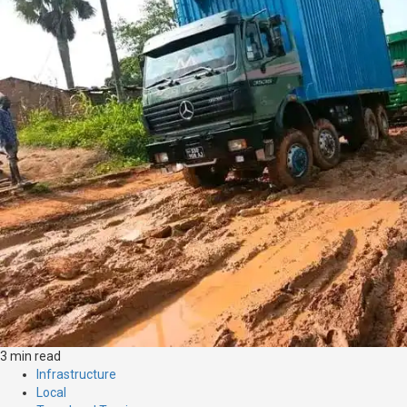
3 min read
Infrastructure
Local