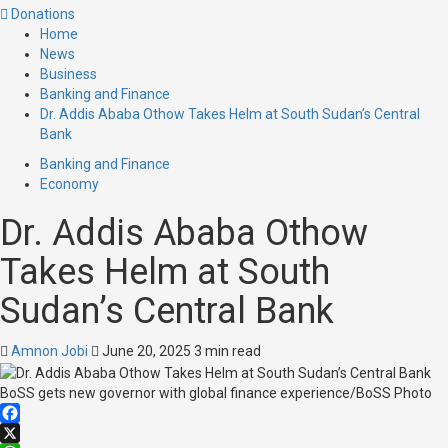
Donations
Home
News
Business
Banking and Finance
Dr. Addis Ababa Othow Takes Helm at South Sudan’s Central
Bank
Banking and Finance
Economy
Dr. Addis Ababa Othow
Takes Helm at South
Sudan’s Central Bank
Amnon Jobi
June 20, 2025
3 min read
BoSS gets new governor with global finance experience/BoSS Photo
Facebook