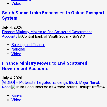
Video
South Sudan Links Embassies to Online Passport
System
July 4, 2026
Finance Ministry Moves to End Scattered Government
Accounts
3
Banking and Finance
National
Video
Finance Ministry Moves to End Scattered
Government Accounts
July 4, 2026
[VIDEO] – Motorists Targeted as Gangs Block Major Nairobi
Road
4
Kenya
Video