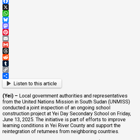
Facebook
X
WhatsApp
Bluesky
Mastodon
Pinterest
Email
Gmail
Threads
Reddit
Tumblr
Copy
Link
Share
Listen to this article
(Yei) –
Local government authorities and representatives
from the United Nations Mission in South Sudan (UNMISS)
conducted a joint inspection of an ongoing school
construction project at Yei Day Secondary School on Friday,
June 13, 2025. The initiative is part of efforts to improve
learning conditions in Yei River County and support the
reintegration of returnees from neighboring countries.