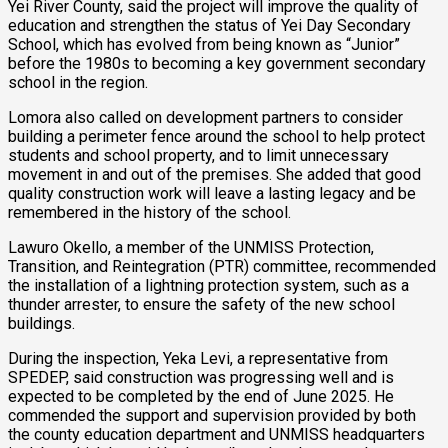
Yei River County, said the project will improve the quality of
education and strengthen the status of Yei Day Secondary
School, which has evolved from being known as “Junior”
before the 1980s to becoming a key government secondary
school in the region.
Lomora also called on development partners to consider
building a perimeter fence around the school to help protect
students and school property, and to limit unnecessary
movement in and out of the premises. She added that good
quality construction work will leave a lasting legacy and be
remembered in the history of the school.
Lawuro Okello, a member of the UNMISS Protection,
Transition, and Reintegration (PTR) committee, recommended
the installation of a lightning protection system, such as a
thunder arrester, to ensure the safety of the new school
buildings.
During the inspection, Yeka Levi, a representative from
SPEDEP, said construction was progressing well and is
expected to be completed by the end of June 2025. He
commended the support and supervision provided by both
the county education department and UNMISS headquarters