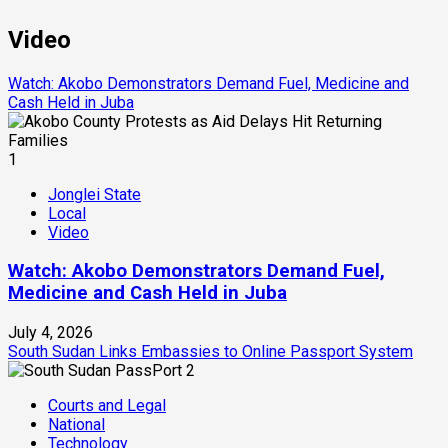
Video
Watch: Akobo Demonstrators Demand Fuel, Medicine and
Cash Held in Juba
1
Jonglei State
Local
Video
Watch: Akobo Demonstrators Demand Fuel,
Medicine and Cash Held in Juba
July 4, 2026
South Sudan Links Embassies to Online Passport System
2
Courts and Legal
National
Technology