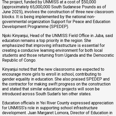
The project, funded by UNMISS at a cost of $50,000
(approximately 65,000,000 South Sudanese Pounds as of
June 2025), involves the construction of three new classroom
blocks. It is being implemented by the national non-
governmental organization Support for Peace and Education
Development Programme (SPEDEP).
Njoki Kinyanjui, Head of the UNMISS Field Office in Juba, said
education remains a top priority in the region. She
emphasized that improving infrastructure is essential for
creating a conducive learning environment for both local
students and those returning from Uganda and the Democratic
Republic of Congo.
Kinyanjui noted that the new classrooms are expected to
encourage more girls to enroll in school, contributing to
gender equality in education. She also praised SPEDEP and
the contractor for making swift progress on the construction
and stated that similar education projects will soon be
introduced across South Sudan’s ten other states.
Education officials in Yei River County expressed appreciation
for UNMISS’s role in supporting school infrastructure
development. Juan Margaret Lomora, Director of Education in