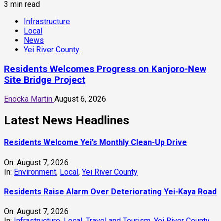
Residents Welcome Yei’s Monthly Clean-Up Drive
On:
August 7, 2026
In:
Environment
,
Local
,
Yei River County
Residents Raise Alarm Over Deteriorating Yei-Kaya Road
On:
August 7, 2026
In:
Infrastructure
,
Local
,
Travel and Tourism
,
Yei River County
Yei Local NGO Boosts Digital Skills Through Computer
Training Program
On:
August 6, 2026
In:
Education
,
Local
,
Technology
,
Yei River County
Residents Welcomes Progress on Kanjoro-New Site
Bridge Project
On:
August 6, 2026
In:
Infrastructure
,
Local
,
News
,
Yei River County