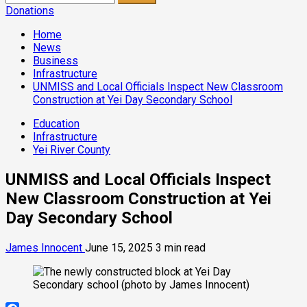
for:
Donations
Home
News
Business
Infrastructure
UNMISS and Local Officials Inspect New Classroom
Construction at Yei Day Secondary School
Education
Infrastructure
Yei River County
UNMISS and Local Officials Inspect
New Classroom Construction at Yei
Day Secondary School
James Innocent
June 15, 2025
3 min read