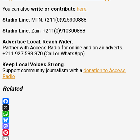
You can also
write or contribute
here
.
Studio Line:
MTN: +211(0)925300888
Studio Line:
Zain: +211(0)910300888
Advertise Local. Reach Wider.
Partner with Access Radio for online and on air adverts.
+211 927 588 870 (Call or WhatsApp)
Keep Local Voices Strong.
Support community journalism with a
donation to Access
Radio
Related
Facebook
X
WhatsApp
Bluesky
Mastodon
Pinterest