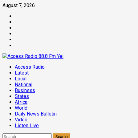
Skip
August 7, 2026
to
Facebook
content
Twitter
Threads
Linkedin
Instagram
Pinterest
Primary
Access Radio
Menu
Latest
Local
National
Business
States
Africa
World
Daily News Bulletin
Video
Listen Live
Search