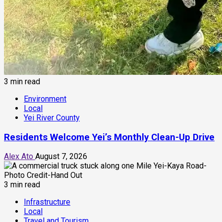
3 min read
Environment
Local
Yei River County
Residents Welcome Yei’s Monthly Clean-Up Drive
Alex Ato
August 7, 2026
3 min read
Infrastructure
Local
Travel and Tourism