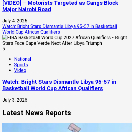
[VIDEO] – Motorists Targeted as Gangs Block
Major Nairobi Road
July 4, 2026
Watch: Bright Stars Dismantle Libya 95-57 in Basketball
World Cup African Qualifiers
5
National
Sports
Video
Watch: Bright Stars Dismantle Libya 95-57 in
Basketball World Cup African Qualifiers
July 3, 2026
Latest News Reports