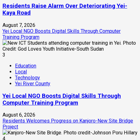
Residents Raise Alarm Over Deteriorating Yei-
Kaya Road
August 7, 2026
Yei Local NGO Boosts Digital Skills Through Computer
Training Program
3
Education
Local
Technology
Yei River County
Yei Local NGO Boosts Digital Skills Through
Computer Training Program
August 6, 2026
Residents Welcomes Progress on Kanjoro-New Site Bridge
Project
4