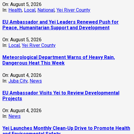
‎EU Ambassador Visits Yei to Review Developmental
Projects
On:
August 4, 2026
In:
News
Yei Launches Monthly Clean-Up Drive to Promote Health
and Environmental Safety
On:
August 4, 2026
In:
Environment
,
Health
,
Local
,
Yei River County
Yei Welcomes New Executive Director, Leaders Urge
Unity and Development
On:
August 3, 2026
In:
Local
,
Services
,
Yei River County
Refugee Leaders in Rhino Camp Receive Digital Skills
Training to Strengthen Community Development