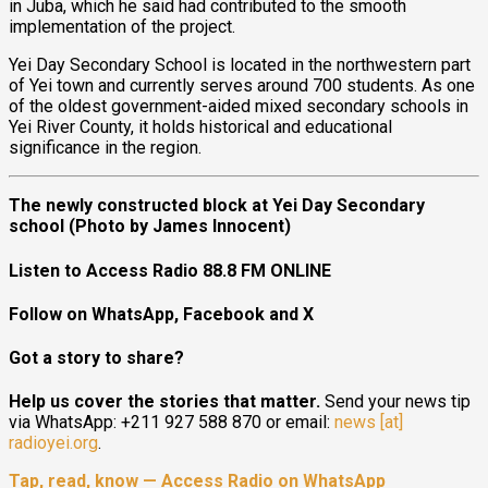
in Juba, which he said had contributed to the smooth
implementation of the project.
Yei Day Secondary School is located in the northwestern part
of Yei town and currently serves around 700 students. As one
of the oldest government-aided mixed secondary schools in
Yei River County, it holds historical and educational
significance in the region.
The newly constructed block at Yei Day Secondary
school (Photo by James Innocent)
Listen to Access Radio 88.8 FM ONLINE
Follow on WhatsApp, Facebook and X
Got a story to share?
Help us cover the stories that matter.
Send your news tip
via WhatsApp: +211 927 588 870 or email:
news [at]
radioyei.org
.
Tap, read, know — Access Radio on WhatsApp