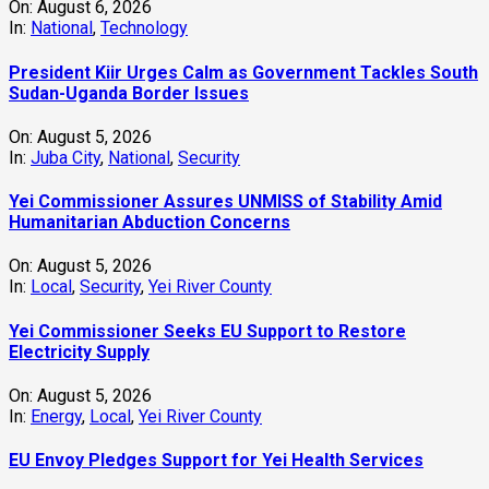
Yei Commissioner Seeks EU Support to Restore
Electricity Supply
On:
August 5, 2026
In:
Energy
,
Local
,
Yei River County
EU Envoy Pledges Support for Yei Health Services
On:
August 5, 2026
In:
Health
,
Local
,
National
,
Yei River County
EU Ambassador and Yei Leaders Renewed Push for
Peace, Humanitarian Support and Development
On:
August 5, 2026
In:
Local
,
Yei River County
Meteorological Department Warns of Heavy Rain,
Dangerous Heat This Week
On:
August 4, 2026
In:
Juba City
,
News