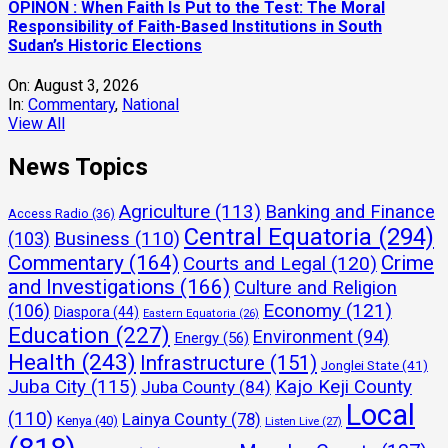
and Investigations
(166)
Culture and Religion
Economy
(121)
(106)
Diaspora
(44)
Eastern Equatoria
(26)
Education
(227)
Environment
(94)
Energy
(56)
Health
(243)
Infrastructure
(151)
Jonglei State
(41)
Juba City
(115)
Kajo Keji County
Juba County
(84)
Local
(110)
Lainya County
(78)
Kenya
(40)
Listen Live
(27)
(818)
Morobo County
(137)
Markets
(55)
Mining
(42)
National
(432)
News
(49)
Northern Bahr el Ghazal
(24)
Politics
(392)
Press Release
(163)
Obituary
(63)
Security
(251)
Sports
(111)
States
Real Estate
(43)
Technology
(142)
Travel and
(67)
Terekeka County
(71)
Yei
Tourism
(85)
Video
(40)
Warrap State
(24)
Western Equatoria
(27)
River County
(546)
Latest Jobs in South Sudan
Find Jobs:
Find Jobs: