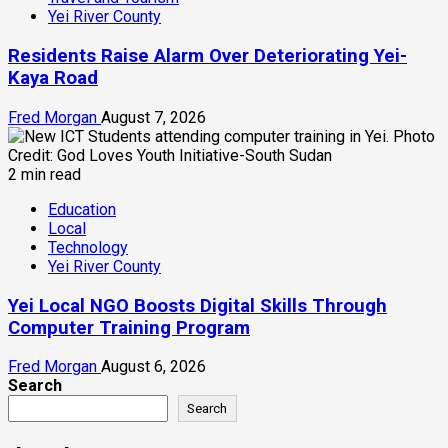
Yei River County
Residents Raise Alarm Over Deteriorating Yei-
Kaya Road
Fred Morgan
August 7, 2026
2 min read
Education
Local
Technology
Yei River County
Yei Local NGO Boosts Digital Skills Through
Computer Training Program
Fred Morgan
August 6, 2026
Search
Search