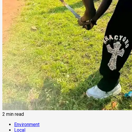
2 min read
Environment
Local