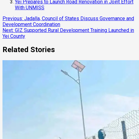
Yei Prepares to Launch Road Renovation in Joint Effort
With UNMISS
Continue
Previous:
Jadalla, Council of States Discuss Governance and
Development Coordination
Reading
Next:
GIZ Supported Rural Development Training Launched in
Yei County
Related Stories