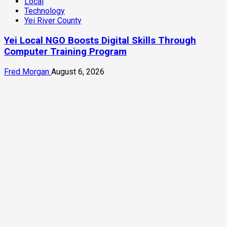
Local
Technology
Yei River County
Yei Local NGO Boosts Digital Skills Through
Computer Training Program
Fred Morgan
August 6, 2026
3 min read
Infrastructure
Local
News
Yei River County
Residents Welcomes Progress on Kanjoro-New
Site Bridge Project
Enocka Martin
August 6, 2026
Latest News Headlines