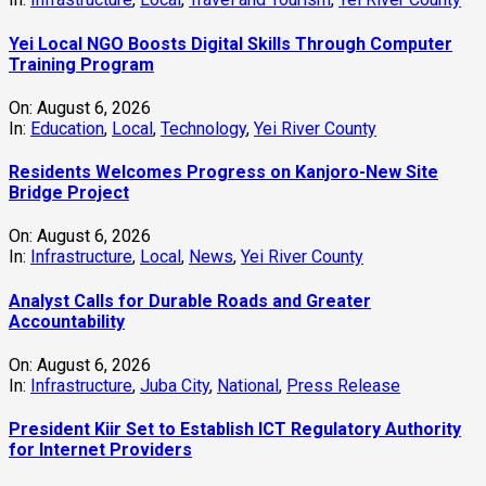
Analyst Calls for Durable Roads and Greater
Accountability
On:
August 6, 2026
In:
Infrastructure
,
Juba City
,
National
,
Press Release
President Kiir Set to Establish ICT Regulatory Authority
for Internet Providers
On:
August 6, 2026
In:
National
,
Technology
President Kiir Urges Calm as Government Tackles South
Sudan-Uganda Border Issues
On:
August 5, 2026
In:
Juba City
,
National
,
Security
Yei Commissioner Assures UNMISS of Stability Amid
Humanitarian Abduction Concerns
On:
August 5, 2026
In:
Local
,
Security
,
Yei River County