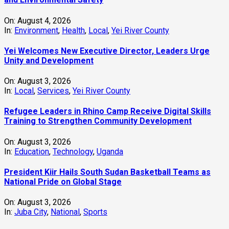
On:
August 3, 2026
In:
Education
,
Technology
,
Uganda
President Kiir Hails South Sudan Basketball Teams as
National Pride on Global Stage
On:
August 3, 2026
In:
Juba City
,
National
,
Sports
OPINON : When Faith Is Put to the Test: The Moral
Responsibility of Faith-Based Institutions in South
Sudan’s Historic Elections
On:
August 3, 2026
In:
Commentary
,
National
View All
News Topics
Agriculture
(113)
Banking and Finance
Access Radio
(36)
Central Equatoria
(294)
(103)
Business
(110)
Commentary
(164)
Crime
Courts and Legal
(120)