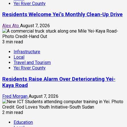
Yei River County
Residents Welcome Yei’s Monthly Clean-Up Drive
Alex Ato
August 7, 2026
3 min read
Infrastructure
Local
Travel and Tourism
Yei River County
Residents Raise Alarm Over Deteriorating Yei-
Kaya Road
Fred Morgan
August 7, 2026
2 min read
Education