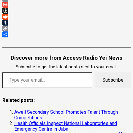
Email
Gmail
Threads
Reddit
Tumblr
Copy
Link
Share
Discover more from Access Radio Yei News
Subscribe to get the latest posts sent to your email.
Type your email…
Subscribe
Related posts:
Aweil Secondary School Promotes Talent Through
Competitions
Health Officials Inspect National Laboratories and
Emergency Centre in Juba