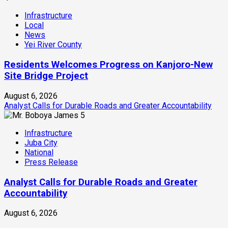
Infrastructure
Local
News
Yei River County
Residents Welcomes Progress on Kanjoro-New
Site Bridge Project
August 6, 2026
Analyst Calls for Durable Roads and Greater Accountability
5
Infrastructure
Juba City
National
Press Release
Analyst Calls for Durable Roads and Greater
Accountability
August 6, 2026