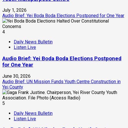
July 1, 2026
Audio Brief: Yei Boda Boda Elections Postponed for One Year
4
Daily News Bulletin
Listen Live
Audio Brief: Yei Boda Boda Elections Postponed
for One Year
June 30, 2026
Audio Brief: UN Mission Funds Youth Centre Construction in
Yei County
5
Daily News Bulletin
Listen Live