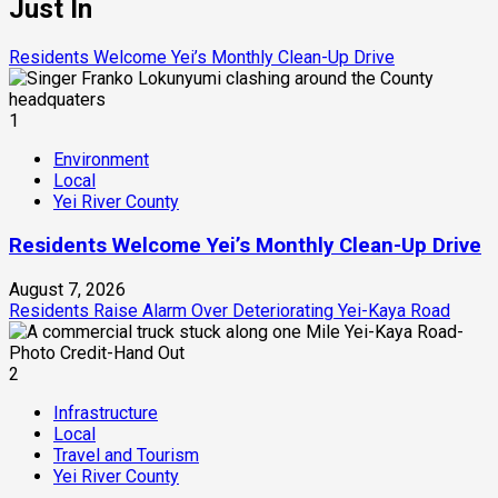
Just In
Residents Welcome Yei’s Monthly Clean-Up Drive
1
Environment
Local
Yei River County
Residents Welcome Yei’s Monthly Clean-Up Drive
August 7, 2026
Residents Raise Alarm Over Deteriorating Yei-Kaya Road
2
Infrastructure
Local
Travel and Tourism
Yei River County