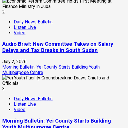
2
Daily News Bulletin
Listen Live
Video
Audio Brief: New Committee Takes on Salary
Delays and Tax Breaks in South Sudan
July 2, 2026
Morning Bulletin: Yei County Starts Building Youth
Multipurpose Centre
3
Daily News Bulletin
Listen Live
Video
Morning Bulletin: Yei County Starts Building
Youth Multipurpose Centre