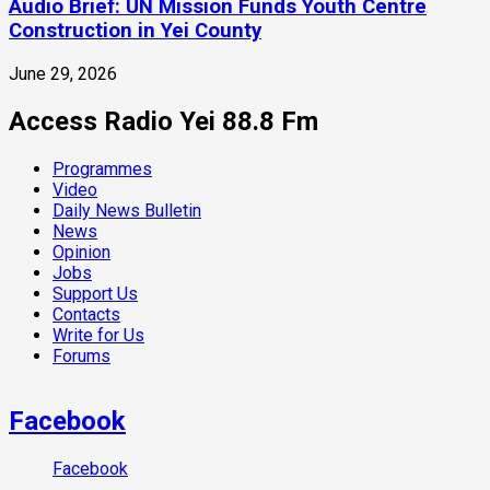
Audio Brief: UN Mission Funds Youth Centre
Construction in Yei County
June 29, 2026
Access Radio Yei 88.8 Fm
Programmes
Video
Daily News Bulletin
News
Opinion
Jobs
Support Us
Contacts
Write for Us
Forums
Facebook
Facebook