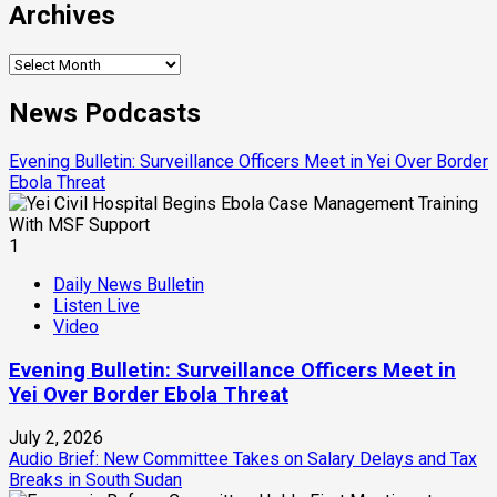
Archives
Archives
News Podcasts
Evening Bulletin: Surveillance Officers Meet in Yei Over Border
Ebola Threat
1
Daily News Bulletin
Listen Live
Video
Evening Bulletin: Surveillance Officers Meet in
Yei Over Border Ebola Threat
July 2, 2026
Audio Brief: New Committee Takes on Salary Delays and Tax
Breaks in South Sudan