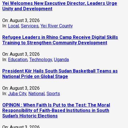
Yei Welcomes New Executive Director, Leaders Urge
Unity and Development
On:
August 3, 2026
In:
Local
,
Services
,
Yei River County
Refugee Leaders in Rhino Camp Receive Digital Skills
Training to Strengthen Community Development
On:
August 3, 2026
In:
Education
,
Technology
,
Uganda
President Kiir Hails South Sudan Basketball Teams as
National Pride on Global Stage
On:
August 3, 2026
In:
Juba City
,
National
,
Sports
OPINON : When Faith Is Put to the Test: The Moral
Responsibility of Faith-Based Institutions in South
Sudan’s Historic Elections
On:
August 3, 2026