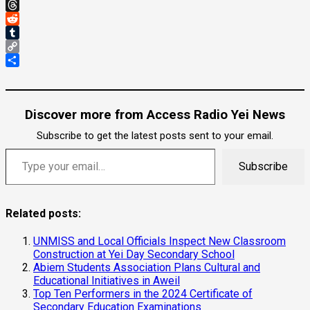
Gmail
Threads
Reddit
Tumblr
Copy
Link
Share
Discover more from Access Radio Yei News
Subscribe to get the latest posts sent to your email.
Type your email…
Subscribe
Related posts:
UNMISS and Local Officials Inspect New Classroom
Construction at Yei Day Secondary School
Abiem Students Association Plans Cultural and
Educational Initiatives in Aweil
Top Ten Performers in the 2024 Certificate of
Secondary Education Examinations