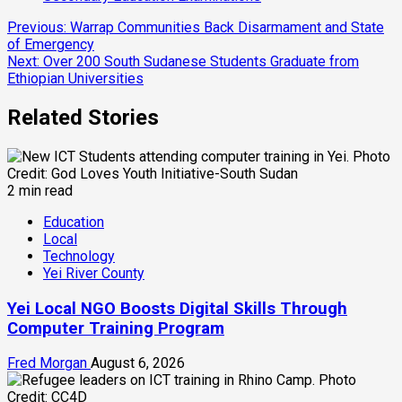
Continue
Previous:
Warrap Communities Back Disarmament and State
of Emergency
Reading
Next:
Over 200 South Sudanese Students Graduate from
Ethiopian Universities
Related Stories
2 min read
Education
Local
Technology
Yei River County
Yei Local NGO Boosts Digital Skills Through
Computer Training Program
Fred Morgan
August 6, 2026