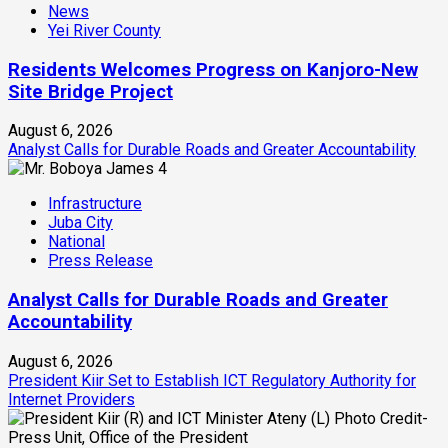
News
Yei River County
Residents Welcomes Progress on Kanjoro-New
Site Bridge Project
August 6, 2026
Analyst Calls for Durable Roads and Greater Accountability
4
Infrastructure
Juba City
National
Press Release
Analyst Calls for Durable Roads and Greater
Accountability
August 6, 2026
President Kiir Set to Establish ICT Regulatory Authority for
Internet Providers