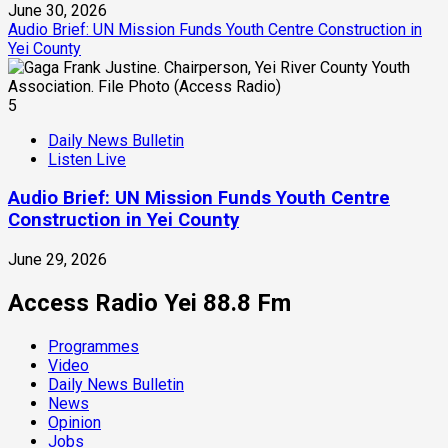
June 30, 2026
Audio Brief: UN Mission Funds Youth Centre Construction in
Yei County
5
Daily News Bulletin
Listen Live
Audio Brief: UN Mission Funds Youth Centre
Construction in Yei County
June 29, 2026
Access Radio Yei 88.8 Fm
Programmes
Video
Daily News Bulletin
News
Opinion
Jobs