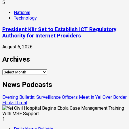
5
National
Technology
President Kiir Set to Establish ICT Regulatory
Authority for Internet Providers
August 6, 2026
Archives
Archives
News Podcasts
Evening Bulletin: Surveillance Officers Meet in Yei Over Border
Ebola Threat
1