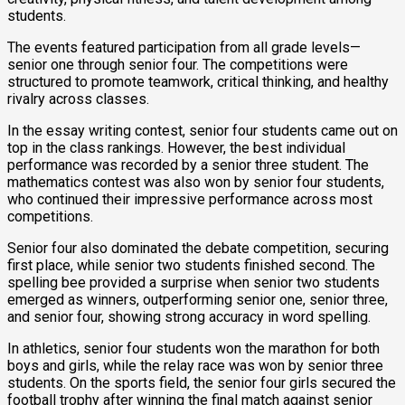
students.
The events featured participation from all grade levels—
senior one through senior four. The competitions were
structured to promote teamwork, critical thinking, and healthy
rivalry across classes.
In the essay writing contest, senior four students came out on
top in the class rankings. However, the best individual
performance was recorded by a senior three student. The
mathematics contest was also won by senior four students,
who continued their impressive performance across most
competitions.
Senior four also dominated the debate competition, securing
first place, while senior two students finished second. The
spelling bee provided a surprise when senior two students
emerged as winners, outperforming senior one, senior three,
and senior four, showing strong accuracy in word spelling.
In athletics, senior four students won the marathon for both
boys and girls, while the relay race was won by senior three
students. On the sports field, the senior four girls secured the
football trophy after winning the final match against senior