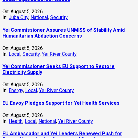
On:
August 5, 2026
In:
Juba City
,
National
,
Security
Yei Commissioner Assures UNMISS of Stability Amid
Humanitarian Abduction Concerns
On:
August 5, 2026
In:
Local
,
Security
,
Yei River County
Yei Commissioner Seeks EU Support to Restore
Electricity Supply
On:
August 5, 2026
In:
Energy
,
Local
,
Yei River County
EU Envoy Pledges Support for Yei Health Services
On:
August 5, 2026
In:
Health
,
Local
,
National
,
Yei River County
EU Ambassador and Yei Leaders Renewed Push for