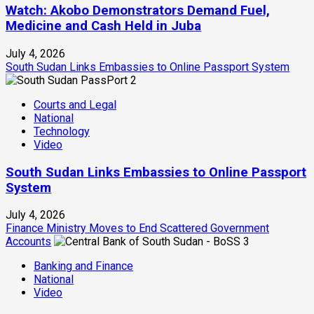
Watch: Akobo Demonstrators Demand Fuel,
Medicine and Cash Held in Juba
July 4, 2026
South Sudan Links Embassies to Online Passport System
2
Courts and Legal
National
Technology
Video
South Sudan Links Embassies to Online Passport
System
July 4, 2026
Finance Ministry Moves to End Scattered Government
Accounts
3
Banking and Finance
National
Video