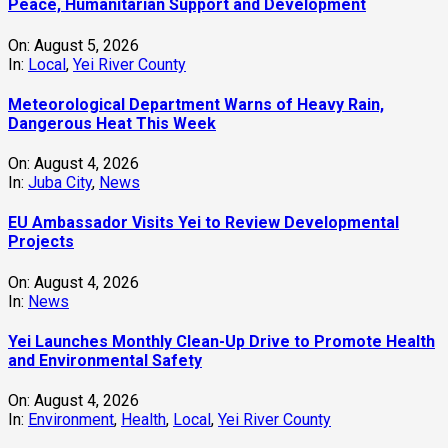
Peace, Humanitarian Support and Development
On:
August 5, 2026
In:
Local
,
Yei River County
Meteorological Department Warns of Heavy Rain,
Dangerous Heat This Week
On:
August 4, 2026
In:
Juba City
,
News
‎EU Ambassador Visits Yei to Review Developmental
Projects
On:
August 4, 2026
In:
News
Yei Launches Monthly Clean-Up Drive to Promote Health
and Environmental Safety
On:
August 4, 2026
In:
Environment
,
Health
,
Local
,
Yei River County