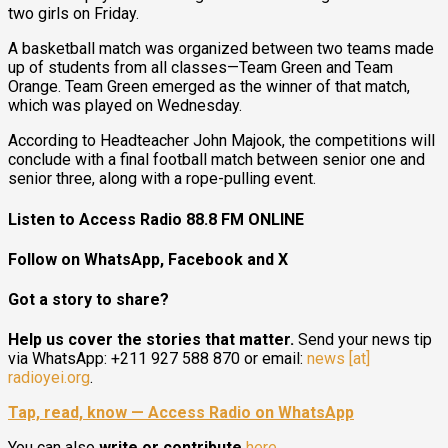
two girls on Friday.
A basketball match was organized between two teams made
up of students from all classes—Team Green and Team
Orange. Team Green emerged as the winner of that match,
which was played on Wednesday.
According to Headteacher John Majook, the competitions will
conclude with a final football match between senior one and
senior three, along with a rope-pulling event.
Listen to Access Radio 88.8 FM ONLINE
Follow on WhatsApp, Facebook and X
Got a story to share?
Help us cover the stories that matter.
Send your news tip
via WhatsApp: +211 927 588 870 or email:
news [at]
radioyei.org
.
Tap, read, know — Access Radio on WhatsApp
You can also
write or contribute
here
.