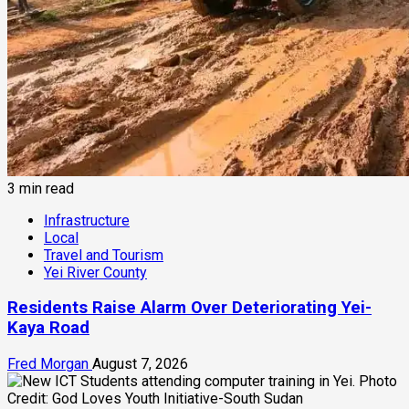
3 min read
Infrastructure
Local
Travel and Tourism
Yei River County
Residents Raise Alarm Over Deteriorating Yei-
Kaya Road
Fred Morgan
August 7, 2026