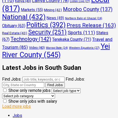
(110)
Lainya County
(78)
Kenya
(40)
Listen Live
(27)
(817)
Morobo County
(137)
Markets
(55)
Mining
(42)
National
(432)
News
(49)
Northern Bahr el Ghazal
(24)
Politics
(392)
Press Release
(163)
Obituary
(63)
Security
(251)
Sports
(111)
States
Real Estate
(43)
Technology
(142)
Travel and
(67)
Terekeka County
(71)
Yei
Tourism
(85)
Video
(40)
Warrap State
(24)
Western Equatoria
(27)
River County
(545)
Latest Jobs in South Sudan
Find Jobs:
Find Jobs:
Show only remote jobs
Show only jobs with salary
Load more jobs
Jobs