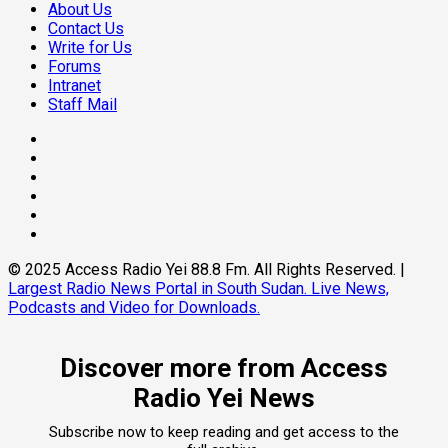
About Us
Contact Us
Write for Us
Forums
Intranet
Staff Mail
Facebook
Twitter
Threads
Linkedin
Instagram
Pinterest
© 2025 Access Radio Yei 88.8 Fm. All Rights Reserved.
|
Largest Radio News Portal in South Sudan. Live News,
Podcasts and Video for Downloads.
Discover more from Access
Radio Yei News
Subscribe now to keep reading and get access to the