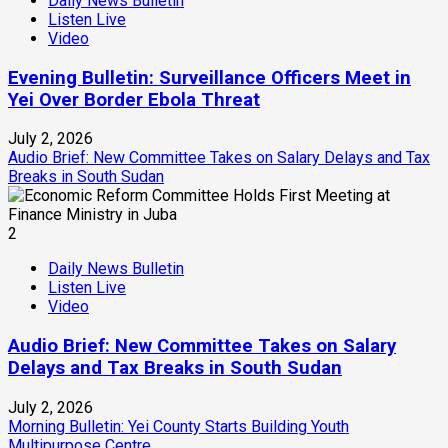
Daily News Bulletin
Listen Live
Video
Evening Bulletin: Surveillance Officers Meet in
Yei Over Border Ebola Threat
July 2, 2026
Audio Brief: New Committee Takes on Salary Delays and Tax
Breaks in South Sudan
2
Daily News Bulletin
Listen Live
Video
Audio Brief: New Committee Takes on Salary
Delays and Tax Breaks in South Sudan
July 2, 2026
Morning Bulletin: Yei County Starts Building Youth
Multipurpose Centre