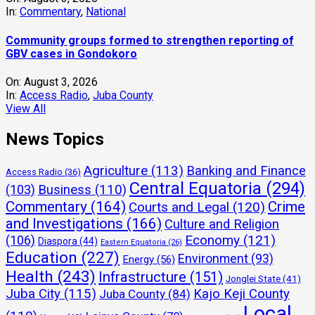
In:
Commentary
,
National
Community groups formed to strengthen reporting of
GBV cases in Gondokoro
On:
August 3, 2026
In:
Access Radio
,
Juba County
View All
News Topics
Agriculture
(113)
Banking and Finance
Access Radio
(36)
Central Equatoria
(294)
(103)
Business
(110)
Commentary
(164)
Crime
Courts and Legal
(120)
and Investigations
(166)
Culture and Religion
Economy
(121)
(106)
Diaspora
(44)
Eastern Equatoria
(26)
Education
(227)
Environment
(93)
Energy
(56)
Health
(243)
Infrastructure
(151)
Jonglei State
(41)
Juba City
(115)
Kajo Keji County
Juba County
(84)
Local