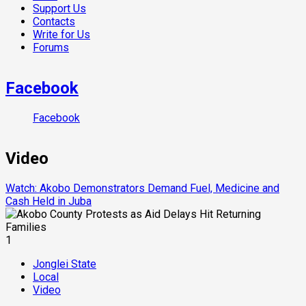
Support Us
Contacts
Write for Us
Forums
Facebook
Facebook
Video
Watch: Akobo Demonstrators Demand Fuel, Medicine and
Cash Held in Juba
1
Jonglei State
Local
Video