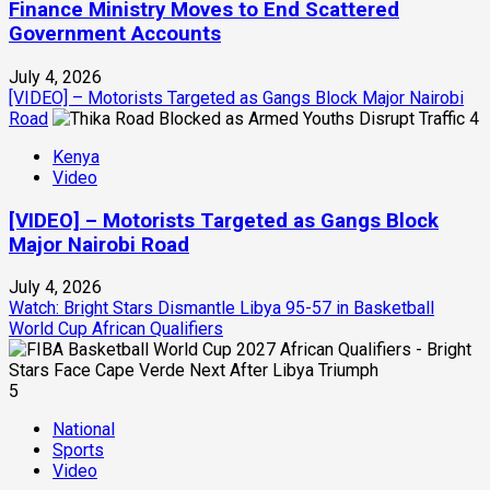
Finance Ministry Moves to End Scattered
Government Accounts
July 4, 2026
[VIDEO] – Motorists Targeted as Gangs Block Major Nairobi
Road
4
Kenya
Video
[VIDEO] – Motorists Targeted as Gangs Block
Major Nairobi Road
July 4, 2026
Watch: Bright Stars Dismantle Libya 95-57 in Basketball
World Cup African Qualifiers
5
National
Sports
Video