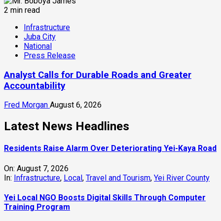
2 min read
Infrastructure
Juba City
National
Press Release
Analyst Calls for Durable Roads and Greater
Accountability
Fred Morgan
August 6, 2026
Latest News Headlines
Residents Raise Alarm Over Deteriorating Yei-Kaya Road
On:
August 7, 2026
In:
Infrastructure
,
Local
,
Travel and Tourism
,
Yei River County
Yei Local NGO Boosts Digital Skills Through Computer
Training Program