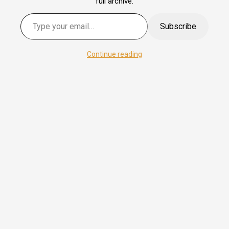
full archive.
Type your email…
Subscribe
Continue reading