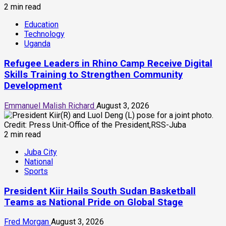
2 min read
Education
Technology
Uganda
Refugee Leaders in Rhino Camp Receive Digital
Skills Training to Strengthen Community
Development
Emmanuel Malish Richard
August 3, 2026
2 min read
Juba City
National
Sports
President Kiir Hails South Sudan Basketball
Teams as National Pride on Global Stage
Fred Morgan
August 3, 2026