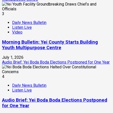
3
Daily News Bulletin
Listen Live
Video
Morning Bulletin: Yei County Starts Building
Youth Multipurpose Centre
July 1, 2026
Audio Brief: Yei Boda Boda Elections Postponed for One Year
4
Daily News Bulletin
Listen Live
Audio Brief: Yei Boda Boda Elections Postponed
for One Year