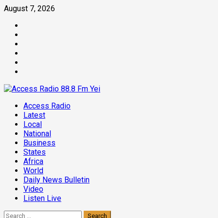
Skip
August 7, 2026
to
Facebook
content
Twitter
Threads
Linkedin
Instagram
Pinterest
Primary
Access Radio
Menu
Latest
Local
National
Business
States
Africa
World
Daily News Bulletin
Video
Listen Live
Search