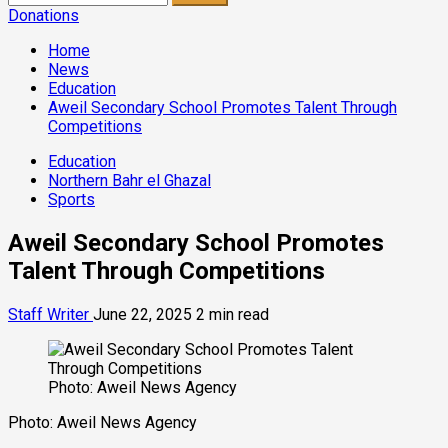
for:
Donations
Home
News
Education
Aweil Secondary School Promotes Talent Through
Competitions
Education
Northern Bahr el Ghazal
Sports
Aweil Secondary School Promotes
Talent Through Competitions
Staff Writer
June 22, 2025
2 min read
Photo: Aweil News Agency
Photo: Aweil News Agency