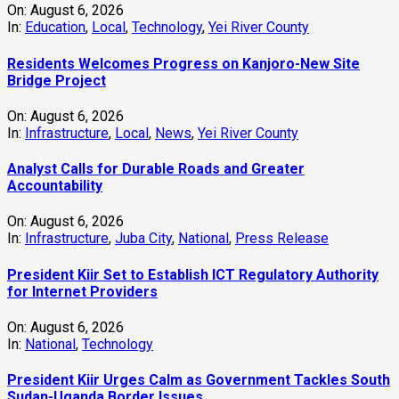
On:
August 6, 2026
In:
Education
,
Local
,
Technology
,
Yei River County
Residents Welcomes Progress on Kanjoro-New Site
Bridge Project
On:
August 6, 2026
In:
Infrastructure
,
Local
,
News
,
Yei River County
Analyst Calls for Durable Roads and Greater
Accountability
On:
August 6, 2026
In:
Infrastructure
,
Juba City
,
National
,
Press Release
President Kiir Set to Establish ICT Regulatory Authority
for Internet Providers
On:
August 6, 2026
In:
National
,
Technology
President Kiir Urges Calm as Government Tackles South
Sudan-Uganda Border Issues