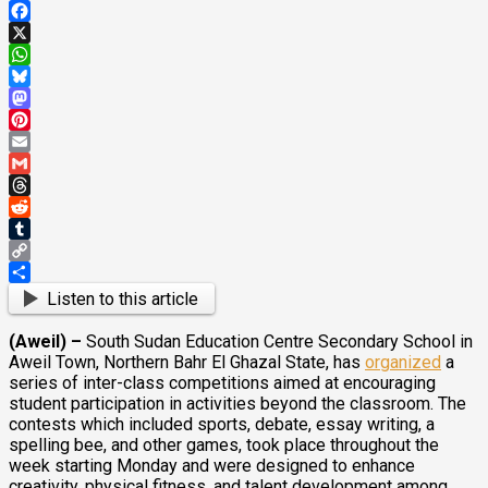
Facebook
X
WhatsApp
Bluesky
Mastodon
Pinterest
Email
Gmail
Threads
Reddit
Tumblr
Copy
Link
Share
Listen to this article
(Aweil) –
South Sudan Education Centre Secondary School in
Aweil Town, Northern Bahr El Ghazal State, has
organized
a
series of inter-class competitions aimed at encouraging
student participation in activities beyond the classroom. The
contests which included sports, debate, essay writing, a
spelling bee, and other games, took place throughout the
week starting Monday and were designed to enhance
creativity, physical fitness, and talent development among