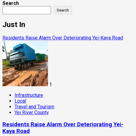
Search
Search
Just In
Residents Raise Alarm Over Deteriorating Yei-Kaya Road
1
Infrastructure
Local
Travel and Tourism
Yei River County
Residents Raise Alarm Over Deteriorating Yei-
Kaya Road