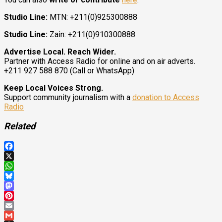
Studio Line:
MTN: +211(0)925300888
Studio Line:
Zain: +211(0)910300888
Advertise Local. Reach Wider.
Partner with Access Radio for online and on air adverts.
+211 927 588 870 (Call or WhatsApp)
Keep Local Voices Strong.
Support community journalism with a
donation to Access
Radio
Related
Facebook
X
WhatsApp
Bluesky
Mastodon
Pinterest
Email