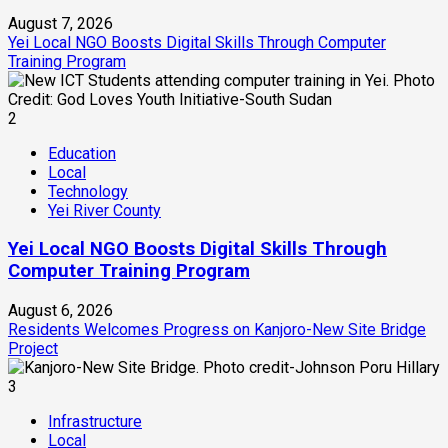
August 7, 2026
Yei Local NGO Boosts Digital Skills Through Computer
Training Program
2
Education
Local
Technology
Yei River County
Yei Local NGO Boosts Digital Skills Through
Computer Training Program
August 6, 2026
Residents Welcomes Progress on Kanjoro-New Site Bridge
Project
3
Infrastructure
Local