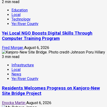
2 min read
Education
Local
Technology
Yei River County
Yei Local NGO Boosts Digital Skills Through
Computer Training Program
Fred Morgan
August 6, 2026
3 min read
Infrastructure
Local
News
Yei River County
Residents Welcomes Progress on Kanjoro-New
Site Bridge Project
Enocka Martin
August 6, 2026