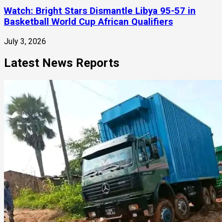
Watch: Bright Stars Dismantle Libya 95-57 in
Basketball World Cup African Qualifiers
July 3, 2026
Latest News Reports