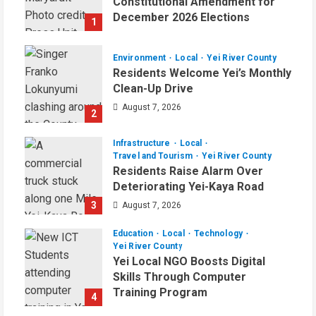
Constitutional Amendment for
December 2026 Elections
1
August 7, 2026
Environment
Local
Yei River County
Residents Welcome Yei’s Monthly
Clean-Up Drive
August 7, 2026
2
Infrastructure
Local
Travel and Tourism
Yei River County
Residents Raise Alarm Over
Deteriorating Yei-Kaya Road
3
August 7, 2026
Education
Local
Technology
Yei River County
Yei Local NGO Boosts Digital
Skills Through Computer
Training Program
4
August 6, 2026