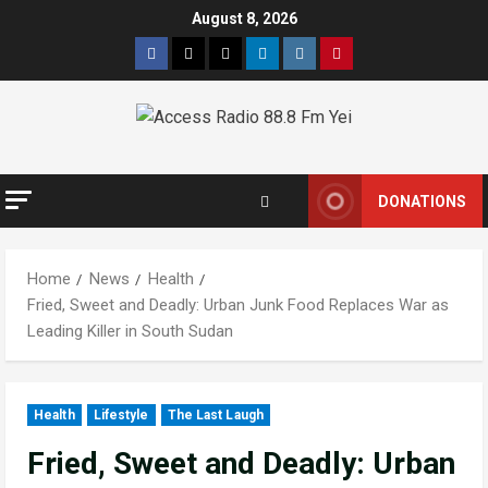
August 8, 2026
DONATIONS
Home
News
Health
Fried, Sweet and Deadly: Urban Junk Food Replaces War as
Leading Killer in South Sudan
Health
Lifestyle
The Last Laugh
Fried, Sweet and Deadly: Urban