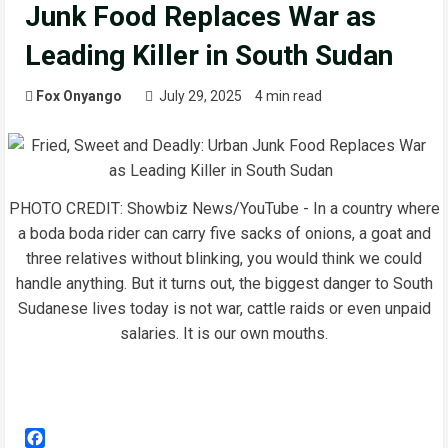
Junk Food Replaces War as
Leading Killer in South Sudan
Fox Onyango
July 29, 2025
4 min read
PHOTO CREDIT: Showbiz News/YouTube - In a country where
a boda boda rider can carry five sacks of onions, a goat and
three relatives without blinking, you would think we could
handle anything. But it turns out, the biggest danger to South
Sudanese lives today is not war, cattle raids or even unpaid
salaries. It is our own mouths.