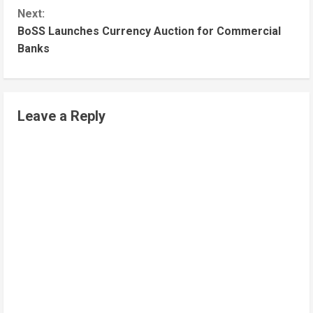
Next:
BoSS Launches Currency Auction for Commercial
Banks
Leave a Reply