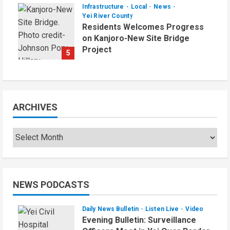
Infrastructure
Local
News
Yei River County
Residents Welcomes Progress
on Kanjoro-New Site Bridge
Project
5
August 6, 2026
ARCHIVES
NEWS PODCASTS
Daily News Bulletin
Listen Live
Video
Evening Bulletin: Surveillance