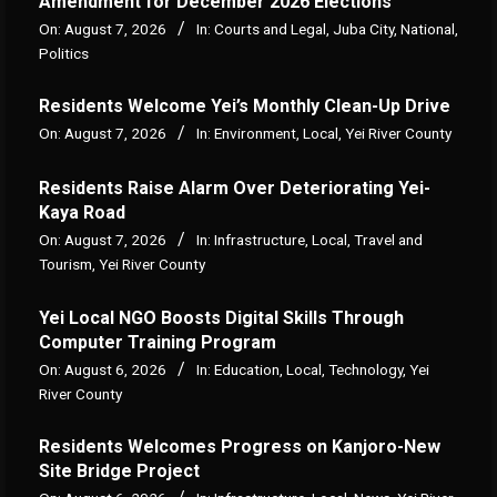
Amendment for December 2026 Elections
On:
August 7, 2026
In:
Courts and Legal
,
Juba City
,
National
,
Politics
Residents Welcome Yei’s Monthly Clean-Up Drive
On:
August 7, 2026
In:
Environment
,
Local
,
Yei River County
Residents Raise Alarm Over Deteriorating Yei-
Kaya Road
On:
August 7, 2026
In:
Infrastructure
,
Local
,
Travel and
Tourism
,
Yei River County
Yei Local NGO Boosts Digital Skills Through
Computer Training Program
On:
August 6, 2026
In:
Education
,
Local
,
Technology
,
Yei
River County
Residents Welcomes Progress on Kanjoro-New
Site Bridge Project