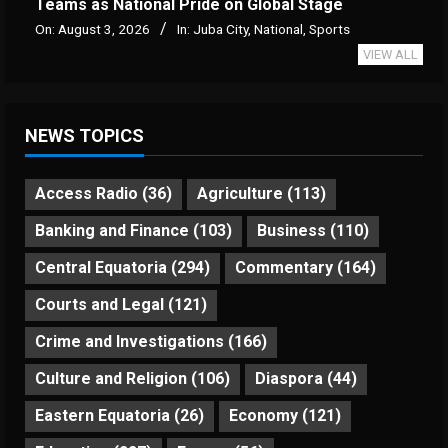
Teams as National Pride on Global Stage
On:
August 3, 2026
In:
Juba City
,
National
,
Sports
VIEW ALL
NEWS TOPICS
Access Radio
(36)
Agriculture
(113)
Banking and Finance
(103)
Business
(110)
Central Equatoria
(294)
Commentary
(164)
Courts and Legal
(121)
Crime and Investigations
(166)
Culture and Religion
(106)
Diaspora
(44)
Eastern Equatoria
(26)
Economy
(121)