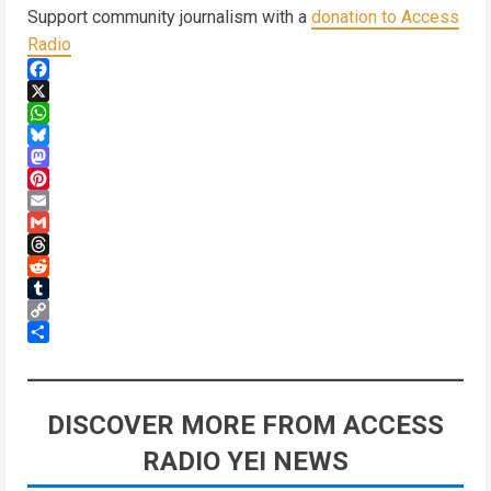
Support community journalism with a
donation to Access
Radio
Facebook
X
WhatsApp
Bluesky
Mastodon
Pinterest
Email
Gmail
Threads
Reddit
Tumblr
Copy
Link
Share
DISCOVER MORE FROM ACCESS
RADIO YEI NEWS