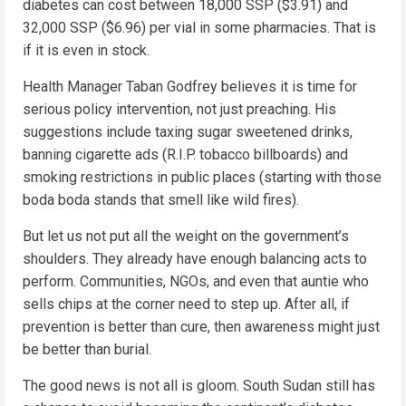
diabetes can cost between 18,000 SSP ($3.91) and
32,000 SSP ($6.96) per vial in some pharmacies. That is
if it is even in stock.
Health Manager Taban Godfrey believes it is time for
serious policy intervention, not just preaching. His
suggestions include taxing sugar sweetened drinks,
banning cigarette ads (R.I.P. tobacco billboards) and
smoking restrictions in public places (starting with those
boda boda stands that smell like wild fires).
But let us not put all the weight on the government’s
shoulders. They already have enough balancing acts to
perform. Communities, NGOs, and even that auntie who
sells chips at the corner need to step up. After all, if
prevention is better than cure, then awareness might just
be better than burial.
The good news is not all is gloom. South Sudan still has