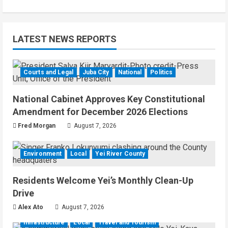
LATEST NEWS REPORTS
Courts and Legal
Juba City
National
Politics
National Cabinet Approves Key Constitutional
Amendment for December 2026 Elections
Fred Morgan
August 7, 2026
Environment
Local
Yei River County
Residents Welcome Yei’s Monthly Clean-Up
Drive
Alex Ato
August 7, 2026
Infrastructure
Local
Travel and Tourism