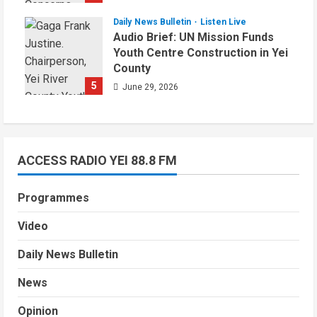
Daily News Bulletin
Listen Live
Audio Brief: UN Mission Funds
Youth Centre Construction in Yei
County
5
June 29, 2026
ACCESS RADIO YEI 88.8 FM
Programmes
Video
Daily News Bulletin
News
Opinion