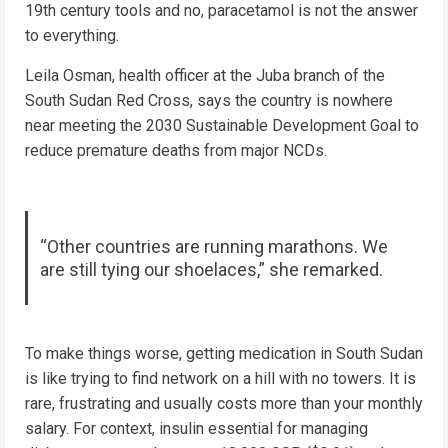
19th century tools and no, paracetamol is not the answer
to everything.
Leila Osman, health officer at the Juba branch of the
South Sudan Red Cross, says the country is nowhere
near meeting the 2030 Sustainable Development Goal to
reduce premature deaths from major NCDs.
“Other countries are running marathons. We
are still tying our shoelaces,” she remarked.
To make things worse, getting medication in South Sudan
is like trying to find network on a hill with no towers. It is
rare, frustrating and usually costs more than your monthly
salary. For context, insulin essential for managing