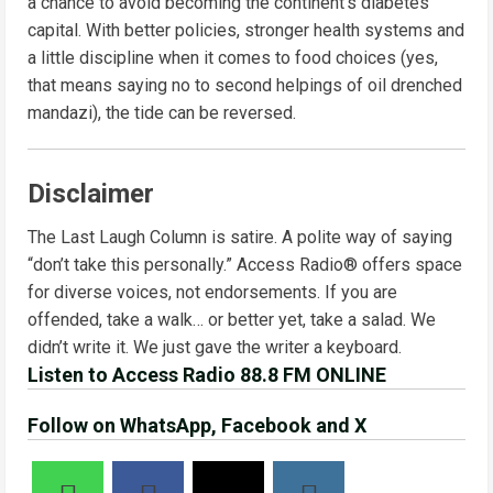
a chance to avoid becoming the continent’s diabetes
capital. With better policies, stronger health systems and
a little discipline when it comes to food choices (yes,
that means saying no to second helpings of oil drenched
mandazi), the tide can be reversed.
Disclaimer
The Last Laugh Column is satire. A polite way of saying
“don’t take this personally.” Access Radio® offers space
for diverse voices, not endorsements. If you are
offended, take a walk… or better yet, take a salad. We
didn’t write it. We just gave the writer a keyboard.
Listen to Access Radio 88.8 FM ONLINE
Follow on WhatsApp, Facebook and X