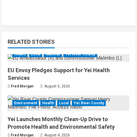
RELATED STORIES
Health
Local
National
Yei River County
EU Envoy Pledges Support for Yei Health
Services
Fred Morgan
August 5, 2026
Environment
Health
Local
Yei River County
Yei Launches Monthly Clean-Up Drive to
Promote Health and Environmental Safety
Fred Morgan
August 4, 2026