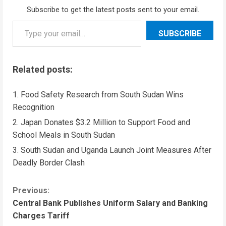
Subscribe to get the latest posts sent to your email.
SUBSCRIBE
Related posts:
Food Safety Research from South Sudan Wins
Recognition
Japan Donates $3.2 Million to Support Food and
School Meals in South Sudan
South Sudan and Uganda Launch Joint Measures After
Deadly Border Clash
Previous:
Central Bank Publishes Uniform Salary and Banking
Charges Tariff