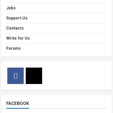
Jobs
Support Us
Contacts
Write for Us
Forums
FACEBOOK