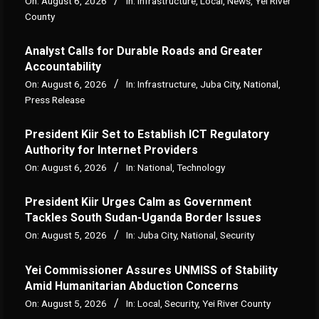
On:
August 6, 2026
In:
Infrastructure
,
Local
,
News
,
Yei River
County
Analyst Calls for Durable Roads and Greater
Accountability
On:
August 6, 2026
In:
Infrastructure
,
Juba City
,
National
,
Press Release
President Kiir Set to Establish ICT Regulatory
Authority for Internet Providers
On:
August 6, 2026
In:
National
,
Technology
President Kiir Urges Calm as Government
Tackles South Sudan-Uganda Border Issues
On:
August 5, 2026
In:
Juba City
,
National
,
Security
Yei Commissioner Assures UNMISS of Stability
Amid Humanitarian Abduction Concerns
On:
August 5, 2026
In:
Local
,
Security
,
Yei River County