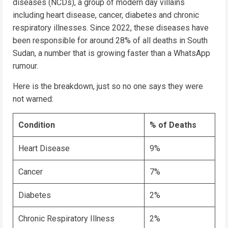
diseases (NCDs), a group of modern day villains
including heart disease, cancer, diabetes and chronic
respiratory illnesses. Since 2022, these diseases have
been responsible for around 28% of all deaths in South
Sudan, a number that is growing faster than a WhatsApp
rumour.
Here is the breakdown, just so no one says they were
not warned:
Condition
% of Deaths
Heart Disease
9%
Cancer
7%
Diabetes
2%
Chronic Respiratory Illness
2%