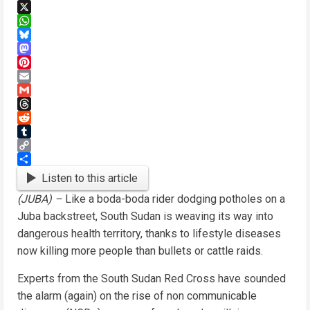
Facebook
X
WhatsApp
Bluesky
Mastodon
Pinterest
Email
Gmail
Threads
Reddit
Tumblr
Copy
Link
Share
Listen to this article
(JUBA) –
Like a boda-boda rider dodging potholes on a
Juba backstreet, South Sudan is weaving its way into
dangerous health territory, thanks to lifestyle diseases
now killing more people than bullets or cattle raids.
Experts from the South Sudan Red Cross have sounded
the alarm (again) on the rise of non communicable