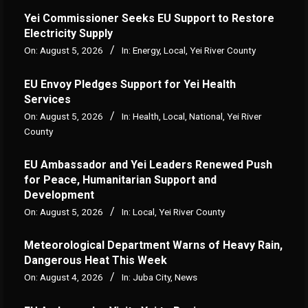
Yei Commissioner Seeks EU Support to Restore
Electricity Supply
On:
August 5, 2026
In:
Energy
,
Local
,
Yei River County
EU Envoy Pledges Support for Yei Health
Services
On:
August 5, 2026
In:
Health
,
Local
,
National
,
Yei River
County
EU Ambassador and Yei Leaders Renewed Push
for Peace, Humanitarian Support and
Development
On:
August 5, 2026
In:
Local
,
Yei River County
Meteorological Department Warns of Heavy Rain,
Dangerous Heat This Week
On:
August 4, 2026
In:
Juba City
,
News