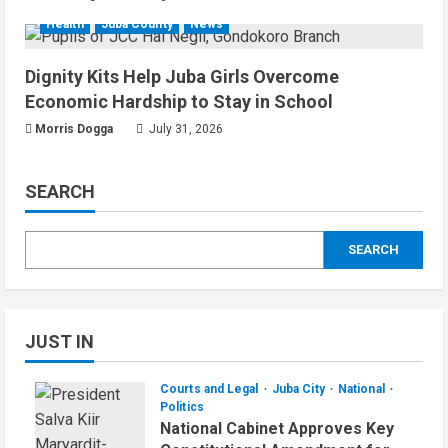
Health
Juba County
News
Dignity Kits Help Juba Girls Overcome
Economic Hardship to Stay in School
Morris Dogga
July 31, 2026
SEARCH
SEARCH
JUST IN
Courts and Legal
Juba City
National
Politics
National Cabinet Approves Key