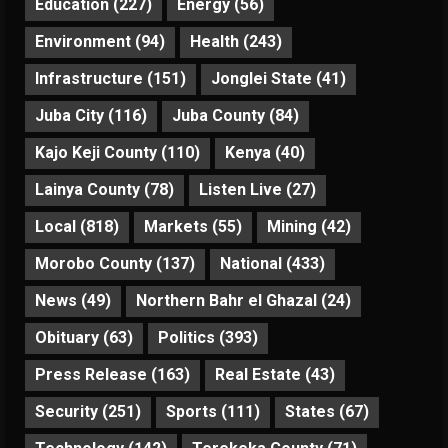
Education
(227)
Energy
(56)
Environment
(94)
Health
(243)
Infrastructure
(151)
Jonglei State
(41)
Juba City
(116)
Juba County
(84)
Kajo Keji County
(110)
Kenya
(40)
Lainya County
(78)
Listen Live
(27)
Local
(818)
Markets
(55)
Mining
(42)
Morobo County
(137)
National
(433)
News
(49)
Northern Bahr el Ghazal
(24)
Obituary
(63)
Politics
(393)
Press Release
(163)
Real Estate
(43)
Security
(251)
Sports
(111)
States
(67)