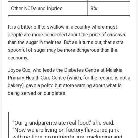
Other NCDs and Injuries
8%
It is a bitter pill to swallow in a country where most
people are more concerned about the price of cassava
than the sugar in their tea. But as it turns out, that extra
spoonful of sugar may be more dangerous than the
economy.
Joyce Guo, who leads the Diabetes Centre at Malakia
Primary Health Care Centre (which, for the record, is not a
bakery), gave a polite but stern warning about what is
being served on our plates.
“Our grandparents ate real food,” she said.
“Now we are living on factory flavoured junk
with no fibre, no nutrients, just packaging and