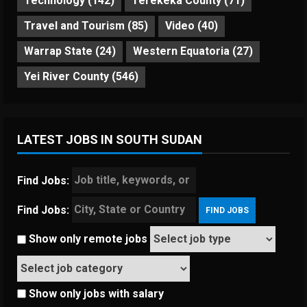
Technology
(142)
Terekeka County
(71)
Travel and Tourism
(85)
Video
(40)
Warrap State
(24)
Western Equatoria
(27)
Yei River County
(546)
LATEST JOBS IN SOUTH SUDAN
Find Jobs:
Find Jobs:
Show only remote jobs
Show only jobs with salary