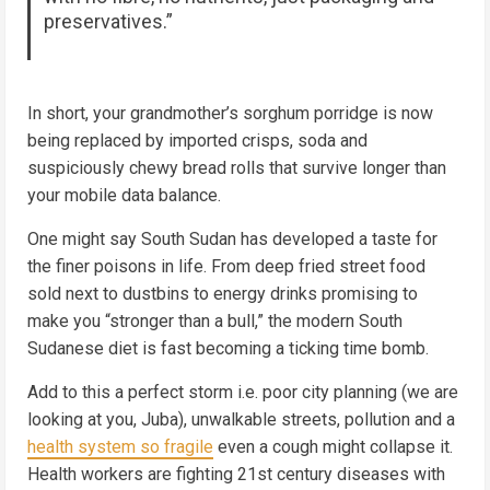
preservatives.”
In short, your grandmother’s sorghum porridge is now
being replaced by imported crisps, soda and
suspiciously chewy bread rolls that survive longer than
your mobile data balance.
One might say South Sudan has developed a taste for
the finer poisons in life. From deep fried street food
sold next to dustbins to energy drinks promising to
make you “stronger than a bull,” the modern South
Sudanese diet is fast becoming a ticking time bomb.
Add to this a perfect storm i.e. poor city planning (we are
looking at you, Juba), unwalkable streets, pollution and a
health system so fragile
even a cough might collapse it.
Health workers are fighting 21st century diseases with