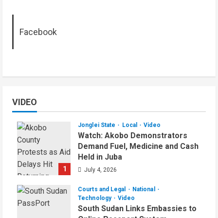
Facebook
VIDEO
Jonglei State
Local
Video
Watch: Akobo Demonstrators
Demand Fuel, Medicine and Cash
Held in Juba
1
July 4, 2026
Courts and Legal
National
Technology
Video
South Sudan Links Embassies to