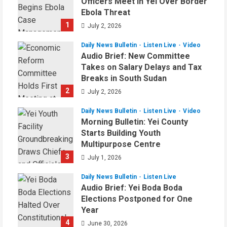
Officers Meet in Yei Over Border
Ebola Threat
1
July 2, 2026
Daily News Bulletin
Listen Live
Video
Audio Brief: New Committee
Takes on Salary Delays and Tax
Breaks in South Sudan
2
July 2, 2026
Daily News Bulletin
Listen Live
Video
Morning Bulletin: Yei County
Starts Building Youth
Multipurpose Centre
3
July 1, 2026
Daily News Bulletin
Listen Live
Audio Brief: Yei Boda Boda
Elections Postponed for One
Year
4
June 30, 2026