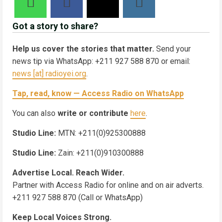
Got a story to share?
Help us cover the stories that matter.
Send your
news tip via WhatsApp: +211 927 588 870 or email:
news [at] radioyei.org
.
Tap, read, know — Access Radio on WhatsApp
You can also
write or contribute
here
.
Studio Line:
MTN: +211(0)925300888
Studio Line:
Zain: +211(0)910300888
Advertise Local. Reach Wider.
Partner with Access Radio for online and on air adverts.
+211 927 588 870 (Call or WhatsApp)
Keep Local Voices Strong.