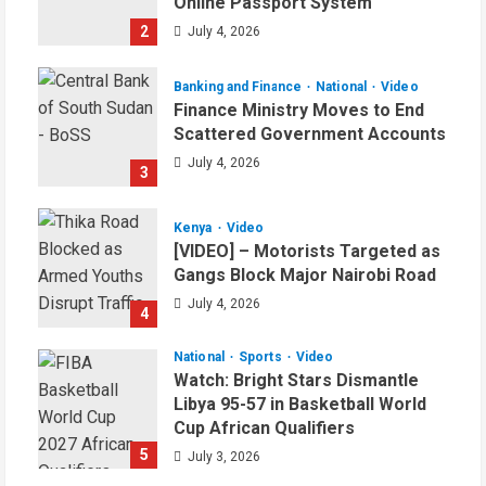
Online Passport System
2
July 4, 2026
Banking and Finance
National
Video
Finance Ministry Moves to End
Scattered Government Accounts
July 4, 2026
3
Kenya
Video
[VIDEO] – Motorists Targeted as
Gangs Block Major Nairobi Road
July 4, 2026
4
National
Sports
Video
Watch: Bright Stars Dismantle
Libya 95-57 in Basketball World
Cup African Qualifiers
5
July 3, 2026