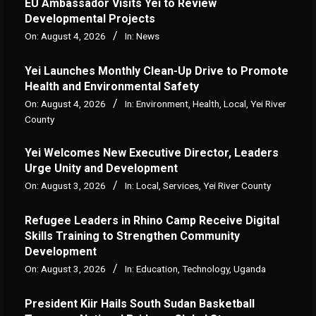
‎EU Ambassador Visits Yei to Review
Developmental Projects
On:
August 4, 2026
In:
News
Yei Launches Monthly Clean-Up Drive to Promote
Health and Environmental Safety
On:
August 4, 2026
In:
Environment
,
Health
,
Local
,
Yei River
County
Yei Welcomes New Executive Director, Leaders
Urge Unity and Development
On:
August 3, 2026
In:
Local
,
Services
,
Yei River County
Refugee Leaders in Rhino Camp Receive Digital
Skills Training to Strengthen Community
Development
On:
August 3, 2026
In:
Education
,
Technology
,
Uganda
President Kiir Hails South Sudan Basketball