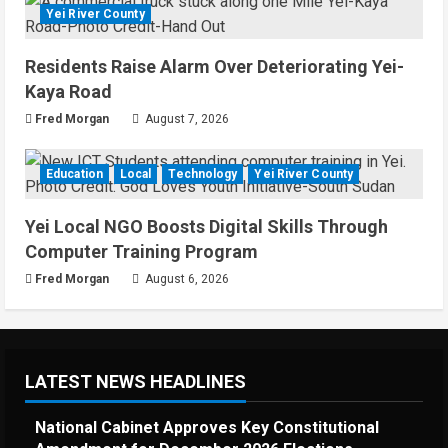
Yei River County
Residents Raise Alarm Over Deteriorating Yei-
Kaya Road
Fred Morgan
August 7, 2026
Education
Local
Technology
Yei River County
Yei Local NGO Boosts Digital Skills Through
Computer Training Program
Fred Morgan
August 6, 2026
LATEST NEWS HEADLINES
National Cabinet Approves Key Constitutional