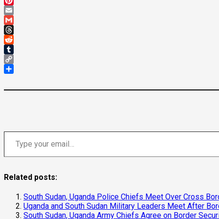
Mastodon
Pinterest
Email
Gmail
Threads
Reddit
Tumblr
Copy
Link
Share
Type your email…
Related posts:
South Sudan, Uganda Police Chiefs Meet Over Cross Bord
Uganda and South Sudan Military Leaders Meet After Bo
South Sudan, Uganda Army Chiefs Agree on Border Secur