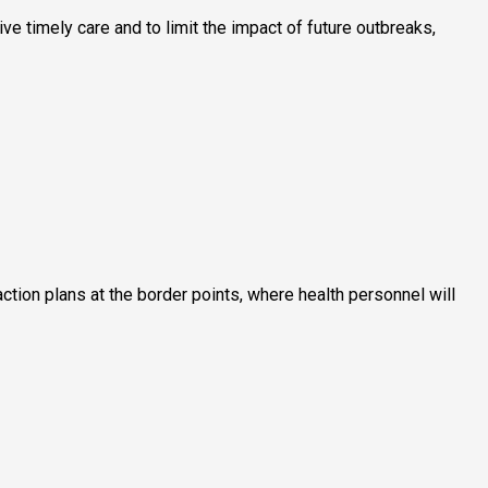
 timely care and to limit the impact of future outbreaks,
ction plans at the border points, where health personnel will