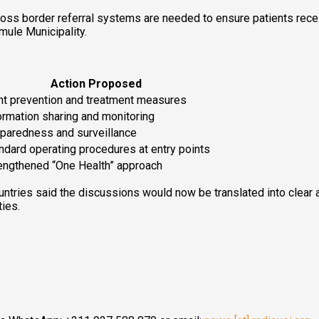
s border referral systems are needed to ensure patients receive
mule Municipality.
Action Proposed
nt prevention and treatment measures
ormation sharing and monitoring
paredness and surveillance
ndard operating procedures at entry points
engthened “One Health” approach
untries said the discussions would now be translated into clear a
ies.