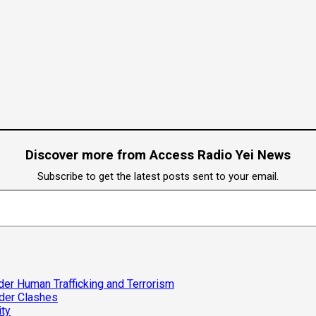
Discover more from Access Radio Yei News
Subscribe to get the latest posts sent to your email.
er Human Trafficking and Terrorism
rder Clashes
ity