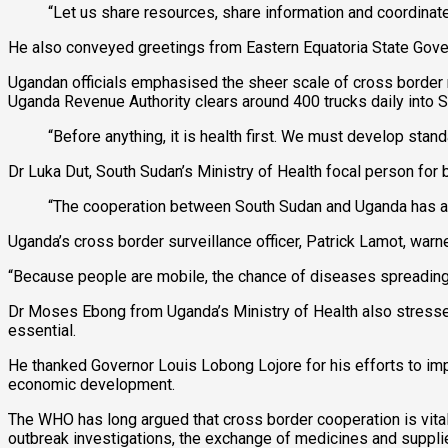
“Let us share resources, share information and coordinat
He also conveyed greetings from Eastern Equatoria State Gover
Ugandan officials emphasised the sheer scale of cross border
Uganda Revenue Authority clears around 400 trucks daily into So
“Before anything, it is health first. We must develop stan
Dr Luka Dut, South Sudan’s Ministry of Health focal person for 
“The cooperation between South Sudan and Uganda has alr
Uganda’s cross border surveillance officer, Patrick Lamot, warn
“Because people are mobile, the chance of diseases spreading
Dr Moses Ebong from Uganda’s Ministry of Health also stresse
essential.
He thanked Governor Louis Lobong Lojore for his efforts to impr
economic development.
The WHO has long argued that cross border cooperation is vital 
outbreak investigations, the exchange of medicines and supp