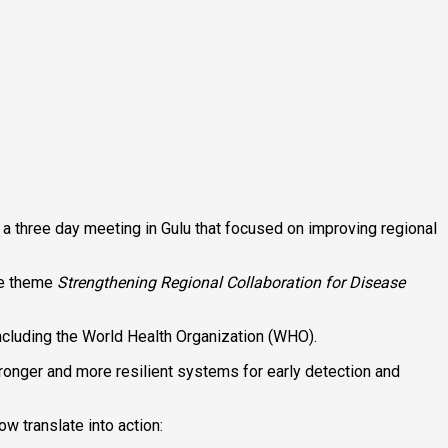
 three day meeting in Gulu that focused on improving regional
he theme
Strengthening Regional Collaboration for Disease
 including the World Health Organization (WHO).
stronger and more resilient systems for early detection and
 translate into action: