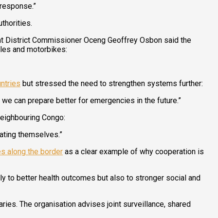
 response.”
thorities.
nt District Commissioner Oceng Geoffrey Osbon said the
cles and motorbikes:
ntries
but stressed the need to strengthen systems further:
e can prepare better for emergencies in the future.”
 neighbouring Congo:
ating themselves.”
s along the border
as a clear example of why cooperation is
ly to better health outcomes but also to stronger social and
ries. The organisation advises joint surveillance, shared