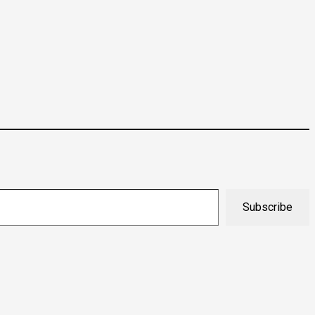
Subscribe