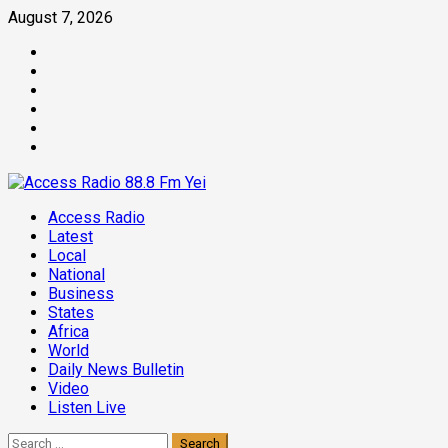
Skip
August 7, 2026
to
Facebook
content
Twitter
Threads
Linkedin
Instagram
Pinterest
Primary
Access Radio
Menu
Latest
Local
National
Business
States
Africa
World
Daily News Bulletin
Video
Listen Live
Search