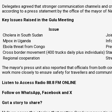
Delegates agreed that stronger communication channels and cros
according to a press statement by the office of the mayor of Ni
Key Issues Raised in the Gulu Meeting
Issue
Cholera in South Sudan
Joi
Mpox in Uganda
Inf
Ebola threat from Congo
Pre
Cross border movement (400 trucks daily plus individuals)
Sta
Regional cooperation
Str
The mayor’s press unit also reported that officials from both co
work more closely to ensure safety for travellers and communit
Listen to Access Radio 88.8 FM ONLINE
Follow on WhatsApp, Facebook and X
Got a story to share?