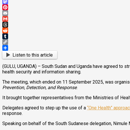
Bluesky
Mastodon
Pinterest
Email
Gmail
Threads
Reddit
Tumblr
Copy
Link
Share
Listen to this article
(GULU, UGANDA) – South Sudan and Uganda have agreed to streng
health security and information sharing.
The meeting, which ended on 11 September 2025, was organised
Prevention, Detection, and Response
.
It brought together representatives from the Ministries of Healt
Delegates agreed to step up the use of a
“One Health” approac
response.
Speaking on behalf of the South Sudanese delegation, Nimule M