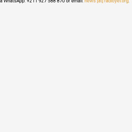
ia WhatsApp: +211 927 588 870 or email:
news [at] radioyei.org
.