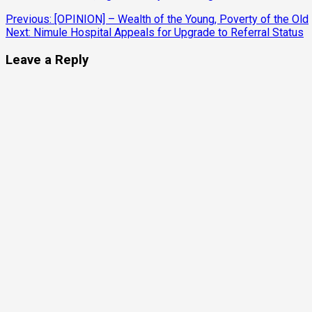
Continue
Previous:
[OPINION] – Wealth of the Young, Poverty of the Old
Next:
Nimule Hospital Appeals for Upgrade to Referral Status
Reading
Leave a Reply