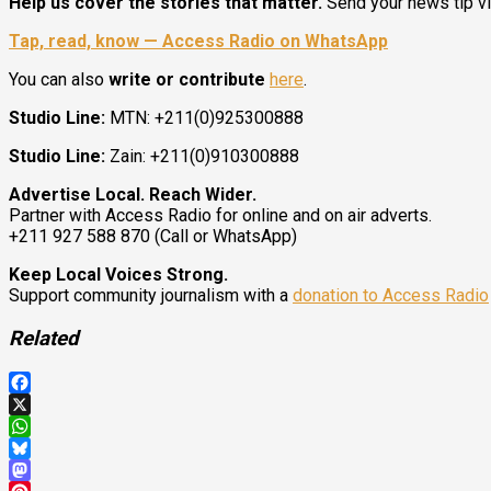
Help us cover the stories that matter.
Send your news tip v
Tap, read, know — Access Radio on WhatsApp
You can also
write or contribute
here
.
Studio Line:
MTN: +211(0)925300888
Studio Line:
Zain: +211(0)910300888
Advertise Local. Reach Wider.
Partner with Access Radio for online and on air adverts.
+211 927 588 870 (Call or WhatsApp)
Keep Local Voices Strong.
Support community journalism with a
donation to Access Radio
Related
Facebook
X
WhatsApp
Bluesky