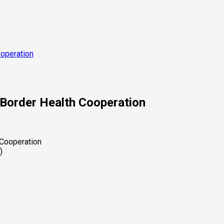
operation
Border Health Cooperation
)