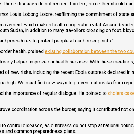
e. These diseases do not respect borders, so neither should our
nor Louis Lobong Lojore, reaffirming the commitment of state au
 movement, which makes health cooperation vital. Amuru Reside
uth Sudan, in addition to many travellers crossing on foot, bicy
dard procedures to protect people at our border points.”
border health, praised
existing collaboration between the two cou
eady helped improve our health services. With these meetings, w
ed of new risks, including the recent Ebola outbreak declared in
 is high. We must find new ways to prevent outbreaks from repe
d the importance of regular dialogue. He pointed to
cholera case
ove coordination across the border, saying it contributed not on
to control diseases, as outbreaks do not stop at national bounda
lies and common preparedness plans.