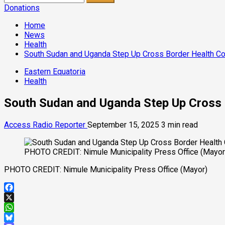
for:
Donations
Home
News
Health
South Sudan and Uganda Step Up Cross Border Health Co
Eastern Equatoria
Health
South Sudan and Uganda Step Up Cross 
Access Radio Reporter
September 15, 2025
3 min read
PHOTO CREDIT: Nimule Municipality Press Office (Mayor
PHOTO CREDIT: Nimule Municipality Press Office (Mayor)
Facebook
X
WhatsApp