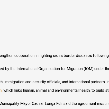
then cooperation in fighting cross border diseases following a
 by the International Organization for Migration (IOM) under t
h, immigration and security officials, and international partners,
h
, which links human, animal and environmental health, to build 
unicipality Mayor Caesar Longa Fuli said the agreement must now