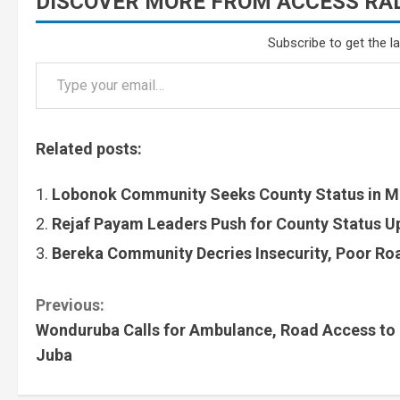
DISCOVER MORE FROM ACCESS RAD
Subscribe to get the l
Related posts:
Lobonok Community Seeks County Status in M
Rejaf Payam Leaders Push for County Status 
Bereka Community Decries Insecurity, Poor Roa
Previous:
Wonduruba Calls for Ambulance, Road Access to
Juba