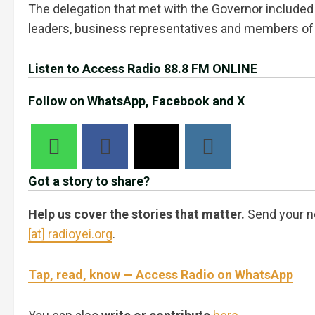
The delegation that met with the Governor included 
leaders, business representatives and members of 
Listen to Access Radio 88.8 FM ONLINE
Follow on WhatsApp, Facebook and X
Got a story to share?
Help us cover the stories that matter.
Send your n
[at] radioyei.org
.
Tap, read, know — Access Radio on WhatsApp