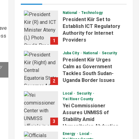
National
Technology
President Kiir Set to
Establish ICT Regulatory
ave
Authority for Internet
ess
Providers
1
August 6, 2026
Juba City
National
Security
President Kiir Urges
Calm as Government
by
Tackles South Sudan-
Uganda Border Issues
2
August 5, 2026
Local
Security
Yei River County
Yei Commissioner
Assures UNMISS of
Stability Amid
3
Humanitarian Abduction
Concerns
Energy
Local