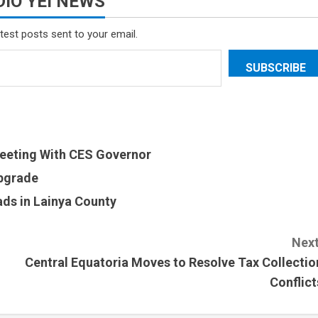
IO YEI NEWS
atest posts sent to your email.
SUBSCRIBE
eeting With CES Governor
Upgrade
ds in Lainya County
Next
Central Equatoria Moves to Resolve Tax Collectio
Conflict