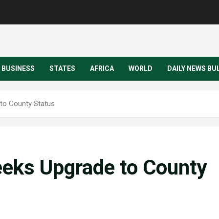
BUSINESS
STATES
AFRICA
WORLD
DAILY NEWS BU
to County Status
eks Upgrade to County