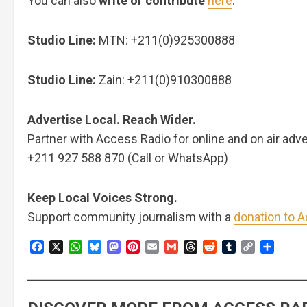
You can also
write or contribute
here
.
Studio Line:
MTN: +211(0)925300888
Studio Line:
Zain: +211(0)910300888
Advertise Local. Reach Wider.
Partner with Access Radio for online and on air adve
+211 927 588 870 (Call or WhatsApp)
Keep Local Voices Strong.
Support community journalism with a
donation to 
Facebook
X
WhatsApp
Bluesky
Mastodon
Pinterest
Email
Gmail
Threads
Reddit
Tumblr
Copy
Share
Link