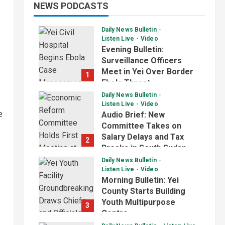
NEWS PODCASTS
Daily News Bulletin
Listen Live
Video
Evening Bulletin:
Surveillance Officers
Meet in Yei Over Border
1
Ebola Threat
Daily News Bulletin
July 2, 2026
Listen Live
Video
e
Audio Brief: New
Committee Takes on
Salary Delays and Tax
2
Breaks in South Sudan
Daily News Bulletin
July 2, 2026
Listen Live
Video
Morning Bulletin: Yei
County Starts Building
Youth Multipurpose
3
Centre