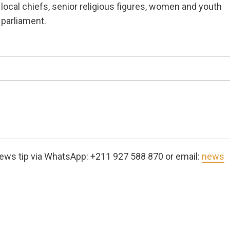
local chiefs, senior religious figures, women and youth
parliament.
ews tip via WhatsApp: +211 927 588 870 or email:
news