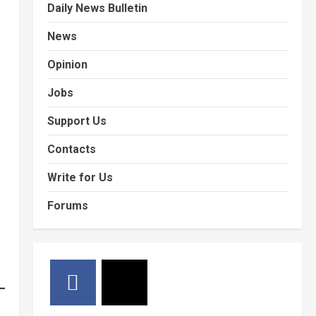
Daily News Bulletin
News
Opinion
Jobs
Support Us
Contacts
Write for Us
Forums