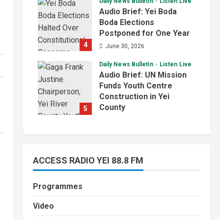
Daily News Bulletin
Listen Live
July 1, 2026
Audio Brief: Yei Boda
Boda Elections
Postponed for One Year
4
June 30, 2026
Daily News Bulletin
Listen Live
Audio Brief: UN Mission
Funds Youth Centre
Construction in Yei
County
5
June 29, 2026
ACCESS RADIO YEI 88.8 FM
Programmes
Video