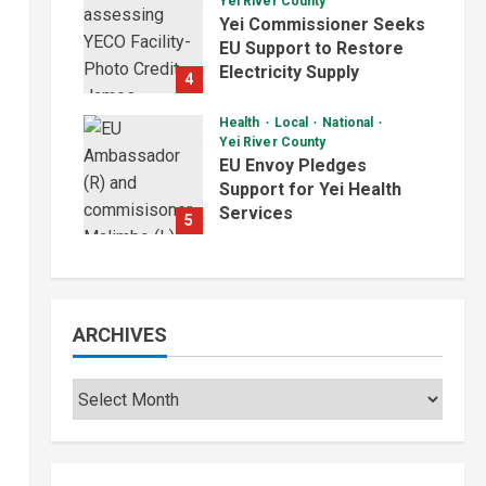
Yei River County
August 5, 2026
Yei Commissioner Seeks
EU Support to Restore
Electricity Supply
4
August 5, 2026
Health
Local
National
Yei River County
EU Envoy Pledges
Support for Yei Health
Services
5
August 5, 2026
ARCHIVES