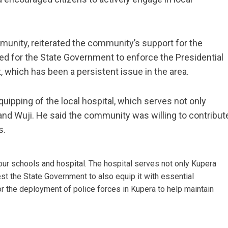
nity, reiterated the community’s support for the
d for the State Government to enforce the Presidential
 which has been a persistent issue in the area.
uipping of the local hospital, which serves not only
nd Wuji. He said the community was willing to contribut
s.
our schools and hospital. The hospital serves not only Kupera
t the State Government to also equip it with essential
r the deployment of police forces in Kupera to help maintain