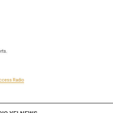
rts.
Access Radio