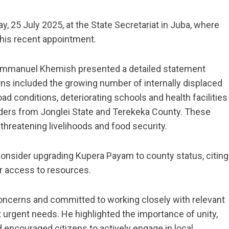
, 25 July 2025, at the State Secretariat in Juba, where
his recent appointment.
. Emmanuel Khemish presented a detailed statement
rns included the growing number of internally displaced
d conditions, deteriorating schools and health facilities
erders from Jonglei State and Terekeka County. These
threatening livelihoods and food security.
onsider upgrading Kupera Payam to county status, citing
er access to resources.
ncerns and committed to working closely with relevant
urgent needs. He highlighted the importance of unity,
 encouraged citizens to actively engage in local