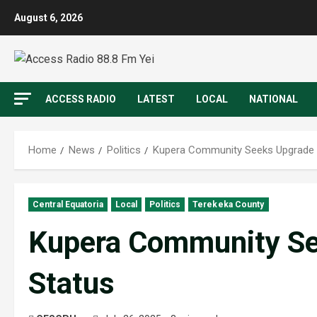
August 6, 2026
ACCESS RADIO
LATEST
LOCAL
NATIONAL
Home
News
Politics
Kupera Community Seeks Upgrade 
Central Equatoria
Local
Politics
Terekeka County
Kupera Community Se
Status