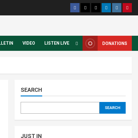
LLETIN
VIDEO
LISTEN LIVE
DONATIONS
SEARCH
SEARCH
JUST IN