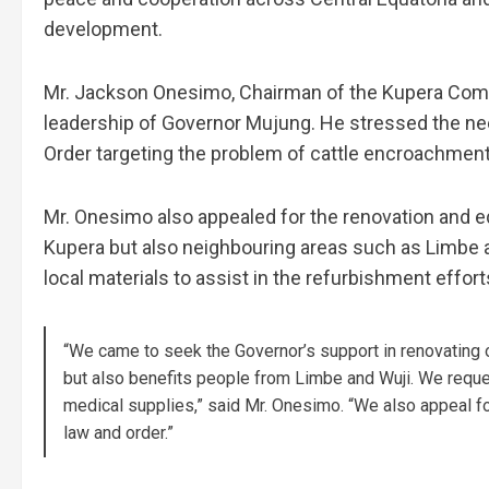
development.
Mr. Jackson Onesimo, Chairman of the Kupera Commu
leadership of Governor Mujung. He stressed the nee
Order targeting the problem of cattle encroachment,
Mr. Onesimo also appealed for the renovation and eq
Kupera but also neighbouring areas such as Limbe a
local materials to assist in the refurbishment effort
“We came to seek the Governor’s support in renovating 
but also benefits people from Limbe and Wuji. We reques
medical supplies,” said Mr. Onesimo. “We also appeal fo
law and order.”