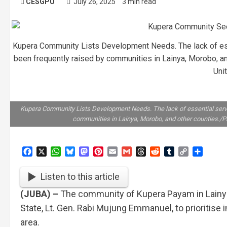
CESGPU
July 26, 2025
3 min read
Kupera Community Lists Development Needs. The lack of ess
been frequently raised by communities in Lainya, Morobo, a
Uni
Kupera Community Lists Development Needs. The lack of essential servi
communities in Lainya, Morobo, and other counties./P
Facebook
X
WhatsApp
Bluesky
Mastodon
Pinterest
Email
Gmail
Threads
Reddit
Tumblr
Copy
Share
Link
Listen to this article
(JUBA) –
The community of Kupera Payam in Lainya 
State, Lt. Gen. Rabi Mujung Emmanuel, to prioritise 
area.