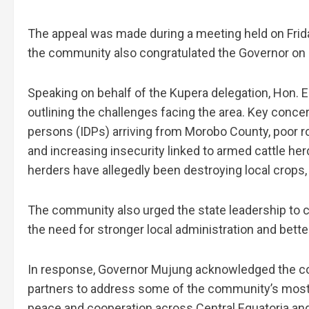
The appeal was made during a meeting held on Friday
the community also congratulated the Governor on 
Speaking on behalf of the Kupera delegation, Hon
outlining the challenges facing the area. Key conce
persons (IDPs) arriving from Morobo County, poor roa
and increasing insecurity linked to armed cattle h
herders have allegedly been destroying local crops, 
The community also urged the state leadership to c
the need for stronger local administration and bett
In response, Governor Mujung acknowledged the co
partners to address some of the community’s most 
peace and cooperation across Central Equatoria and