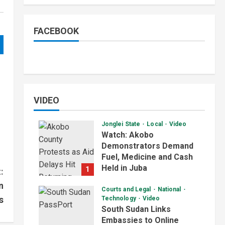
FACEBOOK
VIDEO
Jonglei State
Local
Video
Watch: Akobo
Demonstrators Demand
Fuel, Medicine and Cash
Held in Juba
1
:
July 4, 2026
n
Courts and Legal
National
s
Technology
Video
South Sudan Links
Embassies to Online