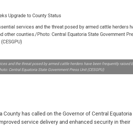
ential services and the threat posed by armed cattle herders h
nd other counties./Photo: Central Equatoria State Government Pr
t (CESGPU)
ces and the threat posed by armed cattle herders have been frequently raised 
hoto: Central Equatoria State Government Press Unit (CESGPU)
County has called on the Governor of Central Equatoria
improved service delivery and enhanced security in their