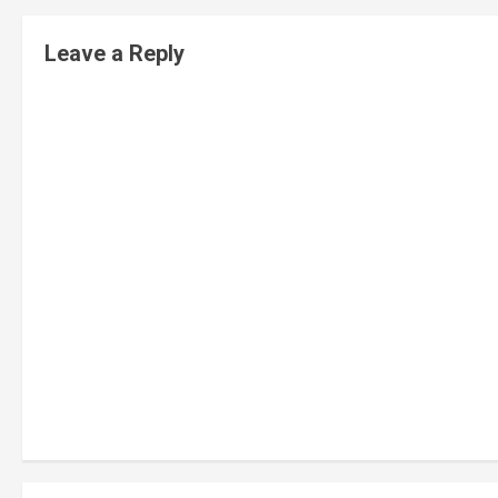
Leave a Reply