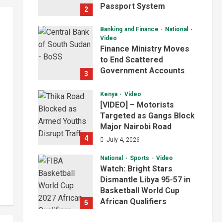
Passport System
2
July 4, 2026
Banking and Finance
National
Video
Finance Ministry Moves
to End Scattered
Government Accounts
3
July 4, 2026
Kenya
Video
[VIDEO] – Motorists
Targeted as Gangs Block
Major Nairobi Road
4
July 4, 2026
National
Sports
Video
Watch: Bright Stars
Dismantle Libya 95-57 in
Basketball World Cup
African Qualifiers
5
July 3, 2026