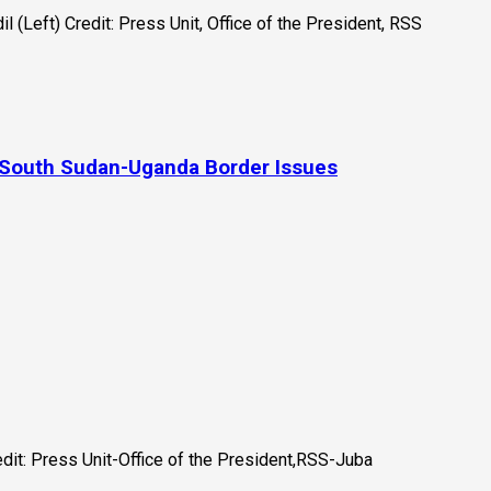
 South Sudan-Uganda Border Issues