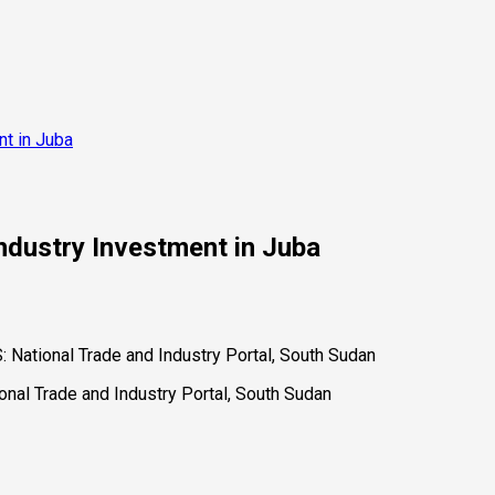
nt in Juba
ndustry Investment in Juba
ational Trade and Industry Portal, South Sudan
al Trade and Industry Portal, South Sudan