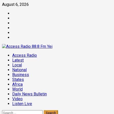
Skip
August 6, 2026
to
Facebook
content
Twitter
Threads
Linkedin
Instagram
Pinterest
Primary
Access Radio
Menu
Latest
Local
National
Business
States
Africa
World
Daily News Bulletin
Video
Listen Live
Search