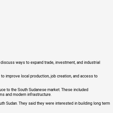
discuss ways to expand trade, investment, and industrial
o improve local production, job creation, and access to
oduce to the South Sudanese market. These included
ms and modern infrastructure.
uth Sudan. They said they were interested in building long term