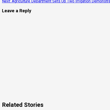
Next:
Agriculture Department Sets Up Two Irrigation Demonstrat
Reading
Leave a Reply
Related Stories