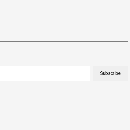
Subscribe