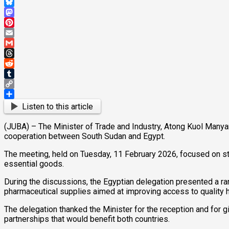
WhatsApp
Bluesky
Mastodon
Pinterest
Email
Gmail
Threads
Reddit
Tumblr
Copy
Link
Share
Listen to this article
(JUBA) – The Minister of Trade and Industry, Atong Kuol Manya
cooperation between South Sudan and Egypt.
The meeting, held on Tuesday, 11 February 2026, focused on str
essential goods.
During the discussions, the Egyptian delegation presented a r
pharmaceutical supplies aimed at improving access to quality h
The delegation thanked the Minister for the reception and for g
partnerships that would benefit both countries.