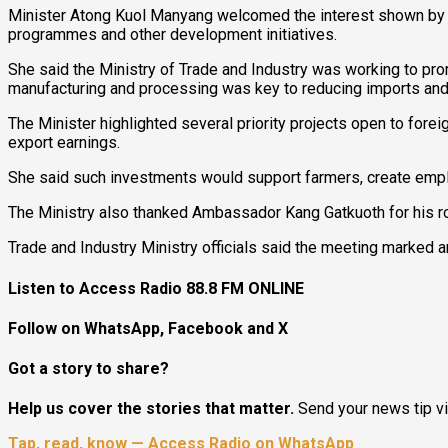
Minister Atong Kuol Manyang welcomed the interest shown by th
programmes and other development initiatives.
She said the Ministry of Trade and Industry was working to pro
manufacturing and processing was key to reducing imports and
The Minister highlighted several priority projects open to forei
export earnings.
She said such investments would support farmers, create empl
The Ministry also thanked Ambassador Kang Gatkuoth for his role
Trade and Industry Ministry officials said the meeting marked
Listen to Access Radio 88.8 FM ONLINE
Follow on WhatsApp, Facebook and X
Got a story to share?
Help us cover the stories that matter.
Send your news tip v
Tap, read, know — Access Radio on WhatsApp