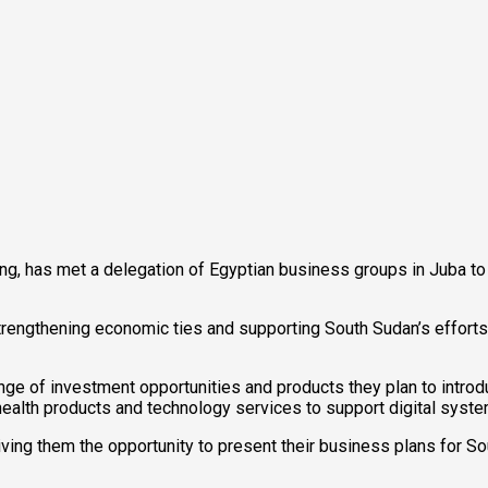
ng, has met a delegation of Egyptian business groups in Juba to 
engthening economic ties and supporting South Sudan’s efforts t
ange of investment opportunities and products they plan to intr
ealth products and technology services to support digital syste
iving them the opportunity to present their business plans for So