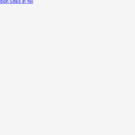
ion Sites in Yei