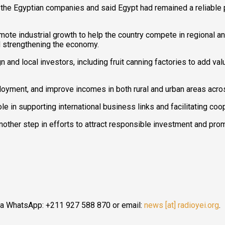
e Egyptian companies and said Egypt had remained a reliable pa
mote industrial growth to help the country compete in regional an
 strengthening the economy.
gn and local investors, including fruit canning factories to add va
oyment, and improve incomes in both rural and urban areas acro
 in supporting international business links and facilitating coop
 another step in efforts to attract responsible investment and p
ia WhatsApp: +211 927 588 870 or email:
news [at] radioyei.org
.