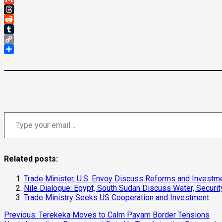
Gmail
Threads
Reddit
Tumblr
Copy
Link
Share
Type your email…
Related posts:
Trade Minister, U.S. Envoy Discuss Reforms and Investm
Nile Dialogue: Egypt, South Sudan Discuss Water, Securit
Trade Ministry Seeks US Cooperation and Investment
Continue
Previous:
Terekeka Moves to Calm Payam Border Tensions