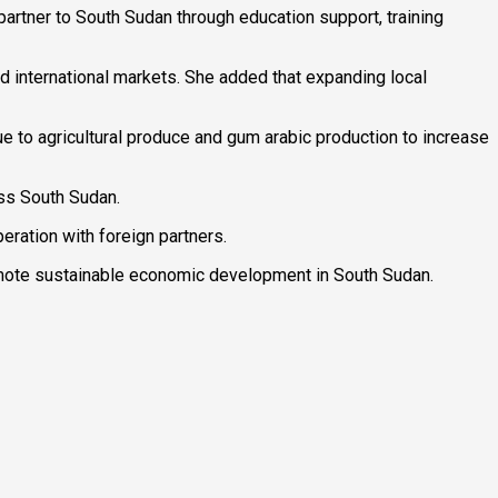
rtner to South Sudan through education support, training
d international markets. She added that expanding local
lue to agricultural produce and gum arabic production to increase
ss South Sudan.
eration with foreign partners.
romote sustainable economic development in South Sudan.