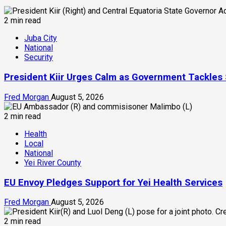
2 min read
Juba City
National
Security
President Kiir Urges Calm as Government Tackles
Fred Morgan
August 5, 2026
2 min read
Health
Local
National
Yei River County
EU Envoy Pledges Support for Yei Health Services
Fred Morgan
August 5, 2026
2 min read