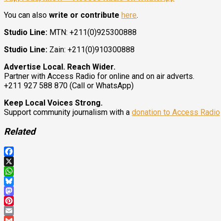
You can also
write or contribute
here
.
Studio Line:
MTN: +211(0)925300888
Studio Line:
Zain: +211(0)910300888
Advertise Local. Reach Wider.
Partner with Access Radio for online and on air adverts.
+211 927 588 870 (Call or WhatsApp)
Keep Local Voices Strong.
Support community journalism with a
donation to Access Radio
Related
Facebook
X
WhatsApp
Bluesky
Mastodon
Pinterest
Email