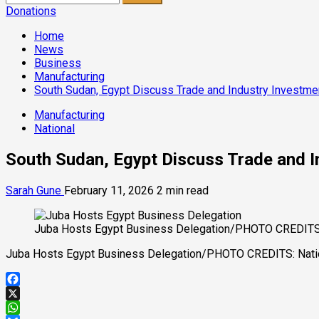
for:
Donations
Home
News
Business
Manufacturing
South Sudan, Egypt Discuss Trade and Industry Investme
Manufacturing
National
South Sudan, Egypt Discuss Trade and I
Sarah Gune
February 11, 2026
2 min read
Juba Hosts Egypt Business Delegation/PHOTO CREDITS: N
Juba Hosts Egypt Business Delegation/PHOTO CREDITS: Nation
Facebook
X