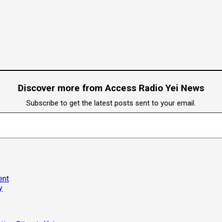
Discover more from Access Radio Yei News
Subscribe to get the latest posts sent to your email.
ent
y