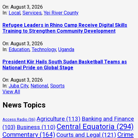
On:
August 3, 2026
In:
Local
,
Services
,
Yei River County
Refugee Leaders in Rhino Camp Receive Digital Skills
Training to Strengthen Community Development
On:
August 3, 2026
In:
Education
,
Technology
,
Uganda
President Kiir Hails South Sudan Basketball Teams as
National Pride on Global Stage
On:
August 3, 2026
In:
Juba City
,
National
,
Sports
View All
News Topics
Agriculture
(113)
Banking and Finance
Access Radio
(36)
Central Equatoria
(294)
(103)
Business
(110)
Commentary
(164)
Crime
Courts and Legal
(121)