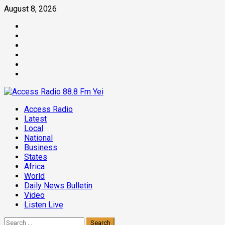
Skip
August 8, 2026
to
Facebook
content
Twitter
Threads
Linkedin
Instagram
Pinterest
Primary
Access Radio
Menu
Latest
Local
National
Business
States
Africa
World
Daily News Bulletin
Video
Listen Live
Search