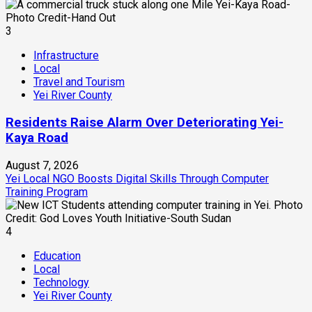
3
Infrastructure
Local
Travel and Tourism
Yei River County
Residents Raise Alarm Over Deteriorating Yei-
Kaya Road
August 7, 2026
Yei Local NGO Boosts Digital Skills Through Computer
Training Program
4
Education
Local
Technology
Yei River County