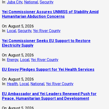
In:
Juba City
,
National
,
Security
Yei Commissioner Assures UNMISS of Stability Amid
Humanitarian Abduction Concerns
On:
August 5, 2026
In:
Local
,
Security
,
Yei River County
Yei Commissioner Seeks EU Support to Restore
Electricity Supply
On:
August 5, 2026
In:
Energy
,
Local
,
Yei River County
EU Envoy Pledges Support for Yei Health Services
On:
August 5, 2026
In:
Health
,
Local
,
National
,
Yei River County
EU Ambassador and Yei Leaders Renewed Push for
Peace, Humanitarian Support and Development
On:
August 5, 2026