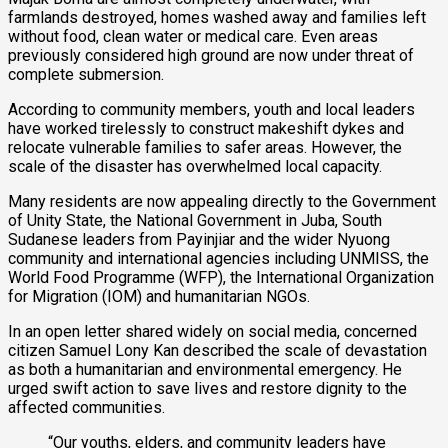
farmlands destroyed, homes washed away and families left
without food, clean water or medical care. Even areas
previously considered high ground are now under threat of
complete submersion.
According to community members, youth and local leaders
have worked tirelessly to construct makeshift dykes and
relocate vulnerable families to safer areas. However, the
scale of the disaster has overwhelmed local capacity.
Many residents are now appealing directly to the Government
of Unity State, the National Government in Juba, South
Sudanese leaders from Payinjiar and the wider Nyuong
community and international agencies including UNMISS, the
World Food Programme (WFP), the International Organization
for Migration (IOM) and humanitarian NGOs.
In an open letter shared widely on social media, concerned
citizen Samuel Lony Kan described the scale of devastation
as both a humanitarian and environmental emergency. He
urged swift action to save lives and restore dignity to the
affected communities.
“Our youths, elders, and community leaders have