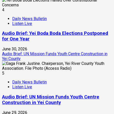
4
Daily News Bulletin
Listen Live
Audio Brief: Yei Boda Boda Elections Postponed
for One Year
June 30, 2026
Audio Brief: UN Mission Funds Youth Centre Construction in
Yei County
5
Daily News Bulletin
Listen Live
Audio Brief: UN Mission Funds Youth Centre
Construction in Yei County
June 29, 2026