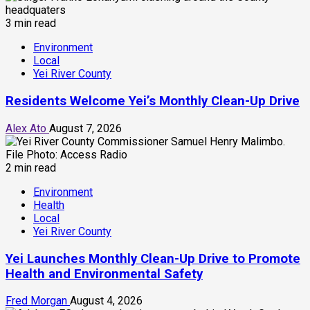
3 min read
Environment
Local
Yei River County
Residents Welcome Yei’s Monthly Clean-Up Drive
Alex Ato
August 7, 2026
2 min read
Environment
Health
Local
Yei River County
Yei Launches Monthly Clean-Up Drive to Promote
Health and Environmental Safety
Fred Morgan
August 4, 2026