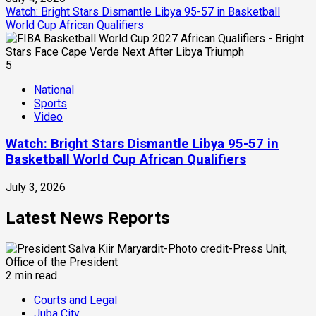
Watch: Bright Stars Dismantle Libya 95-57 in Basketball
World Cup African Qualifiers
5
National
Sports
Video
Watch: Bright Stars Dismantle Libya 95-57 in
Basketball World Cup African Qualifiers
July 3, 2026
Latest News Reports
2 min read
Courts and Legal
Juba City