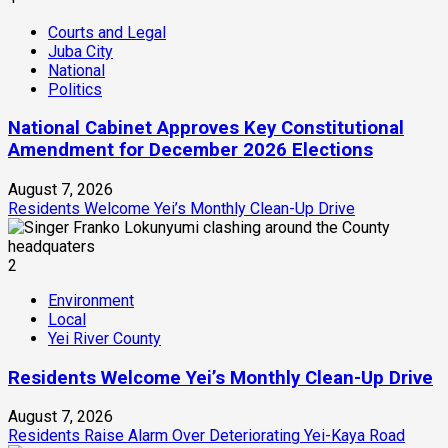
Courts and Legal
Juba City
National
Politics
National Cabinet Approves Key Constitutional
Amendment for December 2026 Elections
August 7, 2026
Residents Welcome Yei’s Monthly Clean-Up Drive
2
Environment
Local
Yei River County
Residents Welcome Yei’s Monthly Clean-Up Drive
August 7, 2026
Residents Raise Alarm Over Deteriorating Yei-Kaya Road