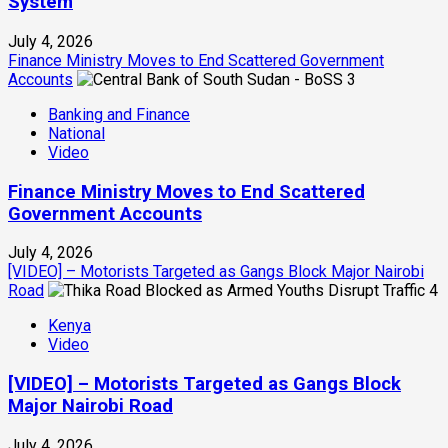
System
July 4, 2026
Finance Ministry Moves to End Scattered Government
Accounts
3
Banking and Finance
National
Video
Finance Ministry Moves to End Scattered
Government Accounts
July 4, 2026
[VIDEO] – Motorists Targeted as Gangs Block Major Nairobi
Road
4
Kenya
Video
[VIDEO] – Motorists Targeted as Gangs Block
Major Nairobi Road
July 4, 2026