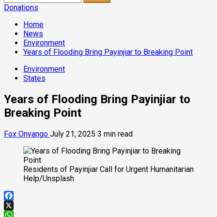
for:
Donations
Home
News
Environment
Years of Flooding Bring Payinjiar to Breaking Point
Environment
States
Years of Flooding Bring Payinjiar to
Breaking Point
Fox Onyango
July 21, 2025
3 min read
Residents of Payinjiar Call for Urgent Humanitarian
Help/Unsplash
Facebook
X