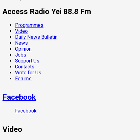
Access Radio Yei 88.8 Fm
Programmes
Video
Daily News Bulletin
News
Opinion
Jobs
Support Us
Contacts
Write for Us
Forums
Facebook
Facebook
Video