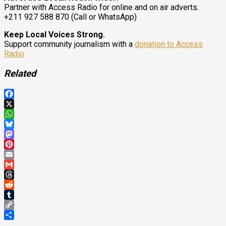
Partner with Access Radio for online and on air adverts.
+211 927 588 870 (Call or WhatsApp)
Keep Local Voices Strong.
Support community journalism with a
donation to Access
Radio
Related
Facebook
X
WhatsApp
Bluesky
Mastodon
Pinterest
Email
Gmail
Threads
Reddit
Tumblr
Copy
Link
Share