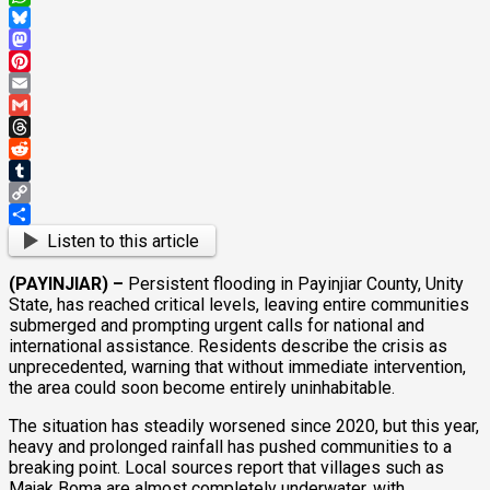
WhatsApp
Bluesky
Mastodon
Pinterest
Email
Gmail
Threads
Reddit
Tumblr
Copy
Link
Share
Listen to this article
(PAYINJIAR) –
Persistent flooding in Payinjiar County, Unity
State, has reached critical levels, leaving entire communities
submerged and prompting urgent calls for national and
international assistance. Residents describe the crisis as
unprecedented, warning that without immediate intervention,
the area could soon become entirely uninhabitable.
The situation has steadily worsened since 2020, but this year,
heavy and prolonged rainfall has pushed communities to a
breaking point. Local sources report that villages such as
Majak Boma are almost completely underwater, with