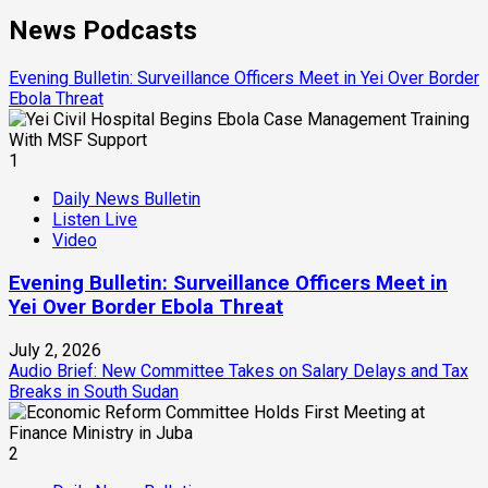
News Podcasts
Evening Bulletin: Surveillance Officers Meet in Yei Over Border
Ebola Threat
1
Daily News Bulletin
Listen Live
Video
Evening Bulletin: Surveillance Officers Meet in
Yei Over Border Ebola Threat
July 2, 2026
Audio Brief: New Committee Takes on Salary Delays and Tax
Breaks in South Sudan
2