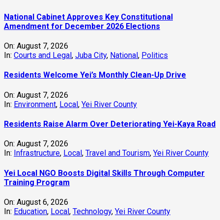
National Cabinet Approves Key Constitutional
Amendment for December 2026 Elections
On:
August 7, 2026
In:
Courts and Legal
,
Juba City
,
National
,
Politics
Residents Welcome Yei’s Monthly Clean-Up Drive
On:
August 7, 2026
In:
Environment
,
Local
,
Yei River County
Residents Raise Alarm Over Deteriorating Yei-Kaya Road
On:
August 7, 2026
In:
Infrastructure
,
Local
,
Travel and Tourism
,
Yei River County
Yei Local NGO Boosts Digital Skills Through Computer
Training Program
On:
August 6, 2026
In:
Education
,
Local
,
Technology
,
Yei River County