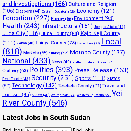
and Investigations
(166)
Culture and Religion
Economy
(121)
(106)
Diaspora
(44)
Eastern Equatoria
(26)
Education
(227)
Environment
(94)
Energy
(56)
Health
(243)
Infrastructure
(151)
Jonglei State
(41)
Juba City
(116)
Kajo Keji County
Juba County
(84)
Local
(110)
Lainya County
(78)
Kenya
(40)
Listen Live
(27)
(818)
Morobo County
(137)
Markets
(55)
Mining
(42)
National
(433)
News
(49)
Northern Bahr el Ghazal
(24)
Politics
(393)
Press Release
(163)
Obituary
(63)
Security
(251)
Sports
(111)
States
Real Estate
(43)
Technology
(142)
Travel and
(67)
Terekeka County
(71)
Yei
Tourism
(85)
Video
(40)
Warrap State
(24)
Western Equatoria
(27)
River County
(546)
Latest Jobs in South Sudan
Find Jobs:
Find Jobs: