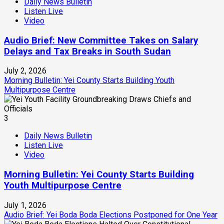
Daily News Bulletin
Listen Live
Video
Audio Brief: New Committee Takes on Salary
Delays and Tax Breaks in South Sudan
July 2, 2026
Morning Bulletin: Yei County Starts Building Youth
Multipurpose Centre
3
Daily News Bulletin
Listen Live
Video
Morning Bulletin: Yei County Starts Building
Youth Multipurpose Centre
July 1, 2026
Audio Brief: Yei Boda Boda Elections Postponed for One Year