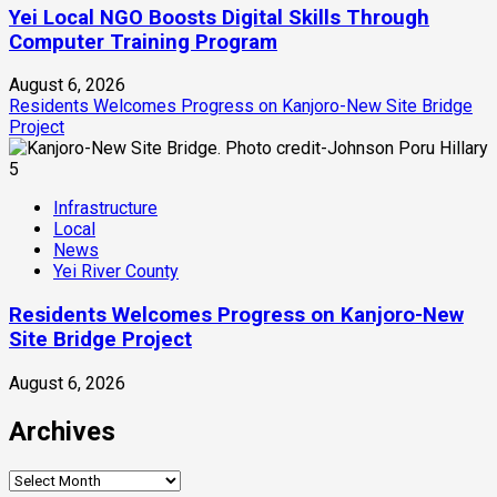
Yei Local NGO Boosts Digital Skills Through
Computer Training Program
August 6, 2026
Residents Welcomes Progress on Kanjoro-New Site Bridge
Project
5
Infrastructure
Local
News
Yei River County
Residents Welcomes Progress on Kanjoro-New
Site Bridge Project
August 6, 2026
Archives
Archives