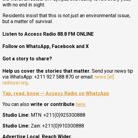
with no end in sight.
Residents insist that this is not just an environmental issue,
but a matter of survival.
Listen to Access Radio 88.8 FM ONLINE
Follow on WhatsApp, Facebook and X
Got a story to share?
Help us cover the stories that matter.
Send your news tip
via WhatsApp: +211 927 588 870 or email:
news [at]
radioyei.org
.
Tap, read, know — Access Radio on WhatsApp
You can also
write or contribute
here
.
Studio Line:
MTN: +211(0)925300888
Studio Line:
Zain: +211(0)910300888
Advertise Local. Reach Wider.