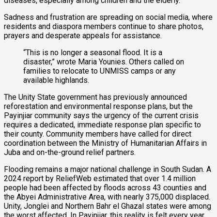
diseases, especially among children and the elderly.
Sadness and frustration are spreading on social media, where
residents and diaspora members continue to share photos,
prayers and desperate appeals for assistance.
“This is no longer a seasonal flood. It is a
disaster,” wrote Maria Younies. Others called on
families to relocate to UNMISS camps or any
available highlands.
The Unity State government has previously announced
reforestation and environmental response plans, but the
Payinjiar community says the urgency of the current crisis
requires a dedicated, immediate response plan specific to
their county. Community members have called for direct
coordination between the Ministry of Humanitarian Affairs in
Juba and on-the-ground relief partners.
Flooding remains a major national challenge in South Sudan. A
2024 report by ReliefWeb estimated that over 1.4 million
people had been affected by floods across 43 counties and
the Abyei Administrative Area, with nearly 375,000 displaced.
Unity, Jonglei and Northern Bahr el Ghazal states were among
the worst affected. In Payinjiar, this reality is felt every year,