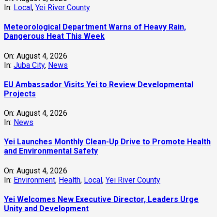
In:
Local
,
Yei River County
Meteorological Department Warns of Heavy Rain,
Dangerous Heat This Week
On:
August 4, 2026
In:
Juba City
,
News
‎EU Ambassador Visits Yei to Review Developmental
Projects
On:
August 4, 2026
In:
News
Yei Launches Monthly Clean-Up Drive to Promote Health
and Environmental Safety
On:
August 4, 2026
In:
Environment
,
Health
,
Local
,
Yei River County
Yei Welcomes New Executive Director, Leaders Urge
Unity and Development