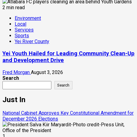
2 min read
Environment
Local
Services
Sports
Yei River County
Yei Youth Hailed for Leading Community Clean-Up
and Development Drive
Fred Morgan
August 3, 2026
Search
Search
Just In
National Cabinet Approves Key Constitutional Amendment for
December 2026 Elections
1