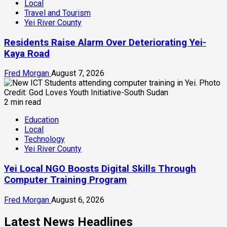
Local
Travel and Tourism
Yei River County
Residents Raise Alarm Over Deteriorating Yei-
Kaya Road
Fred Morgan
August 7, 2026
2 min read
Education
Local
Technology
Yei River County
Yei Local NGO Boosts Digital Skills Through
Computer Training Program
Fred Morgan
August 6, 2026
Latest News Headlines