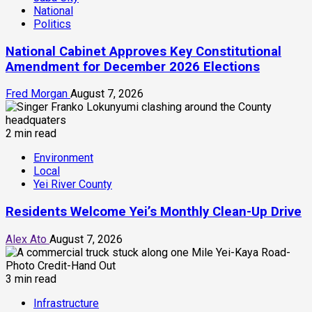
National
Politics
National Cabinet Approves Key Constitutional
Amendment for December 2026 Elections
Fred Morgan
August 7, 2026
2 min read
Environment
Local
Yei River County
Residents Welcome Yei’s Monthly Clean-Up Drive
Alex Ato
August 7, 2026
3 min read
Infrastructure