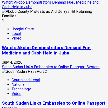
Watch: Akobo Demonstrators Demand Fuel, Medicine and
Cash Held in Juba
1
Jonglei State
Local
Video
Watch: Akobo Demonstrators Demand Fuel,
Medicine and Cash Held in Juba
July 4, 2026
South Sudan Links Embassies to Online Passport System
2
Courts and Legal
National
Technology
Video
South Sudan Links Embassies to Online Passport