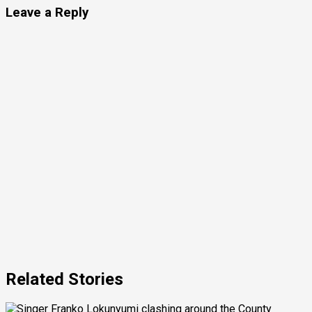
Leave a Reply
Related Stories