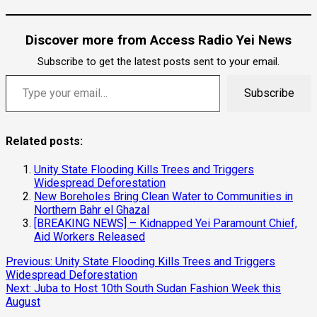
Discover more from Access Radio Yei News
Subscribe to get the latest posts sent to your email.
Type your email…
Subscribe
Related posts:
Unity State Flooding Kills Trees and Triggers
Widespread Deforestation
New Boreholes Bring Clean Water to Communities in
Northern Bahr el Ghazal
[BREAKING NEWS] – Kidnapped Yei Paramount Chief,
Aid Workers Released
Continue
Previous:
Unity State Flooding Kills Trees and Triggers
Widespread Deforestation
Reading
Next:
Juba to Host 10th South Sudan Fashion Week this
August