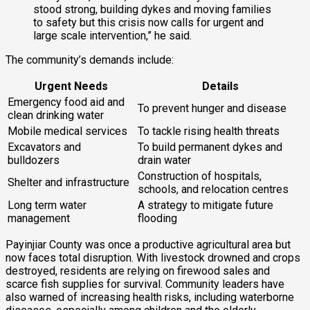
stood strong, building dykes and moving families
to safety but this crisis now calls for urgent and
large scale intervention,” he said.
The community’s demands include:
Urgent Needs
Details
Emergency food aid and
To prevent hunger and disease
clean drinking water
Mobile medical services
To tackle rising health threats
Excavators and
To build permanent dykes and
bulldozers
drain water
Construction of hospitals,
Shelter and infrastructure
schools, and relocation centres
Long term water
A strategy to mitigate future
management
flooding
Payinjiar County was once a productive agricultural area but
now faces total disruption. With livestock drowned and crops
destroyed, residents are relying on firewood sales and
scarce fish supplies for survival. Community leaders have
also warned of increasing health risks, including waterborne