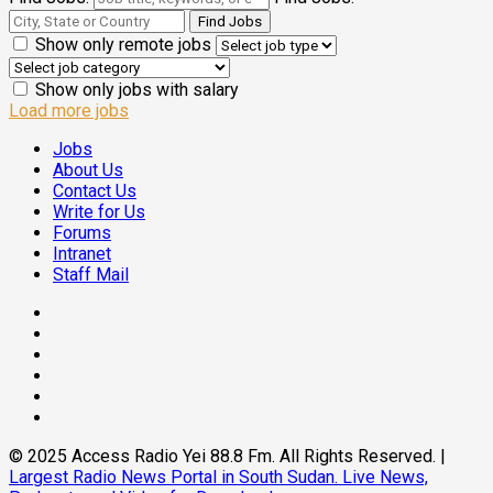
Show only remote jobs
Show only jobs with salary
Load more jobs
Jobs
About Us
Contact Us
Write for Us
Forums
Intranet
Staff Mail
Facebook
Twitter
Threads
Linkedin
Instagram
Pinterest
© 2025 Access Radio Yei 88.8 Fm. All Rights Reserved.
|
Largest Radio News Portal in South Sudan. Live News,