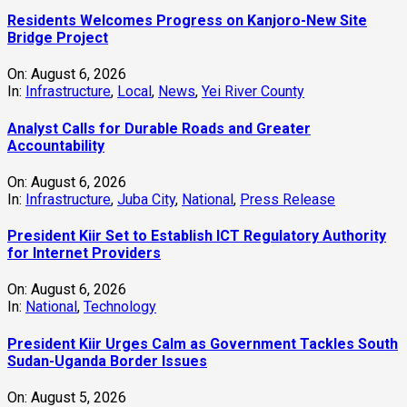
Residents Welcomes Progress on Kanjoro-New Site
Bridge Project
On:
August 6, 2026
In:
Infrastructure
,
Local
,
News
,
Yei River County
Analyst Calls for Durable Roads and Greater
Accountability
On:
August 6, 2026
In:
Infrastructure
,
Juba City
,
National
,
Press Release
President Kiir Set to Establish ICT Regulatory Authority
for Internet Providers
On:
August 6, 2026
In:
National
,
Technology
President Kiir Urges Calm as Government Tackles South
Sudan-Uganda Border Issues
On:
August 5, 2026