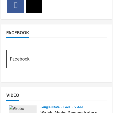
FACEBOOK
Facebook
VIDEO
Jonglei State
Local
Video
Watch: Akobo Demonstrators