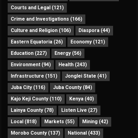
Courts and Legal
(121)
Crime and Investigations
(166)
Culture and Religion
(106)
Diaspora
(44)
Eastern Equatoria
(26)
Economy
(121)
Education
(227)
Energy
(56)
Environment
(94)
Health
(243)
Infrastructure
(151)
Jonglei State
(41)
Juba City
(116)
Juba County
(84)
Kajo Keji County
(110)
Kenya
(40)
Lainya County
(78)
Listen Live
(27)
Local
(818)
Markets
(55)
Mining
(42)
Morobo County
(137)
National
(433)