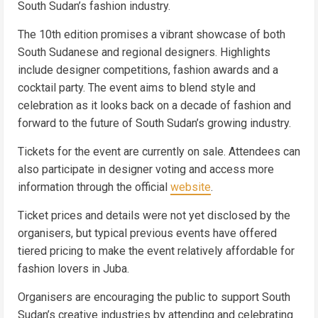
South Sudan’s fashion industry.
The 10th edition promises a vibrant showcase of both
South Sudanese and regional designers. Highlights
include designer competitions, fashion awards and a
cocktail party. The event aims to blend style and
celebration as it looks back on a decade of fashion and
forward to the future of South Sudan’s growing industry.
Tickets for the event are currently on sale. Attendees can
also participate in designer voting and access more
information through the official
website
.
Ticket prices and details were not yet disclosed by the
organisers, but typical previous events have offered
tiered pricing to make the event relatively affordable for
fashion lovers in Juba.
Organisers are encouraging the public to support South
Sudan’s creative industries by attending and celebrating