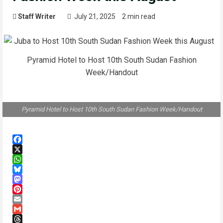
Staff Writer
July 21, 2025
2 min read
Pyramid Hotel to Host 10th South Sudan Fashion
Week/Handout
Pyramid Hotel to Host 10th South Sudan Fashion Week/Handout
Facebook
X
WhatsApp
Bluesky
Mastodon
Pinterest
Email
Gmail