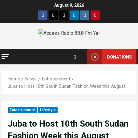
August 9, 2026
DONATIONS
Home
News
Entertainment
Juba to Host 10th South Sudan Fashion Week this August
Entertainment
Lifestyle
Juba to Host 10th South Sudan
Fashion Week this August