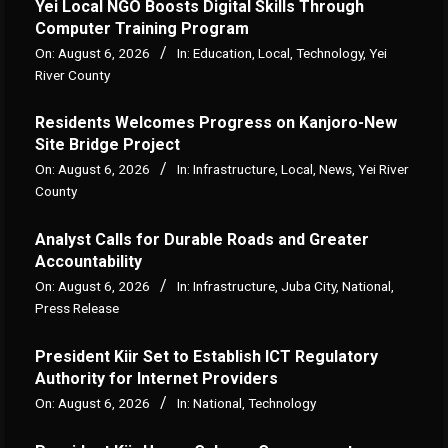
Yei Local NGO Boosts Digital Skills Through
Computer Training Program
On:
August 6, 2026
In:
Education
,
Local
,
Technology
,
Yei
River County
Residents Welcomes Progress on Kanjoro-New
Site Bridge Project
On:
August 6, 2026
In:
Infrastructure
,
Local
,
News
,
Yei River
County
Analyst Calls for Durable Roads and Greater
Accountability
On:
August 6, 2026
In:
Infrastructure
,
Juba City
,
National
,
Press Release
President Kiir Set to Establish ICT Regulatory
Authority for Internet Providers
On:
August 6, 2026
In:
National
,
Technology