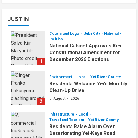
JUST IN
Courts and Legal
Juba City
National
Politics
National Cabinet Approves Key
Constitutional Amendment for
December 2026 Elections
1
August 7, 2026
Environment
Local
Yei River County
Residents Welcome Yei’s Monthly
Clean-Up Drive
August 7, 2026
2
Infrastructure
Local
Travel and Tourism
Yei River County
Residents Raise Alarm Over
Deteriorating Yei-Kaya Road