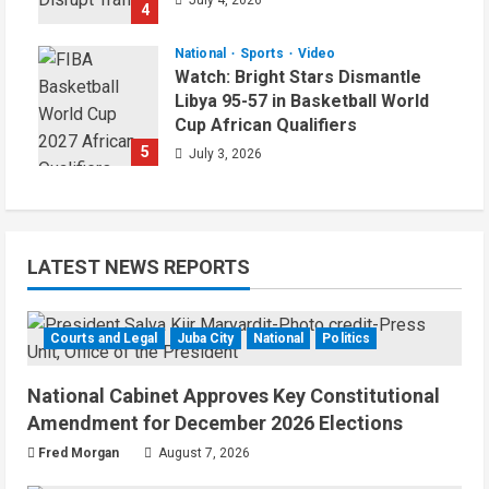
July 4, 2026
4
National
Sports
Video
Watch: Bright Stars Dismantle
Libya 95-57 in Basketball World
Cup African Qualifiers
5
July 3, 2026
LATEST NEWS REPORTS
Courts and Legal
Juba City
National
Politics
National Cabinet Approves Key Constitutional
Amendment for December 2026 Elections
Fred Morgan
August 7, 2026