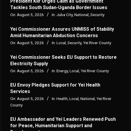
President Kiir Urges Calm as Government
Tackles South Sudan-Uganda Border Issues
On:
August 5, 2026
In:
Juba City
,
National
,
Security
Yei Commissioner Assures UNMISS of Stability
Amid Humanitarian Abduction Concerns
On:
August 5, 2026
In:
Local
,
Security
,
Yei River County
Yei Commissioner Seeks EU Support to Restore
Electricity Supply
On:
August 5, 2026
In:
Energy
,
Local
,
Yei River County
EU Envoy Pledges Support for Yei Health
Services
On:
August 5, 2026
In:
Health
,
Local
,
National
,
Yei River
County
EU Ambassador and Yei Leaders Renewed Push
for Peace, Humanitarian Support and