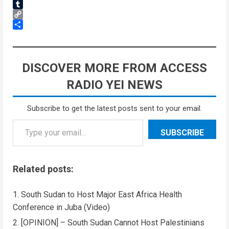
Reddit
Tumblr
Copy
Link
Share
DISCOVER MORE FROM ACCESS
RADIO YEI NEWS
Subscribe to get the latest posts sent to your email.
SUBSCRIBE
Related posts:
South Sudan to Host Major East Africa Health
Conference in Juba (Video)
[OPINION] – South Sudan Cannot Host Palestinians