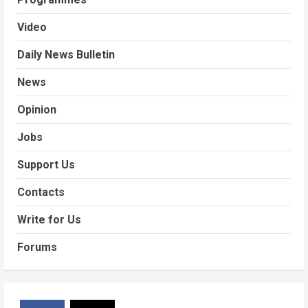
Video
Daily News Bulletin
News
Opinion
Jobs
Support Us
Contacts
Write for Us
Forums