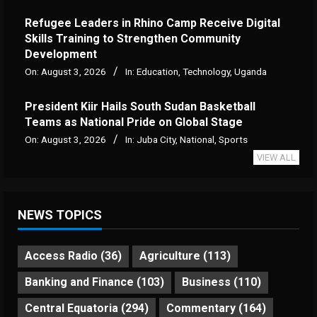
Refugee Leaders in Rhino Camp Receive Digital
Skills Training to Strengthen Community
Development
On:
August 3, 2026
In:
Education
,
Technology
,
Uganda
President Kiir Hails South Sudan Basketball
Teams as National Pride on Global Stage
On:
August 3, 2026
In:
Juba City
,
National
,
Sports
VIEW ALL
NEWS TOPICS
Access Radio
(36)
Agriculture
(113)
Banking and Finance
(103)
Business
(110)
Central Equatoria
(294)
Commentary
(164)