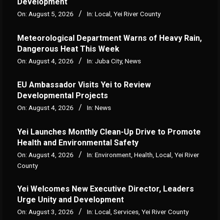
Development
On:
August 5, 2026
In:
Local
,
Yei River County
Meteorological Department Warns of Heavy Rain,
Dangerous Heat This Week
On:
August 4, 2026
In:
Juba City
,
News
‎EU Ambassador Visits Yei to Review
Developmental Projects
On:
August 4, 2026
In:
News
Yei Launches Monthly Clean-Up Drive to Promote
Health and Environmental Safety
On:
August 4, 2026
In:
Environment
,
Health
,
Local
,
Yei River
County
Yei Welcomes New Executive Director, Leaders
Urge Unity and Development
On:
August 3, 2026
In:
Local
,
Services
,
Yei River County