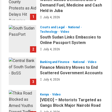
Demand Fuel, Medicine and Cash
Held in Juba
1
July 4, 2026
Courts and Legal
National
Technology
Video
South Sudan Links Embassies to
Online Passport System
2
July 4, 2026
Banking and Finance
National
Video
Finance Ministry Moves to End
Scattered Government Accounts
July 4, 2026
3
Kenya
Video
[VIDEO] – Motorists Targeted as
Gangs Block Major Nairobi Road