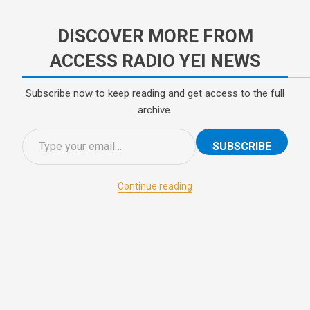
DISCOVER MORE FROM
ACCESS RADIO YEI NEWS
Subscribe now to keep reading and get access to the full
archive.
SUBSCRIBE
Continue reading