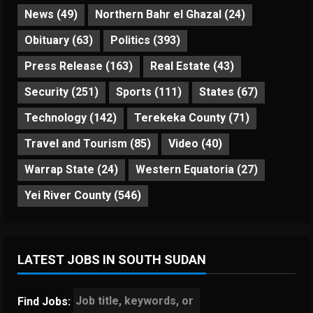
News
(49)
Northern Bahr el Ghazal
(24)
Obituary
(63)
Politics
(393)
Press Release
(163)
Real Estate
(43)
Security
(251)
Sports
(111)
States
(67)
Technology
(142)
Terekeka County
(71)
Travel and Tourism
(85)
Video
(40)
Warrap State
(24)
Western Equatoria
(27)
Yei River County
(546)
LATEST JOBS IN SOUTH SUDAN
Find Jobs: