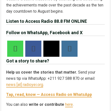
the achievements made over the past decade as the ten
day countdown to August begins.
Listen to Access Radio 88.8 FM ONLINE
Follow on WhatsApp, Facebook and X
Got a story to share?
Help us cover the stories that matter.
Send your
news tip via WhatsApp: +211 927 588 870 or email:
news [at] radioyei.org
.
Tap, read, know — Access Radio on WhatsApp
You can also
write or contribute
here
.