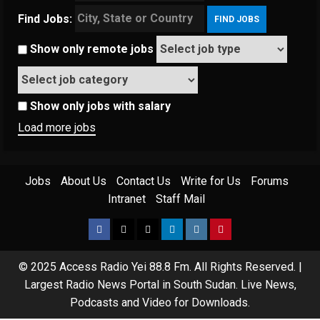
Find Jobs:
Show only remote jobs
Show only jobs with salary
Load more jobs
Jobs
About Us
Contact Us
Write for Us
Forums
Intranet
Staff Mail
© 2025 Access Radio Yei 88.8 Fm. All Rights Reserved.
|
Largest Radio News Portal in South Sudan. Live News,
Podcasts and Video for Downloads.