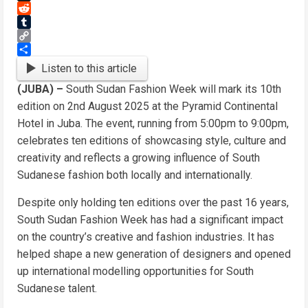
Threads
Reddit
Tumblr
Copy
Link
Share
Listen to this article
(JUBA) –
South Sudan Fashion Week will mark its 10th
edition on 2nd August 2025 at the Pyramid Continental
Hotel in Juba. The event, running from 5:00pm to 9:00pm,
celebrates ten editions of showcasing style, culture and
creativity and reflects a growing influence of South
Sudanese fashion both locally and internationally.
Despite only holding ten editions over the past 16 years,
South Sudan Fashion Week has had a significant impact
on the country’s creative and fashion industries. It has
helped shape a new generation of designers and opened
up international modelling opportunities for South
Sudanese talent.