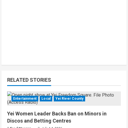
RELATED STORIES
Entertainment
Local
Yei River County
Yei Women Leader Backs Ban on Minors in
Discos and Betting Centres