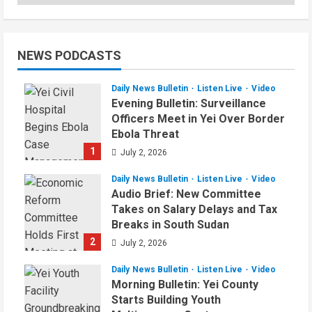
NEWS PODCASTS
Daily News Bulletin
Listen Live
Video
Evening Bulletin: Surveillance
Officers Meet in Yei Over Border
Ebola Threat
1
July 2, 2026
Daily News Bulletin
Listen Live
Video
Audio Brief: New Committee
Takes on Salary Delays and Tax
Breaks in South Sudan
2
July 2, 2026
Daily News Bulletin
Listen Live
Video
Morning Bulletin: Yei County
Starts Building Youth