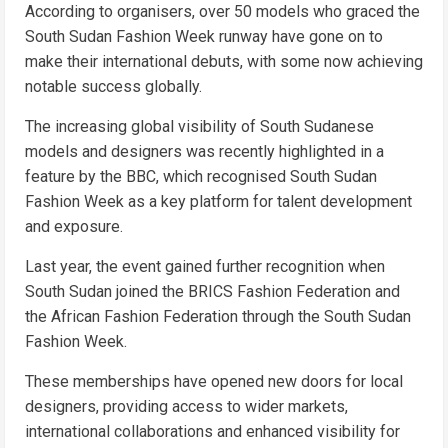
According to organisers, over 50 models who graced the
South Sudan Fashion Week runway have gone on to
make their international debuts, with some now achieving
notable success globally.
The increasing global visibility of South Sudanese
models and designers was recently highlighted in a
feature by the BBC, which recognised South Sudan
Fashion Week as a key platform for talent development
and exposure.
Last year, the event gained further recognition when
South Sudan joined the BRICS Fashion Federation and
the African Fashion Federation through the South Sudan
Fashion Week.
These memberships have opened new doors for local
designers, providing access to wider markets,
international collaborations and enhanced visibility for