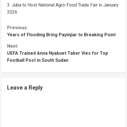
Juba to Host National Agro-Food Trade Fair in January
2026
Previous:
Years of Flooding Bring Payinjiar to Breaking Point
Next:
UEFA Trained Anna Nyakuet Taker Vies for Top
Football Post in South Sudan
Leave a Reply