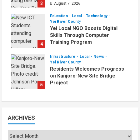
3
August 7, 2026
Education
Local
Technology
Yei River County
Yei Local NGO Boosts Digital
Skills Through Computer
Training Program
4
August 6, 2026
Infrastructure
Local
News
Yei River County
Residents Welcomes Progress
on Kanjoro-New Site Bridge
Project
5
August 6, 2026
ARCHIVES