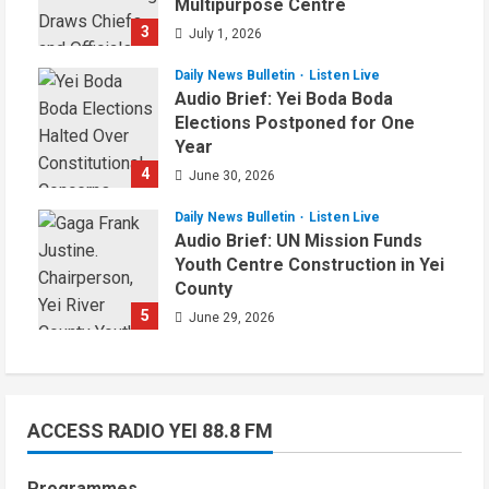
Multipurpose Centre
3
July 1, 2026
Daily News Bulletin
Listen Live
Audio Brief: Yei Boda Boda
Elections Postponed for One
Year
4
June 30, 2026
Daily News Bulletin
Listen Live
Audio Brief: UN Mission Funds
Youth Centre Construction in Yei
County
5
June 29, 2026
ACCESS RADIO YEI 88.8 FM
Programmes