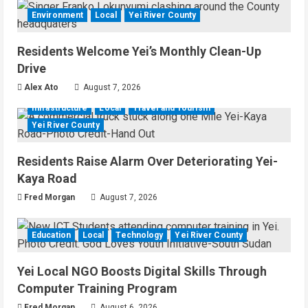
Environment
Local
Yei River County
Residents Welcome Yei’s Monthly Clean-Up
Drive
Alex Ato
August 7, 2026
Infrastructure
Local
Travel and Tourism
Yei River County
Residents Raise Alarm Over Deteriorating Yei-
Kaya Road
Fred Morgan
August 7, 2026
Education
Local
Technology
Yei River County
Yei Local NGO Boosts Digital Skills Through
Computer Training Program
Fred Morgan
August 6, 2026