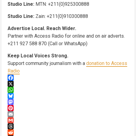
Studio Line:
MTN: +211(0)925300888
Studio Line:
Zain: +211(0)910300888
Advertise Local. Reach Wider.
Partner with Access Radio for online and on air adverts.
+211 927 588 870 (Call or WhatsApp)
Keep Local Voices Strong.
Support community journalism with a
donation to Access
Radio
Facebook
X
WhatsApp
Bluesky
Mastodon
Pinterest
Email
Gmail
Threads