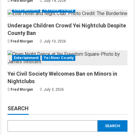
Fred Morgan
July 14, 2026
Entertainment
Yei River County
Underage Children Crowd Yei Nightclub Despite
County Ban
Fred Morgan
July 10, 2026
Entertainment
Yei River County
Yei Civil Society Welcomes Ban on Minors in
Nightclubs
Fred Morgan
July 3, 2026
SEARCH
SEARCH