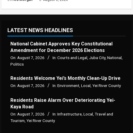
LATEST NEWS HEADLINES
National Cabinet Approves Key Constitutional
Amendment for December 2026 Elections
On:
August 7, 2026
In:
Courts and Legal
,
Juba City
,
National
,
Politics
Residents Welcome Yei’s Monthly Clean-Up Drive
On:
August 7, 2026
In:
Environment
,
Local
,
Yei River County
Residents Raise Alarm Over Deteriorating Yei-
Kaya Road
On:
August 7, 2026
In:
Infrastructure
,
Local
,
Travel and
Tourism
,
Yei River County