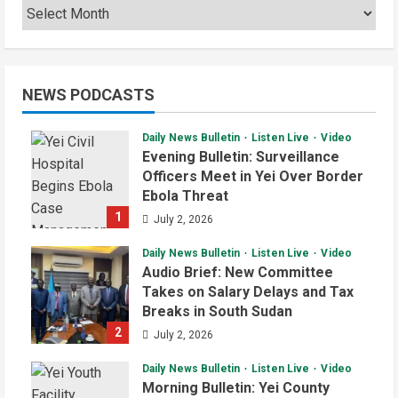
NEWS PODCASTS
Daily News Bulletin
Listen Live
Video
Evening Bulletin: Surveillance
Officers Meet in Yei Over Border
Ebola Threat
1
July 2, 2026
Daily News Bulletin
Listen Live
Video
Audio Brief: New Committee
Takes on Salary Delays and Tax
Breaks in South Sudan
2
July 2, 2026
Daily News Bulletin
Listen Live
Video
Morning Bulletin: Yei County