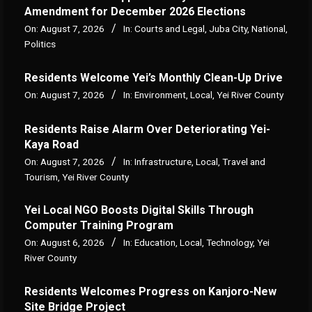
Amendment for December 2026 Elections
On:
August 7, 2026
In:
Courts and Legal
,
Juba City
,
National
,
Politics
Residents Welcome Yei’s Monthly Clean-Up Drive
On:
August 7, 2026
In:
Environment
,
Local
,
Yei River County
Residents Raise Alarm Over Deteriorating Yei-
Kaya Road
On:
August 7, 2026
In:
Infrastructure
,
Local
,
Travel and
Tourism
,
Yei River County
Yei Local NGO Boosts Digital Skills Through
Computer Training Program
On:
August 6, 2026
In:
Education
,
Local
,
Technology
,
Yei
River County
Residents Welcomes Progress on Kanjoro-New
Site Bridge Project