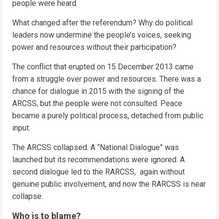
people were heard.
What changed after the referendum? Why do political
leaders now undermine the people’s voices, seeking
power and resources without their participation?
The conflict that erupted on 15 December 2013 came
from a struggle over power and resources. There was a
chance for dialogue in 2015 with the signing of the
ARCSS, but the people were not consulted. Peace
became a purely political process, detached from public
input.
The ARCSS collapsed. A “National Dialogue” was
launched but its recommendations were ignored. A
second dialogue led to the RARCSS, again without
genuine public involvement, and now the RARCSS is near
collapse.
Who is to blame?