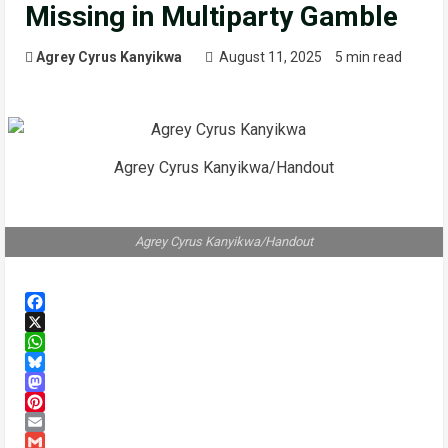
Missing in Multiparty Gamble
Agrey Cyrus Kanyikwa
August 11, 2025
5 min read
Agrey Cyrus Kanyikwa/Handout
Agrey Cyrus Kanyikwa/Handout
Facebook
X
WhatsApp
Bluesky
Mastodon
Pinterest
Email