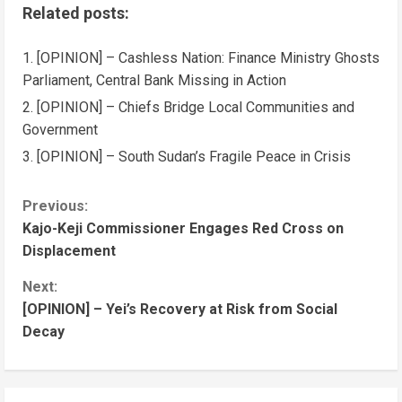
Related posts:
[OPINION] – Cashless Nation: Finance Ministry Ghosts
Parliament, Central Bank Missing in Action
[OPINION] – Chiefs Bridge Local Communities and
Government
[OPINION] – South Sudan’s Fragile Peace in Crisis
Previous:
Kajo-Keji Commissioner Engages Red Cross on
Displacement
Next:
[OPINION] – Yei’s Recovery at Risk from Social
Decay