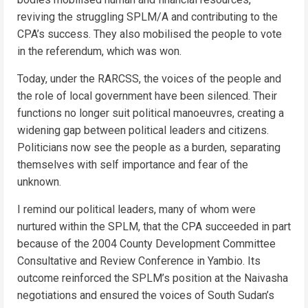
reviving the struggling SPLM/A and contributing to the
CPA’s success. They also mobilised the people to vote
in the referendum, which was won.
Today, under the RARCSS, the voices of the people and
the role of local government have been silenced. Their
functions no longer suit political manoeuvres, creating a
widening gap between political leaders and citizens.
Politicians now see the people as a burden, separating
themselves with self importance and fear of the
unknown.
I remind our political leaders, many of whom were
nurtured within the SPLM, that the CPA succeeded in part
because of the 2004 County Development Committee
Consultative and Review Conference in Yambio. Its
outcome reinforced the SPLM’s position at the Naivasha
negotiations and ensured the voices of South Sudan’s