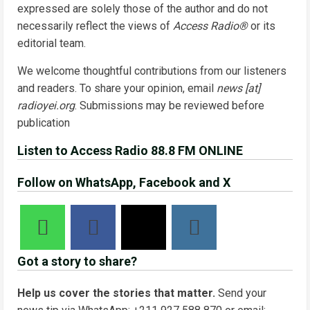
expressed are solely those of the author and do not
necessarily reflect the views of
Access Radio®
or its
editorial team.
We welcome thoughtful contributions from our listeners
and readers. To share your opinion, email
news [at]
radioyei.org
. Submissions may be reviewed before
publication
Listen to Access Radio 88.8 FM ONLINE
Follow on WhatsApp, Facebook and X
Got a story to share?
Help us cover the stories that matter.
Send your