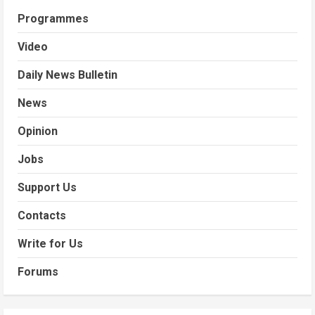
Programmes
Video
Daily News Bulletin
News
Opinion
Jobs
Support Us
Contacts
Write for Us
Forums