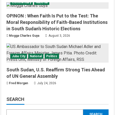
Commentary
National
OPINON : When Faith Is Put to the Test: The
Moral Responsibility of Faith-Based Institutions
in South Sudan’s Historic Elections
Mogga Charles Guya
August 3, 2026
Juba City
National
Politics
South Sudan, U.S. Reaffirm Strong Ties Ahead
of UN General Assembly
Fred Morgan
July 24, 2026
SEARCH
SEARCH