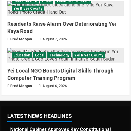
Infrastructure
Local
Travel and Tourism
Yei River County
Residents Raise Alarm Over Deteriorating Yei-
Kaya Road
Fred Morgan
August 7, 2026
Education
Local
Technology
Yei River County
Yei Local NGO Boosts Digital Skills Through
Computer Training Program
Fred Morgan
August 6, 2026
LATEST NEWS HEADLINES
National Cabinet Approves Key Constitutional