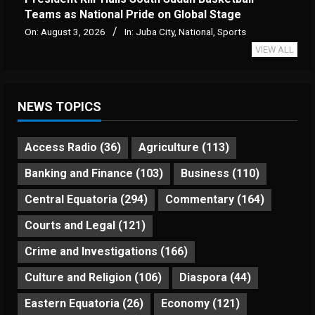
Teams as National Pride on Global Stage
On:
August 3, 2026
In:
Juba City
,
National
,
Sports
VIEW ALL
NEWS TOPICS
Access Radio
(36)
Agriculture
(113)
Banking and Finance
(103)
Business
(110)
Central Equatoria
(294)
Commentary
(164)
Courts and Legal
(121)
Crime and Investigations
(166)
Culture and Religion
(106)
Diaspora
(44)
Eastern Equatoria
(26)
Economy
(121)