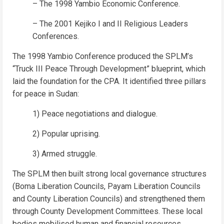
– The 1998 Yambio Economic Conference.
– The 2001 Kejiko I and II Religious Leaders
Conferences.
The 1998 Yambio Conference produced the SPLM’s
“Truck III Peace Through Development” blueprint, which
laid the foundation for the CPA. It identified three pillars
for peace in Sudan:
1) Peace negotiations and dialogue.
2) Popular uprising.
3) Armed struggle.
The SPLM then built strong local governance structures
(Boma Liberation Councils, Payam Liberation Councils
and County Liberation Councils) and strengthened them
through County Development Committees. These local
bodies mobilised human and financial resources,