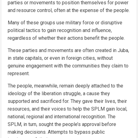
parties or movements to position themselves for power
and resource control, often at the expense of the people.
Many of these groups use military force or disruptive
political tactics to gain recognition and influence,
regardless of whether their actions benefit the people.
These parties and movements are often created in Juba,
in state capitals, or even in foreign cities, without
genuine engagement with the communities they claim to
represent.
The people, meanwhile, remain deeply attached to the
ideology of the liberation struggle, a cause they
supported and sacrificed for. They gave their lives, their
resources, and their voices to help the SPLM gain local,
national, regional and international recognition. The
SPLM, in turn, sought the people’s approval before
making decisions. Attempts to bypass public