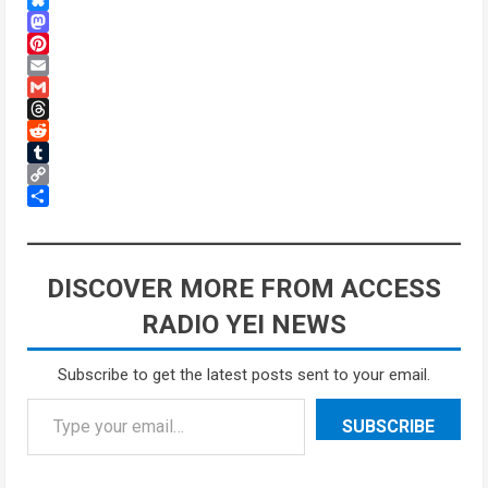
Bluesky
Mastodon
Pinterest
Email
Gmail
Threads
Reddit
Tumblr
Copy
Link
Share
DISCOVER MORE FROM ACCESS
RADIO YEI NEWS
Subscribe to get the latest posts sent to your email.
SUBSCRIBE