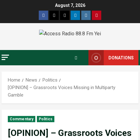
August 7, 2026
DONATIONS
Home
News
Politics
[OPINION] – Grassroots Voices Missing in Multiparty
Gamble
Commentary
Politics
[OPINION] – Grassroots Voices