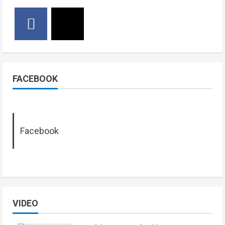
FACEBOOK
Facebook
VIDEO