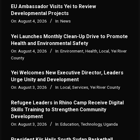
‎EU Ambassador Visits Yei to Review
Developmental Projects
On:
August 4, 2026
In:
News
Yei Launches Monthly Clean-Up Drive to Promote
Health and Environmental Safety
On:
August 4, 2026
In:
Environment
,
Health
,
Local
,
Yei River
County
Yei Welcomes New Executive Director, Leaders
Urge Unity and Development
On:
August 3, 2026
In:
Local
,
Services
,
Yei River County
Refugee Leaders in Rhino Camp Receive Digital
Skills Training to Strengthen Community
Development
On:
August 3, 2026
In:
Education
,
Technology
,
Uganda
President Kiir Hails South Sudan Basketball