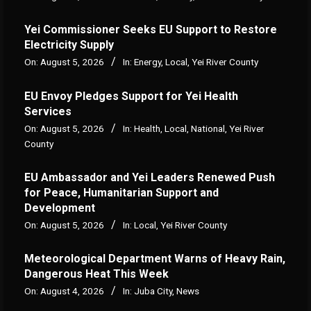
Yei Commissioner Seeks EU Support to Restore
Electricity Supply
On:
August 5, 2026
In:
Energy
,
Local
,
Yei River County
EU Envoy Pledges Support for Yei Health
Services
On:
August 5, 2026
In:
Health
,
Local
,
National
,
Yei River
County
EU Ambassador and Yei Leaders Renewed Push
for Peace, Humanitarian Support and
Development
On:
August 5, 2026
In:
Local
,
Yei River County
Meteorological Department Warns of Heavy Rain,
Dangerous Heat This Week
On:
August 4, 2026
In:
Juba City
,
News