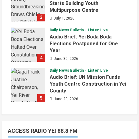
Starts Building Youth
Multipurpose Centre
3
July 1, 2026
Daily News Bulletin
Listen Live
Audio Brief: Yei Boda Boda
Elections Postponed for One
Year
4
June 30, 2026
Daily News Bulletin
Listen Live
Audio Brief: UN Mission Funds
Youth Centre Construction in Yei
County
5
June 29, 2026
ACCESS RADIO YEI 88.8 FM