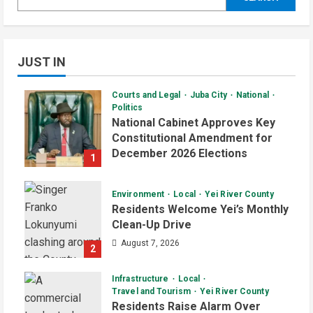
JUST IN
Courts and Legal
Juba City
National
Politics
National Cabinet Approves Key
Constitutional Amendment for
December 2026 Elections
1
August 7, 2026
Environment
Local
Yei River County
Residents Welcome Yei’s Monthly
Clean-Up Drive
August 7, 2026
2
Infrastructure
Local
Travel and Tourism
Yei River County
Residents Raise Alarm Over