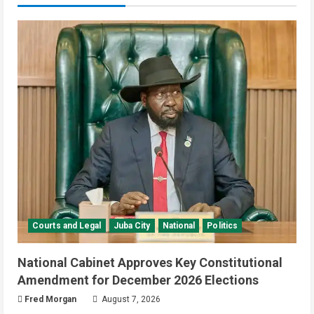
Courts and Legal
Juba City
National
Politics
National Cabinet Approves Key Constitutional
Amendment for December 2026 Elections
Fred Morgan
August 7, 2026