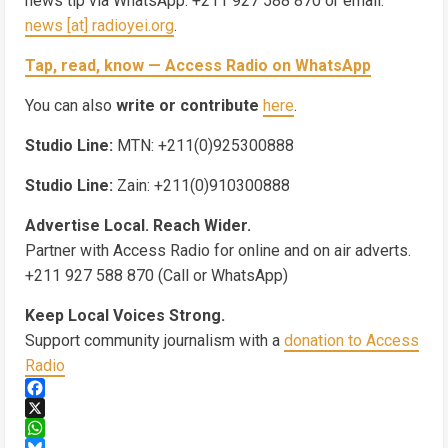
news tip via WhatsApp: +211 927 588 870 or email:
news [at] radioyei.org
.
Tap, read, know — Access Radio on WhatsApp
You can also
write or contribute
here
.
Studio Line:
MTN: +211(0)925300888
Studio Line:
Zain: +211(0)910300888
Advertise Local. Reach Wider.
Partner with Access Radio for online and on air adverts.
+211 927 588 870 (Call or WhatsApp)
Keep Local Voices Strong.
Support community journalism with a
donation to Access
Radio
Facebook
X
WhatsApp