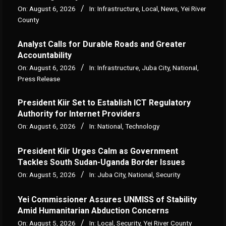
On:
August 6, 2026
In:
Infrastructure
,
Local
,
News
,
Yei River
County
Analyst Calls for Durable Roads and Greater
Accountability
On:
August 6, 2026
In:
Infrastructure
,
Juba City
,
National
,
Press Release
President Kiir Set to Establish ICT Regulatory
Authority for Internet Providers
On:
August 6, 2026
In:
National
,
Technology
President Kiir Urges Calm as Government
Tackles South Sudan-Uganda Border Issues
On:
August 5, 2026
In:
Juba City
,
National
,
Security
Yei Commissioner Assures UNMISS of Stability
Amid Humanitarian Abduction Concerns
On:
August 5, 2026
In:
Local
,
Security
,
Yei River County