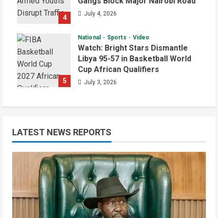
Gangs Block Major Nairobi Road
July 4, 2026
4
National
Sports
Video
Watch: Bright Stars Dismantle
Libya 95-57 in Basketball World
Cup African Qualifiers
5
July 3, 2026
LATEST NEWS REPORTS