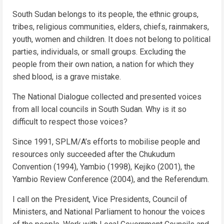
South Sudan belongs to its people, the ethnic groups,
tribes, religious communities, elders, chiefs, rainmakers,
youth, women and children. It does not belong to political
parties, individuals, or small groups. Excluding the
people from their own nation, a nation for which they
shed blood, is a grave mistake.
The National Dialogue collected and presented voices
from all local councils in South Sudan. Why is it so
difficult to respect those voices?
Since 1991, SPLM/A’s efforts to mobilise people and
resources only succeeded after the Chukudum
Convention (1994), Yambio (1998), Kejiko (2001), the
Yambio Review Conference (2004), and the Referendum.
I call on the President, Vice Presidents, Council of
Ministers, and National Parliament to honour the voices