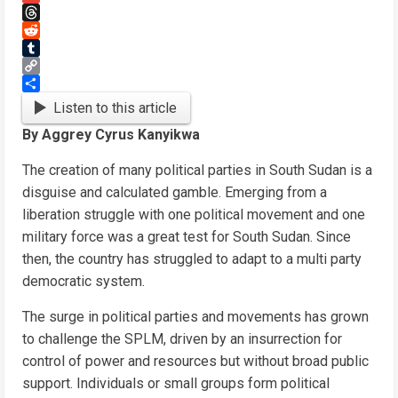
Gmail
Threads
Reddit
Tumblr
Copy
Link
Share
Listen to this article
By Aggrey Cyrus Kanyikwa
The creation of many political parties in South Sudan is a
disguise and calculated gamble. Emerging from a
liberation struggle with one political movement and one
military force was a great test for South Sudan. Since
then, the country has struggled to adapt to a multi party
democratic system.
The surge in political parties and movements has grown
to challenge the SPLM, driven by an insurrection for
control of power and resources but without broad public
support. Individuals or small groups form political