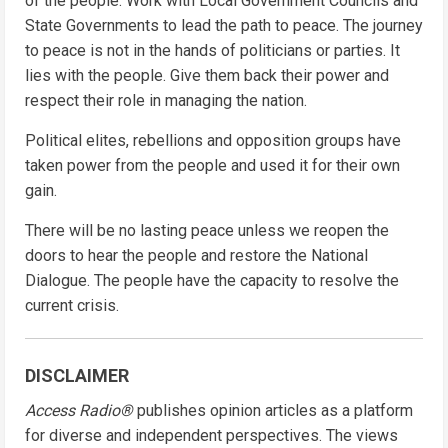
of the people. Work with Local Government Councils and
State Governments to lead the path to peace. The journey
to peace is not in the hands of politicians or parties. It
lies with the people. Give them back their power and
respect their role in managing the nation.
Political elites, rebellions and opposition groups have
taken power from the people and used it for their own
gain.
There will be no lasting peace unless we reopen the
doors to hear the people and restore the National
Dialogue. The people have the capacity to resolve the
current crisis.
DISCLAIMER
Access Radio®
publishes opinion articles as a platform
for diverse and independent perspectives. The views