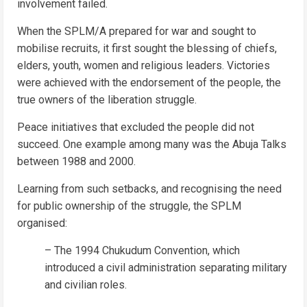
involvement failed.
When the SPLM/A prepared for war and sought to
mobilise recruits, it first sought the blessing of chiefs,
elders, youth, women and religious leaders. Victories
were achieved with the endorsement of the people, the
true owners of the liberation struggle.
Peace initiatives that excluded the people did not
succeed. One example among many was the Abuja Talks
between 1988 and 2000.
Learning from such setbacks, and recognising the need
for public ownership of the struggle, the SPLM
organised:
– The 1994 Chukudum Convention, which
introduced a civil administration separating military
and civilian roles.