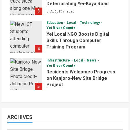
Deteriorating Yei-Kaya Road
3
August 7, 2026
Education
Local
Technology
Yei River County
Yei Local NGO Boosts Digital
Skills Through Computer
Training Program
4
August 6, 2026
Infrastructure
Local
News
Yei River County
Residents Welcomes Progress
on Kanjoro-New Site Bridge
Project
5
August 6, 2026
ARCHIVES