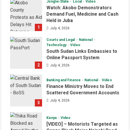
Jonglei State
Local
Video
Watch: Akobo Demonstrators
Demand Fuel, Medicine and Cash
Held in Juba
1
July 4, 2026
Courts and Legal
National
Technology
Video
South Sudan Links Embassies to
Online Passport System
2
July 4, 2026
Banking and Finance
National
Video
Finance Ministry Moves to End
Scattered Government Accounts
July 4, 2026
3
Kenya
Video
[VIDEO] – Motorists Targeted as