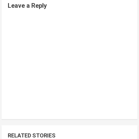
Leave a Reply
RELATED STORIES