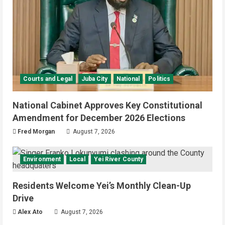
Courts and Legal
Juba City
National
Politics
National Cabinet Approves Key Constitutional
Amendment for December 2026 Elections
Fred Morgan
August 7, 2026
Environment
Local
Yei River County
Residents Welcome Yei’s Monthly Clean-Up
Drive
Alex Ato
August 7, 2026