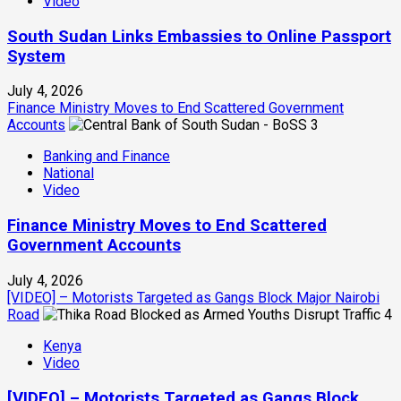
Video
South Sudan Links Embassies to Online Passport
System
July 4, 2026
Finance Ministry Moves to End Scattered Government
Accounts
3
Banking and Finance
National
Video
Finance Ministry Moves to End Scattered
Government Accounts
July 4, 2026
[VIDEO] – Motorists Targeted as Gangs Block Major Nairobi
Road
4
Kenya
Video
[VIDEO] – Motorists Targeted as Gangs Block