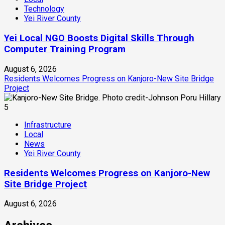
Technology
Yei River County
Yei Local NGO Boosts Digital Skills Through
Computer Training Program
August 6, 2026
Residents Welcomes Progress on Kanjoro-New Site Bridge
Project
5
Infrastructure
Local
News
Yei River County
Residents Welcomes Progress on Kanjoro-New
Site Bridge Project
August 6, 2026