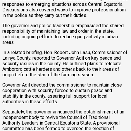
responses to emerging situations across Central Equatoria.
Discussions also covered ways to improve professionalism
in the police as they carry out their duties.
The governor and police leadership emphasised the shared
responsibility of maintaining law and order in the state,
including ongoing efforts to reduce gang activity in urban
areas.
In a related briefing, Hon. Robert John Lasu, Commissioner of
Lainya County, reported to Governor Adil on key peace and
security issues in the county. He outlined plans to relocate
Ambororo cattle herders and others back to their areas of
origin before the start of the farming season.
Governor Adil directed the commissioner to maintain close
cooperation with security forces to sustain peace and
stability in the county, assuring full support for local
authorities in these efforts.
Separately, the governor announced the establishment of an
independent body to revive the Council of Traditional
Authority Leaders in Central Equatoria State. A provisional
committee has been formed to oversee the election of