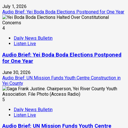
July 1, 2026
Audio Brief: Yei Boda Boda Elections Postponed for One Year
4
Daily News Bulletin
Listen Live
Audio Brief: Yei Boda Boda Elections Postponed
for One Year
June 30, 2026
Audio Brief: UN Mission Funds Youth Centre Construction in
Yei County
5
Daily News Bulletin
Listen Live
Audio Brief: UN Mission Funds Youth Centre