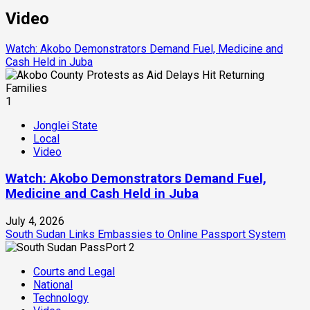
Video
Watch: Akobo Demonstrators Demand Fuel, Medicine and
Cash Held in Juba
1
Jonglei State
Local
Video
Watch: Akobo Demonstrators Demand Fuel,
Medicine and Cash Held in Juba
July 4, 2026
South Sudan Links Embassies to Online Passport System
2
Courts and Legal
National
Technology