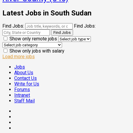
Latest Jobs in South Sudan
Find Jobs:
Find Jobs:
Show only remote jobs
Show only jobs with salary
Load more jobs
Jobs
About Us
Contact Us
Write for Us
Forums
Intranet
Staff Mail
Facebook
Twitter
Threads
Linkedin