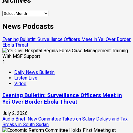
Archives
Archives
News Podcasts
Evening Bulletin: Surveillance Officers Meet in Yei Over Border
Ebola Threat
1
Daily News Bulletin
Listen Live
Video
Evening Bulletin: Surveillance Officers Meet in
Yei Over Border Ebola Threat
July 2, 2026
Audio Brief: New Committee Takes on Salary Delays and Tax
Breaks in South Sudan