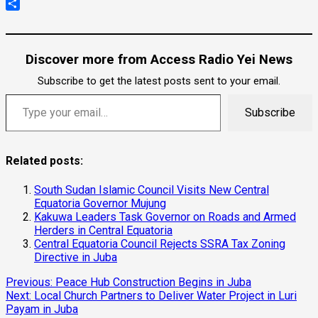
Copy
Link
Share
Discover more from Access Radio Yei News
Subscribe to get the latest posts sent to your email.
Type your email…
Subscribe
Related posts:
South Sudan Islamic Council Visits New Central
Equatoria Governor Mujung
Kakuwa Leaders Task Governor on Roads and Armed
Herders in Central Equatoria
Central Equatoria Council Rejects SSRA Tax Zoning
Directive in Juba
Continue
Previous:
Peace Hub Construction Begins in Juba
Next:
Local Church Partners to Deliver Water Project in Luri
Reading
Payam in Juba