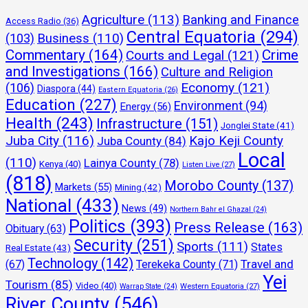
Agriculture
(113)
Banking and Finance
Access Radio
(36)
Central Equatoria
(294)
(103)
Business
(110)
Commentary
(164)
Crime
Courts and Legal
(121)
and Investigations
(166)
Culture and Religion
Economy
(121)
(106)
Diaspora
(44)
Eastern Equatoria
(26)
Education
(227)
Environment
(94)
Energy
(56)
Health
(243)
Infrastructure
(151)
Jonglei State
(41)
Juba City
(116)
Kajo Keji County
Juba County
(84)
Local
(110)
Lainya County
(78)
Kenya
(40)
Listen Live
(27)
(818)
Morobo County
(137)
Markets
(55)
Mining
(42)
National
(433)
News
(49)
Northern Bahr el Ghazal
(24)
Politics
(393)
Press Release
(163)
Obituary
(63)
Security
(251)
Sports
(111)
States
Real Estate
(43)
Technology
(142)
Travel and
(67)
Terekeka County
(71)
Yei
Tourism
(85)
Video
(40)
Warrap State
(24)
Western Equatoria
(27)
River County
(546)