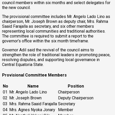
council members within six months and select delegates for
the new council.
The provisional committee includes Mr. Angelo Lado Lino as
chairperson, Mr. Joseph Brown as deputy chair, Mrs. Rahma
Saaid Farajalla as secretary, and six other members
representing local communities and traditional authorities.
The committee is required to submit a report to the
governor’s office within the six month timeframe.
Governor Adil said the revival of the council aims to
strengthen the role of traditional leaders in promoting peace,
resolving disputes, and supporting local governance in
Central Equatoria State.
P
rovisional Committee Members
No
Name
Position
01
Mr. Angelo Lado Lino
Chairperson
02
Mr. Joseph Brown
Deputy Chairperson
03
Mrs. Rahma Saaid Farajalla
Secretary
04
Mrs. Agnes Nyoka Jonary
Member