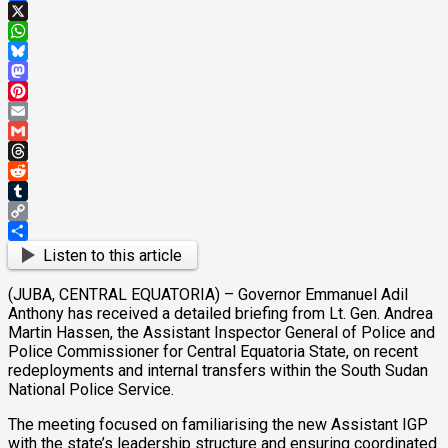
Facebook
X
WhatsApp
Bluesky
Mastodon
Pinterest
Email
Gmail
Threads
Reddit
Tumblr
Copy
Link
Share
Listen to this article
(JUBA, CENTRAL EQUATORIA) – Governor Emmanuel Adil
Anthony has received a detailed briefing from Lt. Gen. Andrea
Martin Hassen, the Assistant Inspector General of Police and
Police Commissioner for Central Equatoria State, on recent
redeployments and internal transfers within the South Sudan
National Police Service.
The meeting focused on familiarising the new Assistant IGP
with the state’s leadership structure and ensuring coordinated