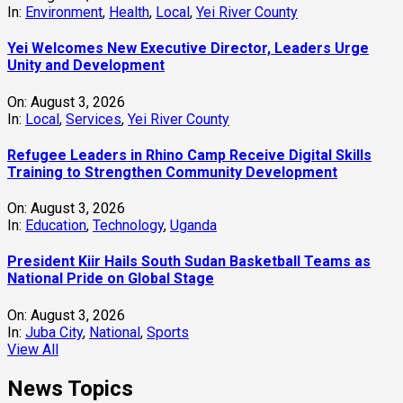
In:
Environment
,
Health
,
Local
,
Yei River County
Yei Welcomes New Executive Director, Leaders Urge
Unity and Development
On:
August 3, 2026
In:
Local
,
Services
,
Yei River County
Refugee Leaders in Rhino Camp Receive Digital Skills
Training to Strengthen Community Development
On:
August 3, 2026
In:
Education
,
Technology
,
Uganda
President Kiir Hails South Sudan Basketball Teams as
National Pride on Global Stage
On:
August 3, 2026
In:
Juba City
,
National
,
Sports
View All
News Topics