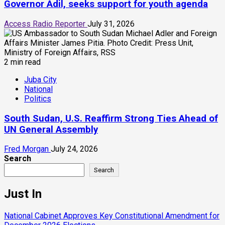
Governor Adil, seeks support for youth agenda
Access Radio Reporter
July 31, 2026
2 min read
Juba City
National
Politics
South Sudan, U.S. Reaffirm Strong Ties Ahead of
UN General Assembly
Fred Morgan
July 24, 2026
Search
Search
Just In
National Cabinet Approves Key Constitutional Amendment for