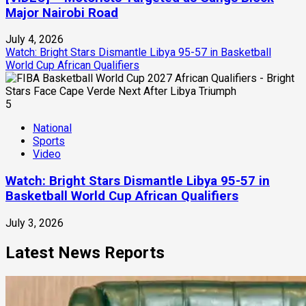
Major Nairobi Road
July 4, 2026
Watch: Bright Stars Dismantle Libya 95-57 in Basketball
World Cup African Qualifiers
5
National
Sports
Video
Watch: Bright Stars Dismantle Libya 95-57 in
Basketball World Cup African Qualifiers
July 3, 2026
Latest News Reports