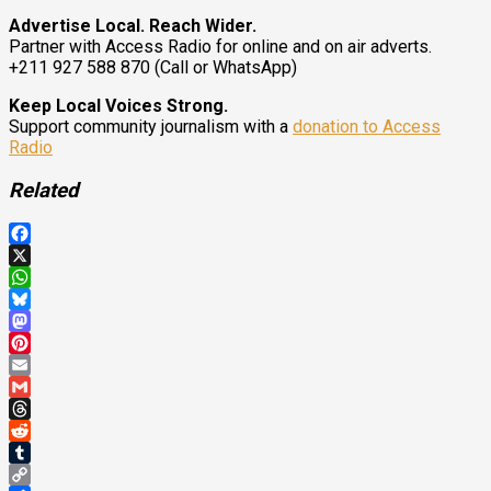
Advertise Local. Reach Wider.
Partner with Access Radio for online and on air adverts.
+211 927 588 870 (Call or WhatsApp)
Keep Local Voices Strong.
Support community journalism with a
donation to Access
Radio
Related
Facebook
X
WhatsApp
Bluesky
Mastodon
Pinterest
Email
Gmail
Threads
Reddit
Tumblr