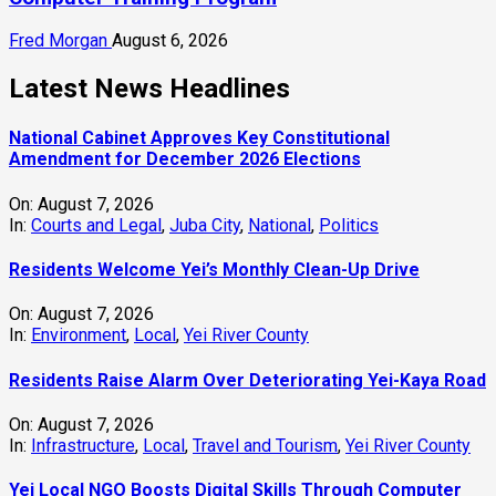
Fred Morgan
August 6, 2026
Latest News Headlines
National Cabinet Approves Key Constitutional
Amendment for December 2026 Elections
On:
August 7, 2026
In:
Courts and Legal
,
Juba City
,
National
,
Politics
Residents Welcome Yei’s Monthly Clean-Up Drive
On:
August 7, 2026
In:
Environment
,
Local
,
Yei River County
Residents Raise Alarm Over Deteriorating Yei-Kaya Road
On:
August 7, 2026
In:
Infrastructure
,
Local
,
Travel and Tourism
,
Yei River County
Yei Local NGO Boosts Digital Skills Through Computer