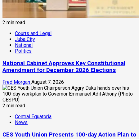
2 min read
Courts and Legal
Juba City
National
Politics
National Cabinet Approves Key Constitutional
Amendment for December 2026 Elections
Fred Morgan
August 7, 2026
2 min read
Central Equatoria
News
CES Youth Union Presents 100-day Action Plan to