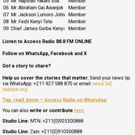
05
Mr. Napthali Yakani Sila
Member
06
Mr. Abraham Gai Awanjok
Member
07
Mr. Jackson Lumoro John
Member
08
Mr. Fedil Kenyi Tete
Member
09
Chief James Gorbe Kenyi
Member
Listen to Access Radio 88.8 FM ONLINE
Follow on WhatsApp, Facebook and X
Got a story to share?
Help us cover the stories that matter.
Send your news tip
via WhatsApp: +211 927 588 870 or email:
news [at]
radioyei.org
.
Tap, read, know — Access Radio on WhatsApp
You can also
write or contribute
here
.
Studio Line:
MTN: +211(0)925300888
Studio Line:
Zain: +211(0)910300888