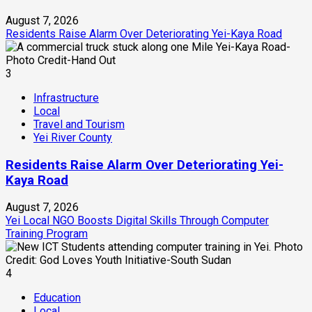
August 7, 2026
Residents Raise Alarm Over Deteriorating Yei-Kaya Road
3
Infrastructure
Local
Travel and Tourism
Yei River County
Residents Raise Alarm Over Deteriorating Yei-
Kaya Road
August 7, 2026
Yei Local NGO Boosts Digital Skills Through Computer
Training Program
4
Education
Local