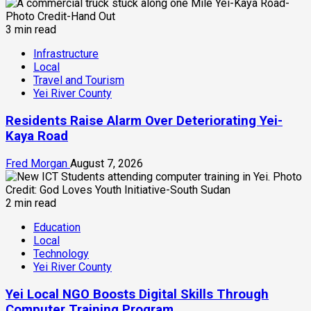
3 min read
Infrastructure
Local
Travel and Tourism
Yei River County
Residents Raise Alarm Over Deteriorating Yei-
Kaya Road
Fred Morgan
August 7, 2026
2 min read
Education
Local
Technology
Yei River County
Yei Local NGO Boosts Digital Skills Through
Computer Training Program