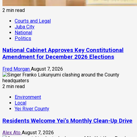
2 min read
Courts and Legal
Juba City
National
Politics
National Cabinet Approves Key Constitutional
Amendment for December 2026 Elections
Fred Morgan
August 7, 2026
2 min read
Environment
Local
Yei River County
Residents Welcome Yei’s Monthly Clean-Up Drive
Alex Ato
August 7, 2026