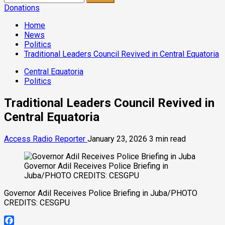
for:
Donations
Home
News
Politics
Traditional Leaders Council Revived in Central Equatoria
Central Equatoria
Politics
Traditional Leaders Council Revived in
Central Equatoria
Access Radio Reporter
January 23, 2026
3 min read
Governor Adil Receives Police Briefing in
Juba/PHOTO CREDITS: CESGPU
Governor Adil Receives Police Briefing in Juba/PHOTO
CREDITS: CESGPU