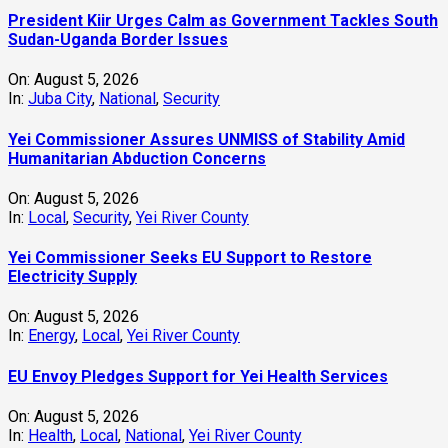
President Kiir Urges Calm as Government Tackles South
Sudan-Uganda Border Issues
On:
August 5, 2026
In:
Juba City
,
National
,
Security
Yei Commissioner Assures UNMISS of Stability Amid
Humanitarian Abduction Concerns
On:
August 5, 2026
In:
Local
,
Security
,
Yei River County
Yei Commissioner Seeks EU Support to Restore
Electricity Supply
On:
August 5, 2026
In:
Energy
,
Local
,
Yei River County
EU Envoy Pledges Support for Yei Health Services
On:
August 5, 2026
In:
Health
,
Local
,
National
,
Yei River County