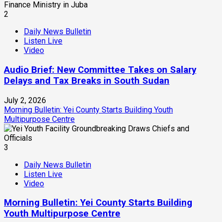
2
Daily News Bulletin
Listen Live
Video
Audio Brief: New Committee Takes on Salary
Delays and Tax Breaks in South Sudan
July 2, 2026
Morning Bulletin: Yei County Starts Building Youth
Multipurpose Centre
3
Daily News Bulletin
Listen Live
Video
Morning Bulletin: Yei County Starts Building
Youth Multipurpose Centre