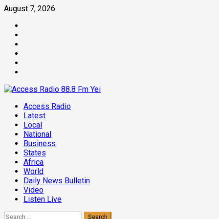
Skip
August 7, 2026
to
Facebook
content
Twitter
Threads
Linkedin
Instagram
Pinterest
Primary
Access Radio
Menu
Latest
Local
National
Business
States
Africa
World
Daily News Bulletin
Video
Listen Live
Search