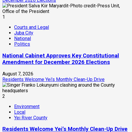
December 2026 Elections
1
Courts and Legal
Juba City
National
Politics
National Cabinet Approves Key Constitutional
Amendment for December 2026 Elections
August 7, 2026
Residents Welcome Yei’s Monthly Clean-Up Drive
2
Environment
Local
Yei River County
Residents Welcome Yei’s Monthly Clean-Up Drive