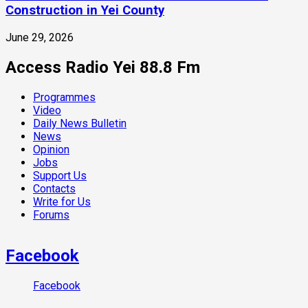
Construction in Yei County
June 29, 2026
Access Radio Yei 88.8 Fm
Programmes
Video
Daily News Bulletin
News
Opinion
Jobs
Support Us
Contacts
Write for Us
Forums
Facebook
Facebook