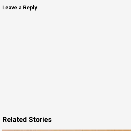
Leave a Reply
Related Stories