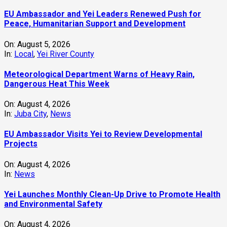
EU Ambassador and Yei Leaders Renewed Push for
Peace, Humanitarian Support and Development
On:
August 5, 2026
In:
Local
,
Yei River County
Meteorological Department Warns of Heavy Rain,
Dangerous Heat This Week
On:
August 4, 2026
In:
Juba City
,
News
‎EU Ambassador Visits Yei to Review Developmental
Projects
On:
August 4, 2026
In:
News
Yei Launches Monthly Clean-Up Drive to Promote Health
and Environmental Safety
On:
August 4, 2026