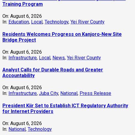
Training Program
On:
August 6, 2026
In:
Education
,
Local
,
Technology
,
Yei River County
Residents Welcomes Progress on Kanjoro-New Site
Bridge Project
On:
August 6, 2026
In:
Infrastructure
,
Local
,
News
,
Yei River County
Analyst Calls for Durable Roads and Greater
Accountability
On:
August 6, 2026
In:
Infrastructure
,
Juba City
,
National
,
Press Release
President Kiir Set to Establish ICT Regulatory Authority
for Internet Providers
On:
August 6, 2026
In:
National
,
Technology