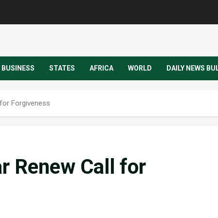
BUSINESS
STATES
AFRICA
WORLD
DAILY NEWS BU
 for Forgiveness
ar Renew Call for