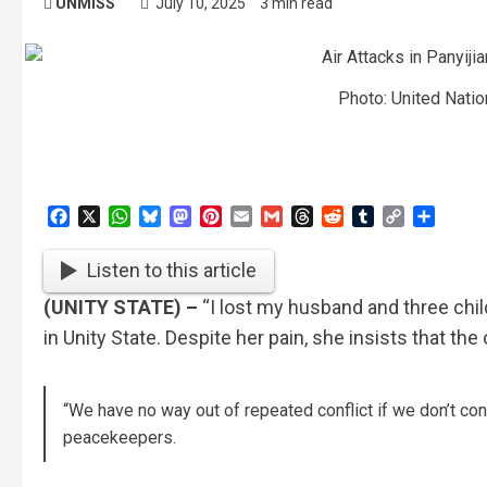
UNMISS
July 10, 2025
3 min read
Photo: United Nati
Facebook
X
WhatsApp
Bluesky
Mastodon
Pinterest
Email
Gmail
Threads
Reddit
Tumblr
Copy
Share
Link
Listen to this article
(UNITY STATE) –
“I lost my husband and three child
in Unity State. Despite her pain, she insists that th
“We have no way out of repeated conflict if we don’t co
peacekeepers.