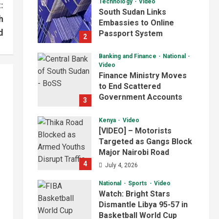
Technology
Video
:
South Sudan Links
h
Embassies to Online
d
Passport System
2
July 4, 2026
Banking and Finance
National
Video
Finance Ministry Moves
to End Scattered
Government Accounts
3
July 4, 2026
Kenya
Video
[VIDEO] – Motorists
Targeted as Gangs Block
Major Nairobi Road
4
July 4, 2026
National
Sports
Video
Watch: Bright Stars
Dismantle Libya 95-57 in
Basketball World Cup