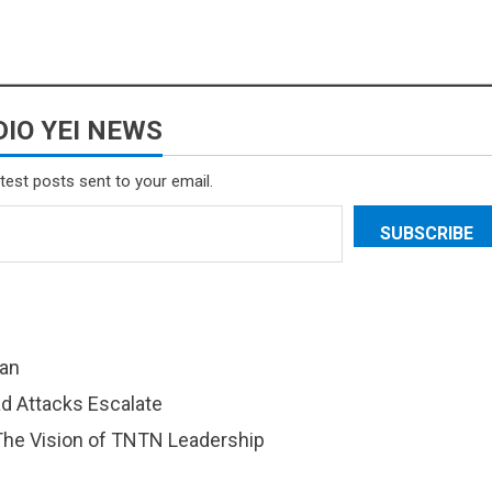
IO YEI NEWS
atest posts sent to your email.
SUBSCRIBE
dan
d Attacks Escalate
 The Vision of TNTN Leadership