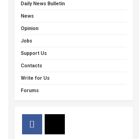
Daily News Bulletin
News
Opinion
Jobs
Support Us
Contacts
Write for Us
Forums