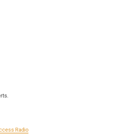
rts.
Access Radio