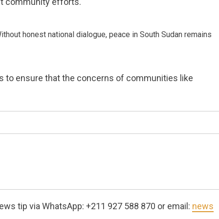
nt community efforts.
 Without honest national dialogue, peace in South Sudan remains
rs to ensure that the concerns of communities like
ews tip via WhatsApp: +211 927 588 870 or email:
news