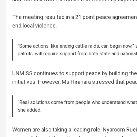
The meeting resulted in a 21 point peace agreement
end local violence.
“Some actions, like ending cattle raids, can begin now,” 
patrols, will require support from both state and nation
UNMISS continues to support peace by building the 
initiatives. However, Ms Hirahara stressed that p
“Real solutions come from people who understand what i
she added.
Women are also taking a leading role. Nyaroom Ruei, 