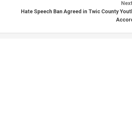
Next
Hate Speech Ban Agreed in Twic County Yout
Accor