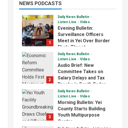
NEWS PODCASTS
Daily News Bulletin
Listen Live
Video
Evening Bulletin:
Surveillance Officers
Meet in Yei Over Border
1
Ebola Threat
Daily News Bulletin
July 2, 2026
Listen Live
Video
Audio Brief: New
Committee Takes on
Salary Delays and Tax
2
Breaks in South Sudan
Daily News Bulletin
July 2, 2026
Listen Live
Video
Morning Bulletin: Yei
County Starts Building
Youth Multipurpose
3
Centre