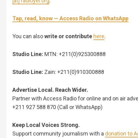
[at] radioyei.org
.
Tap, read, know — Access Radio on WhatsApp
You can also
write or contribute
here
.
Studio Line:
MTN: +211(0)925300888
Studio Line:
Zain: +211(0)910300888
Advertise Local. Reach Wider.
Partner with Access Radio for online and on air adve
+211 927 588 870 (Call or WhatsApp)
Keep Local Voices Strong.
Support community journalism with a
donation to 