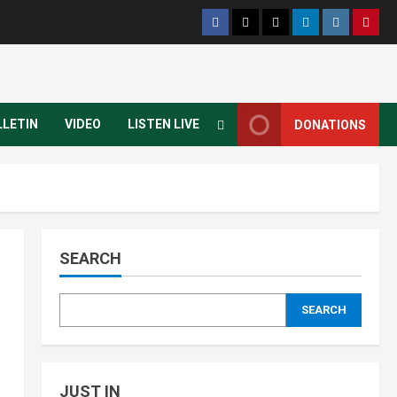
LLETIN
VIDEO
LISTEN LIVE
DONATIONS
SEARCH
SEARCH
JUST IN