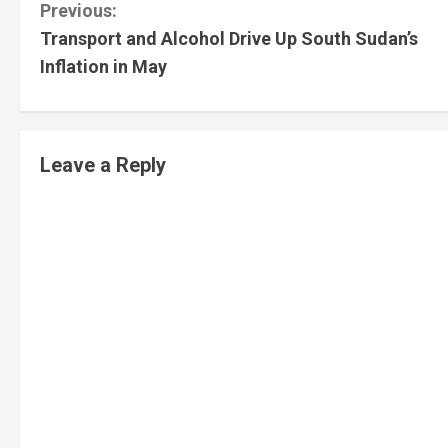
Previous:
Transport and Alcohol Drive Up South Sudan’s
Inflation in May
Leave a Reply