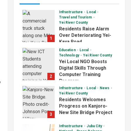
Infrastructure
Local
Travel and Tourism
Yei River County
Residents Raise Alarm
Over Deteriorating Yei-
1
Kaya Road
August 7, 2026
Education
Local
Technology
Yei River County
Yei Local NGO Boosts
Digital Skills Through
Computer Training
2
Program
y
Infrastructure
Local
News
August 6, 2026
Yei River County
Residents Welcomes
Progress on Kanjoro-
New Site Bridge Project
3
August 6, 2026
Infrastructure
Juba City