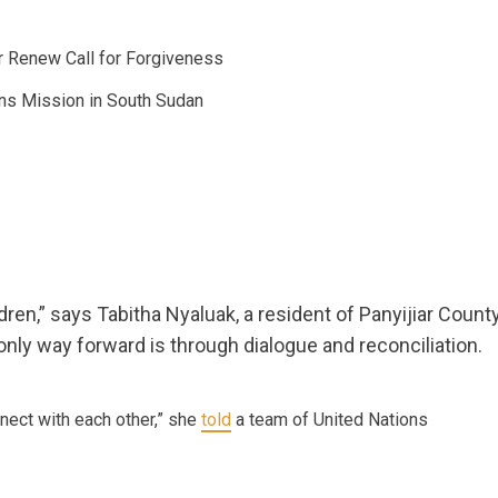
ons Mission in South Sudan
ren,” says Tabitha Nyaluak, a resident of Panyijiar Count
e only way forward is through dialogue and reconciliation.
nnect with each other,” she
told
a team of United Nations