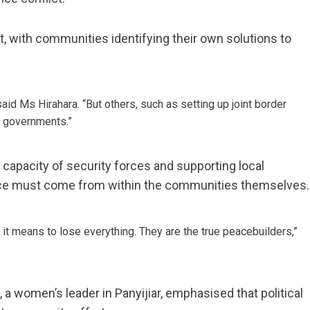
, with communities identifying their own solutions to
said Ms Hirahara. “But others, such as setting up joint border
al governments.”
capacity of security forces and supporting local
eace must come from within the communities themselves.
t means to lose everything. They are the true peacebuilders,”
a women’s leader in Panyijiar, emphasised that political