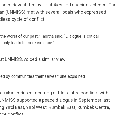
e been devastated by air strikes and ongoing violence. Th
dan (UNMISS) met with several locals who expressed
less cycle of conflict.
he worst of our past,” Tabitha said. “Dialogue is critical.
ce only leads to more violence.”
n at UNMISS, voiced a similar view.
 led by communities themselves,” she explained.
as also endured recurring cattle related conflicts with
, UNMISS supported a peace dialogue in September last
ng Yirol East, Yirol West, Rumbek East, Rumbek Centre,
ce conflict.