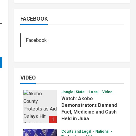
FACEBOOK
Facebook
VIDEO
Jonglei State
Local
Video
Watch: Akobo
Demonstrators Demand
Fuel, Medicine and Cash
Held in Juba
1
July 4, 2026
Courts and Legal
National