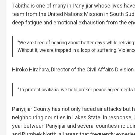
Tabitha is one of many in Panyijiar whose lives hav
team from the United Nations Mission in South Su
deep fatigue and emotional exhaustion from the end
“We are tired of hearing about better days while reliving t
Without it, we are trapped in a loop of suffering. Violen
Hiroko Hirahara, Director of the Civil Affairs Divisio
“To protect civilians, we help broker peace agreements
Panyijiar County has not only faced air attacks but h
neighbouring counties in Lakes State. In response
year between Panyijiar and several counties includi
and Rumbek North, all areas that frequently experien