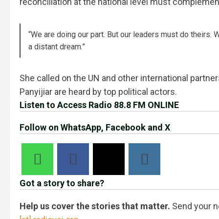
reconciliation at the national level must compleme
“We are doing our part. But our leaders must do theirs.
a distant dream.”
She called on the UN and other international partne
Panyijiar are heard by top political actors.
Listen to Access Radio 88.8 FM ONLINE
Follow on WhatsApp, Facebook and X
Got a story to share?
Help us cover the stories that matter.
Send your n