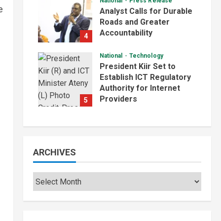
National
Press Release
e
Analyst Calls for Durable
Roads and Greater
Accountability
4
August 6, 2026
National
Technology
President Kiir Set to
Establish ICT Regulatory
Authority for Internet
Providers
5
August 6, 2026
ARCHIVES