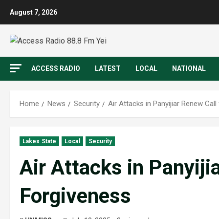
August 7, 2026
ACCESS RADIO
LATEST
LOCAL
NATIONAL
Home
News
Security
Air Attacks in Panyijiar Renew Call
Lakes State
Local
Security
Air Attacks in Panyiji
Forgiveness