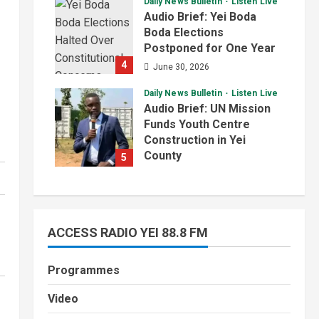
Daily News Bulletin
Listen Live
July 1, 2026
Audio Brief: Yei Boda
Boda Elections
Postponed for One Year
4
June 30, 2026
Daily News Bulletin
Listen Live
Audio Brief: UN Mission
Funds Youth Centre
Construction in Yei
County
5
June 29, 2026
ACCESS RADIO YEI 88.8 FM
Programmes
Video