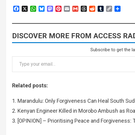
Facebook
X
WhatsApp
Bluesky
Mastodon
Pinterest
Email
Gmail
Threads
Reddit
Tumblr
Copy
Share
Link
DISCOVER MORE FROM ACCESS RAD
Subscribe to get the l
Related posts:
Marandulu: Only Forgiveness Can Heal South Su
Kenyan Engineer Killed in Morobo Ambush as Roa
[OPINION] – Prioritising Peace and Forgiveness: