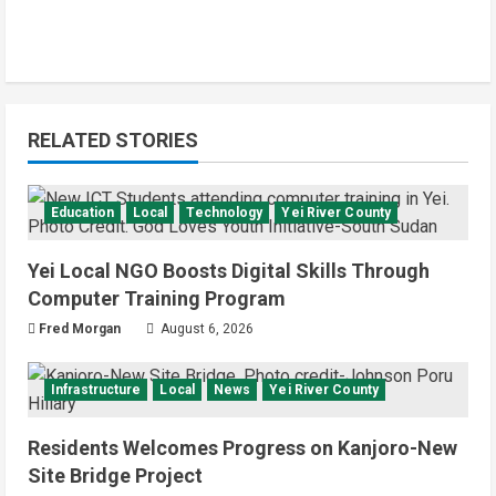
RELATED STORIES
Education
Local
Technology
Yei River County
Yei Local NGO Boosts Digital Skills Through
Computer Training Program
Fred Morgan
August 6, 2026
Infrastructure
Local
News
Yei River County
Residents Welcomes Progress on Kanjoro-New
Site Bridge Project