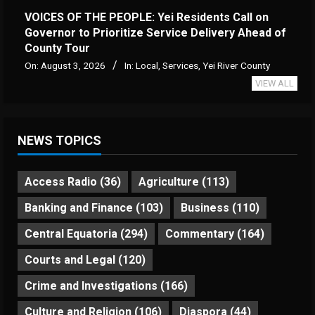
VOICES OF THE PEOPLE: Yei Residents Call on
Governor to Prioritize Service Delivery Ahead of
County Tour
On:
August 3, 2026
In:
Local
,
Services
,
Yei River County
VIEW ALL
NEWS TOPICS
Access Radio
(36)
Agriculture
(113)
Banking and Finance
(103)
Business
(110)
Central Equatoria
(294)
Commentary
(164)
Courts and Legal
(120)
Crime and Investigations
(166)
Culture and Religion
(106)
Diaspora
(44)