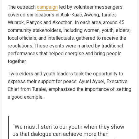
The outreach
campaign
led by volunteer messengers
covered six locations in Ajak-Kuac, Aweng, Turalei,
Wunrok, Panyok and Akocthon. In each area, around 45
community stakeholders, including women, youth, elders,
local officials, and intellectuals, gathered to receive the
resolutions. These events were marked by traditional
performances that helped energise and bring people
together.
Twic elders and youth leaders took the opportunity to
express their support for peace. Ayuel Ayuel, Executive
Chief from Turalei, emphasised the importance of setting
a good example.
“We must listen to our youth when they show
us that dialogue can achieve more than