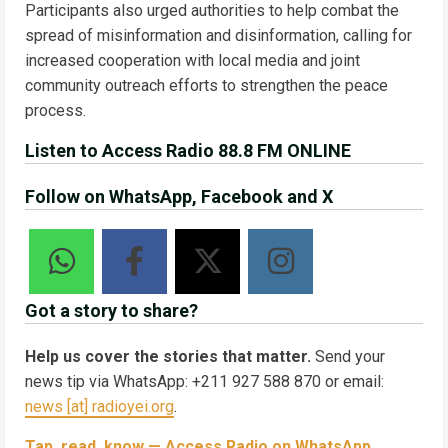
Participants also urged authorities to help combat the
spread of misinformation and disinformation, calling for
increased cooperation with local media and joint
community outreach efforts to strengthen the peace
process.
Listen to Access Radio 88.8 FM ONLINE
Follow on WhatsApp, Facebook and X
Got a story to share?
Help us cover the stories that matter.
Send your
news tip via WhatsApp: +211 927 588 870 or email:
news [at] radioyei.org
.
Tap, read, know — Access Radio on WhatsApp