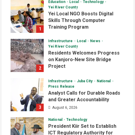
Education
Local
Technology
Yei River County
Yei Local NGO Boosts Digital
Skills Through Computer
Training Program
1
August 6, 2026
Infrastructure
Local
News
Yei River County
Residents Welcomes Progress
on Kanjoro-New Site Bridge
Project
2
August 6, 2026
Infrastructure
Juba City
National
Press Release
Analyst Calls for Durable Roads
and Greater Accountability
3
August 6, 2026
National
Technology
President Kiir Set to Establish
ICT Regulatory Authority for