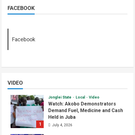
FACEBOOK
Facebook
VIDEO
Jonglei State
Local
Video
Watch: Akobo Demonstrators
Demand Fuel, Medicine and Cash
Held in Juba
1
July 4, 2026