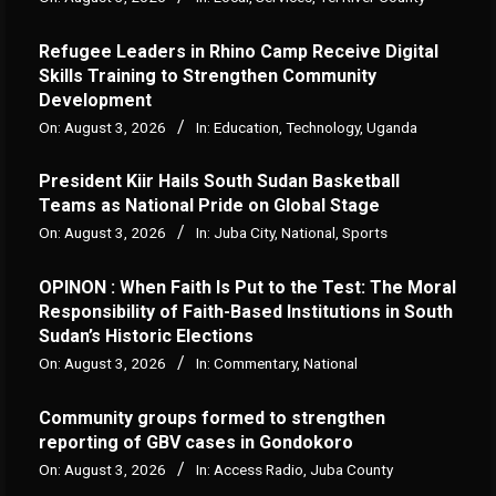
Refugee Leaders in Rhino Camp Receive Digital
Skills Training to Strengthen Community
Development
On:
August 3, 2026
In:
Education
,
Technology
,
Uganda
President Kiir Hails South Sudan Basketball
Teams as National Pride on Global Stage
On:
August 3, 2026
In:
Juba City
,
National
,
Sports
OPINON : When Faith Is Put to the Test: The Moral
Responsibility of Faith-Based Institutions in South
Sudan’s Historic Elections
On:
August 3, 2026
In:
Commentary
,
National
Community groups formed to strengthen
reporting of GBV cases in Gondokoro
On:
August 3, 2026
In:
Access Radio
,
Juba County