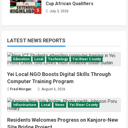
Cup African Qualifiers
5
July 3, 2026
LATEST NEWS REPORTS
Education
Local
Technology
Yei River County
Yei Local NGO Boosts Digital Skills Through
Computer Training Program
Fred Morgan
August 6, 2026
Infrastructure
Local
News
Yei River County
Residents Welcomes Progress on Kanjoro-New
Site Bridge Project