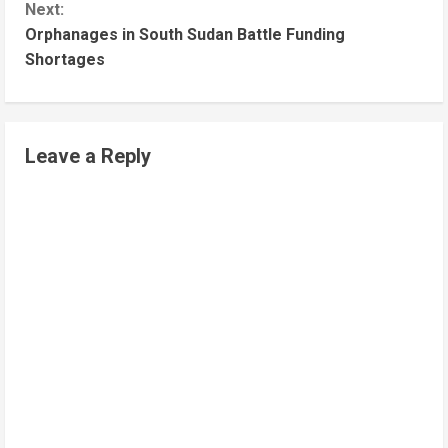
Next:
Orphanages in South Sudan Battle Funding
Shortages
Leave a Reply