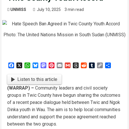
UNMISS
July 10, 2025
3 min read
Photo: The United Nations Mission in South Sudan (UNMISS)
Facebook
X
WhatsApp
Bluesky
Mastodon
Pinterest
Email
Gmail
Threads
Reddit
Tumblr
Copy
Share
Link
Listen to this article
(WARRAP) –
Community leaders and civil society
groups in Twic County have begun sharing the outcomes
of a recent peace dialogue held between Twic and Ngok
Dinka youth in Wau. The aim is to help local communities
understand and support the peace agreement reached
between the two groups.