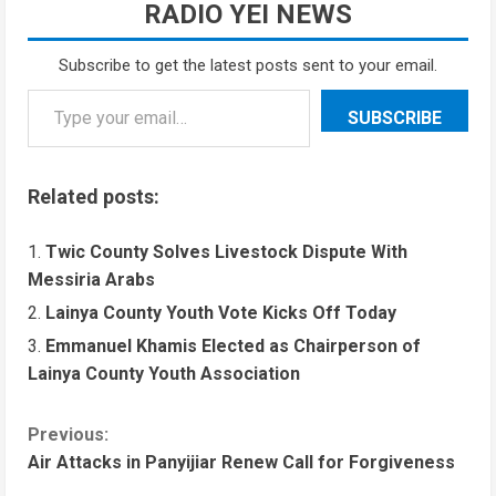
RADIO YEI NEWS
Subscribe to get the latest posts sent to your email.
SUBSCRIBE
Related posts:
Twic County Solves Livestock Dispute With
Messiria Arabs
Lainya County Youth Vote Kicks Off Today
Emmanuel Khamis Elected as Chairperson of
Lainya County Youth Association
Previous:
Air Attacks in Panyijiar Renew Call for Forgiveness