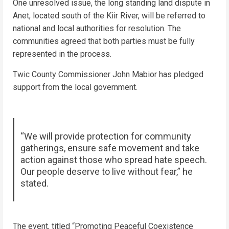
One unresolved issue, the long standing land dispute in
Anet, located south of the Kiir River, will be referred to
national and local authorities for resolution. The
communities agreed that both parties must be fully
represented in the process.
Twic County Commissioner John Mabior has pledged
support from the local government.
“We will provide protection for community
gatherings, ensure safe movement and take
action against those who spread hate speech.
Our people deserve to live without fear,” he
stated.
The event, titled “Promoting Peaceful Coexistence