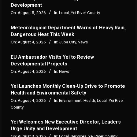
Development
On:
August 5, 2026
In:
Local
,
Yei River County
Meteorological Department Warns of Heavy Rain,
Dangerous Heat This Week
On:
August 4, 2026
In:
Juba City
,
News
‎EU Ambassador Visits Yei to Review
Developmental Projects
On:
August 4, 2026
In:
News
Yei Launches Monthly Clean-Up Drive to Promote
Health and Environmental Safety
On:
August 4, 2026
In:
Environment
,
Health
,
Local
,
Yei River
County
Yei Welcomes New Executive Director, Leaders
Urge Unity and Development
On:
August 3, 2026
In:
Local
,
Services
,
Yei River County