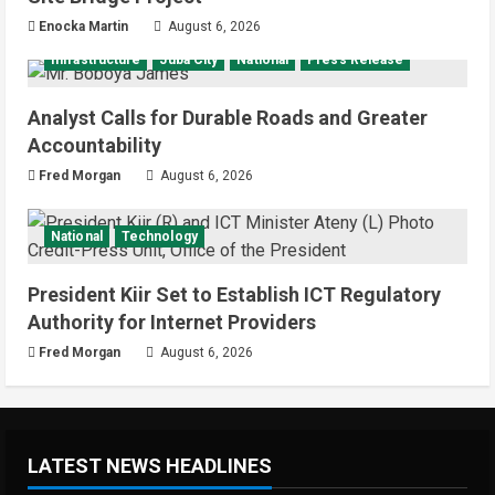
Enocka Martin
August 6, 2026
Infrastructure
Juba City
National
Press Release
Analyst Calls for Durable Roads and Greater
Accountability
Fred Morgan
August 6, 2026
National
Technology
President Kiir Set to Establish ICT Regulatory
Authority for Internet Providers
Fred Morgan
August 6, 2026
LATEST NEWS HEADLINES