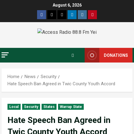
August 6, 2026
DONATIONS
Home
News
Security
Hate Speech Ban Agreed in Twic County Youth Accord
Local
Security
States
Warrap State
Hate Speech Ban Agreed in
Twic County Youth Accord