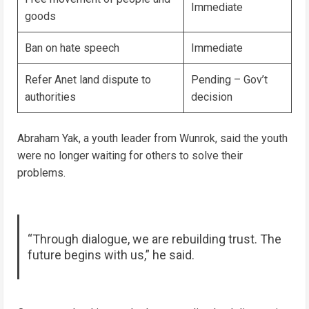
Immediate
goods
Ban on hate speech
Immediate
Refer Anet land dispute to
Pending – Gov’t
authorities
decision
Abraham Yak, a youth leader from Wunrok, said the youth
were no longer waiting for others to solve their
problems.
“Through dialogue, we are rebuilding trust. The
future begins with us,” he said.