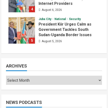
Internet Providers
4
August 6, 2026
Juba City
National
Security
President Kiir Urges Calm as
Government Tackles South
Sudan-Uganda Border Issues
5
August 5, 2026
ARCHIVES
NEWS PODCASTS