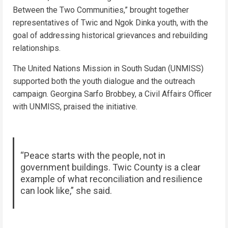
Between the Two Communities,” brought together
representatives of Twic and Ngok Dinka youth, with the
goal of addressing historical grievances and rebuilding
relationships.
The United Nations Mission in South Sudan (UNMISS)
supported both the youth dialogue and the outreach
campaign. Georgina Sarfo Brobbey, a Civil Affairs Officer
with UNMISS, praised the initiative.
“Peace starts with the people, not in
government buildings. Twic County is a clear
example of what reconciliation and resilience
can look like,” she said.