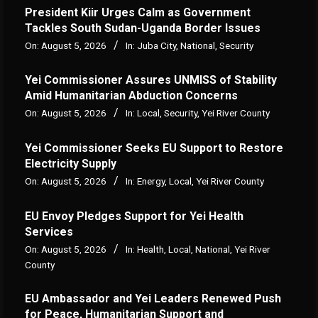
President Kiir Urges Calm as Government
Tackles South Sudan-Uganda Border Issues
On:
August 5, 2026
In:
Juba City
,
National
,
Security
Yei Commissioner Assures UNMISS of Stability
Amid Humanitarian Abduction Concerns
On:
August 5, 2026
In:
Local
,
Security
,
Yei River County
Yei Commissioner Seeks EU Support to Restore
Electricity Supply
On:
August 5, 2026
In:
Energy
,
Local
,
Yei River County
EU Envoy Pledges Support for Yei Health
Services
On:
August 5, 2026
In:
Health
,
Local
,
National
,
Yei River
County
EU Ambassador and Yei Leaders Renewed Push
for Peace, Humanitarian Support and