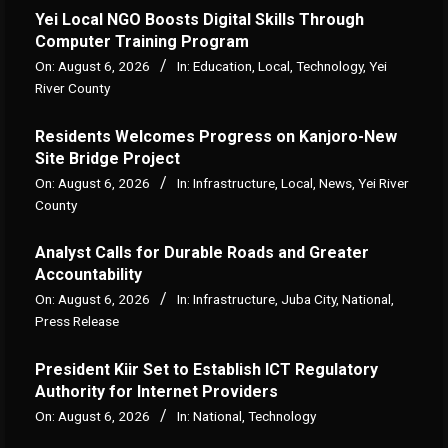
Yei Local NGO Boosts Digital Skills Through
Computer Training Program
On:
August 6, 2026
In:
Education
,
Local
,
Technology
,
Yei
River County
Residents Welcomes Progress on Kanjoro-New
Site Bridge Project
On:
August 6, 2026
In:
Infrastructure
,
Local
,
News
,
Yei River
County
Analyst Calls for Durable Roads and Greater
Accountability
On:
August 6, 2026
In:
Infrastructure
,
Juba City
,
National
,
Press Release
President Kiir Set to Establish ICT Regulatory
Authority for Internet Providers
On:
August 6, 2026
In:
National
,
Technology