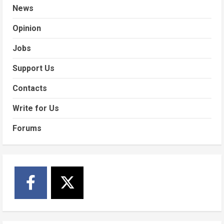
News
Opinion
Jobs
Support Us
Contacts
Write for Us
Forums