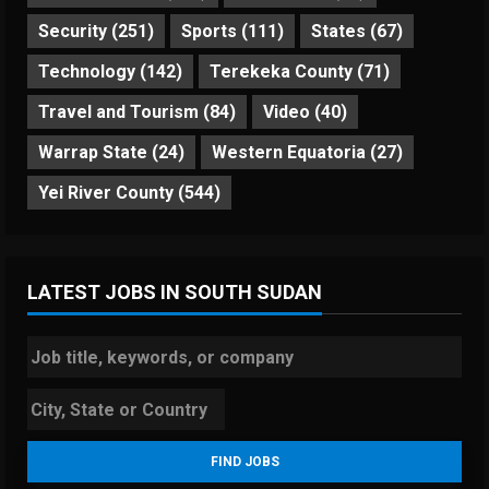
Security
(251)
Sports
(111)
States
(67)
Technology
(142)
Terekeka County
(71)
Travel and Tourism
(84)
Video
(40)
Warrap State
(24)
Western Equatoria
(27)
Yei River County
(544)
LATEST JOBS IN SOUTH SUDAN