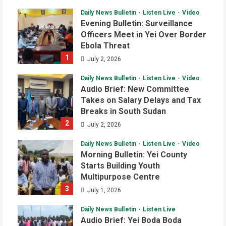
Daily News Bulletin
Listen Live
Video
Evening Bulletin: Surveillance
Officers Meet in Yei Over Border
Ebola Threat
1
July 2, 2026
Daily News Bulletin
Listen Live
Video
Audio Brief: New Committee
Takes on Salary Delays and Tax
Breaks in South Sudan
2
July 2, 2026
Daily News Bulletin
Listen Live
Video
Morning Bulletin: Yei County
Starts Building Youth
Multipurpose Centre
3
July 1, 2026
Daily News Bulletin
Listen Live
Audio Brief: Yei Boda Boda