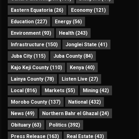
Eastern Equatoria
(26)
Economy
(121)
Education
(227)
Energy
(56)
Environment
(93)
Health
(243)
Infrastructure
(150)
Jonglei State
(41)
Juba City
(115)
Juba County
(84)
Kajo Keji County
(110)
Kenya
(40)
Lainya County
(78)
Listen Live
(27)
Local
(816)
Markets
(55)
Mining
(42)
Morobo County
(137)
National
(432)
News
(49)
Northern Bahr el Ghazal
(24)
Obituary
(63)
Politics
(392)
Press Release
(163)
Real Estate
(43)