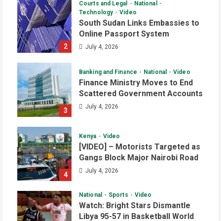
Courts and Legal
National
Technology
Video
South Sudan Links Embassies to
Online Passport System
2
July 4, 2026
Banking and Finance
National
Video
Finance Ministry Moves to End
Scattered Government Accounts
July 4, 2026
3
Kenya
Video
[VIDEO] – Motorists Targeted as
Gangs Block Major Nairobi Road
July 4, 2026
4
National
Sports
Video
Watch: Bright Stars Dismantle
Libya 95-57 in Basketball World