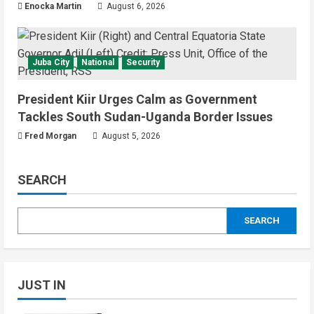
Enocka Martin
August 6, 2026
Juba City
National
Security
President Kiir Urges Calm as Government
Tackles South Sudan-Uganda Border Issues
Fred Morgan
August 5, 2026
SEARCH
SEARCH
JUST IN