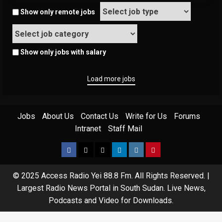
Show only remote jobs
Show only jobs with salary
Load more jobs
Jobs
About Us
Contact Us
Write for Us
Forums
Intranet
Staff Mail
© 2025 Access Radio Yei 88.8 Fm. All Rights Reserved.
|
Largest Radio News Portal in South Sudan. Live News,
Podcasts and Video for Downloads.