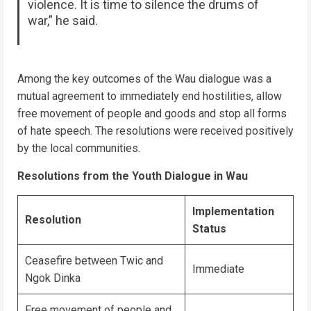
violence. It is time to silence the drums of
war,” he said.
Among the key outcomes of the Wau dialogue was a
mutual agreement to immediately end hostilities, allow
free movement of people and goods and stop all forms
of hate speech. The resolutions were received positively
by the local communities.
Resolutions from the Youth Dialogue in Wau
Implementation
Resolution
Status
Ceasefire between Twic and
Immediate
Ngok Dinka
Free movement of people and