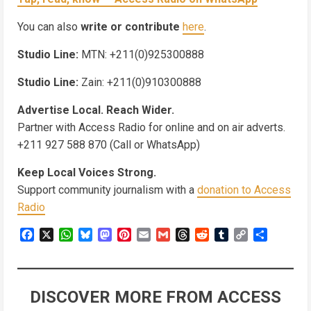
You can also
write or contribute
here
.
Studio Line:
MTN: +211(0)925300888
Studio Line:
Zain: +211(0)910300888
Advertise Local. Reach Wider.
Partner with Access Radio for online and on air adverts.
+211 927 588 870 (Call or WhatsApp)
Keep Local Voices Strong.
Support community journalism with a
donation to Access
Radio
Facebook
X
WhatsApp
Bluesky
Mastodon
Pinterest
Email
Gmail
Threads
Reddit
Tumblr
Copy
Share
Link
DISCOVER MORE FROM ACCESS