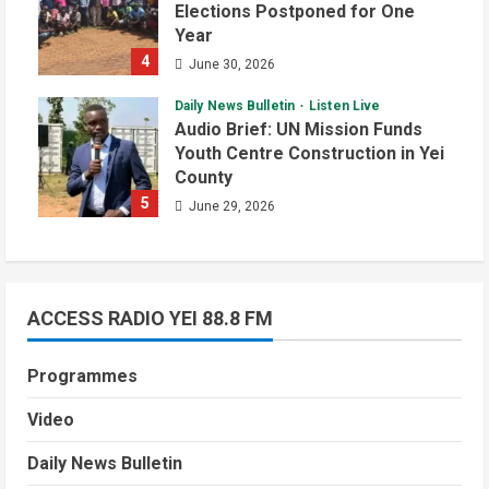
Elections Postponed for One
Year
4
June 30, 2026
Daily News Bulletin
Listen Live
Audio Brief: UN Mission Funds
Youth Centre Construction in Yei
County
5
June 29, 2026
ACCESS RADIO YEI 88.8 FM
Programmes
Video
Daily News Bulletin