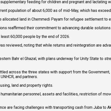
 supplementary feeding for children and pregnant and lactating 
urrent population of about 6,000 as of mid-May, which has exceed
ve allocated land in Chemmedi Payam for refugee settlement to 
ions reaffirmed their commitment to advancing durable solutions
t least 60,000 people by the end of 2026.
as reviewed, noting that while returns and reintegration are ad
estern Bahr el Ghazal, with plans underway for Unity State to s
ettled across the three states with support from the Government, 
 UNHCR, and partners.
using, land and property rights.
umanitarian personnel, assets and facilities, restriction of mov
ce are facing challenges with transporting cash from Juba to Ak