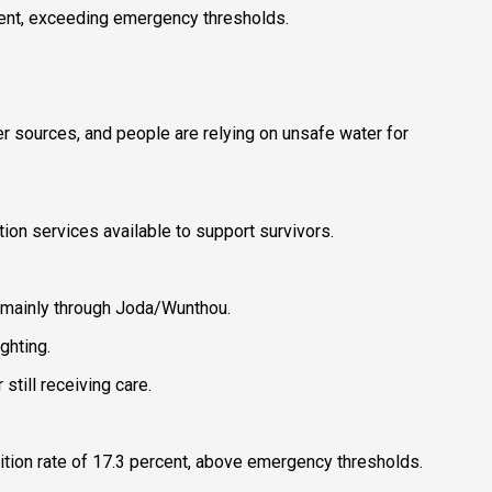
ercent, exceeding emergency thresholds.
er sources, and people are relying on unsafe water for
on services available to support survivors.
, mainly through Joda/Wunthou.
ghting.
till receiving care.
trition rate of 17.3 percent, above emergency thresholds.