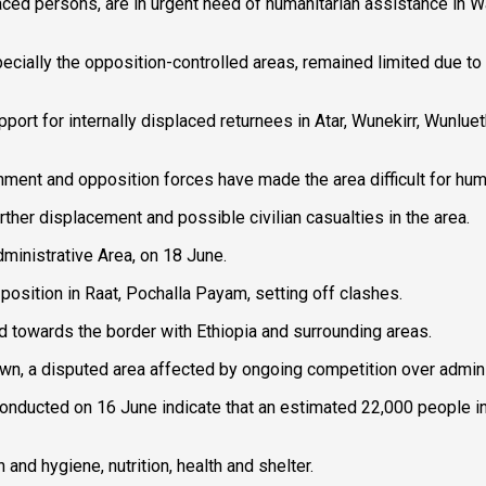
laced persons, are in urgent need of humanitarian assistance in W
ially the opposition-controlled areas, remained limited due to t
pport for internally displaced returnees in Atar, Wunekirr, Wunlue
ent and opposition forces have made the area difficult for hum
rther displacement and possible civilian casualties in the area.
dministrative Area, on 18 June.
sition in Raat, Pochalla Payam, setting off clashes.
d towards the border with Ethiopia and surrounding areas.
town, a disputed area affected by ongoing competition over admin
onducted on 16 June indicate that an estimated 22,000 people in
 and hygiene, nutrition, health and shelter.