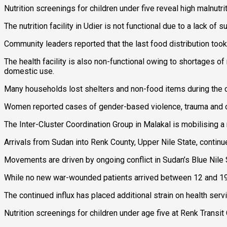
Nutrition screenings for children under five reveal high malnutr
The nutrition facility in Udier is not functional due to a lack of
Community leaders reported that the last food distribution to
The health facility is also non-functional owing to shortages o
domestic use.
Many households lost shelters and non-food items during the con
Women reported cases of gender-based violence, trauma and othe
The Inter-Cluster Coordination Group in Malakal is mobilising 
Arrivals from Sudan into Renk County, Upper Nile State, contin
Movements are driven by ongoing conflict in Sudan’s Blue Nile St
While no new war-wounded patients arrived between 12 and 19 J
The continued influx has placed additional strain on health servi
Nutrition screenings for children under age five at Renk Transit