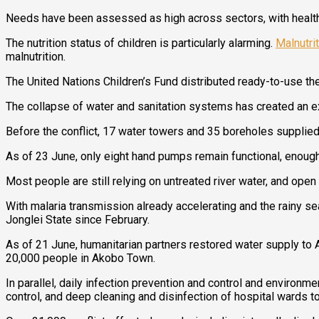
Needs have been assessed as high across sectors, with health, nu
The nutrition status of children is particularly alarming.
Malnutri
malnutrition.
The United Nations Children’s Fund distributed ready-to-use the
The collapse of water and sanitation systems has created an e
Before the conflict, 17 water towers and 35 boreholes suppli
As of 23 June, only eight hand pumps remain functional, enough
Most people are still relying on untreated river water, and ope
With malaria transmission already accelerating and the rainy se
Jonglei State since February.
As of 21 June, humanitarian partners restored water supply to 
20,000 people in Akobo Town.
In parallel, daily infection prevention and control and environm
control, and deep cleaning and disinfection of hospital wards t