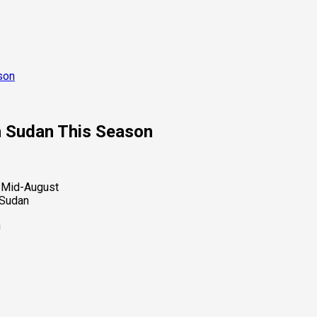
son
h Sudan This Season
 Sudan
n