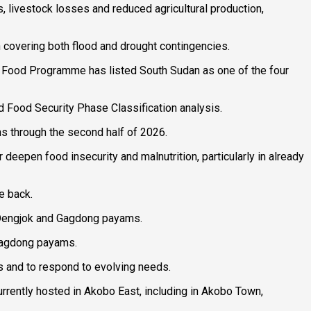
s, livestock losses and reduced agricultural production,
n covering both flood and drought contingencies.
ld Food Programme has listed South Sudan as one of the four
ed Food Security Phase Classification analysis.
s through the second half of 2026.
 deepen food insecurity and malnutrition, particularly in already
e back.
, Dengjok and Gagdong payams.
 Gagdong payams.
es and to respond to evolving needs.
urrently hosted in Akobo East, including in Akobo Town,