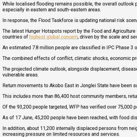
While localised flooding remains possible, the overall outlook 
especially in eastern and south-eastern areas.
In response, the Flood Taskforce is updating national risk sce
The latest Hunger Hotspots report by the Food and Agriculture
countries of
highest global concern
, driven by the scale and sev
An estimated 7.8 million people are classified in IPC Phase 3 o
The combined effects of conflict, climatic shocks, economic p
The projected climate outlook, alongside displacement, disease o
vulnerable areas.
Return movements to Akobo East in Jonglei State have been subs
This includes more than 86,400 host community members, return
Of the 93,200 people targeted, WFP has verified over 75,000 
As of 17 June, 45,200 people have been reached, with food dist
In addition, about 11,200 internally displaced persons from nei
increasing pressure on limited resources and services.