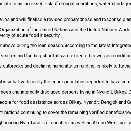
points to an increased risk of drought conditions, water shortage
narios and will finalise a revised preparedness and response pla
 Organization of the United Nations and the United Nations Wor
erity of acute food insecurity.
r above during the lean season, according to the latest Integrat
ressures and funding shortfalls are expected to worsen condition
utbreaks and declining humanitarian funding, is likely to further
tantial, with nearly the entire population reported to have com
ees and internally displaced persons living in Nyandit, Bilkey
people for food assistance across Bilkey, Nyandit, Dengjok and
ributions continuing to cover the remaining verified beneficiari
ghbouring Nyirol and Uror counties, as well as Akobo West, are c