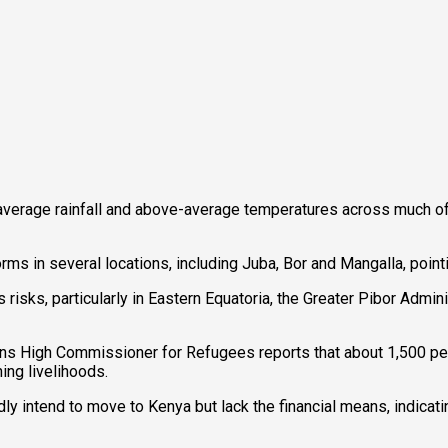
average rainfall and above-average temperatures across much of
 in several locations, including Juba, Bor and Mangalla, pointin
risks, particularly in Eastern Equatoria, the Greater Pibor Admi
ations High Commissioner for Refugees reports that about 1,500
ng livelihoods.
ly intend to move to Kenya but lack the financial means, indicat