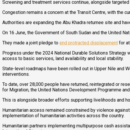
Screening and treatment services continue, alongside targeted
Congestion remains a concern at the Transit Centre, with the c
Authorities are expanding the Abu Khadra returnee site and ha
On 16 June, the Government of South Sudan and the United Nat
They made a joint pledge to
end protracted displacement
for a
Progress under the 2024 National Durable Solutions Strategy w
access to basic services, land availability and local stability.
State-level roadmaps have been rolled out in Upper Nile and W
interventions.
To date, over 28,000 people have returned, reintegrated or res
for Migration, the United Nations Development Programme and
This is alongside broader efforts supporting livelihoods and ho
Humanitarian access remained constrained by violence against h
implementation of humanitarian activities across the country.
Humanitarian partners implementing multipurpose cash assistan