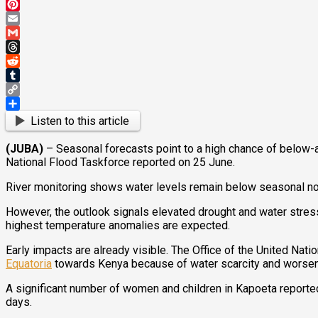
Mastodon
Pinterest
Email
Gmail
Threads
Reddit
Tumblr
Copy
Link
Share
Listen to this article
(JUBA)
– Seasonal forecasts point to a high chance of below-
National Flood Taskforce reported on 25 June.
River monitoring shows water levels remain below seasonal norms
However, the outlook signals elevated drought and water stress 
highest temperature anomalies are expected.
Early impacts are already visible. The Office of the United N
Equatoria
towards Kenya because of water scarcity and worseni
A significant number of women and children in Kapoeta reported
days.