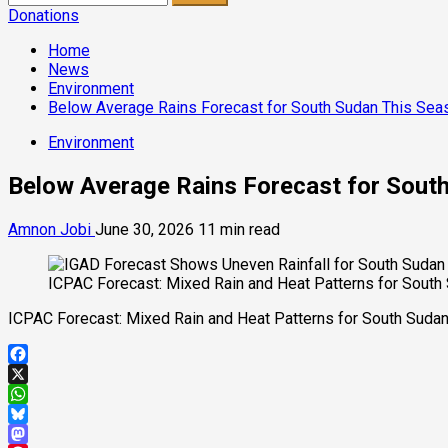
for:
Donations
Home
News
Environment
Below Average Rains Forecast for South Sudan This Sea
Environment
Below Average Rains Forecast for Sout
Amnon Jobi
June 30, 2026
11 min read
ICPAC Forecast: Mixed Rain and Heat Patterns for South
ICPAC Forecast: Mixed Rain and Heat Patterns for South Suda
Facebook
X
WhatsApp
Bluesky