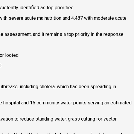
stently identified as top priorities.
 with severe acute malnutrition and 4,487 with moderate acute
he assessment, and it remains a top priority in the response.
or looted.
0.
utbreaks, including cholera, which has been spreading in
the hospital and 15 community water points serving an estimated
vation to reduce standing water, grass cutting for vector