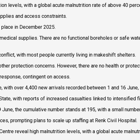
ition levels, with a global acute malnutrition rate of above 40 p
 supplies and access constraints.
ok place in December 2025.
f medical supplies. There are no functional boreholes or safe wat
flict, with most people currently living in makeshift shelters.
r protection concerns. However, there are no health or protecti
a response, contingent on access.
ue, with over 4,400 new arrivals recorded between 1 and 16 June
ate, with reports of increased casualties linked to intensified fi
une, the cumulative number stands at 195, with a small number s
ces, prompting plans to scale up staffing at Renk Civil Hospital.
 Centre reveal high malnutrition levels, with a global acute malnu