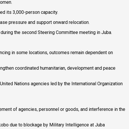
women.
ed its 3,000-person capacity.
ease pressure and support onward relocation.
 during the second Steering Committee meeting in Juba.
vancing in some locations, outcomes remain dependent on
trengthen coordinated humanitarian, development and peace
United Nations agencies led by the International Organization
ement of agencies, personnel or goods, and interference in the
obo due to blockage by Military Intelligence at Juba