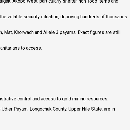
algak, Akobo West, particularly shelter, non-food items and
he volatile security situation, depriving hundreds of thousands
th, Mat, Khorwach and Allele 3 payams. Exact figures are still
anitarians to access.
istrative control and access to gold mining resources.
 Udier Payam, Longochuk County, Upper Nile State, are in