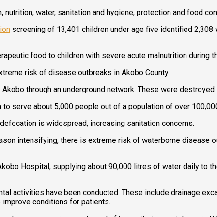
trition, water, sanitation and hygiene, protection and food consi
tion
screening of 13,401 children under age five identified 2,308
rapeutic food to children with severe acute malnutrition during t
xtreme risk of disease outbreaks in Akobo County.
ed Akobo through an underground network. These were destroyed 
 to serve about 5,000 people out of a population of over 100,00
n defecation is widespread, increasing sanitation concerns.
ason intensifying, there is extreme risk of waterborne disease o
Akobo Hospital, supplying about 90,000 litres of water daily to 
ental activities have been conducted. These include drainage exca
o improve conditions for patients.