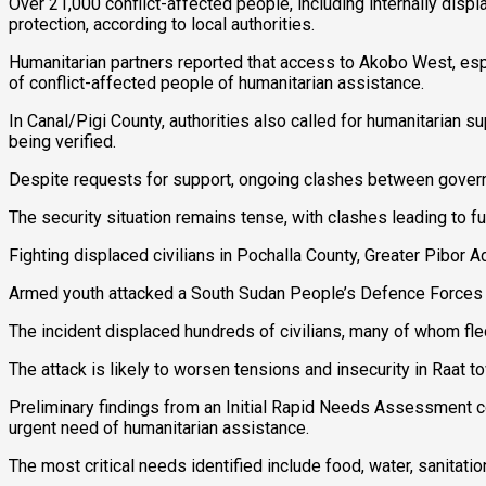
Over 21,000 conflict-affected people, including internally disp
protection, according to local authorities.
Humanitarian partners reported that access to Akobo West, espec
of conflict-affected people of humanitarian assistance.
In Canal/Pigi County, authorities also called for humanitarian su
being verified.
Despite requests for support, ongoing clashes between governm
The security situation remains tense, with clashes leading to fu
Fighting displaced civilians in Pochalla County, Greater Pibor A
Armed youth attacked a South Sudan People’s Defence Forces po
The incident displaced hundreds of civilians, many of whom fle
The attack is likely to worsen tensions and insecurity in Raat 
Preliminary findings from an Initial Rapid Needs Assessment c
urgent need of humanitarian assistance.
The most critical needs identified include food, water, sanitation