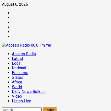
Skip
August 6, 2026
to
Facebook
content
Twitter
Threads
Linkedin
Instagram
Pinterest
Primary
Access Radio
Menu
Latest
Local
National
Business
States
Africa
World
Daily News Bulletin
Video
Listen Live
Search