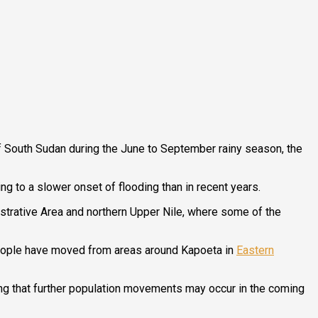
 South Sudan during the June to September rainy season, the
g to a slower onset of flooding than in recent years.
nistrative Area and northern Upper Nile, where some of the
 people have moved from areas around Kapoeta in
Eastern
ing that further population movements may occur in the coming