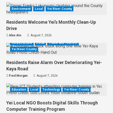
Environment
Local
Yei River County
Residents Welcome Yei’s Monthly Clean-Up
Drive
Alex Ato
August 7, 2026
Infrastructure
Local
Travel and Tourism
Yei River County
Residents Raise Alarm Over Deteriorating Yei-
Kaya Road
Fred Morgan
August 7, 2026
Education
Local
Technology
Yei River County
Yei Local NGO Boosts Digital Skills Through
Computer Training Program