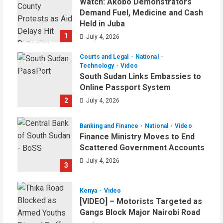
Watch: Akobo Demonstrators
Demand Fuel, Medicine and Cash
Held in Juba
1
July 4, 2026
Courts and Legal
National
Technology
Video
South Sudan Links Embassies to
Online Passport System
2
July 4, 2026
Banking and Finance
National
Video
Finance Ministry Moves to End
Scattered Government Accounts
July 4, 2026
3
Kenya
Video
[VIDEO] – Motorists Targeted as
Gangs Block Major Nairobi Road