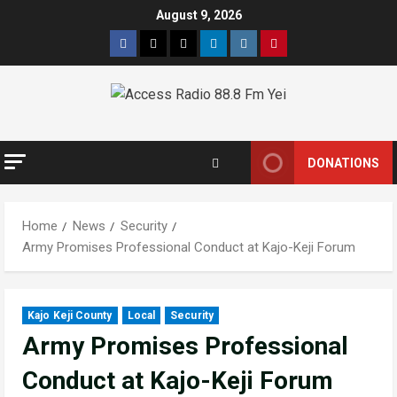
Skip
August 9, 2026
to
Facebook
Twitter
Threads
Linkedin
Instagram
Pinterest
content
DONATIONS
Home
News
Security
Army Promises Professional Conduct at Kajo-Keji Forum
Kajo Keji County
Local
Security
Army Promises Professional
Conduct at Kajo-Keji Forum