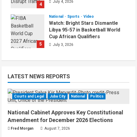
July 4, 2026
4
National
Sports
Video
Watch: Bright Stars Dismantle
Libya 95-57 in Basketball World
Cup African Qualifiers
5
July 3, 2026
LATEST NEWS REPORTS
Courts and Legal
Juba City
National
Politics
National Cabinet Approves Key Constitutional
Amendment for December 2026 Elections
Fred Morgan
August 7, 2026