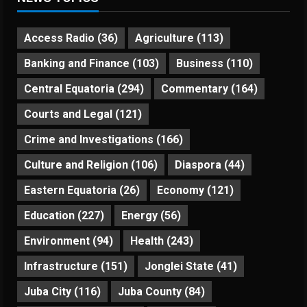
Access Radio
(36)
Agriculture
(113)
Banking and Finance
(103)
Business
(110)
Central Equatoria
(294)
Commentary
(164)
Courts and Legal
(121)
Crime and Investigations
(166)
Culture and Religion
(106)
Diaspora
(44)
Eastern Equatoria
(26)
Economy
(121)
Education
(227)
Energy
(56)
Environment
(94)
Health
(243)
Infrastructure
(151)
Jonglei State
(41)
Juba City
(116)
Juba County
(84)