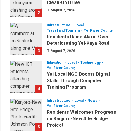
Clean-Up Drive
August 7, 2026
2
Infrastructure
Local
Travel and Tourism
Yei River County
Residents Raise Alarm Over
Deteriorating Yei-Kaya Road
3
August 7, 2026
Education
Local
Technology
Yei River County
Yei Local NGO Boosts Digital
Skills Through Computer
Training Program
4
August 6, 2026
Infrastructure
Local
News
Yei River County
Residents Welcomes Progress
on Kanjoro-New Site Bridge
Project
5