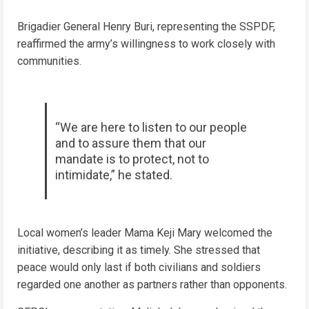
Brigadier General Henry Buri, representing the SSPDF,
reaffirmed the army’s willingness to work closely with
communities.
“We are here to listen to our people
and to assure them that our
mandate is to protect, not to
intimidate,” he stated.
Local women’s leader Mama Keji Mary welcomed the
initiative, describing it as timely. She stressed that
peace would only last if both civilians and soldiers
regarded one another as partners rather than opponents.