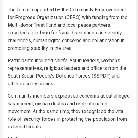
The forum, supported by the Community Empowerment
for Progress Organization (CEPO) with funding from the
Multi-donor Trust Fund and local peace partners,
provided a platform for frank discussions on security
challenges, human rights concerns and collaboration in
promoting stability in the area.
Participants included chiefs, youth leaders, women’s
representatives, religious leaders and officers from the
South Sudan People’s Defence Forces (SSPDF) and
other security organs.
Community members expressed concerns about alleged
harassment, civilian deaths and restrictions on
movement. At the same time, they recognised the vital
role of security forces in protecting the population from
external threats.