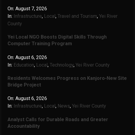
On:
August 7, 2026
In:
Infrastructure
,
Local
,
Travel and Tourism
,
Yei River
County
Yei Local NGO Boosts Digital Skills Through
Computer Training Program
On:
August 6, 2026
In:
Education
,
Local
,
Technology
,
Yei River County
Residents Welcomes Progress on Kanjoro-New Site
Bridge Project
On:
August 6, 2026
In:
Infrastructure
,
Local
,
News
,
Yei River County
Analyst Calls for Durable Roads and Greater
Accountability