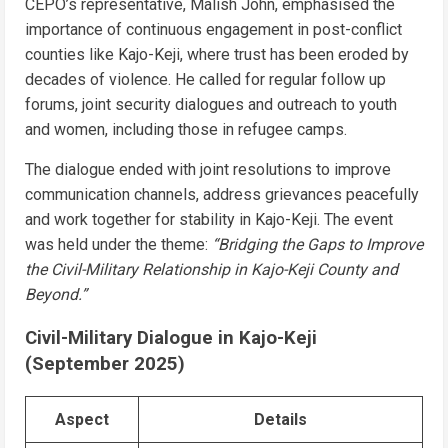
CEPO’s representative, Malish John, emphasised the
importance of continuous engagement in post-conflict
counties like Kajo-Keji, where trust has been eroded by
decades of violence. He called for regular follow up
forums, joint security dialogues and outreach to youth
and women, including those in refugee camps.
The dialogue ended with joint resolutions to improve
communication channels, address grievances peacefully
and work together for stability in Kajo-Keji. The event
was held under the theme:
“Bridging the Gaps to Improve
the Civil-Military Relationship in Kajo-Keji County and
Beyond.”
Civil-Military Dialogue in Kajo-Keji
(September 2025)
Aspect
Details