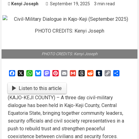
Kenyi Joseph
September 19, 2025
3 min read
PHOTO CREDITS: Kenyi Joseph
PHOTO CREDITS: Kenyi Joseph
Facebook
X
WhatsApp
Bluesky
Mastodon
Pinterest
Email
Gmail
Threads
Reddit
Tumblr
Copy
Share
Link
Listen to this article
(KAJO-KEJI COUNTY) – A three day civil-military
dialogue has been held in Kajo-Keji County, Central
Equatoria State, bringing together community leaders,
security officials and civil society representatives in a
push to rebuild trust and strengthen peaceful
coexistence between civilians and security forces.