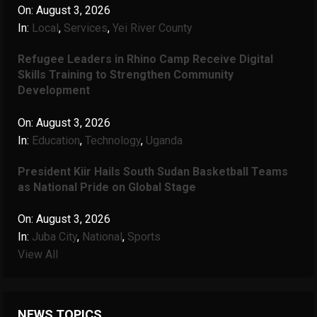
On:
August 3, 2026
In:
Local
,
Services
,
Yei River County
Refugee Leaders in Rhino Camp Receive Digital
Skills Training to Strengthen Community
Development
On:
August 3, 2026
In:
Education
,
Technology
,
Uganda
President Kiir Hails South Sudan Basketball Teams
as National Pride on Global Stage
On:
August 3, 2026
In:
Juba City
,
National
,
Sports
View All
NEWS TOPICS