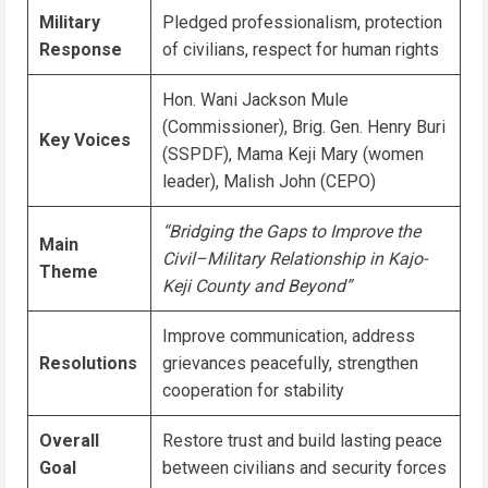
Military
Pledged professionalism, protection
Response
of civilians, respect for human rights
Hon. Wani Jackson Mule
(Commissioner), Brig. Gen. Henry Buri
Key Voices
(SSPDF), Mama Keji Mary (women
leader), Malish John (CEPO)
“Bridging the Gaps to Improve the
Main
Civil–Military Relationship in Kajo-
Theme
Keji County and Beyond”
Improve communication, address
Resolutions
grievances peacefully, strengthen
cooperation for stability
Overall
Restore trust and build lasting peace
Goal
between civilians and security forces