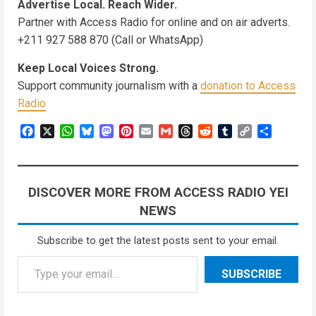
Advertise Local. Reach Wider.
Partner with Access Radio for online and on air adverts.
+211 927 588 870 (Call or WhatsApp)
Keep Local Voices Strong.
Support community journalism with a
donation to Access
Radio
Facebook
X
WhatsApp
Bluesky
Mastodon
Pinterest
Email
Gmail
Threads
Reddit
Tumblr
Copy
Share
Link
DISCOVER MORE FROM ACCESS RADIO YEI
NEWS
Subscribe to get the latest posts sent to your email.
Type your email…
SUBSCRIBE