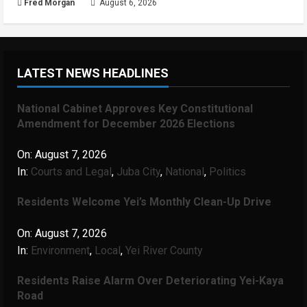
Fred Morgan
August 6, 2026
LATEST NEWS HEADLINES
National Cabinet Approves Key Constitutional
Amendment for December 2026 Elections
On:
August 7, 2026
In:
Courts and Legal
,
Juba City
,
National
,
Politics
Residents Welcome Yei’s Monthly Clean-Up Drive
On:
August 7, 2026
In:
Environment
,
Local
,
Yei River County
Residents Raise Alarm Over Deteriorating Yei-Kaya
Road