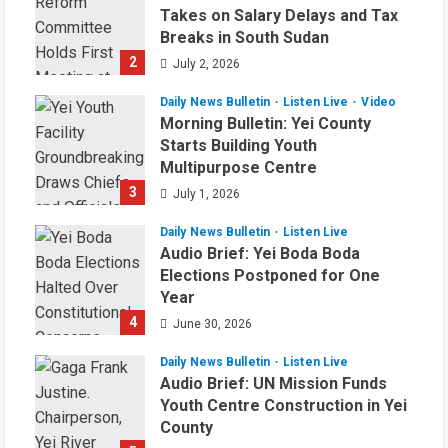
Takes on Salary Delays and Tax
Breaks in South Sudan
2
July 2, 2026
Daily News Bulletin
Listen Live
Video
Morning Bulletin: Yei County
Starts Building Youth
Multipurpose Centre
3
July 1, 2026
Daily News Bulletin
Listen Live
Audio Brief: Yei Boda Boda
Elections Postponed for One
Year
4
June 30, 2026
Daily News Bulletin
Listen Live
Audio Brief: UN Mission Funds
Youth Centre Construction in Yei
County