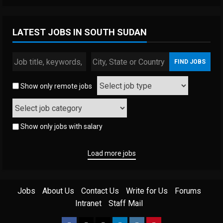
LATEST JOBS IN SOUTH SUDAN
Show only remote jobs
Show only jobs with salary
Load more jobs
Jobs
About Us
Contact Us
Write for Us
Forums
Intranet
Staff Mail