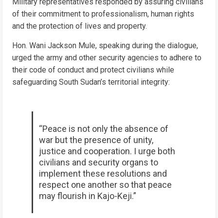
Military representatives responded by assuring civilians
of their commitment to professionalism, human rights
and the protection of lives and property.
Hon. Wani Jackson Mule, speaking during the dialogue,
urged the army and other security agencies to adhere to
their code of conduct and protect civilians while
safeguarding South Sudan’s territorial integrity:
“Peace is not only the absence of
war but the presence of unity,
justice and cooperation. I urge both
civilians and security organs to
implement these resolutions and
respect one another so that peace
may flourish in Kajo-Keji.”