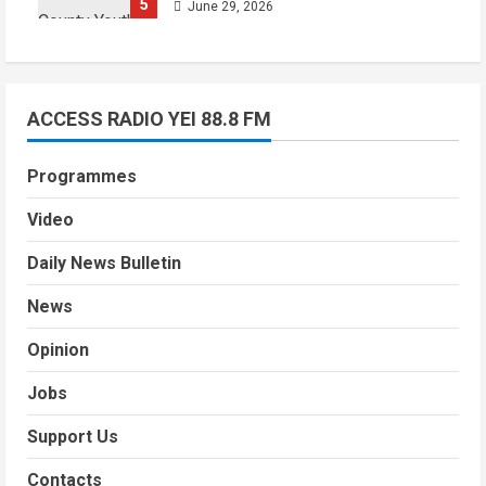
5
June 29, 2026
ACCESS RADIO YEI 88.8 FM
Programmes
Video
Daily News Bulletin
News
Opinion
Jobs
Support Us
Contacts