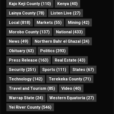
Kajo Keji County
(110)
Kenya
(40)
Lainya County
(78)
Listen Live
(27)
Local
(818)
Markets
(55)
Mining
(42)
Morobo County
(137)
National
(433)
News
(49)
Northern Bahr el Ghazal
(24)
Obituary
(63)
Politics
(393)
Press Release
(163)
Real Estate
(43)
Security
(251)
Sports
(111)
States
(67)
Technology
(142)
Terekeka County
(71)
Travel and Tourism
(85)
Video
(40)
Warrap State
(24)
Western Equatoria
(27)
Yei River County
(546)