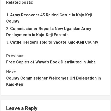
Related posts:
Army Recovers 45 Raided Cattle in Kajo Keji
County
Commissioner Reports New Ugandan Army
Deployments in Kajo-Keji Forests
Cattle Herders Told to Vacate Kajo-Keji County
C
Previous:
Free Copies of Wawa’s Book Distributed in Juba
o
n
Next:
County Commissioner Welcomes UN Delegation in
t
Kajo-Keji
i
n
u
Leave a Reply