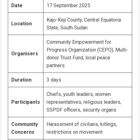
Date
17 September 2025
Kajo-Keji County, Central Equatoria
Location
State, South Sudan
Community Empowerment for
Progress Organization (CEPO), Multi-
Organisers
donor Trust Fund, local peace
partners
Duration
3 days
Chiefs, youth leaders, women
Participants
representatives, religious leaders,
SSPDF officers, security organs
Community
Harassment of civilians, killings,
Concerns
restrictions on movement