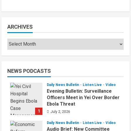
August 6, 2026
ARCHIVES
Archives
NEWS PODCASTS
Daily News Bulletin
Listen Live
Video
Evening Bulletin: Surveillance
Officers Meet in Yei Over Border
Ebola Threat
1
July 2, 2026
Daily News Bulletin
Listen Live
Video
Audio Brief: New Committee