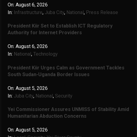
On:
August 6, 2026
In:
Infrastructure
,
Juba City
,
National
,
Press Release
President Kiir Set to Establish ICT Regulatory
Authority for Internet Providers
On:
August 6, 2026
In:
National
,
Technology
President Kiir Urges Calm as Government Tackles
South Sudan-Uganda Border Issues
On:
August 5, 2026
In:
Juba City
,
National
,
Security
Yei Commissioner Assures UNMISS of Stability Amid
Humanitarian Abduction Concerns
On:
August 5, 2026