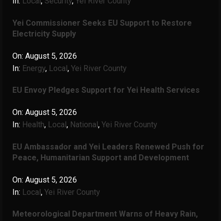
In:
Local
,
Security
,
Yei River County
Yei Commissioner Seeks EU Support to Restore
Electricity Supply
On:
August 5, 2026
In:
Energy
,
Local
,
Yei River County
EU Envoy Pledges Support for Yei Health Services
On:
August 5, 2026
In:
Health
,
Local
,
National
,
Yei River County
EU Ambassador and Yei Leaders Renewed Push for
Peace, Humanitarian Support and Development
On:
August 5, 2026
In:
Local
,
Yei River County
Meteorological Department Warns of Heavy Rain,