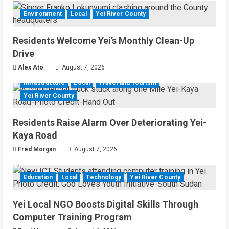
Environment
Local
Yei River County
Residents Welcome Yei’s Monthly Clean-Up
Drive
Alex Ato
August 7, 2026
Infrastructure
Local
Travel and Tourism
Yei River County
Residents Raise Alarm Over Deteriorating Yei-
Kaya Road
Fred Morgan
August 7, 2026
Education
Local
Technology
Yei River County
Yei Local NGO Boosts Digital Skills Through
Computer Training Program