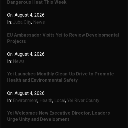
Dangerous Heat This Week
On:
August 4, 2026
In:
Juba City
,
News
‎EU Ambassador Visits Yei to Review Developmental
Projects
On:
August 4, 2026
In:
News
Yei Launches Monthly Clean-Up Drive to Promote
Health and Environmental Safety
On:
August 4, 2026
In:
Environment
,
Health
,
Local
,
Yei River County
Yei Welcomes New Executive Director, Leaders
Urge Unity and Development