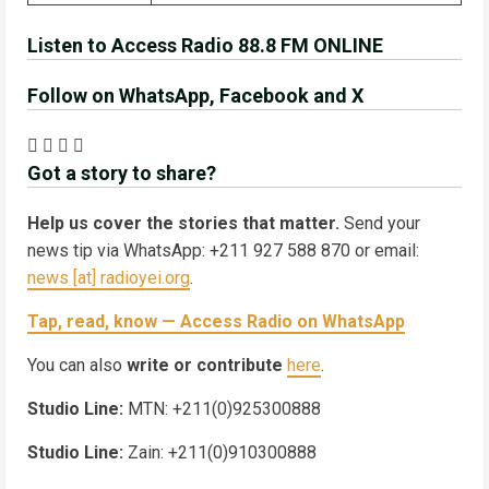
Listen to Access Radio 88.8 FM ONLINE
Follow on WhatsApp, Facebook and X
Got a story to share?
Help us cover the stories that matter.
Send your
news tip via WhatsApp: +211 927 588 870 or email:
news [at] radioyei.org
.
Tap, read, know — Access Radio on WhatsApp
You can also
write or contribute
here
.
Studio Line:
MTN: +211(0)925300888
Studio Line:
Zain: +211(0)910300888