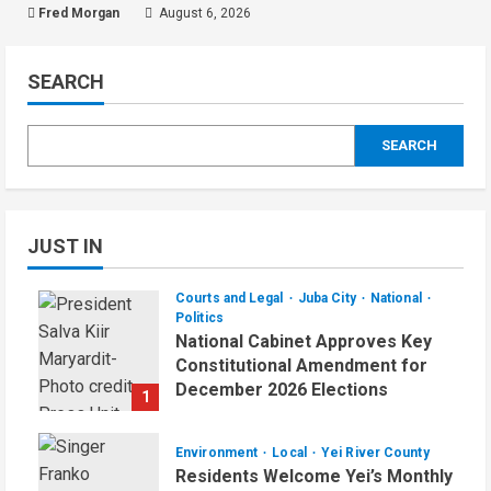
Fred Morgan
August 6, 2026
SEARCH
SEARCH
JUST IN
Courts and Legal
Juba City
National
Politics
National Cabinet Approves Key
Constitutional Amendment for
December 2026 Elections
1
August 7, 2026
Environment
Local
Yei River County
Residents Welcome Yei’s Monthly