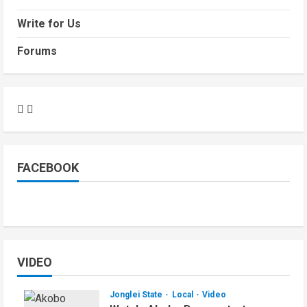
Write for Us
Forums
FACEBOOK
VIDEO
Jonglei State
Local
Video