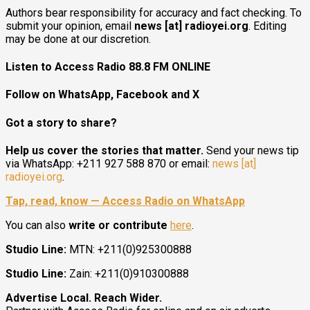
Authors bear responsibility for accuracy and fact checking. To
submit your opinion, email
news [at] radioyei.org
. Editing
may be done at our discretion.
Listen to Access Radio 88.8 FM ONLINE
Follow on WhatsApp, Facebook and X
Got a story to share?
Help us cover the stories that matter.
Send your news tip
via WhatsApp: +211 927 588 870 or email:
news [at]
radioyei.org
.
Tap, read, know — Access Radio on WhatsApp
You can also
write or contribute
here
.
Studio Line:
MTN: +211(0)925300888
Studio Line:
Zain: +211(0)910300888
Advertise Local. Reach Wider.