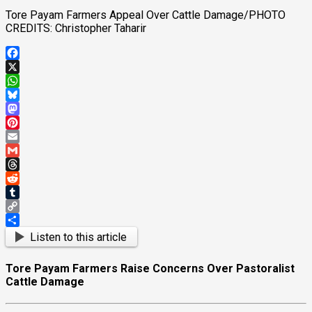
Tore Payam Farmers Appeal Over Cattle Damage/PHOTO
CREDITS: Christopher Taharir
Facebook
X
WhatsApp
Bluesky
Mastodon
Pinterest
Email
Gmail
Threads
Reddit
Tumblr
Copy
Link
Share
Listen to this article
Tore Payam Farmers Raise Concerns Over Pastoralist
Cattle Damage