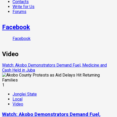
Contacts
Write for Us
Forums
Facebook
Facebook
Video
Watch: Akobo Demonstrators Demand Fuel, Medicine and
Cash Held in Juba
1
Jonglei State
Local
Video
Watch: Akobo Demonstrators Demand Fuel,