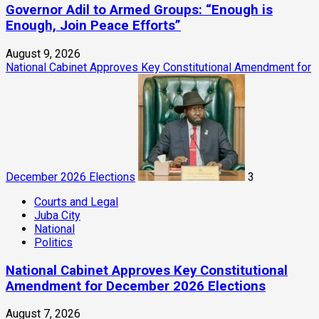
Governor Adil to Armed Groups: “Enough is
Enough, Join Peace Efforts”
August 9, 2026
National Cabinet Approves Key Constitutional Amendment for
December 2026 Elections
3
Courts and Legal
Juba City
National
Politics
National Cabinet Approves Key Constitutional
Amendment for December 2026 Elections
August 7, 2026