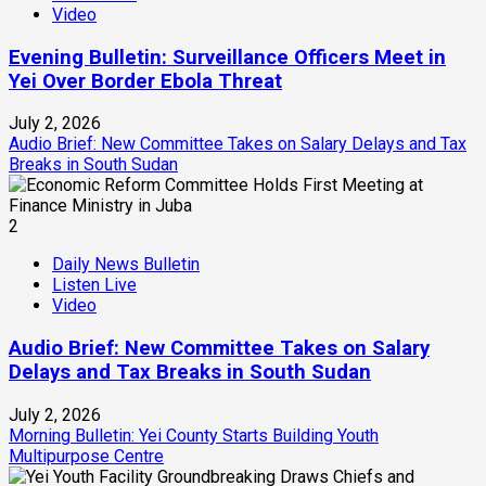
Video
Evening Bulletin: Surveillance Officers Meet in
Yei Over Border Ebola Threat
July 2, 2026
Audio Brief: New Committee Takes on Salary Delays and Tax
Breaks in South Sudan
2
Daily News Bulletin
Listen Live
Video
Audio Brief: New Committee Takes on Salary
Delays and Tax Breaks in South Sudan
July 2, 2026
Morning Bulletin: Yei County Starts Building Youth
Multipurpose Centre