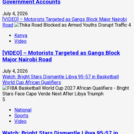
Government Accounts
July 4, 2026
[VIDEO] – Motorists Targeted as Gangs Block Major Nairobi
Road
4
Kenya
Video
[VIDEO] – Motorists Targeted as Gangs Block
Major Nairobi Road
July 4, 2026
Watch: Bright Stars Dismantle Libya 95-57 in Basketball
World Cup African Qualifiers
5
National
Sports
Video
Watch: Bright Stars Dismantle Libya 95-57 in