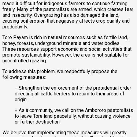
made it difficult for indigenous farmers to continue farming
freely. Many of the pastoralists are armed, which creates fear
and insecurity. Overgrazing has also damaged the land,
causing soil erosion that negatively affects crop quality and
productivity.
Tore Payam is rich in natural resources such as fertile land,
honey, forests, underground minerals and water bodies.
These resources support economic and social activities that
promote sustainability. However, the area is not suitable for
uncontrolled grazing.
To address this problem, we respectfully propose the
following measures:
+ Strengthen the enforcement of the presidential order
directing all cattle herders to return to their areas of
origin.
+ As a community, we call on the Ambororo pastoralists
to leave Tore land peacefully, without causing violence
or further destruction.
We believe that implementing these measures will greatly