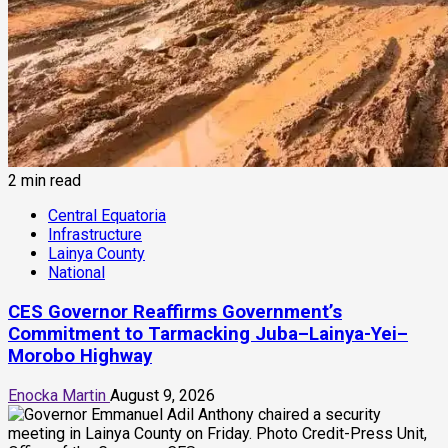
2 min read
Central Equatoria
Infrastructure
Lainya County
National
CES Governor Reaffirms Government’s
Commitment to Tarmacking Juba–Lainya-Yei–
Morobo Highway
Enocka Martin
August 9, 2026