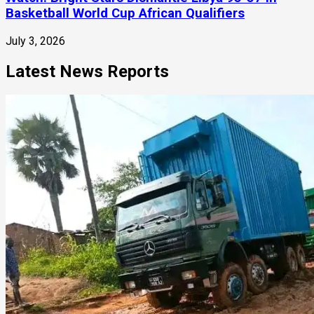
Basketball World Cup African Qualifiers
July 3, 2026
Latest News Reports