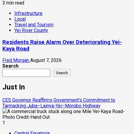
3 min read
Infrastructure
Local
Travel and Tourism
Yei River County
Residents Raise Alarm Over Deteriorating Yei-
Kaya Road
Fred Morgan
August 7, 2026
Search
Search
Just In
CES Governor Reaffirms Government’s Commitment to
Tarmacking Juba–Lainya-Yei–Morobo Highway
1
Central Equatoria