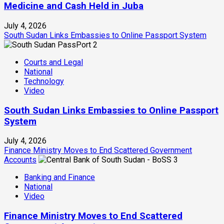
Medicine and Cash Held in Juba
July 4, 2026
South Sudan Links Embassies to Online Passport System
2
Courts and Legal
National
Technology
Video
South Sudan Links Embassies to Online Passport
System
July 4, 2026
Finance Ministry Moves to End Scattered Government
Accounts
3
Banking and Finance
National
Video
Finance Ministry Moves to End Scattered