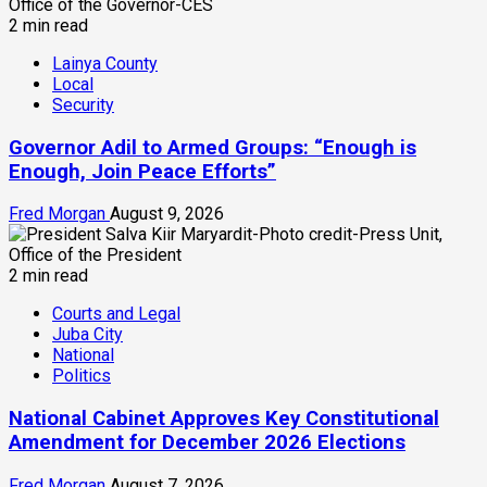
2 min read
Lainya County
Local
Security
Governor Adil to Armed Groups: “Enough is
Enough, Join Peace Efforts”
Fred Morgan
August 9, 2026
2 min read
Courts and Legal
Juba City
National
Politics
National Cabinet Approves Key Constitutional
Amendment for December 2026 Elections
Fred Morgan
August 7, 2026