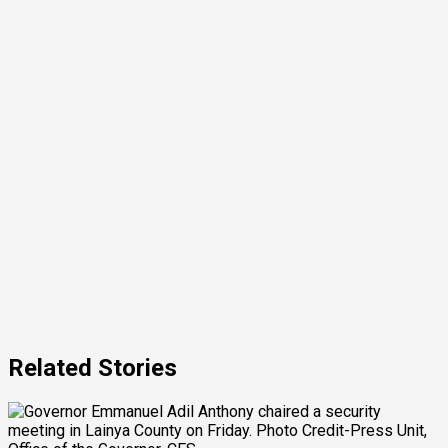
Related Stories