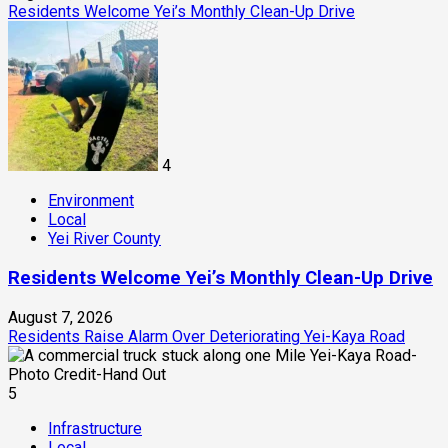
Residents Welcome Yei’s Monthly Clean-Up Drive
4
Environment
Local
Yei River County
Residents Welcome Yei’s Monthly Clean-Up Drive
August 7, 2026
Residents Raise Alarm Over Deteriorating Yei-Kaya Road
5
Infrastructure
Local