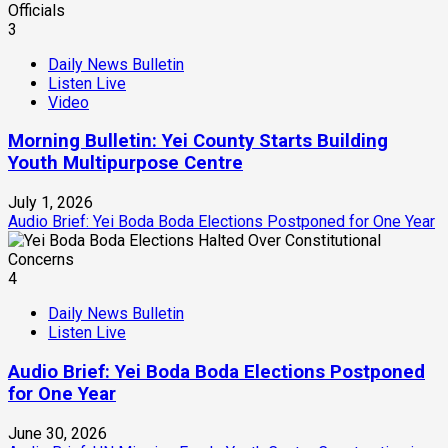
3
Daily News Bulletin
Listen Live
Video
Morning Bulletin: Yei County Starts Building
Youth Multipurpose Centre
July 1, 2026
Audio Brief: Yei Boda Boda Elections Postponed for One Year
4
Daily News Bulletin
Listen Live
Audio Brief: Yei Boda Boda Elections Postponed
for One Year
June 30, 2026