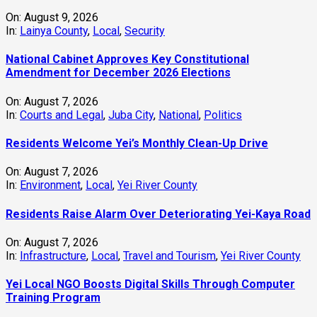
On:
August 9, 2026
In:
Lainya County
,
Local
,
Security
National Cabinet Approves Key Constitutional
Amendment for December 2026 Elections
On:
August 7, 2026
In:
Courts and Legal
,
Juba City
,
National
,
Politics
Residents Welcome Yei’s Monthly Clean-Up Drive
On:
August 7, 2026
In:
Environment
,
Local
,
Yei River County
Residents Raise Alarm Over Deteriorating Yei-Kaya Road
On:
August 7, 2026
In:
Infrastructure
,
Local
,
Travel and Tourism
,
Yei River County
Yei Local NGO Boosts Digital Skills Through Computer
Training Program