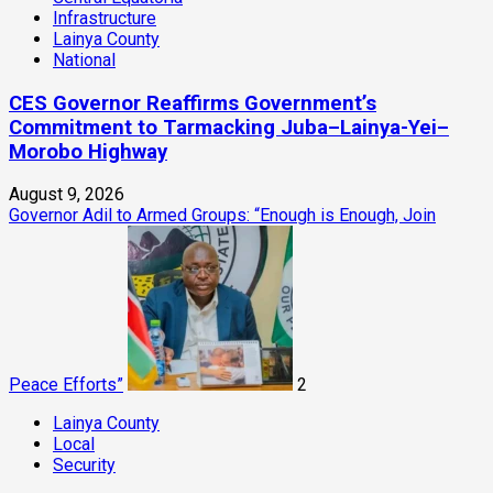
Infrastructure
Lainya County
National
CES Governor Reaffirms Government’s
Commitment to Tarmacking Juba–Lainya-Yei–
Morobo Highway
August 9, 2026
Governor Adil to Armed Groups: “Enough is Enough, Join
Peace Efforts”
2
Lainya County
Local
Security