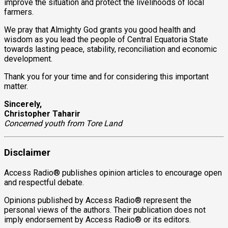
improve the situation and protect the livelihoods of local
farmers.
We pray that Almighty God grants you good health and
wisdom as you lead the people of Central Equatoria State
towards lasting peace, stability, reconciliation and economic
development.
Thank you for your time and for considering this important
matter.
Sincerely,
Christopher Taharir
Concerned youth from Tore Land
Disclaimer
Access Radio® publishes opinion articles to encourage open
and respectful debate.
Opinions published by Access Radio® represent the
personal views of the authors. Their publication does not
imply endorsement by Access Radio® or its editors.