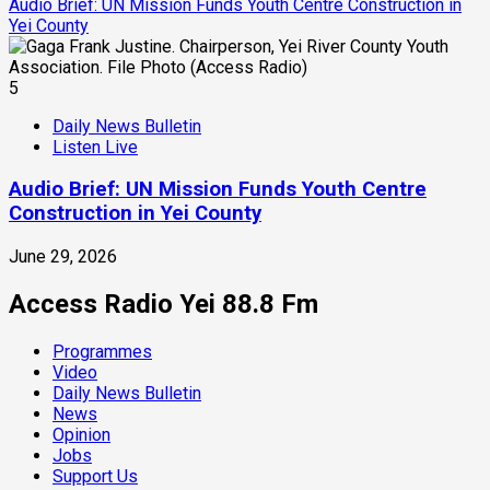
Audio Brief: UN Mission Funds Youth Centre Construction in
Yei County
5
Daily News Bulletin
Listen Live
Audio Brief: UN Mission Funds Youth Centre
Construction in Yei County
June 29, 2026
Access Radio Yei 88.8 Fm
Programmes
Video
Daily News Bulletin
News
Opinion
Jobs
Support Us