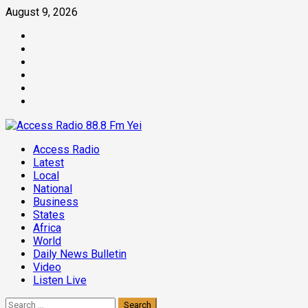
Skip
August 9, 2026
to
Facebook
content
Twitter
Threads
Linkedin
Instagram
Pinterest
Primary
Access Radio
Menu
Latest
Local
National
Business
States
Africa
World
Daily News Bulletin
Video
Listen Live
Search