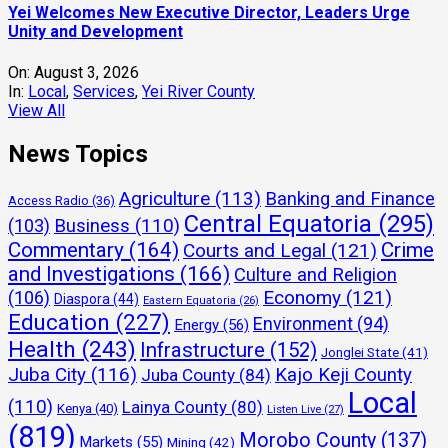
Yei Welcomes New Executive Director, Leaders Urge
Unity and Development
On:
August 3, 2026
In:
Local
,
Services
,
Yei River County
View All
News Topics
Agriculture
(113)
Banking and Finance
Access Radio
(36)
Central Equatoria
(295)
(103)
Business
(110)
Commentary
(164)
Crime
Courts and Legal
(121)
and Investigations
(166)
Culture and Religion
Economy
(121)
(106)
Diaspora
(44)
Eastern Equatoria
(26)
Education
(227)
Environment
(94)
Energy
(56)
Health
(243)
Infrastructure
(152)
Jonglei State
(41)
Juba City
(116)
Kajo Keji County
Juba County
(84)
Local
(110)
Lainya County
(80)
Kenya
(40)
Listen Live
(27)
(819)
Morobo County
(137)
Markets
(55)
Mining
(42)