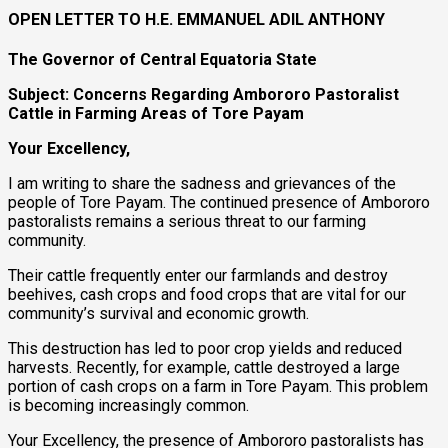
OPEN LETTER TO H.E. EMMANUEL ADIL ANTHONY
The Governor of Central Equatoria State
Subject: Concerns Regarding Ambororo Pastoralist
Cattle in Farming Areas of Tore Payam
Your Excellency,
I am writing to share the sadness and grievances of the
people of Tore Payam. The continued presence of Ambororo
pastoralists remains a serious threat to our farming
community.
Their cattle frequently enter our farmlands and destroy
beehives, cash crops and food crops that are vital for our
community’s survival and economic growth.
This destruction has led to poor crop yields and reduced
harvests. Recently, for example, cattle destroyed a large
portion of cash crops on a farm in Tore Payam. This problem
is becoming increasingly common.
Your Excellency, the presence of Ambororo pastoralists has