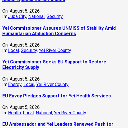
On:
August 5, 2026
In:
Juba City
,
National
,
Security
Yei Commissioner Assures UNMISS of Stability Amid
Humanitarian Abduction Concerns
On:
August 5, 2026
In:
Local
,
Security
,
Yei River County
Yei Commissioner Seeks EU Support to Restore
Electricity Supply
On:
August 5, 2026
In:
Energy
,
Local
,
Yei River County
EU Envoy Pledges Support for Yei Health Services
On:
August 5, 2026
In:
Health
,
Local
,
National
,
Yei River County
EU Ambassador and Yei Leaders Renewed Push for