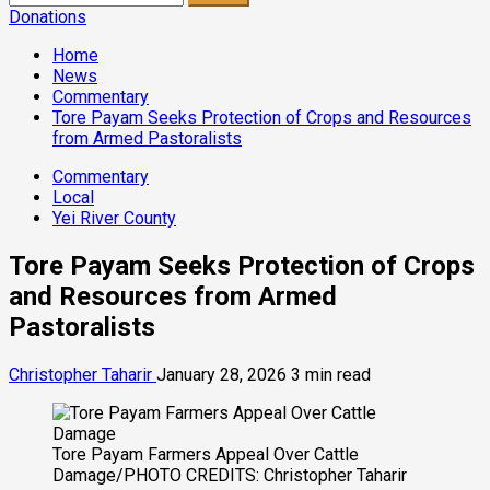
for:
Donations
Home
News
Commentary
Tore Payam Seeks Protection of Crops and Resources
from Armed Pastoralists
Commentary
Local
Yei River County
Tore Payam Seeks Protection of Crops
and Resources from Armed
Pastoralists
Christopher Taharir
January 28, 2026
3 min read
Tore Payam Farmers Appeal Over Cattle
Damage/PHOTO CREDITS: Christopher Taharir