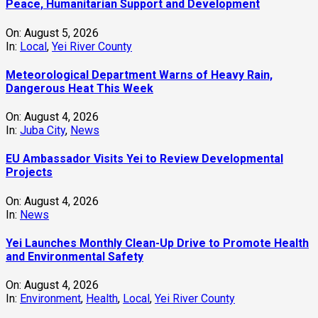
Peace, Humanitarian Support and Development
On:
August 5, 2026
In:
Local
,
Yei River County
Meteorological Department Warns of Heavy Rain,
Dangerous Heat This Week
On:
August 4, 2026
In:
Juba City
,
News
‎EU Ambassador Visits Yei to Review Developmental
Projects
On:
August 4, 2026
In:
News
Yei Launches Monthly Clean-Up Drive to Promote Health
and Environmental Safety
On:
August 4, 2026
In:
Environment
,
Health
,
Local
,
Yei River County