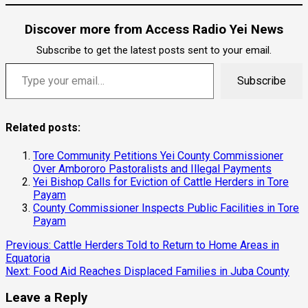
Discover more from Access Radio Yei News
Subscribe to get the latest posts sent to your email.
Type your email…
Subscribe
Related posts:
Tore Community Petitions Yei County Commissioner
Over Ambororo Pastoralists and Illegal Payments
Yei Bishop Calls for Eviction of Cattle Herders in Tore
Payam
County Commissioner Inspects Public Facilities in Tore
Payam
Continue
Previous:
Cattle Herders Told to Return to Home Areas in
Equatoria
Reading
Next:
Food Aid Reaches Displaced Families in Juba County
Leave a Reply