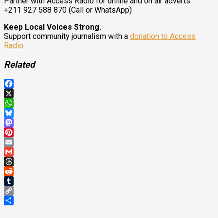
Partner with Access Radio for online and on air adverts.
+211 927 588 870 (Call or WhatsApp)
Keep Local Voices Strong.
Support community journalism with a
donation to Access
Radio
Related
Facebook
X
WhatsApp
Bluesky
Mastodon
Pinterest
Email
Gmail
Threads
Reddit
Tumblr
Copy
Link
Share