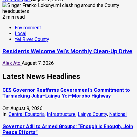
2 min read
Environment
Local
Yei River County
Residents Welcome Yei’s Monthly Clean-Up Drive
Alex Ato
August 7, 2026
Latest News Headlines
CES Governor Reaffirms Government’s Commitment to
Tarmacking Juba–Lainya-Yei–Morobo Highway
On:
August 9, 2026
In:
Central Equatoria
,
Infrastructure
,
Lainya County
,
National
Governor Adil to Armed Groups: “Enough is Enough, Join
Peace Efforts”