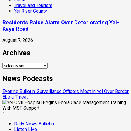
Travel and Tourism
Yei River County
Residents Raise Alarm Over Deteriorating Yei-
Kaya Road
August 7, 2026
Archives
Archives
News Podcasts
Evening Bulletin: Surveillance Officers Meet in Yei Over Border
Ebola Threat
1
Daily News Bulletin
Listen Live