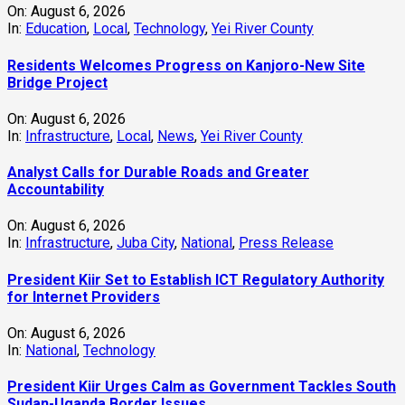
On:
August 6, 2026
In:
Education
,
Local
,
Technology
,
Yei River County
Residents Welcomes Progress on Kanjoro-New Site
Bridge Project
On:
August 6, 2026
In:
Infrastructure
,
Local
,
News
,
Yei River County
Analyst Calls for Durable Roads and Greater
Accountability
On:
August 6, 2026
In:
Infrastructure
,
Juba City
,
National
,
Press Release
President Kiir Set to Establish ICT Regulatory Authority
for Internet Providers
On:
August 6, 2026
In:
National
,
Technology
President Kiir Urges Calm as Government Tackles South
Sudan-Uganda Border Issues