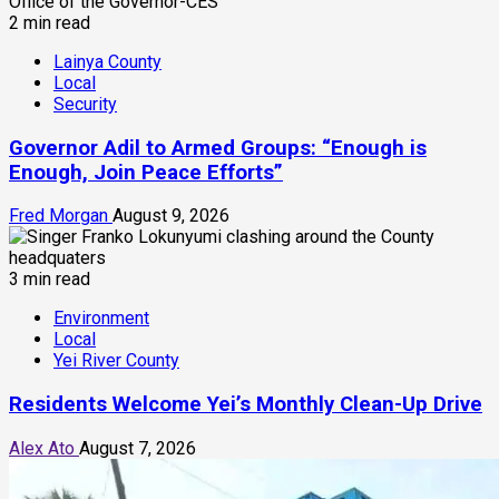
2 min read
Lainya County
Local
Security
Governor Adil to Armed Groups: “Enough is
Enough, Join Peace Efforts”
Fred Morgan
August 9, 2026
3 min read
Environment
Local
Yei River County
Residents Welcome Yei’s Monthly Clean-Up Drive
Alex Ato
August 7, 2026