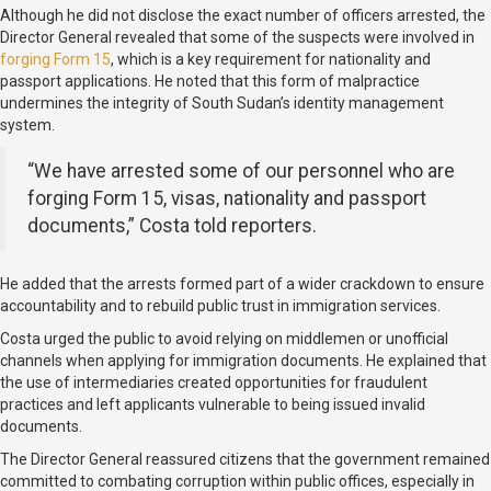
Although he did not disclose the exact number of officers arrested, the
Director General revealed that some of the suspects were involved in
forging Form 15
, which is a key requirement for nationality and
passport applications. He noted that this form of malpractice
undermines the integrity of South Sudan’s identity management
system.
“We have arrested some of our personnel who are
forging Form 15, visas, nationality and passport
documents,” Costa told reporters.
He added that the arrests formed part of a wider crackdown to ensure
accountability and to rebuild public trust in immigration services.
Costa urged the public to avoid relying on middlemen or unofficial
channels when applying for immigration documents. He explained that
the use of intermediaries created opportunities for fraudulent
practices and left applicants vulnerable to being issued invalid
documents.
The Director General reassured citizens that the government remained
committed to combating corruption within public offices, especially in