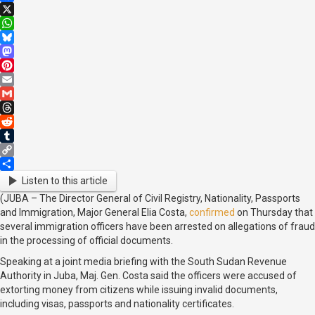
Facebook
X
WhatsApp
Bluesky
Mastodon
Pinterest
Email
Gmail
Threads
Reddit
Tumblr
Copy
Link
Share
Listen to this article
(JUBA – The Director General of Civil Registry, Nationality, Passports
and Immigration, Major General Elia Costa,
confirmed
on Thursday that
several immigration officers have been arrested on allegations of fraud
in the processing of official documents.
Speaking at a joint media briefing with the South Sudan Revenue
Authority in Juba, Maj. Gen. Costa said the officers were accused of
extorting money from citizens while issuing invalid documents,
including visas, passports and nationality certificates.