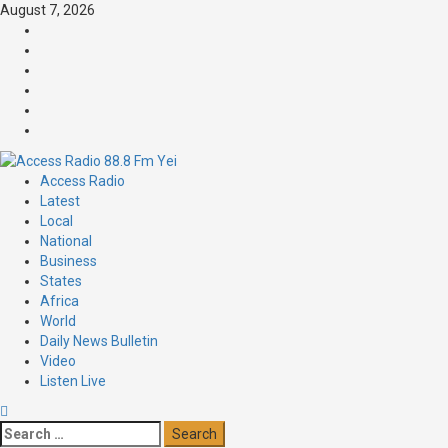
August 7, 2026
Access Radio
Latest
Local
National
Business
States
Africa
World
Daily News Bulletin
Video
Listen Live