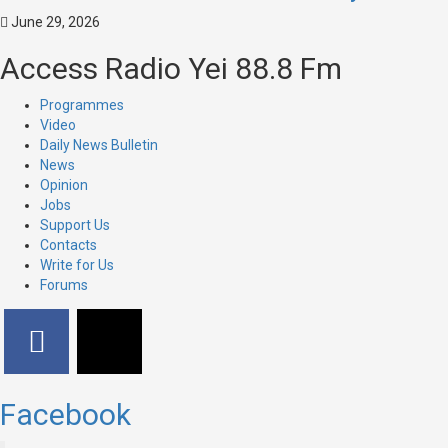
June 29, 2026
Access Radio Yei 88.8 Fm
Programmes
Video
Daily News Bulletin
News
Opinion
Jobs
Support Us
Contacts
Write for Us
Forums
Facebook