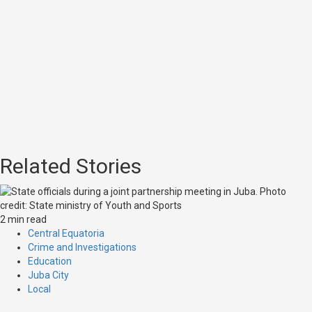
Related Stories
2 min read
Central Equatoria
Crime and Investigations
Education
Juba City
Local