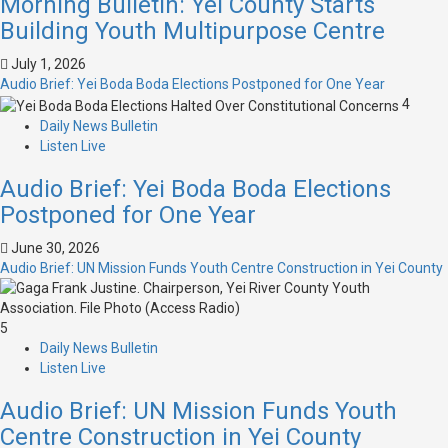
Morning Bulletin: Yei County Starts
Building Youth Multipurpose Centre
July 1, 2026
Audio Brief: Yei Boda Boda Elections Postponed for One Year
4
Daily News Bulletin
Listen Live
Audio Brief: Yei Boda Boda Elections
Postponed for One Year
June 30, 2026
Audio Brief: UN Mission Funds Youth Centre Construction in Yei County
5
Daily News Bulletin
Listen Live
Audio Brief: UN Mission Funds Youth
Centre Construction in Yei County