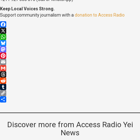
Keep Local Voices Strong.
Support community journalism with a
donation to Access Radio
Facebook
X
WhatsApp
Bluesky
Mastodon
Pinterest
Email
Gmail
Threads
Reddit
Tumblr
Copy
Link
Share
Discover more from Access Radio Yei
News