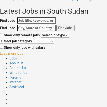
Latest Jobs in South Sudan
Find Jobs:
Find Jobs:
Show only remote jobs
Show only jobs with salary
Load more jobs
Jobs
About Us
Contact Us
Write for Us
Forums
Intranet
Staff Mail