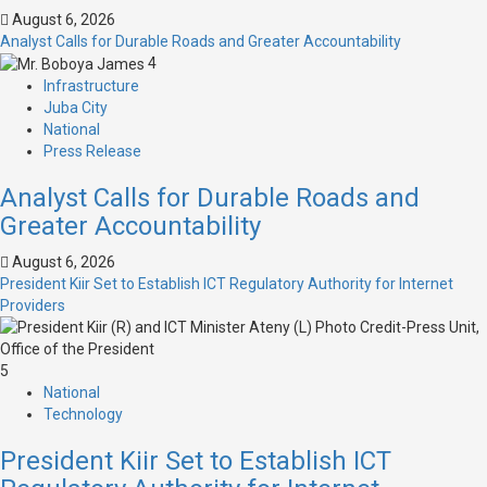
August 6, 2026
Analyst Calls for Durable Roads and Greater Accountability
4
Infrastructure
Juba City
National
Press Release
Analyst Calls for Durable Roads and
Greater Accountability
August 6, 2026
President Kiir Set to Establish ICT Regulatory Authority for Internet
Providers
5
National
Technology
President Kiir Set to Establish ICT