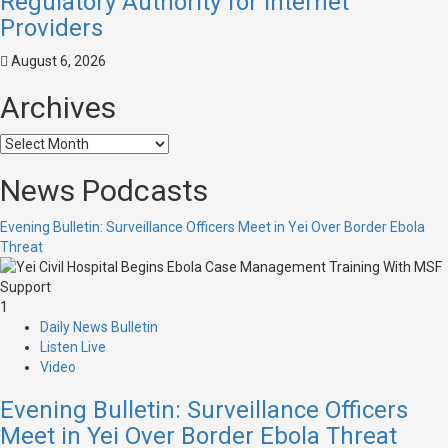
Regulatory Authority for Internet
Providers
August 6, 2026
Archives
News Podcasts
Evening Bulletin: Surveillance Officers Meet in Yei Over Border Ebola
Threat
1
Daily News Bulletin
Listen Live
Video
Evening Bulletin: Surveillance Officers
Meet in Yei Over Border Ebola Threat