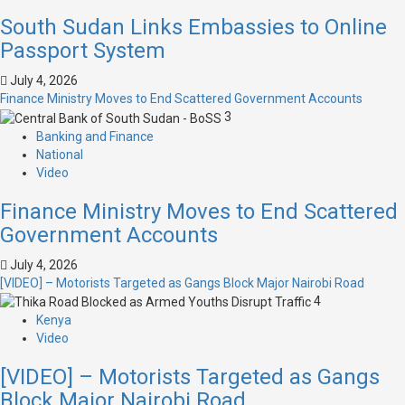
South Sudan Links Embassies to Online
Passport System
July 4, 2026
Finance Ministry Moves to End Scattered Government Accounts
3
Banking and Finance
National
Video
Finance Ministry Moves to End Scattered
Government Accounts
July 4, 2026
[VIDEO] – Motorists Targeted as Gangs Block Major Nairobi Road
4
Kenya
Video
[VIDEO] – Motorists Targeted as Gangs
Block Major Nairobi Road