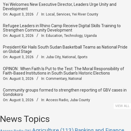
Yei Welcomes New Executive Director, Leaders Urge Unity and
Development
On:
August 3, 2026
In:
Local
,
Services
,
Yei River County
Refugee Leaders in Rhino Camp Receive Digital Skills Training to
Strengthen Community Development
On:
August 3, 2026
In:
Education
,
Technology
,
Uganda
President Kiir Hails South Sudan Basketball Teams as National Pride
on Global Stage
On:
August 3, 2026
In:
Juba City
,
National
,
Sports
OPINON : When Faith Is Put to the Test: The Moral Responsibility of
Faith-Based Institutions in South Sudan’s Historic Elections
On:
August 3, 2026
In:
Commentary
,
National
Community groups formed to strengthen reporting of GBV cases in
Gondokoro
On:
August 3, 2026
In:
Access Radio
,
Juba County
VIEW ALL
News Topics
Agriculture
(113)
Banking and Finance
Access Radio
(36)