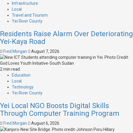
Infrastructure
Local
Travel and Tourism
Yei River County
Residents Raise Alarm Over Deteriorating
Yei-Kaya Road
Fred Morgan
August 7, 2026
2 min read
Education
Local
Technology
Yei River County
Yei Local NGO Boosts Digital Skills
Through Computer Training Program
Fred Morgan
August 6, 2026