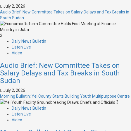
July 2, 2026
Audio Brief: New Committee Takes on Salary Delays and Tax Breaks in
South Sudan
2
Daily News Bulletin
Listen Live
Video
Audio Brief: New Committee Takes on
Salary Delays and Tax Breaks in South
Sudan
July 2, 2026
Morning Bulletin: Yei County Starts Building Youth Multipurpose Centre
3
Daily News Bulletin
Listen Live
Video