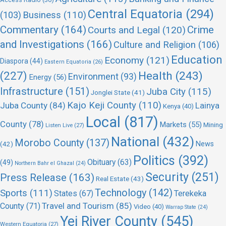
Central Equatoria
(294)
(103)
Business
(110)
Commentary
(164)
Crime
Courts and Legal
(120)
and Investigations
(166)
Culture and Religion
(106)
Education
Economy
(121)
Diaspora
(44)
Eastern Equatoria
(26)
(227)
Health
(243)
Environment
(93)
Energy
(56)
Infrastructure
(151)
Juba City
(115)
Jonglei State
(41)
Kajo Keji County
(110)
Juba County
(84)
Lainya
Kenya
(40)
Local
(817)
County
(78)
Markets
(55)
Mining
Listen Live
(27)
National
(432)
Morobo County
(137)
(42)
News
Politics
(392)
Obituary
(63)
(49)
Northern Bahr el Ghazal
(24)
Security
(251)
Press Release
(163)
Real Estate
(43)
Technology
(142)
Sports
(111)
States
(67)
Terekeka
Travel and Tourism
(85)
County
(71)
Video
(40)
Warrap State
(24)
Yei River County
(545)
Western Equatoria
(27)