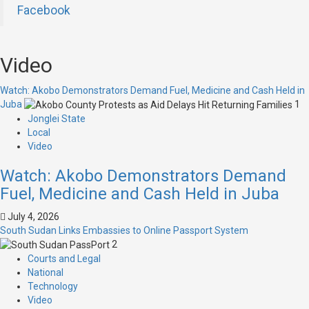
Facebook
Video
Watch: Akobo Demonstrators Demand Fuel, Medicine and Cash Held in
Juba
1
Jonglei State
Local
Video
Watch: Akobo Demonstrators Demand
Fuel, Medicine and Cash Held in Juba
July 4, 2026
South Sudan Links Embassies to Online Passport System
2
Courts and Legal
National
Technology
Video