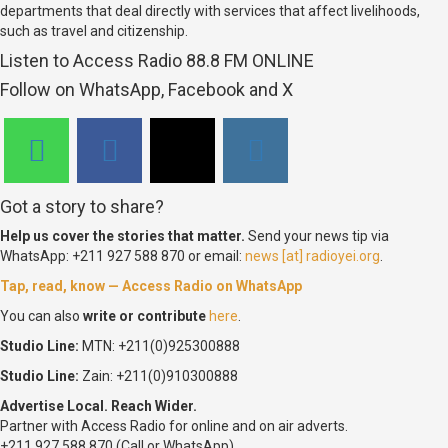
departments that deal directly with services that affect livelihoods,
such as travel and citizenship.
Listen to Access Radio 88.8 FM ONLINE
Follow on WhatsApp, Facebook and X
Got a story to share?
Help us cover the stories that matter.
Send your news tip via
WhatsApp: +211 927 588 870 or email:
news [at] radioyei.org
.
Tap, read, know — Access Radio on WhatsApp
You can also
write or contribute
here
.
Studio Line:
MTN: +211(0)925300888
Studio Line:
Zain: +211(0)910300888
Advertise Local. Reach Wider.
Partner with Access Radio for online and on air adverts.
+211 927 588 870 (Call or WhatsApp)