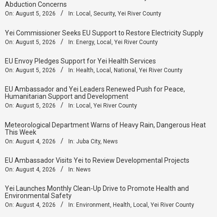
Abduction Concerns
On:
August 5, 2026
In:
Local
,
Security
,
Yei River County
Yei Commissioner Seeks EU Support to Restore Electricity Supply
On:
August 5, 2026
In:
Energy
,
Local
,
Yei River County
EU Envoy Pledges Support for Yei Health Services
On:
August 5, 2026
In:
Health
,
Local
,
National
,
Yei River County
EU Ambassador and Yei Leaders Renewed Push for Peace,
Humanitarian Support and Development
On:
August 5, 2026
In:
Local
,
Yei River County
Meteorological Department Warns of Heavy Rain, Dangerous Heat
This Week
On:
August 4, 2026
In:
Juba City
,
News
‎EU Ambassador Visits Yei to Review Developmental Projects
On:
August 4, 2026
In:
News
Yei Launches Monthly Clean-Up Drive to Promote Health and
Environmental Safety
On:
August 4, 2026
In:
Environment
,
Health
,
Local
,
Yei River County