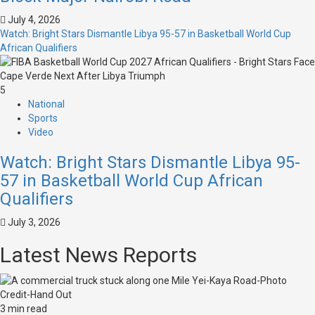
July 4, 2026
Watch: Bright Stars Dismantle Libya 95-57 in Basketball World Cup
African Qualifiers
5
National
Sports
Video
Watch: Bright Stars Dismantle Libya 95-
57 in Basketball World Cup African
Qualifiers
July 3, 2026
Latest News Reports
3 min read