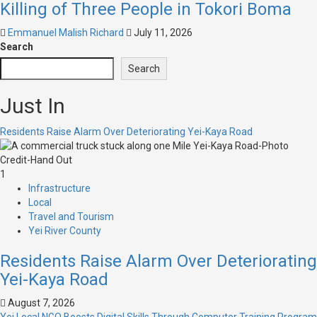
Killing of Three People in Tokori Boma
Emmanuel Malish Richard
July 11, 2026
Search
Search
Just In
Residents Raise Alarm Over Deteriorating Yei-Kaya Road
1
Infrastructure
Local
Travel and Tourism
Yei River County
Residents Raise Alarm Over Deteriorating
Yei-Kaya Road
August 7, 2026