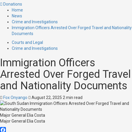
Donations
Home
News
Crime and Investigations
Immigration Officers Arrested Over Forged Travel and Nationality
Documents
Courts and Legal
Crime and Investigations
Immigration Officers
Arrested Over Forged Travel
and Nationality Documents
Fox Onyango
August 22, 2025
2 min read
Major General Elia Costa
Major General Elia Costa