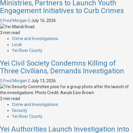
Ministries, Partners to Launch Youth
Engagement Initiatives to Curb Crimes
Fred Morgan
July 16, 2026
3 min read
Crime and Investigations
Local
Yei River County
Yei Civil Society Condemns Killing of
Three Civilians, Demands Investigation
Fred Morgan
July 13, 2026
2 min read
Crime and Investigations
Security
Yei River County
Yei Authorities Launch Investigation into