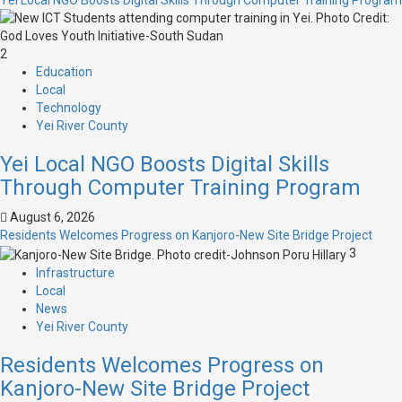
Yei Local NGO Boosts Digital Skills Through Computer Training Program
2
Education
Local
Technology
Yei River County
Yei Local NGO Boosts Digital Skills
Through Computer Training Program
August 6, 2026
Residents Welcomes Progress on Kanjoro-New Site Bridge Project
3
Infrastructure
Local
News
Yei River County
Residents Welcomes Progress on
Kanjoro-New Site Bridge Project