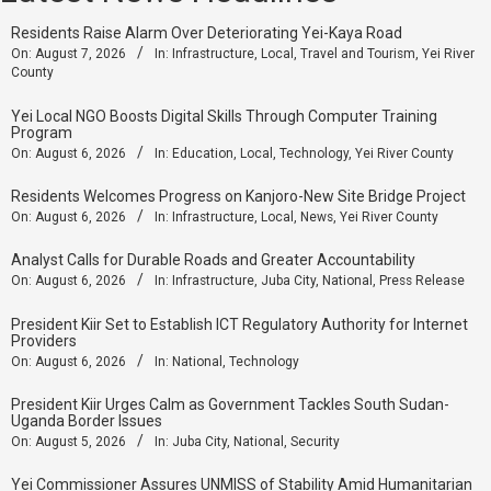
Residents Raise Alarm Over Deteriorating Yei-Kaya Road
On:
August 7, 2026
In:
Infrastructure
,
Local
,
Travel and Tourism
,
Yei River
County
Yei Local NGO Boosts Digital Skills Through Computer Training
Program
On:
August 6, 2026
In:
Education
,
Local
,
Technology
,
Yei River County
Residents Welcomes Progress on Kanjoro-New Site Bridge Project
On:
August 6, 2026
In:
Infrastructure
,
Local
,
News
,
Yei River County
Analyst Calls for Durable Roads and Greater Accountability
On:
August 6, 2026
In:
Infrastructure
,
Juba City
,
National
,
Press Release
President Kiir Set to Establish ICT Regulatory Authority for Internet
Providers
On:
August 6, 2026
In:
National
,
Technology
President Kiir Urges Calm as Government Tackles South Sudan-
Uganda Border Issues
On:
August 5, 2026
In:
Juba City
,
National
,
Security
Yei Commissioner Assures UNMISS of Stability Amid Humanitarian