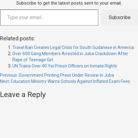
Subscribe to get the latest posts sent to your email.
Subscribe
Related posts:
Travel Ban Creates Legal Crisis for South Sudanese in America
Over 600 Gang Members Arrested in Juba Crackdown After
Rape of Teenage Girl
UN Trains Over 40 Yei Prison Officers on Inmate Rights
Previous:
Government Printing Press Under Review in Juba
Next:
Education Ministry Warns Schools Against Inflated Exam Fees
Leave a Reply