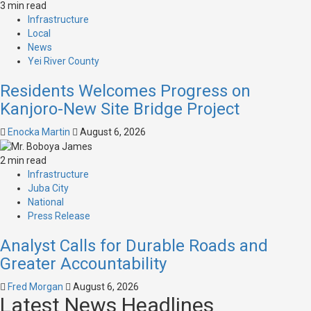
3 min read
Infrastructure
Local
News
Yei River County
Residents Welcomes Progress on
Kanjoro-New Site Bridge Project
Enocka Martin
August 6, 2026
2 min read
Infrastructure
Juba City
National
Press Release
Analyst Calls for Durable Roads and
Greater Accountability
Fred Morgan
August 6, 2026
Latest News Headlines