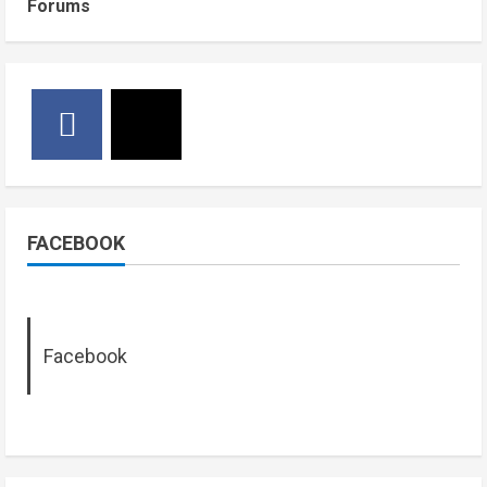
Forums
FACEBOOK
Facebook