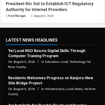
President Kiir Set to Establish ICT Regulatory
Authority for Internet Providers
Fred Morgan
August 6, 2026
LATEST NEWS HEADLINES
Yei Local NGO Boosts Digital Skills Through
Computer Training Program
On:
August 6, 2026
In:
Education
,
Local
,
Technology
,
Yei
River County
Residents Welcomes Progress on Kanjoro-New
Site Bridge Project
On:
August 6, 2026
In:
Infrastructure
,
Local
,
News
,
Yei River
County