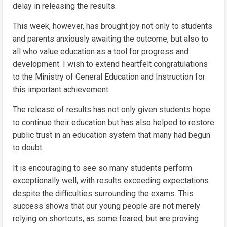
delay in releasing the results.
This week, however, has brought joy not only to students
and parents anxiously awaiting the outcome, but also to
all who value education as a tool for progress and
development. I wish to extend heartfelt congratulations
to the Ministry of General Education and Instruction for
this important achievement.
The release of results has not only given students hope
to continue their education but has also helped to restore
public trust in an education system that many had begun
to doubt.
It is encouraging to see so many students perform
exceptionally well, with results exceeding expectations
despite the difficulties surrounding the exams. This
success shows that our young people are not merely
relying on shortcuts, as some feared, but are proving