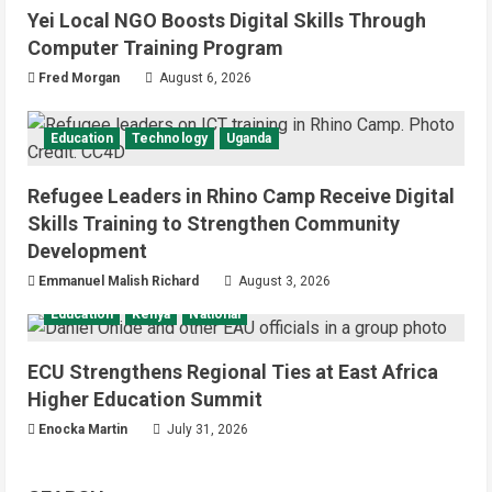
Yei Local NGO Boosts Digital Skills Through
Computer Training Program
Fred Morgan
August 6, 2026
Education
Technology
Uganda
Refugee Leaders in Rhino Camp Receive Digital
Skills Training to Strengthen Community
Development
Emmanuel Malish Richard
August 3, 2026
Education
Kenya
National
ECU Strengthens Regional Ties at East Africa
Higher Education Summit
Enocka Martin
July 31, 2026