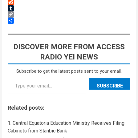
Threads
Reddit
Tumblr
Copy
Link
Share
DISCOVER MORE FROM ACCESS
RADIO YEI NEWS
Subscribe to get the latest posts sent to your email.
SUBSCRIBE
Related posts:
Central Equatoria Education Ministry Receives Filing
Cabinets from Stanbic Bank