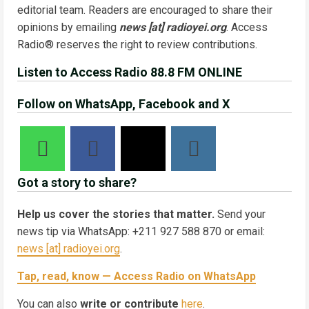
editorial team. Readers are encouraged to share their
opinions by emailing
news [at] radioyei.org
. Access
Radio® reserves the right to review contributions.
Listen to Access Radio 88.8 FM ONLINE
Follow on WhatsApp, Facebook and X
Got a story to share?
Help us cover the stories that matter.
Send your
news tip via WhatsApp: +211 927 588 870 or email:
news [at] radioyei.org
.
Tap, read, know — Access Radio on WhatsApp
You can also
write or contribute
here
.