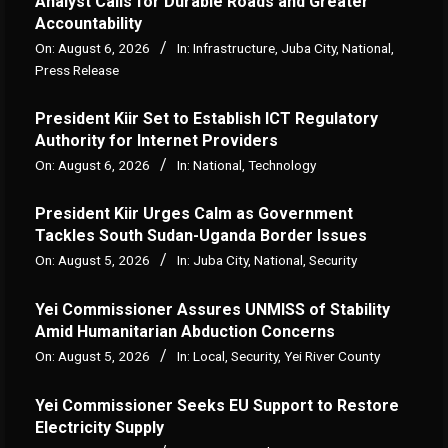
Analyst Calls for Durable Roads and Greater
Accountability
On:
August 6, 2026
In:
Infrastructure
,
Juba City
,
National
,
Press Release
President Kiir Set to Establish ICT Regulatory
Authority for Internet Providers
On:
August 6, 2026
In:
National
,
Technology
President Kiir Urges Calm as Government
Tackles South Sudan-Uganda Border Issues
On:
August 5, 2026
In:
Juba City
,
National
,
Security
Yei Commissioner Assures UNMISS of Stability
Amid Humanitarian Abduction Concerns
On:
August 5, 2026
In:
Local
,
Security
,
Yei River County
Yei Commissioner Seeks EU Support to Restore
Electricity Supply