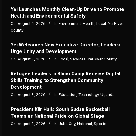
Yei Launches Monthly Clean-Up Drive to Promote
Health and Environmental Safety
On:
August 4, 2026
In:
Environment
,
Health
,
Local
,
Yei River
County
Yei Welcomes New Executive Director, Leaders
Urge Unity and Development
On:
August 3, 2026
In:
Local
,
Services
,
Yei River County
Refugee Leaders in Rhino Camp Receive Digital
Skills Training to Strengthen Community
Development
On:
August 3, 2026
In:
Education
,
Technology
,
Uganda
President Kiir Hails South Sudan Basketball
Teams as National Pride on Global Stage
On:
August 3, 2026
In:
Juba City
,
National
,
Sports