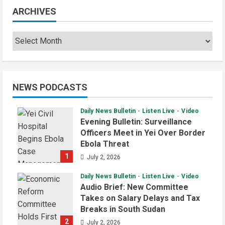
ARCHIVES
NEWS PODCASTS
Daily News Bulletin
Listen Live
Video
Evening Bulletin: Surveillance
Officers Meet in Yei Over Border
Ebola Threat
1
July 2, 2026
Daily News Bulletin
Listen Live
Video
Audio Brief: New Committee
Takes on Salary Delays and Tax
Breaks in South Sudan
2
July 2, 2026