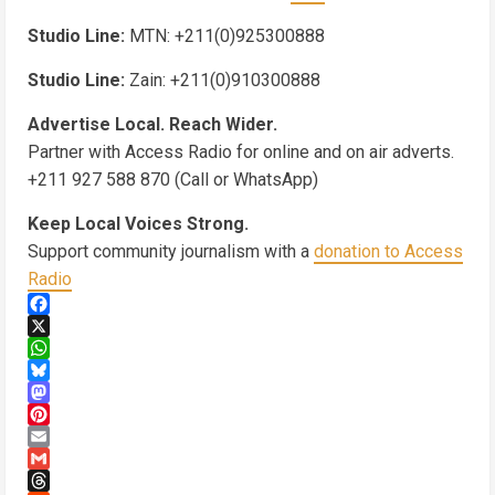
Studio Line:
MTN: +211(0)925300888
Studio Line:
Zain: +211(0)910300888
Advertise Local. Reach Wider.
Partner with Access Radio for online and on air adverts.
+211 927 588 870 (Call or WhatsApp)
Keep Local Voices Strong.
Support community journalism with a
donation to Access
Radio
Facebook
X
WhatsApp
Bluesky
Mastodon
Pinterest
Email
Gmail