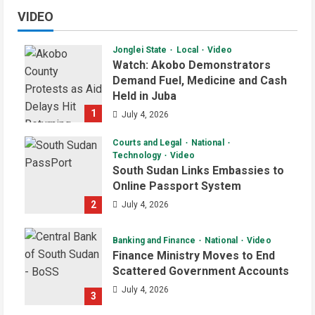
VIDEO
Jonglei State
Local
Video
Watch: Akobo Demonstrators
Demand Fuel, Medicine and Cash
Held in Juba
1
July 4, 2026
Courts and Legal
National
Technology
Video
South Sudan Links Embassies to
Online Passport System
2
July 4, 2026
Banking and Finance
National
Video
Finance Ministry Moves to End
Scattered Government Accounts
July 4, 2026
3