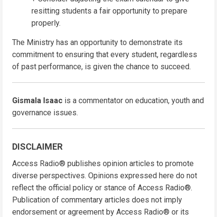
resitting students a fair opportunity to prepare
properly.
The Ministry has an opportunity to demonstrate its
commitment to ensuring that every student, regardless
of past performance, is given the chance to succeed.
Gismala Isaac
is a commentator on education, youth and
governance issues.
DISCLAIMER
Access Radio® publishes opinion articles to promote
diverse perspectives. Opinions expressed here do not
reflect the official policy or stance of Access Radio®.
Publication of commentary articles does not imply
endorsement or agreement by Access Radio® or its