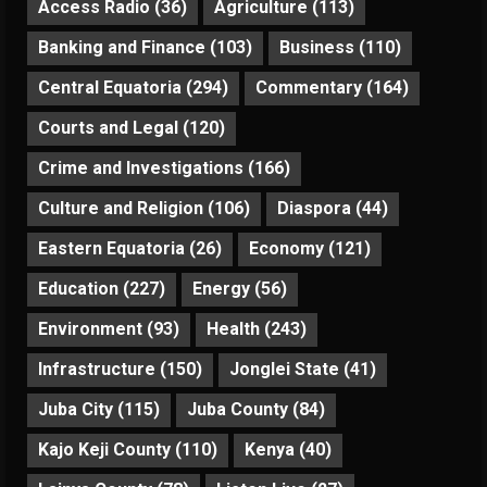
Access Radio
(36)
Agriculture
(113)
Banking and Finance
(103)
Business
(110)
Central Equatoria
(294)
Commentary
(164)
Courts and Legal
(120)
Crime and Investigations
(166)
Culture and Religion
(106)
Diaspora
(44)
Eastern Equatoria
(26)
Economy
(121)
Education
(227)
Energy
(56)
Environment
(93)
Health
(243)
Infrastructure
(150)
Jonglei State
(41)
Juba City
(115)
Juba County
(84)
Kajo Keji County
(110)
Kenya
(40)