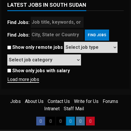
LATEST JOBS IN SOUTH SUDAN
Find Jobs:
Find Jobs:
Show only remote jobs
Show only jobs with salary
Load more jobs
Jobs
About Us
Contact Us
Write for Us
Forums
Intranet
Staff Mail