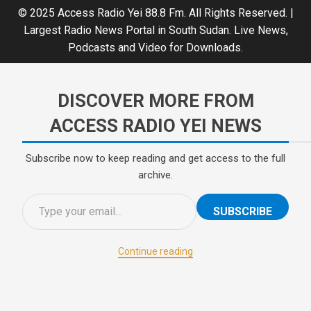
© 2025 Access Radio Yei 88.8 Fm. All Rights Reserved.
|
Largest Radio News Portal in South Sudan. Live News,
Podcasts and Video for Downloads.
DISCOVER MORE FROM
ACCESS RADIO YEI NEWS
Subscribe now to keep reading and get access to the full
archive.
SUBSCRIBE
Continue reading