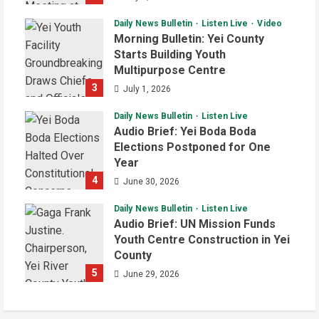
Daily News Bulletin
Listen Live
Video
Morning Bulletin: Yei County
Starts Building Youth
Multipurpose Centre
3
July 1, 2026
Daily News Bulletin
Listen Live
Audio Brief: Yei Boda Boda
Elections Postponed for One
Year
4
June 30, 2026
Daily News Bulletin
Listen Live
Audio Brief: UN Mission Funds
Youth Centre Construction in Yei
County
5
June 29, 2026