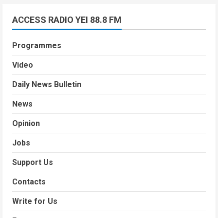
ACCESS RADIO YEI 88.8 FM
Programmes
Video
Daily News Bulletin
News
Opinion
Jobs
Support Us
Contacts
Write for Us