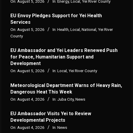
On:
August 5, 2026
In:
Energy
,
Local
,
Yei River County
EU Envoy Pledges Support for Yei Health
Services
On:
August 5, 2026
In:
Health
,
Local
,
National
,
Yei River
County
EU Ambassador and Yei Leaders Renewed Push
for Peace, Humanitarian Support and
Development
On:
August 5, 2026
In:
Local
,
Yei River County
Meteorological Department Warns of Heavy Rain,
Dangerous Heat This Week
On:
August 4, 2026
In:
Juba City
,
News
‎EU Ambassador Visits Yei to Review
Developmental Projects
On:
August 4, 2026
In:
News