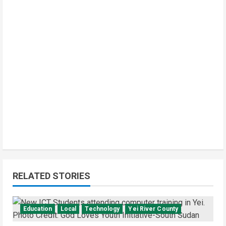
RELATED STORIES
Education
Local
Technology
Yei River County