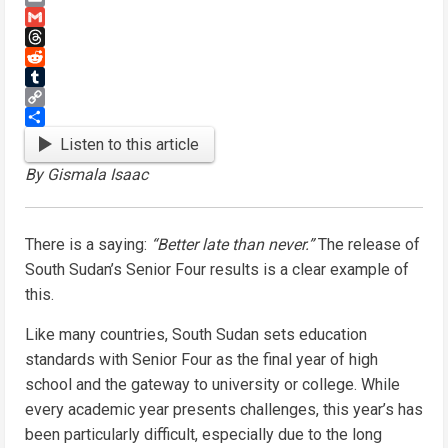
Email
Gmail
Threads
Reddit
Tumblr
Copy
Link
Share
Listen to this article
By Gismala Isaac
There is a saying:
“Better late than never.”
The release of
South Sudan’s Senior Four results is a clear example of
this.
Like many countries, South Sudan sets education
standards with Senior Four as the final year of high
school and the gateway to university or college. While
every academic year presents challenges, this year’s has
been particularly difficult, especially due to the long