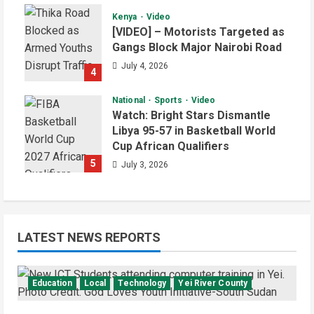
Kenya
Video
[VIDEO] – Motorists Targeted as
Gangs Block Major Nairobi Road
July 4, 2026
4
National
Sports
Video
Watch: Bright Stars Dismantle
Libya 95-57 in Basketball World
Cup African Qualifiers
5
July 3, 2026
LATEST NEWS REPORTS
Education
Local
Technology
Yei River County