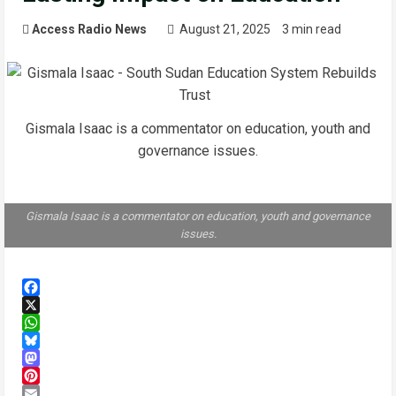
Access Radio News
August 21, 2025
3 min read
Gismala Isaac is a commentator on education, youth and
governance issues.
Gismala Isaac is a commentator on education, youth and governance
issues.
Facebook
X
WhatsApp
Bluesky
Mastodon
Pinterest