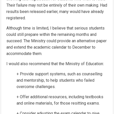
Their failure may not be entirely of their own making. Had
results been released earlier, many would have already
registered.
Although time is limited, I believe that serious students
could still prepare within the remaining months and
succeed. The Ministry could provide an alternative paper
and extend the academic calendar to December to
accommodate them.
I would also recommend that the Ministry of Education:
+ Provide support systems, such as counselling
and mentorship, to help students who failed
overcome challenges.
+ Offer additional resources, including textbooks
and online materials, for those resitting exams.
+ Consider adjusting the exam calendar to give