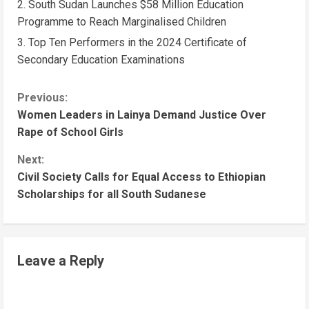
South Sudan Launches $58 Million Education
Programme to Reach Marginalised Children
Top Ten Performers in the 2024 Certificate of
Secondary Education Examinations
Previous:
Women Leaders in Lainya Demand Justice Over
Rape of School Girls
Next:
Civil Society Calls for Equal Access to Ethiopian
Scholarships for all South Sudanese
Leave a Reply