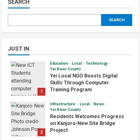
SEARCH
SEARCH
JUST IN
Education
Local
Technology
Yei River County
Yei Local NGO Boosts Digital
Skills Through Computer
Training Program
1
August 6, 2026
Infrastructure
Local
News
Yei River County
Residents Welcomes Progress
on Kanjoro-New Site Bridge
Project
2
August 6, 2026