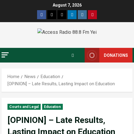
August 7, 2026
DONATIONS
Home
News
Education
[OPINION] – Late Results, Lasting Impact on Education
Courts and Legal
Education
[OPINION] – Late Results,
Lasting Impact on Education