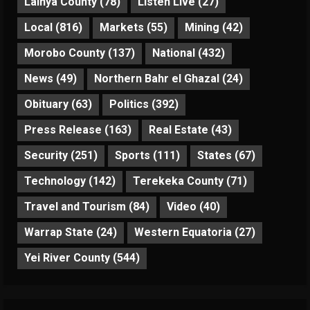
Lainya County
(78)
Listen Live
(27)
Local
(816)
Markets
(55)
Mining
(42)
Morobo County
(137)
National
(432)
News
(49)
Northern Bahr el Ghazal
(24)
Obituary
(63)
Politics
(392)
Press Release
(163)
Real Estate
(43)
Security
(251)
Sports
(111)
States
(67)
Technology
(142)
Terekeka County
(71)
Travel and Tourism
(84)
Video
(40)
Warrap State
(24)
Western Equatoria
(27)
Yei River County
(544)