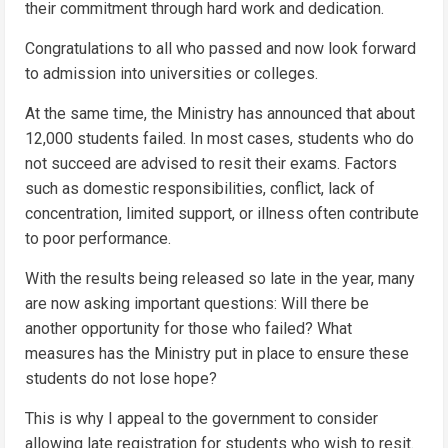
their commitment through hard work and dedication.
Congratulations to all who passed and now look forward
to admission into universities or colleges.
At the same time, the Ministry has announced that about
12,000 students failed. In most cases, students who do
not succeed are advised to resit their exams. Factors
such as domestic responsibilities, conflict, lack of
concentration, limited support, or illness often contribute
to poor performance.
With the results being released so late in the year, many
are now asking important questions: Will there be
another opportunity for those who failed? What
measures has the Ministry put in place to ensure these
students do not lose hope?
This is why I appeal to the government to consider
allowing late registration for students who wish to resit.