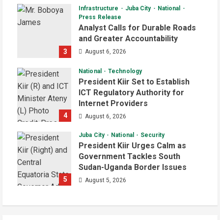
Infrastructure
Juba City
National
Press Release
Analyst Calls for Durable Roads
and Greater Accountability
3
August 6, 2026
National
Technology
President Kiir Set to Establish
ICT Regulatory Authority for
Internet Providers
4
August 6, 2026
Juba City
National
Security
President Kiir Urges Calm as
Government Tackles South
Sudan-Uganda Border Issues
5
August 5, 2026