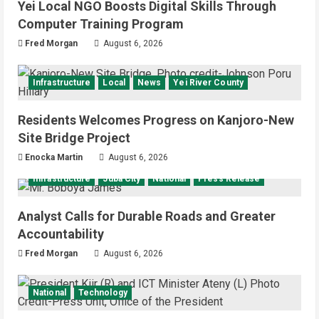
Yei Local NGO Boosts Digital Skills Through
Computer Training Program
Fred Morgan
August 6, 2026
Infrastructure
Local
News
Yei River County
Residents Welcomes Progress on Kanjoro-New
Site Bridge Project
Enocka Martin
August 6, 2026
Infrastructure
Juba City
National
Press Release
Analyst Calls for Durable Roads and Greater
Accountability
Fred Morgan
August 6, 2026
National
Technology