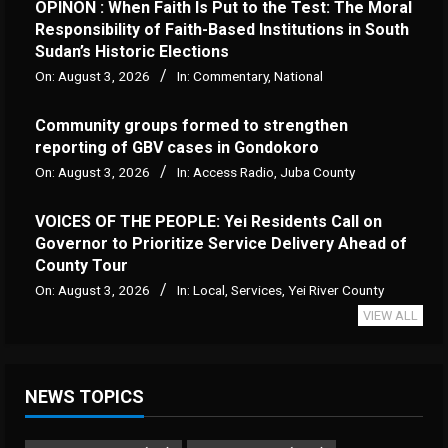
OPINON : When Faith Is Put to the Test: The Moral
Responsibility of Faith-Based Institutions in South
Sudan’s Historic Elections
On:
August 3, 2026
In:
Commentary
,
National
Community groups formed to strengthen
reporting of GBV cases in Gondokoro
On:
August 3, 2026
In:
Access Radio
,
Juba County
VOICES OF THE PEOPLE: Yei Residents Call on
Governor to Prioritize Service Delivery Ahead of
County Tour
On:
August 3, 2026
In:
Local
,
Services
,
Yei River County
VIEW ALL
NEWS TOPICS