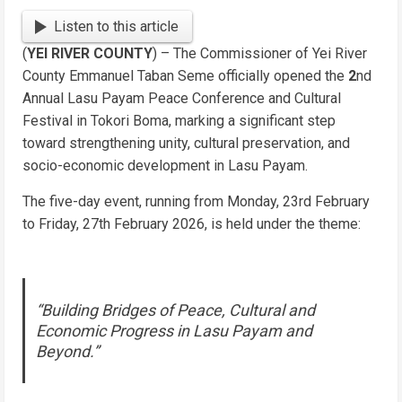
Link
Listen to this article
(
YEI RIVER COUNTY
) – The Commissioner of Yei River
County Emmanuel Taban Seme officially opened the
2
nd
Annual Lasu Payam Peace Conference and Cultural
Festival in Tokori Boma, marking a significant step
toward strengthening unity, cultural preservation, and
socio-economic development in Lasu Payam.
The five-day event, running from Monday, 23rd February
to Friday, 27th February 2026, is held under the theme:
“Building Bridges of Peace, Cultural and
Economic Progress in Lasu Payam and
Beyond.”