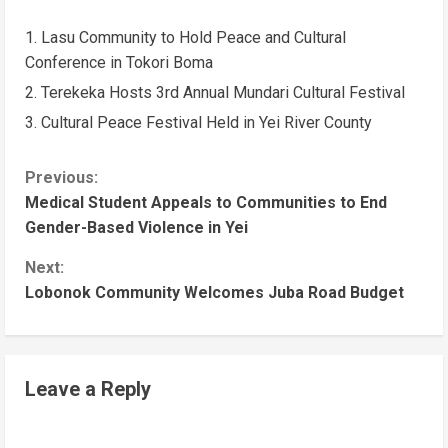
Lasu Community to Hold Peace and Cultural
Conference in Tokori Boma
Terekeka Hosts 3rd Annual Mundari Cultural Festival
Cultural Peace Festival Held in Yei River County
Previous:
Medical Student Appeals to Communities to End
Gender-Based Violence in Yei
Next:
Lobonok Community Welcomes Juba Road Budget
Leave a Reply