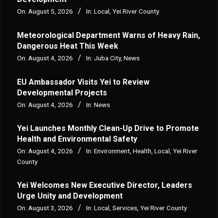
On:
August 5, 2026
In:
Local
,
Yei River County
Meteorological Department Warns of Heavy Rain,
Dangerous Heat This Week
On:
August 4, 2026
In:
Juba City
,
News
‎EU Ambassador Visits Yei to Review
Developmental Projects
On:
August 4, 2026
In:
News
Yei Launches Monthly Clean-Up Drive to Promote
Health and Environmental Safety
On:
August 4, 2026
In:
Environment
,
Health
,
Local
,
Yei River
County
Yei Welcomes New Executive Director, Leaders
Urge Unity and Development
On:
August 3, 2026
In:
Local
,
Services
,
Yei River County