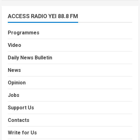
ACCESS RADIO YEI 88.8 FM
Programmes
Video
Daily News Bulletin
News
Opinion
Jobs
Support Us
Contacts
Write for Us