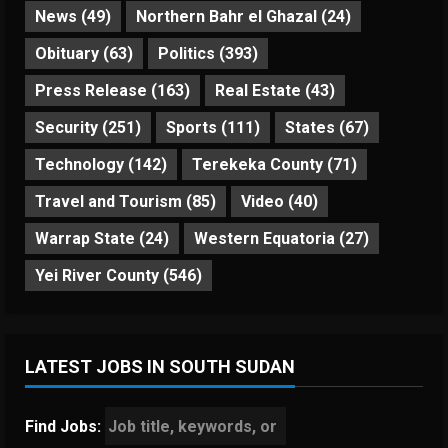
News
(49)
Northern Bahr el Ghazal
(24)
Obituary
(63)
Politics
(393)
Press Release
(163)
Real Estate
(43)
Security
(251)
Sports
(111)
States
(67)
Technology
(142)
Terekeka County
(71)
Travel and Tourism
(85)
Video
(40)
Warrap State
(24)
Western Equatoria
(27)
Yei River County
(546)
LATEST JOBS IN SOUTH SUDAN
Find Jobs: