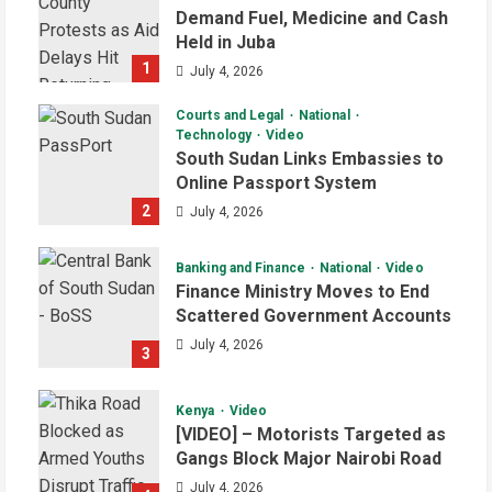
Demand Fuel, Medicine and Cash
Held in Juba
1
July 4, 2026
Courts and Legal
National
Technology
Video
South Sudan Links Embassies to
Online Passport System
2
July 4, 2026
Banking and Finance
National
Video
Finance Ministry Moves to End
Scattered Government Accounts
July 4, 2026
3
Kenya
Video
[VIDEO] – Motorists Targeted as
Gangs Block Major Nairobi Road
July 4, 2026