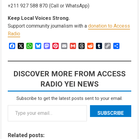
+211 927 588 870 (Call or WhatsApp)
Keep Local Voices Strong.
Support community journalism with a
donation to Access
Radio
Facebook
X
WhatsApp
Bluesky
Mastodon
Pinterest
Email
Gmail
Threads
Reddit
Tumblr
Copy
Share
Link
DISCOVER MORE FROM ACCESS
RADIO YEI NEWS
Subscribe to get the latest posts sent to your email.
SUBSCRIBE
Related posts: