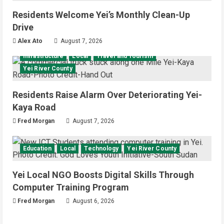
Residents Welcome Yei’s Monthly Clean-Up
Drive
Alex Ato
August 7, 2026
Infrastructure
Local
Travel and Tourism
Yei River County
Residents Raise Alarm Over Deteriorating Yei-
Kaya Road
Fred Morgan
August 7, 2026
Education
Local
Technology
Yei River County
Yei Local NGO Boosts Digital Skills Through
Computer Training Program
Fred Morgan
August 6, 2026