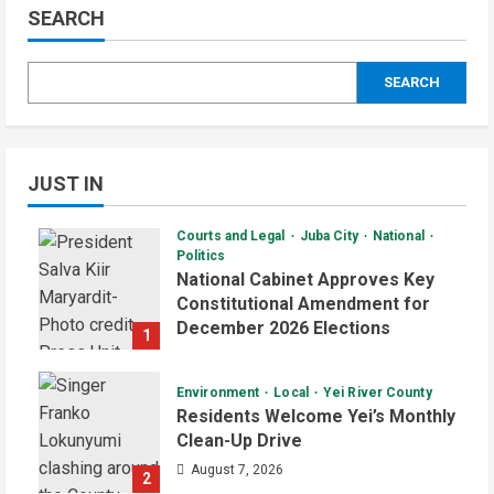
SEARCH
SEARCH
JUST IN
Courts and Legal
Juba City
National
Politics
National Cabinet Approves Key
Constitutional Amendment for
December 2026 Elections
1
August 7, 2026
Environment
Local
Yei River County
Residents Welcome Yei’s Monthly
Clean-Up Drive
August 7, 2026
2