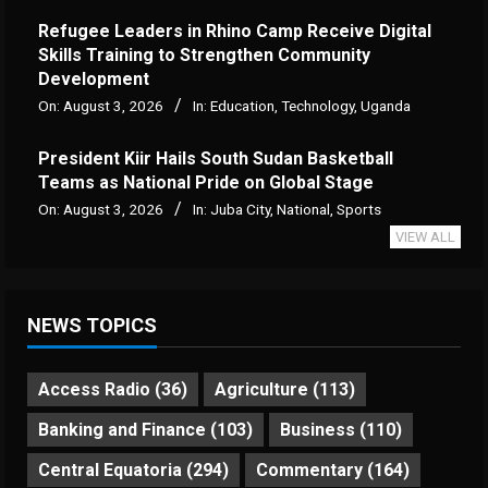
Refugee Leaders in Rhino Camp Receive Digital
Skills Training to Strengthen Community
Development
On:
August 3, 2026
In:
Education
,
Technology
,
Uganda
President Kiir Hails South Sudan Basketball
Teams as National Pride on Global Stage
On:
August 3, 2026
In:
Juba City
,
National
,
Sports
VIEW ALL
NEWS TOPICS
Access Radio
(36)
Agriculture
(113)
Banking and Finance
(103)
Business
(110)
Central Equatoria
(294)
Commentary
(164)