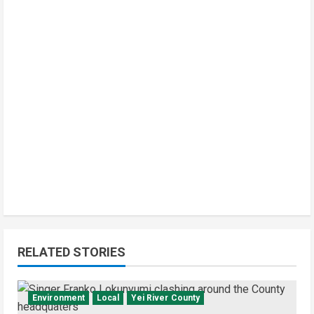
RELATED STORIES
Environment
Local
Yei River County