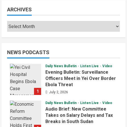
ARCHIVES
NEWS PODCASTS
Daily News Bulletin
Listen Live
Video
Evening Bulletin: Surveillance
Officers Meet in Yei Over Border
Ebola Threat
1
July 2, 2026
Daily News Bulletin
Listen Live
Video
Audio Brief: New Committee
Takes on Salary Delays and Tax
Breaks in South Sudan