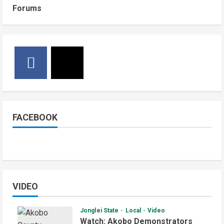
Forums
FACEBOOK
VIDEO
Jonglei State
Local
Video
Watch: Akobo Demonstrators