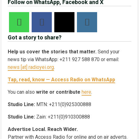
Follow on WhatsApp, Facebook and X
Got a story to share?
Help us cover the stories that matter.
Send your
news tip via WhatsApp: +211 927 588 870 or email:
news [at] radioyei.org
.
Tap, read, know — Access Radio on WhatsApp
You can also
write or contribute
here
.
Studio Line:
MTN: +211(0)925300888
Studio Line:
Zain: +211(0)910300888
Advertise Local. Reach Wider.
Partner with Access Radio for online and on air adverts.