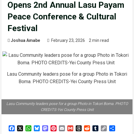
Opens 2nd Annual Lasu Payam
Peace Conference & Cultural
Festival
Joshua Amabe
February 23, 2026
2 min read
Lasu Community leaders pose for a group Photo in Tokori
Boma. PHOTO CREDITS-Yei County Press Unit
Lasu Community leaders pose for a group Photo in Tokori Boma. PHOTO
CREDITS-Yei County Press Unit
Facebook
X
WhatsApp
Bluesky
Mastodon
Pinterest
Email
Gmail
Threads
Reddit
Tumblr
Copy
Share