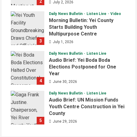
2
July 2, 2026
Daily News Bulletin
Listen Live
Video
Morning Bulletin: Yei County
Starts Building Youth
Multipurpose Centre
3
July 1, 2026
Daily News Bulletin
Listen Live
Audio Brief: Yei Boda Boda
Elections Postponed for One
Year
4
June 30, 2026
Daily News Bulletin
Listen Live
Audio Brief: UN Mission Funds
Youth Centre Construction in Yei
County
5
June 29, 2026