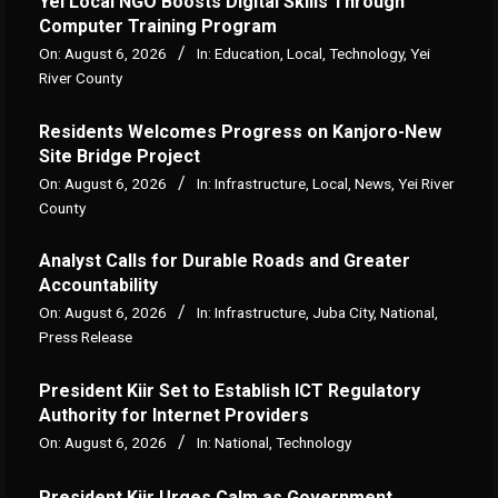
Yei Local NGO Boosts Digital Skills Through
Computer Training Program
On:
August 6, 2026
In:
Education
,
Local
,
Technology
,
Yei
River County
Residents Welcomes Progress on Kanjoro-New
Site Bridge Project
On:
August 6, 2026
In:
Infrastructure
,
Local
,
News
,
Yei River
County
Analyst Calls for Durable Roads and Greater
Accountability
On:
August 6, 2026
In:
Infrastructure
,
Juba City
,
National
,
Press Release
President Kiir Set to Establish ICT Regulatory
Authority for Internet Providers
On:
August 6, 2026
In:
National
,
Technology
President Kiir Urges Calm as Government