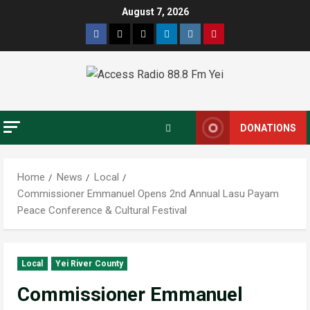
August 7, 2026
DONATIONS
Home
News
Local
Commissioner Emmanuel Opens 2nd Annual Lasu Payam
Peace Conference & Cultural Festival
Local
Yei River County
Commissioner Emmanuel