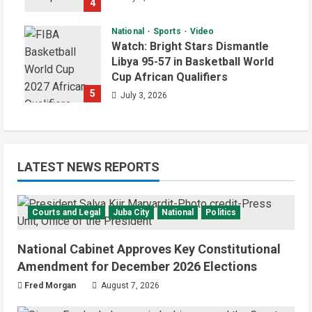
4
National
Sports
Video
Watch: Bright Stars Dismantle
Libya 95-57 in Basketball World
Cup African Qualifiers
5
July 3, 2026
LATEST NEWS REPORTS
Courts and Legal
Juba City
National
Politics
National Cabinet Approves Key Constitutional
Amendment for December 2026 Elections
Fred Morgan
August 7, 2026