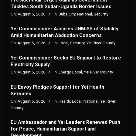
Tackles South Sudan-Uganda Border Issues
On:
August 5, 2026
In:
Juba City
,
National
,
Security
Yei Commissioner Assures UNMISS of Stability
Amid Humanitarian Abduction Concerns
On:
August 5, 2026
In:
Local
,
Security
,
Yei River County
Yei Commissioner Seeks EU Support to Restore
Electricity Supply
On:
August 5, 2026
In:
Energy
,
Local
,
Yei River County
EU Envoy Pledges Support for Yei Health
Services
On:
August 5, 2026
In:
Health
,
Local
,
National
,
Yei River
County
EU Ambassador and Yei Leaders Renewed Push
for Peace, Humanitarian Support and
Development