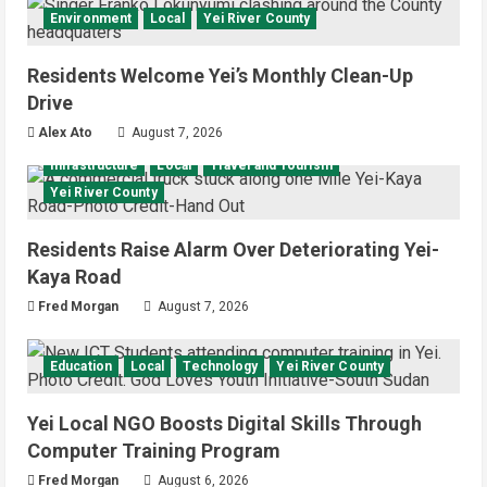
Environment
Local
Yei River County
Residents Welcome Yei’s Monthly Clean-Up
Drive
Alex Ato
August 7, 2026
Infrastructure
Local
Travel and Tourism
Yei River County
Residents Raise Alarm Over Deteriorating Yei-
Kaya Road
Fred Morgan
August 7, 2026
Education
Local
Technology
Yei River County
Yei Local NGO Boosts Digital Skills Through
Computer Training Program
Fred Morgan
August 6, 2026