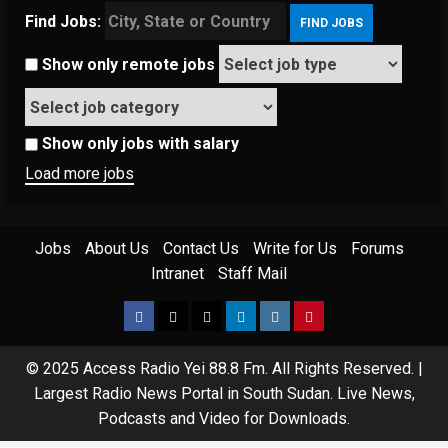
Find Jobs:
Show only remote jobs
Show only jobs with salary
Load more jobs
Jobs
About Us
Contact Us
Write for Us
Forums
Intranet
Staff Mail
© 2025 Access Radio Yei 88.8 Fm. All Rights Reserved.
|
Largest Radio News Portal in South Sudan. Live News,
Podcasts and Video for Downloads.