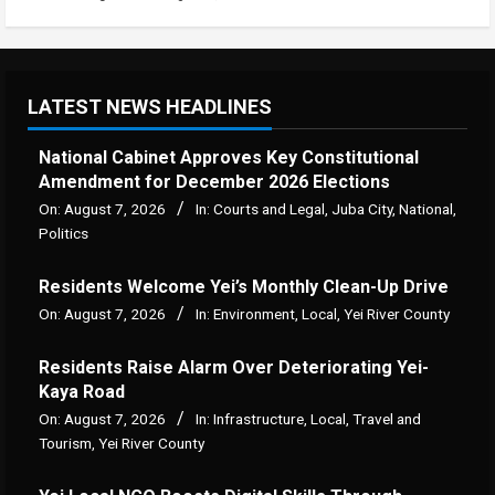
LATEST NEWS HEADLINES
National Cabinet Approves Key Constitutional
Amendment for December 2026 Elections
On:
August 7, 2026
In:
Courts and Legal
,
Juba City
,
National
,
Politics
Residents Welcome Yei’s Monthly Clean-Up Drive
On:
August 7, 2026
In:
Environment
,
Local
,
Yei River County
Residents Raise Alarm Over Deteriorating Yei-
Kaya Road
On:
August 7, 2026
In:
Infrastructure
,
Local
,
Travel and
Tourism
,
Yei River County