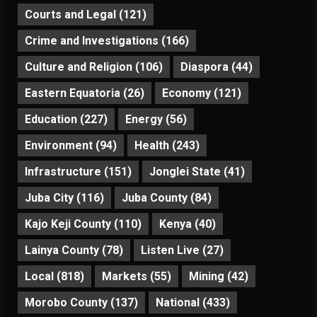
Courts and Legal
(121)
Crime and Investigations
(166)
Culture and Religion
(106)
Diaspora
(44)
Eastern Equatoria
(26)
Economy
(121)
Education
(227)
Energy
(56)
Environment
(94)
Health
(243)
Infrastructure
(151)
Jonglei State
(41)
Juba City
(116)
Juba County
(84)
Kajo Keji County
(110)
Kenya
(40)
Lainya County
(78)
Listen Live
(27)
Local
(818)
Markets
(55)
Mining
(42)
Morobo County
(137)
National
(433)