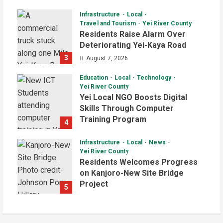
Infrastructure
Local
Travel and Tourism
Yei River County
Residents Raise Alarm Over
Deteriorating Yei-Kaya Road
3
August 7, 2026
Education
Local
Technology
Yei River County
Yei Local NGO Boosts Digital
Skills Through Computer
Training Program
4
August 6, 2026
Infrastructure
Local
News
Yei River County
Residents Welcomes Progress
on Kanjoro-New Site Bridge
Project
5
August 6, 2026