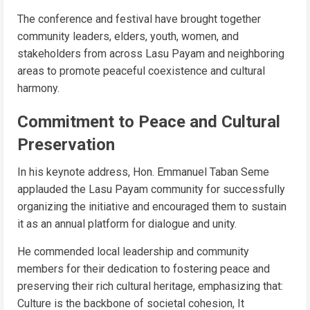
The conference and festival have brought together
community leaders, elders, youth, women, and
stakeholders from across Lasu Payam and neighboring
areas to promote peaceful coexistence and cultural
harmony.
Commitment to Peace and Cultural
Preservation
In his keynote address, Hon. Emmanuel Taban Seme
applauded the Lasu Payam community for successfully
organizing the initiative and encouraged them to sustain
it as an annual platform for dialogue and unity.
He commended local leadership and community
members for their dedication to fostering peace and
preserving their rich cultural heritage, emphasizing that:
Culture is the backbone of societal cohesion, It