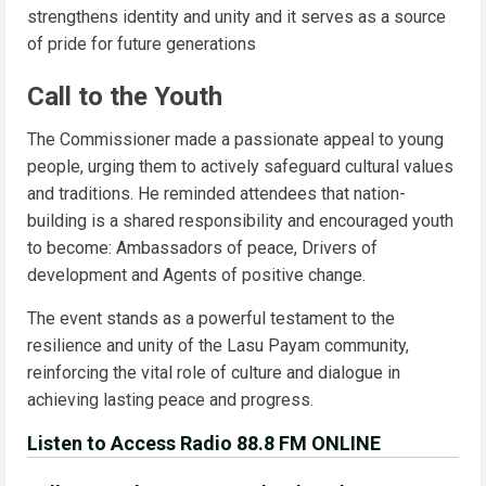
strengthens identity and unity and it serves as a source
of pride for future generations
Call to the Youth
The Commissioner made a passionate appeal to young
people, urging them to actively safeguard cultural values
and traditions. He reminded attendees that nation-
building is a shared responsibility and encouraged youth
to become: Ambassadors of peace, Drivers of
development and Agents of positive change.
The event stands as a powerful testament to the
resilience and unity of the Lasu Payam community,
reinforcing the vital role of culture and dialogue in
achieving lasting peace and progress.
Listen to Access Radio 88.8 FM ONLINE