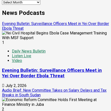
News Podcasts
Evening Bulletin: Surveillance Officers Meet in Yei Over Border
Ebola Threat
1
Daily News Bulletin
Listen Live
Video
Evening Bulletin: Surveillance Officers Meet in
Yei Over Border Ebola Threat
July 2, 2026
Audio Brief: New Committee Takes on Salary Delays and Tax
Breaks in South Sudan
2