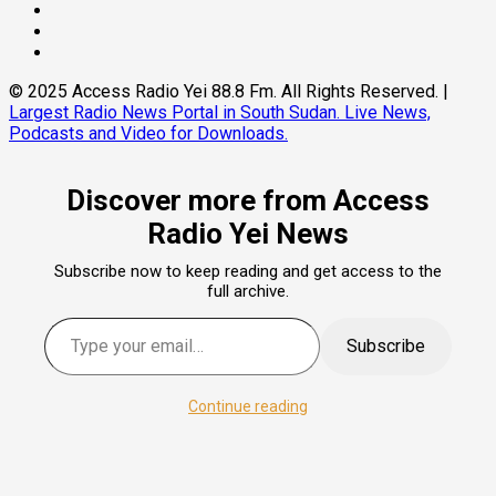
© 2025 Access Radio Yei 88.8 Fm. All Rights Reserved.
|
Largest Radio News Portal in South Sudan. Live News,
Podcasts and Video for Downloads.
Discover more from Access
Radio Yei News
Subscribe now to keep reading and get access to the
full archive.
Subscribe
Continue reading