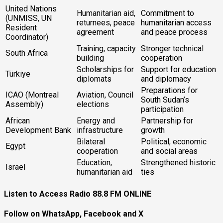
United Nations
Humanitarian aid,
Commitment to
(UNMISS, UN
returnees, peace
humanitarian access
Resident
agreement
and peace process
Coordinator)
Training, capacity
Stronger technical
South Africa
building
cooperation
Scholarships for
Support for education
Türkiye
diplomats
and diplomacy
Preparations for
ICAO (Montreal
Aviation, Council
South Sudan’s
Assembly)
elections
participation
African
Energy and
Partnership for
Development Bank
infrastructure
growth
Bilateral
Political, economic
Egypt
cooperation
and social areas
Education,
Strengthened historic
Israel
humanitarian aid
ties
Listen to Access Radio 88.8 FM ONLINE
Follow on WhatsApp, Facebook and X