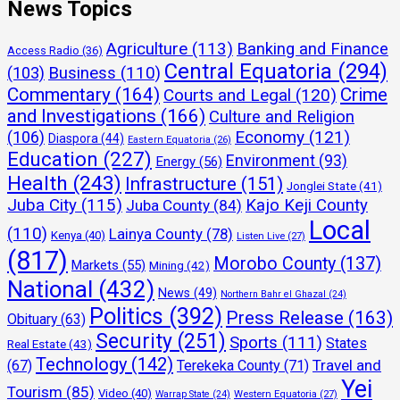
News Topics
Agriculture
(113)
Banking and Finance
Access Radio
(36)
Central Equatoria
(294)
(103)
Business
(110)
Commentary
(164)
Crime
Courts and Legal
(120)
and Investigations
(166)
Culture and Religion
Economy
(121)
(106)
Diaspora
(44)
Eastern Equatoria
(26)
Education
(227)
Environment
(93)
Energy
(56)
Health
(243)
Infrastructure
(151)
Jonglei State
(41)
Juba City
(115)
Kajo Keji County
Juba County
(84)
Local
(110)
Lainya County
(78)
Kenya
(40)
Listen Live
(27)
(817)
Morobo County
(137)
Markets
(55)
Mining
(42)
National
(432)
News
(49)
Northern Bahr el Ghazal
(24)
Politics
(392)
Press Release
(163)
Obituary
(63)
Security
(251)
Sports
(111)
States
Real Estate
(43)
Technology
(142)
Travel and
(67)
Terekeka County
(71)
Yei
Tourism
(85)
Video
(40)
Warrap State
(24)
Western Equatoria
(27)