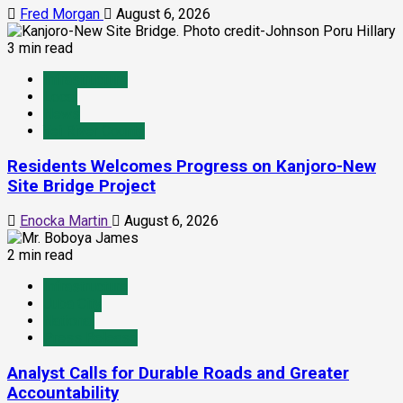
Fred Morgan
August 6, 2026
3 min read
Infrastructure
Local
News
Yei River County
Residents Welcomes Progress on Kanjoro-New
Site Bridge Project
Enocka Martin
August 6, 2026
2 min read
Infrastructure
Juba City
National
Press Release
Analyst Calls for Durable Roads and Greater
Accountability