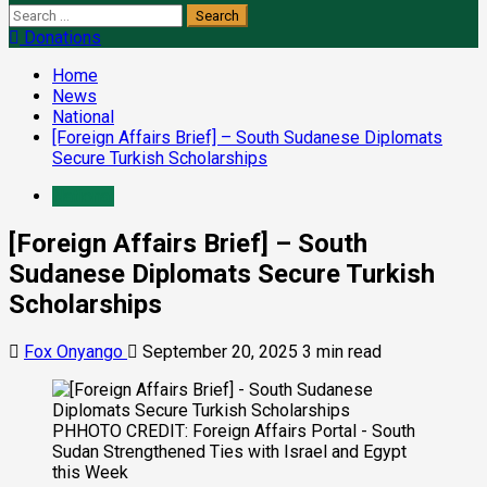
Donations
Home
News
National
[Foreign Affairs Brief] – South Sudanese Diplomats
Secure Turkish Scholarships
National
[Foreign Affairs Brief] – South
Sudanese Diplomats Secure Turkish
Scholarships
Fox Onyango
September 20, 2025
3 min read
PHHOTO CREDIT: Foreign Affairs Portal - South
Sudan Strengthened Ties with Israel and Egypt
this Week