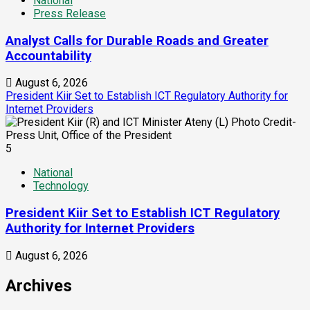
National
Press Release
Analyst Calls for Durable Roads and Greater
Accountability
August 6, 2026
President Kiir Set to Establish ICT Regulatory Authority for
Internet Providers
5
National
Technology
President Kiir Set to Establish ICT Regulatory
Authority for Internet Providers
August 6, 2026
Archives