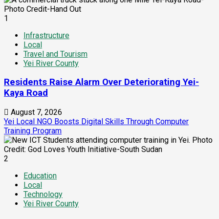
1
Infrastructure
Local
Travel and Tourism
Yei River County
Residents Raise Alarm Over Deteriorating Yei-
Kaya Road
August 7, 2026
Yei Local NGO Boosts Digital Skills Through Computer
Training Program
2
Education
Local
Technology
Yei River County