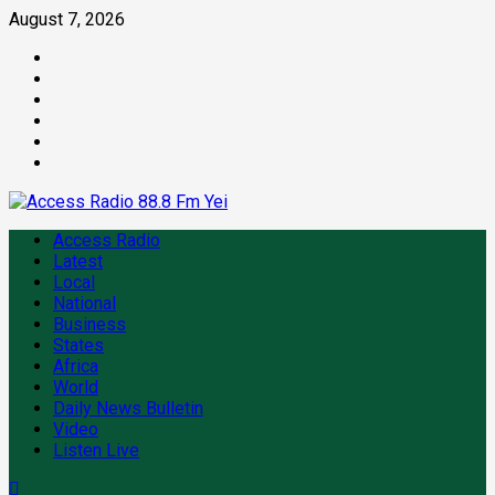
August 7, 2026
Access Radio
Latest
Local
National
Business
States
Africa
World
Daily News Bulletin
Video
Listen Live