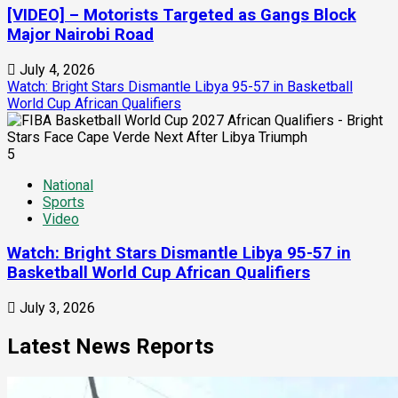
[VIDEO] – Motorists Targeted as Gangs Block
Major Nairobi Road
July 4, 2026
Watch: Bright Stars Dismantle Libya 95-57 in Basketball
World Cup African Qualifiers
5
National
Sports
Video
Watch: Bright Stars Dismantle Libya 95-57 in
Basketball World Cup African Qualifiers
July 3, 2026
Latest News Reports