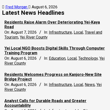
Fred Morgan
August 6, 2026
Latest News Headlines
Residents Raise Alarm Over Deteriorating Yei-Kaya
Road
On:
August 7, 2026
In:
Infrastructure
,
Local
,
Travel and
Tourism
,
Yei River County
Yei Local NGO Boosts Digital Skills Through Computer
Training Program
On:
August 6, 2026
In:
Education
,
Local
,
Technology
,
Yei
River County
Residents Welcomes Progress on Kanjoro-New Site
Bridge Project
On:
August 6, 2026
In:
Infrastructure
,
Local
,
News
,
Yei
River County
Analyst Calls for Durable Roads and Greater
Accountability