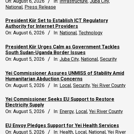
On:
August 6, 2026
In:
Infrastructure
,
Juba City
,
National
,
Press Release
President Kiir Set to Establish ICT Regulatory
Authority for Internet Providers
On:
August 6, 2026
In:
National
,
Technology
President Kiir Urges Calm as Government Tackles
South Sudan-Uganda Border Issues
On:
August 5, 2026
In:
Juba City
,
National
,
Security
Yei Commissioner Assures UNMISS of Stability Amid
Humanitarian Abduction Concerns
On:
August 5, 2026
In:
Local
,
Security
,
Yei River County
Yei Commissioner Seeks EU Support to Restore
Electricity Supply
On:
August 5, 2026
In:
Energy
,
Local
,
Yei River County
EU Envoy Pledges Support for Yei Health Services
On:
August 5, 2026
In:
Health
,
Local
,
National
,
Yei River