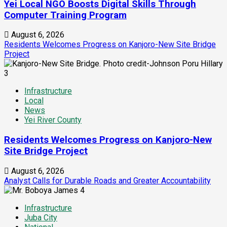
Yei Local NGO Boosts Digital Skills Through
Computer Training Program
August 6, 2026
Residents Welcomes Progress on Kanjoro-New Site Bridge
Project
3
Infrastructure
Local
News
Yei River County
Residents Welcomes Progress on Kanjoro-New
Site Bridge Project
August 6, 2026
Analyst Calls for Durable Roads and Greater Accountability
4
Infrastructure
Juba City