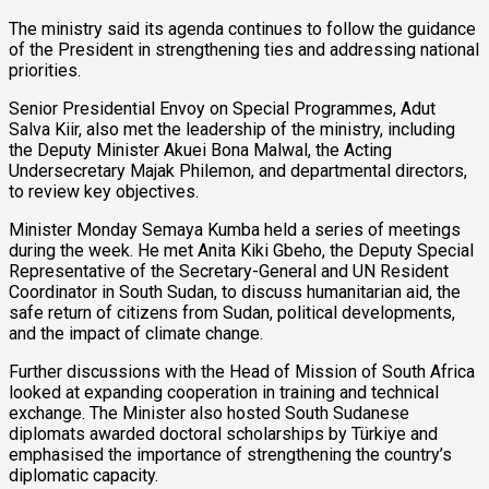
The ministry said its agenda continues to follow the guidance
of the President in strengthening ties and addressing national
priorities.
Senior Presidential Envoy on Special Programmes, Adut
Salva Kiir, also met the leadership of the ministry, including
the Deputy Minister Akuei Bona Malwal, the Acting
Undersecretary Majak Philemon, and departmental directors,
to review key objectives.
Minister Monday Semaya Kumba held a series of meetings
during the week. He met Anita Kiki Gbeho, the Deputy Special
Representative of the Secretary-General and UN Resident
Coordinator in South Sudan, to discuss humanitarian aid, the
safe return of citizens from Sudan, political developments,
and the impact of climate change.
Further discussions with the Head of Mission of South Africa
looked at expanding cooperation in training and technical
exchange. The Minister also hosted South Sudanese
diplomats awarded doctoral scholarships by Türkiye and
emphasised the importance of strengthening the country’s
diplomatic capacity.