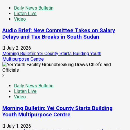
Daily News Bulletin
Listen Live
Video
Audio Brief: New Committee Takes on Salary
Delays and Tax Breaks in South Sudan
July 2, 2026
Morning Bulletin: Yei County Starts Building Youth
Multipurpose Centre
3
Daily News Bulletin
Listen Live
Video
Morning Bulletin: Yei County Starts Building
Youth Multipurpose Centre
July 1, 2026