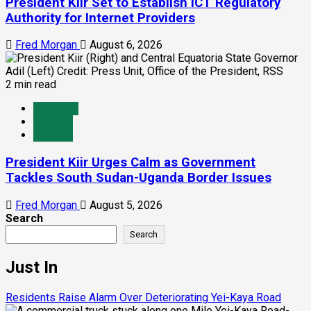
President Kiir Set to Establish ICT Regulatory
Authority for Internet Providers
Fred Morgan
August 6, 2026
2 min read
Juba City
National
Security
President Kiir Urges Calm as Government
Tackles South Sudan-Uganda Border Issues
Fred Morgan
August 5, 2026
Search
Search
Just In
Residents Raise Alarm Over Deteriorating Yei-Kaya Road