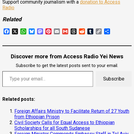
Support community journalism with a
donation to Access
Radio
Related
Facebook
X
WhatsApp
Bluesky
Mastodon
Pinterest
Email
Gmail
Threads
Reddit
Tumblr
Copy
Share
Link
Discover more from Access Radio Yei News
Subscribe to get the latest posts sent to your email.
Subscribe
Related posts:
Foreign Affairs Ministry to Facilitate Return of 27 Youth
from Ethiopian Prison
Civil Society Calls for Equal Access to Ethiopian
Scholarships for all South Sudanese
Foreign Minister Commends Embassy Staff in Tel Aviv