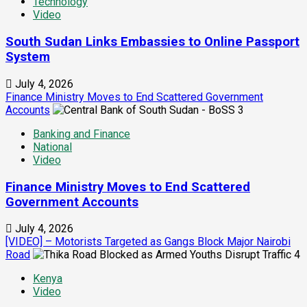
Technology
Video
South Sudan Links Embassies to Online Passport
System
July 4, 2026
Finance Ministry Moves to End Scattered Government
Accounts
3
Banking and Finance
National
Video
Finance Ministry Moves to End Scattered
Government Accounts
July 4, 2026
[VIDEO] – Motorists Targeted as Gangs Block Major Nairobi
Road
4
Kenya
Video