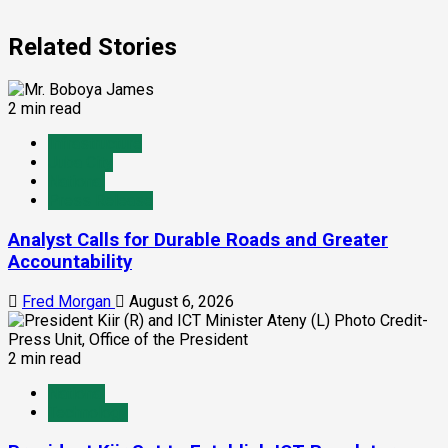
Related Stories
2 min read
Infrastructure
Juba City
National
Press Release
Analyst Calls for Durable Roads and Greater
Accountability
Fred Morgan
August 6, 2026
2 min read
National
Technology