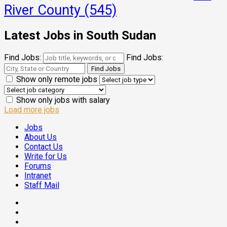
River County
(545)
Latest Jobs in South Sudan
Find Jobs:
Find Jobs:
Show only remote jobs
Show only jobs with salary
Load more jobs
Jobs
About Us
Contact Us
Write for Us
Forums
Intranet
Staff Mail