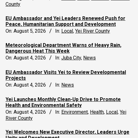
County
EU Ambassador and Yei Leaders Renewed Push for
Peace, Humanitarian Support and Development
On:
August 5, 2026
In:
Local
,
Yei River County
Meteorological Department Warns of Heavy Rain,
Dangerous Heat This Week
On:
August 4, 2026
In:
Juba City
,
News
‎EU Ambassador Visits Yei to Review Developmental
Projects
On:
August 4, 2026
In:
News
Yei Launches Monthly Clean-Up Drive to Promote
Health and Environmental Safety
On:
August 4, 2026
In:
Environment
,
Health
,
Local
,
Yei
River County
Yei Welcomes New Executive Director, Leaders Urge
Unity and Development