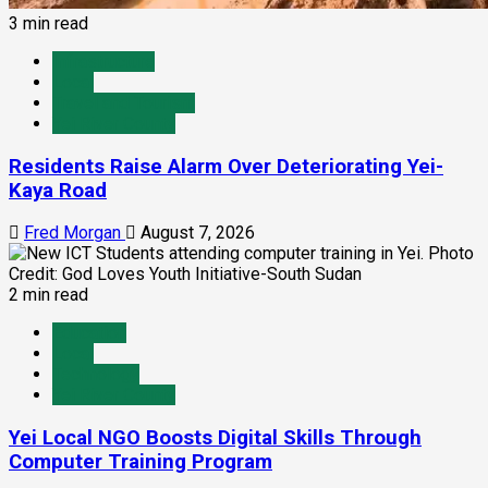
3 min read
Infrastructure
Local
Travel and Tourism
Yei River County
Residents Raise Alarm Over Deteriorating Yei-
Kaya Road
Fred Morgan
August 7, 2026
2 min read
Education
Local
Technology
Yei River County
Yei Local NGO Boosts Digital Skills Through
Computer Training Program