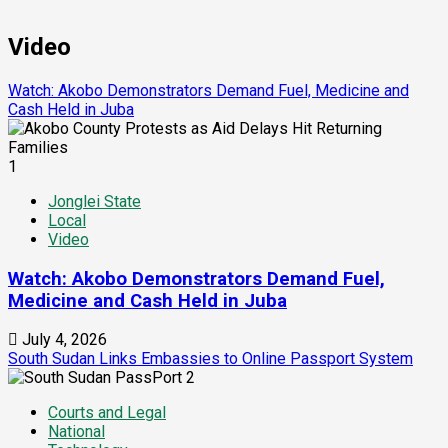
Video
Watch: Akobo Demonstrators Demand Fuel, Medicine and
Cash Held in Juba
1
Jonglei State
Local
Video
Watch: Akobo Demonstrators Demand Fuel,
Medicine and Cash Held in Juba
July 4, 2026
South Sudan Links Embassies to Online Passport System
2
Courts and Legal
National