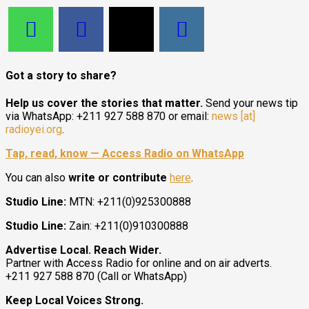
Got a story to share?
Help us cover the stories that matter.
Send your news tip
via WhatsApp: +211 927 588 870 or email:
news [at]
radioyei.org
.
Tap, read, know — Access Radio on WhatsApp
You can also
write or contribute
here
.
Studio Line:
MTN: +211(0)925300888
Studio Line:
Zain: +211(0)910300888
Advertise Local. Reach Wider.
Partner with Access Radio for online and on air adverts.
+211 927 588 870 (Call or WhatsApp)
Keep Local Voices Strong.