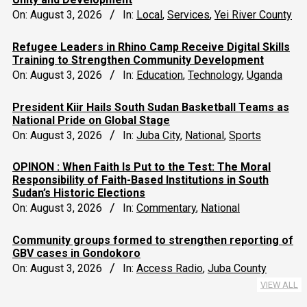
On:
August 3, 2026
In:
Local
,
Services
,
Yei River County
Refugee Leaders in Rhino Camp Receive Digital Skills
Training to Strengthen Community Development
On:
August 3, 2026
In:
Education
,
Technology
,
Uganda
President Kiir Hails South Sudan Basketball Teams as
National Pride on Global Stage
On:
August 3, 2026
In:
Juba City
,
National
,
Sports
OPINON : When Faith Is Put to the Test: The Moral
Responsibility of Faith-Based Institutions in South
Sudan’s Historic Elections
On:
August 3, 2026
In:
Commentary
,
National
Community groups formed to strengthen reporting of
GBV cases in Gondokoro
On:
August 3, 2026
In:
Access Radio
,
Juba County
VIEW ALL