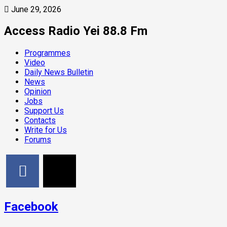
June 29, 2026
Access Radio Yei 88.8 Fm
Programmes
Video
Daily News Bulletin
News
Opinion
Jobs
Support Us
Contacts
Write for Us
Forums
Facebook