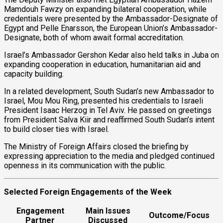
Mamdouh Fawzy on expanding bilateral cooperation, while
credentials were presented by the Ambassador-Designate of
Egypt and Pelle Enarsson, the European Union’s Ambassador-
Designate, both of whom await formal accreditation.
Israel’s Ambassador Gershon Kedar also held talks in Juba on
expanding cooperation in education, humanitarian aid and
capacity building.
In a related development, South Sudan’s new Ambassador to
Israel, Mou Mou Ring, presented his credentials to Israeli
President Isaac Herzog in Tel Aviv. He passed on greetings
from President Salva Kiir and reaffirmed South Sudan’s intent
to build closer ties with Israel.
The Ministry of Foreign Affairs closed the briefing by
expressing appreciation to the media and pledged continued
openness in its communication with the public.
Selected Foreign Engagements of the Week
Engagement
Main Issues
Outcome/Focus
Partner
Discussed