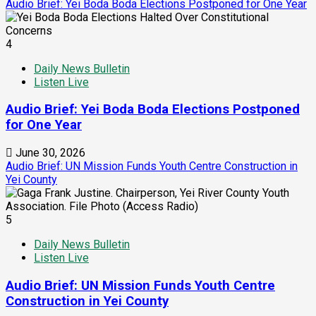
Audio Brief: Yei Boda Boda Elections Postponed for One Year
4
Daily News Bulletin
Listen Live
Audio Brief: Yei Boda Boda Elections Postponed
for One Year
June 30, 2026
Audio Brief: UN Mission Funds Youth Centre Construction in
Yei County
5
Daily News Bulletin
Listen Live
Audio Brief: UN Mission Funds Youth Centre
Construction in Yei County