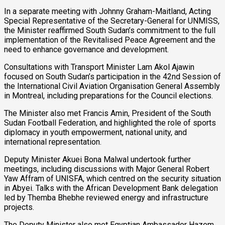
In a separate meeting with Johnny Graham-Maitland, Acting
Special Representative of the Secretary-General for UNMISS,
the Minister reaffirmed South Sudan’s commitment to the full
implementation of the Revitalised Peace Agreement and the
need to enhance governance and development.
Consultations with Transport Minister Lam Akol Ajawin
focused on South Sudan’s participation in the 42nd Session of
the International Civil Aviation Organisation General Assembly
in Montreal, including preparations for the Council elections.
The Minister also met Francis Amin, President of the South
Sudan Football Federation, and highlighted the role of sports
diplomacy in youth empowerment, national unity, and
international representation.
Deputy Minister Akuei Bona Malwal undertook further
meetings, including discussions with Major General Robert
Yaw Affram of UNISFA, which centred on the security situation
in Abyei. Talks with the African Development Bank delegation
led by Themba Bhebhe reviewed energy and infrastructure
projects.
The Deputy Minister also met Egyptian Ambassador Hazem