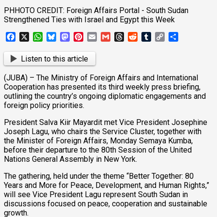
PHHOTO CREDIT: Foreign Affairs Portal - South Sudan
Strengthened Ties with Israel and Egypt this Week
Facebook
X
WhatsApp
Bluesky
Mastodon
Pinterest
Email
Gmail
Threads
Reddit
Tumblr
Copy
Share
Link
Listen to this article
(JUBA) – The Ministry of Foreign Affairs and International
Cooperation has presented its third weekly press briefing,
outlining the country’s ongoing diplomatic engagements and
foreign policy priorities.
President Salva Kiir Mayardit met Vice President Josephine
Joseph Lagu, who chairs the Service Cluster, together with
the Minister of Foreign Affairs, Monday Semaya Kumba,
before their departure to the 80th Session of the United
Nations General Assembly in New York.
The gathering, held under the theme “Better Together: 80
Years and More for Peace, Development, and Human Rights,”
will see Vice President Lagu represent South Sudan in
discussions focused on peace, cooperation and sustainable
growth.