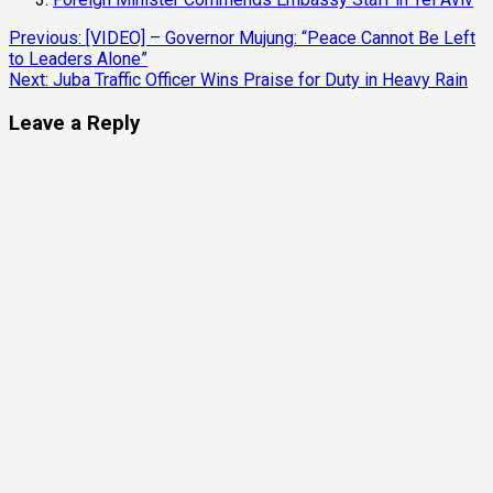
Previous:
[VIDEO] – Governor Mujung: “Peace Cannot Be Left
to Leaders Alone”
Next:
Juba Traffic Officer Wins Praise for Duty in Heavy Rain
Leave a Reply