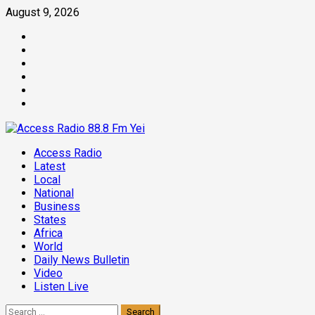
Skip
August 9, 2026
to
Facebook
content
Twitter
Threads
Linkedin
Instagram
Pinterest
Primary
Access Radio
Menu
Latest
Local
National
Business
States
Africa
World
Daily News Bulletin
Video
Listen Live
Search