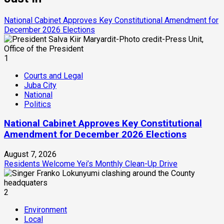
National Cabinet Approves Key Constitutional Amendment for
December 2026 Elections
1
Courts and Legal
Juba City
National
Politics
National Cabinet Approves Key Constitutional
Amendment for December 2026 Elections
August 7, 2026
Residents Welcome Yei’s Monthly Clean-Up Drive
2
Environment
Local