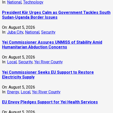
In:
National
,
Technology
President Kiir Urges Calm as Government Tackles South
Sudan-Uganda Border Issues
On:
August 5, 2026
In:
Juba City
,
National
,
Security
Yei Commissioner Assures UNMISS of Stability Amid
Humanitarian Abduction Concerns
On:
August 5, 2026
In:
Local
,
Security
,
Yei River County
Yei Commissioner Seeks EU Support to Restore
Electricity Supply
On:
August 5, 2026
In:
Energy
,
Local
,
Yei River County
EU Envoy Pledges Support for Yei Health Services
On:
August 5, 2026