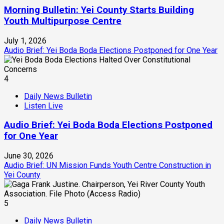
Morning Bulletin: Yei County Starts Building
Youth Multipurpose Centre
July 1, 2026
Audio Brief: Yei Boda Boda Elections Postponed for One Year
4
Daily News Bulletin
Listen Live
Audio Brief: Yei Boda Boda Elections Postponed
for One Year
June 30, 2026
Audio Brief: UN Mission Funds Youth Centre Construction in
Yei County
5
Daily News Bulletin