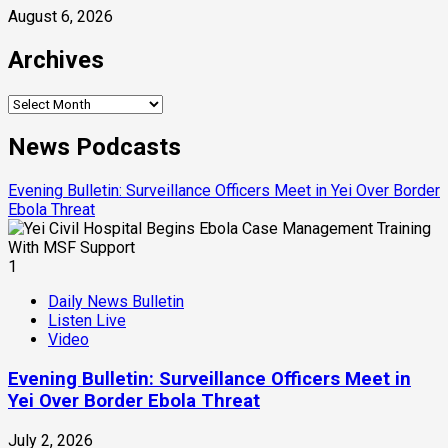
August 6, 2026
Archives
Archives
News Podcasts
Evening Bulletin: Surveillance Officers Meet in Yei Over Border
Ebola Threat
1
Daily News Bulletin
Listen Live
Video
Evening Bulletin: Surveillance Officers Meet in
Yei Over Border Ebola Threat
July 2, 2026