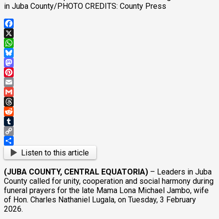
in Juba County/PHOTO CREDITS: County Press
Facebook
X
WhatsApp
Bluesky
Mastodon
Pinterest
Email
Gmail
Threads
Reddit
Tumblr
Copy
Link
Share
Listen to this article
(JUBA COUNTY, CENTRAL EQUATORIA)
– Leaders in Juba
County called for unity, cooperation and social harmony during
funeral prayers for the late Mama Lona Michael Jambo, wife
of Hon. Charles Nathaniel Lugala, on Tuesday, 3 February
2026.