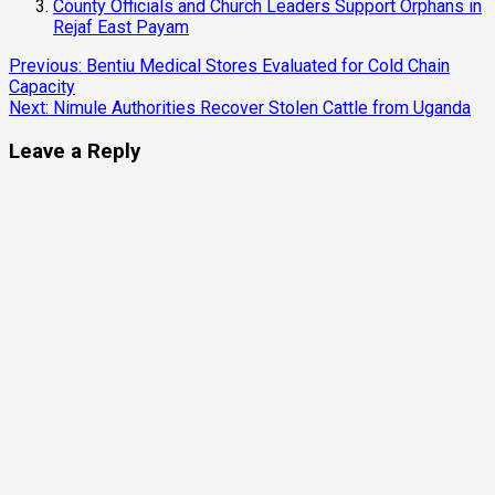
County Officials and Church Leaders Support Orphans in
Rejaf East Payam
Continue
Previous:
Bentiu Medical Stores Evaluated for Cold Chain
Capacity
Reading
Next:
Nimule Authorities Recover Stolen Cattle from Uganda
Leave a Reply