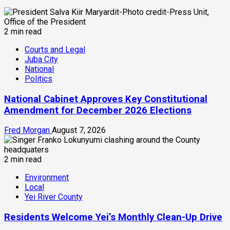
2 min read
Courts and Legal
Juba City
National
Politics
National Cabinet Approves Key Constitutional
Amendment for December 2026 Elections
Fred Morgan
August 7, 2026
2 min read
Environment
Local
Yei River County
Residents Welcome Yei’s Monthly Clean-Up Drive