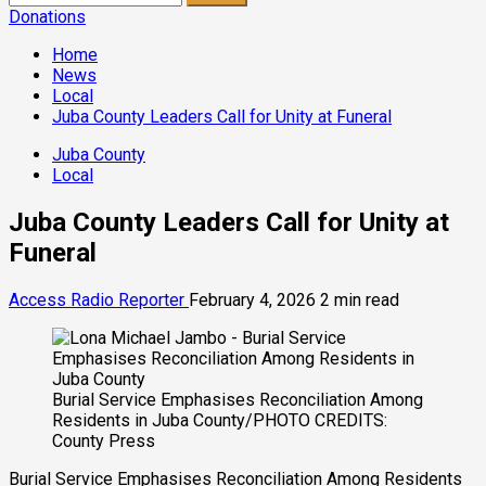
for:
Donations
Home
News
Local
Juba County Leaders Call for Unity at Funeral
Juba County
Local
Juba County Leaders Call for Unity at
Funeral
Access Radio Reporter
February 4, 2026
2 min read
Burial Service Emphasises Reconciliation Among
Residents in Juba County/PHOTO CREDITS:
County Press
Burial Service Emphasises Reconciliation Among Residents