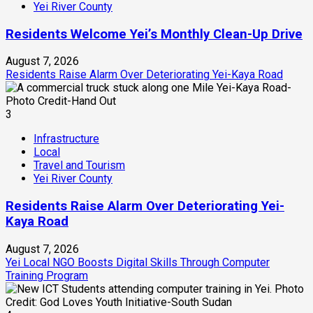
Yei River County
Residents Welcome Yei’s Monthly Clean-Up Drive
August 7, 2026
Residents Raise Alarm Over Deteriorating Yei-Kaya Road
3
Infrastructure
Local
Travel and Tourism
Yei River County
Residents Raise Alarm Over Deteriorating Yei-
Kaya Road
August 7, 2026
Yei Local NGO Boosts Digital Skills Through Computer
Training Program