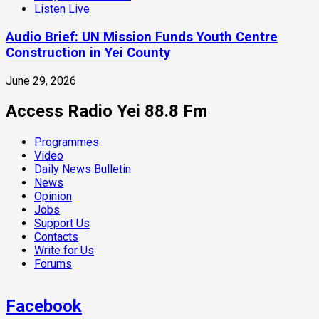
Listen Live
Audio Brief: UN Mission Funds Youth Centre
Construction in Yei County
June 29, 2026
Access Radio Yei 88.8 Fm
Programmes
Video
Daily News Bulletin
News
Opinion
Jobs
Support Us
Contacts
Write for Us
Forums
Facebook