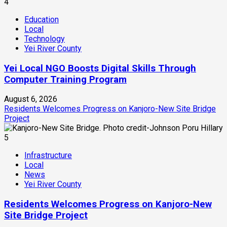
4
Education
Local
Technology
Yei River County
Yei Local NGO Boosts Digital Skills Through
Computer Training Program
August 6, 2026
Residents Welcomes Progress on Kanjoro-New Site Bridge
Project
5
Infrastructure
Local
News
Yei River County
Residents Welcomes Progress on Kanjoro-New
Site Bridge Project