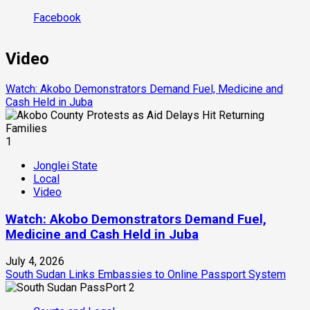
Facebook
Video
Watch: Akobo Demonstrators Demand Fuel, Medicine and
Cash Held in Juba
1
Jonglei State
Local
Video
Watch: Akobo Demonstrators Demand Fuel,
Medicine and Cash Held in Juba
July 4, 2026
South Sudan Links Embassies to Online Passport System
2