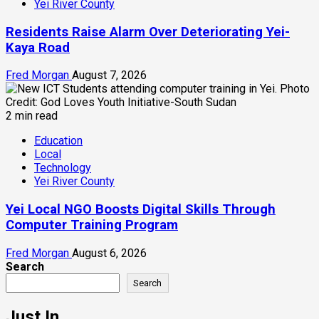
Yei River County
Residents Raise Alarm Over Deteriorating Yei-
Kaya Road
Fred Morgan
August 7, 2026
2 min read
Education
Local
Technology
Yei River County
Yei Local NGO Boosts Digital Skills Through
Computer Training Program
Fred Morgan
August 6, 2026
Search
Search
Just In