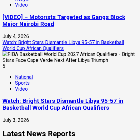
Video
[VIDEO] – Motorists Targeted as Gangs Block
Major Nairobi Road
July 4, 2026
Watch: Bright Stars Dismantle Libya 95-57 in Basketball
World Cup African Qualifiers
5
National
Sports
Video
Watch: Bright Stars Dismantle Libya 95-57 in
Basketball World Cup African Qualifiers
July 3, 2026
Latest News Reports