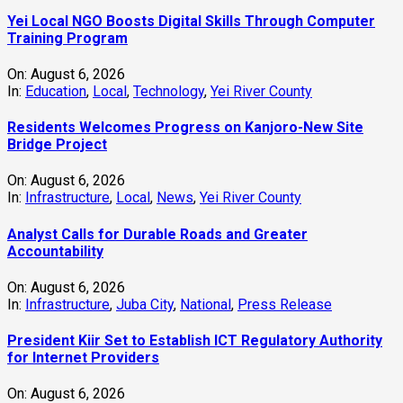
Yei Local NGO Boosts Digital Skills Through Computer
Training Program
On:
August 6, 2026
In:
Education
,
Local
,
Technology
,
Yei River County
Residents Welcomes Progress on Kanjoro-New Site
Bridge Project
On:
August 6, 2026
In:
Infrastructure
,
Local
,
News
,
Yei River County
Analyst Calls for Durable Roads and Greater
Accountability
On:
August 6, 2026
In:
Infrastructure
,
Juba City
,
National
,
Press Release
President Kiir Set to Establish ICT Regulatory Authority
for Internet Providers
On:
August 6, 2026