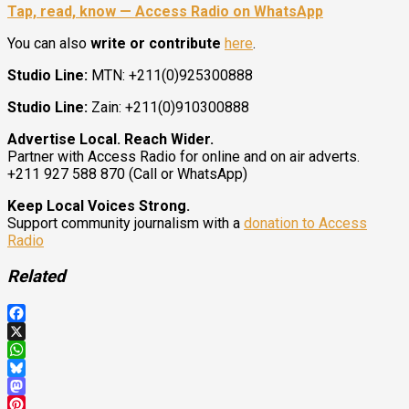
Tap, read, know — Access Radio on WhatsApp
You can also
write or contribute
here
.
Studio Line:
MTN: +211(0)925300888
Studio Line:
Zain: +211(0)910300888
Advertise Local. Reach Wider.
Partner with Access Radio for online and on air adverts.
+211 927 588 870 (Call or WhatsApp)
Keep Local Voices Strong.
Support community journalism with a
donation to Access
Radio
Related
Facebook
X
WhatsApp
Bluesky
Mastodon