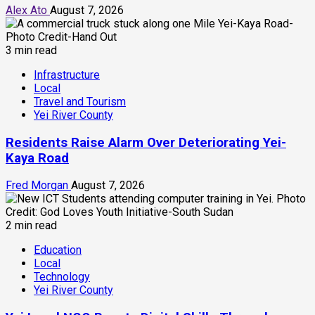
Alex Ato
August 7, 2026
3 min read
Infrastructure
Local
Travel and Tourism
Yei River County
Residents Raise Alarm Over Deteriorating Yei-
Kaya Road
Fred Morgan
August 7, 2026
2 min read
Education
Local
Technology
Yei River County