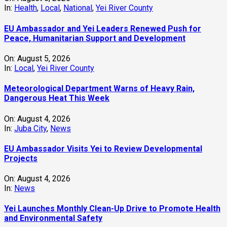
In:
Health
,
Local
,
National
,
Yei River County
EU Ambassador and Yei Leaders Renewed Push for
Peace, Humanitarian Support and Development
On:
August 5, 2026
In:
Local
,
Yei River County
Meteorological Department Warns of Heavy Rain,
Dangerous Heat This Week
On:
August 4, 2026
In:
Juba City
,
News
‎EU Ambassador Visits Yei to Review Developmental
Projects
On:
August 4, 2026
In:
News
Yei Launches Monthly Clean-Up Drive to Promote Health
and Environmental Safety