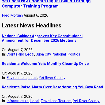
Yei Local NGO Boosts Digital Skills Through
Computer Training Program
Fred Morgan
August 6, 2026
Latest News Headlines
National Cabinet Approves Key Constitutional
Amendment for December 2026 Elections
On:
August 7, 2026
In:
Courts and Legal
,
Juba City
,
National
,
Politics
Residents Welcome Yei’s Monthly Clean-Up Drive
On:
August 7, 2026
In:
Environment
,
Local
,
Yei River County
Residents Raise Alarm Over Deteriorating Yei-Kaya Road
On:
August 7, 2026
In:
Infrastructure
,
Local
,
Travel and Tourism
,
Yei River County