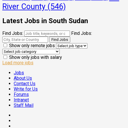
River County
(546)
Latest Jobs in South Sudan
Find Jobs:
Find Jobs:
Show only remote jobs
Show only jobs with salary
Load more jobs
Jobs
About Us
Contact Us
Write for Us
Forums
Intranet
Staff Mail
Facebook
Twitter
Threads