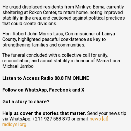
He urged displaced residents from Mirikiyo Boma, currently
sheltering at Rokon Center, to return home, noting improved
stability in the area, and cautioned against political practices
that could create divisions.
Hon. Robert John Morris Lasu, Commissioner of Lainya
County, highlighted peaceful coexistence as key to
strengthening families and communities.
The funeral concluded with a collective call for unity,
reconciliation, and social stability in honour of Mama Lona
Michael Jambo.
Listen to Access Radio 88.8 FM ONLINE
Follow on WhatsApp, Facebook and X
Got a story to share?
Help us cover the stories that matter.
Send your news tip
via WhatsApp: +211 927 588 870 or email:
news [at]
radioyei.org
.