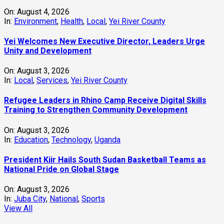
On:
August 4, 2026
In:
Environment
,
Health
,
Local
,
Yei River County
Yei Welcomes New Executive Director, Leaders Urge
Unity and Development
On:
August 3, 2026
In:
Local
,
Services
,
Yei River County
Refugee Leaders in Rhino Camp Receive Digital Skills
Training to Strengthen Community Development
On:
August 3, 2026
In:
Education
,
Technology
,
Uganda
President Kiir Hails South Sudan Basketball Teams as
National Pride on Global Stage
On:
August 3, 2026
In:
Juba City
,
National
,
Sports
View All