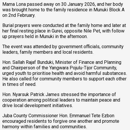
Mama Lona passed away on 30 January 2026, and her body
was brought home to the family residence in Munuki Block A
on 2nd February.
Burial prayers were conducted at the family home and later at
her final resting place in Gurei, opposite Nile Pet, with follow
up prayers held in Munuki in the afternoon.
The event was attended by government officials, community
leaders, family members and local residents.
Hon. Sallah Rajaf Bunduki, Minister of Finance and Planning
and Chairperson of the Yangwara Pojulu-Tijor Community,
urged youth to prioritise health and avoid harmful substances.
He also called for community members to support each other
in times of need.
Hon. Nyarsuk Patrick James stressed the importance of
cooperation among political leaders to maintain peace and
drive local development initiatives.
Juba County Commissioner Hon. Emmanuel Tete Ezbon
encouraged residents to forgive one another and promote
harmony within families and communities.