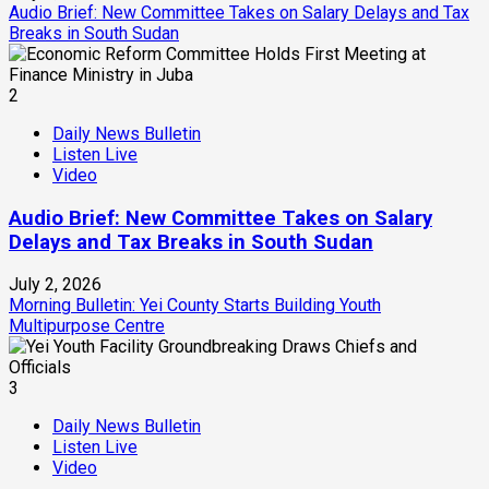
Audio Brief: New Committee Takes on Salary Delays and Tax
Breaks in South Sudan
2
Daily News Bulletin
Listen Live
Video
Audio Brief: New Committee Takes on Salary
Delays and Tax Breaks in South Sudan
July 2, 2026
Morning Bulletin: Yei County Starts Building Youth
Multipurpose Centre
3
Daily News Bulletin
Listen Live
Video