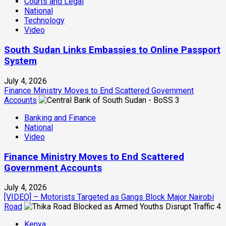
Courts and Legal
National
Technology
Video
South Sudan Links Embassies to Online Passport
System
July 4, 2026
Finance Ministry Moves to End Scattered Government
Accounts
3
Banking and Finance
National
Video
Finance Ministry Moves to End Scattered
Government Accounts
July 4, 2026
[VIDEO] – Motorists Targeted as Gangs Block Major Nairobi
Road
4
Kenya