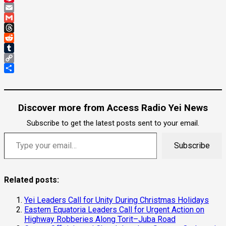
Pinterest
Email
Gmail
Threads
Reddit
Tumblr
Copy
Link
Share
Discover more from Access Radio Yei News
Subscribe to get the latest posts sent to your email.
Type your email…
Subscribe
Related posts:
Yei Leaders Call for Unity During Christmas Holidays
Eastern Equatoria Leaders Call for Urgent Action on
Highway Robberies Along Torit–Juba Road