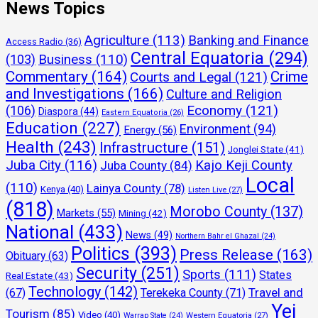
News Topics
Agriculture
(113)
Banking and Finance
Access Radio
(36)
Central Equatoria
(294)
(103)
Business
(110)
Commentary
(164)
Crime
Courts and Legal
(121)
and Investigations
(166)
Culture and Religion
Economy
(121)
(106)
Diaspora
(44)
Eastern Equatoria
(26)
Education
(227)
Environment
(94)
Energy
(56)
Health
(243)
Infrastructure
(151)
Jonglei State
(41)
Juba City
(116)
Kajo Keji County
Juba County
(84)
Local
(110)
Lainya County
(78)
Kenya
(40)
Listen Live
(27)
(818)
Morobo County
(137)
Markets
(55)
Mining
(42)
National
(433)
News
(49)
Northern Bahr el Ghazal
(24)
Politics
(393)
Press Release
(163)
Obituary
(63)
Security
(251)
Sports
(111)
States
Real Estate
(43)
Technology
(142)
Travel and
(67)
Terekeka County
(71)
Yei
Tourism
(85)
Video
(40)
Warrap State
(24)
Western Equatoria
(27)