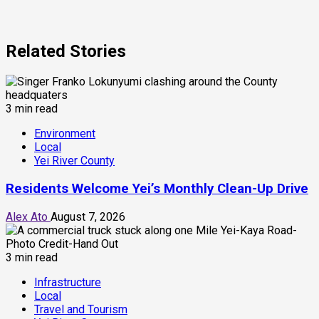
Related Stories
3 min read
Environment
Local
Yei River County
Residents Welcome Yei’s Monthly Clean-Up Drive
Alex Ato
August 7, 2026
3 min read
Infrastructure
Local
Travel and Tourism